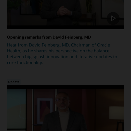
Opening remarks from David Feinberg, MD
Hear from David Feinberg, MD, Chairman of Oracle
Health, as he shares his perspective on the balance
between big splash innovation and iterative updates to
core functionality.
Update