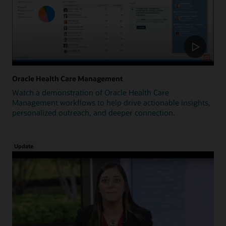
Oracle Health Care Management
Watch a demonstration of Oracle Health Care
Management workflows to help drive actionable insights,
personalized outreach, and deeper connection.
Update