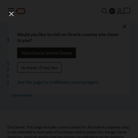
功能表
Close
Would you like to visit an Oracle country site closer
Oracle Health Inside Access
to you?
Visit Oracle United States
We launched the Inside Access webcast series to go
No thanks, I'll stay here
beyond the vision to demonstrate–show, not only tell–
how we are working to change the healthcare landscape
globally with a new level of transparency.
See this page for a different country/region
Contact sales
Disclaimer: This page includes some content for illustrative purposes only,
is not intended to form part of a contract and is subject to change. Some
products, services and/or features shown are indicative of the products,