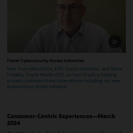
Foster Cybersecurity Across Industries
Hear from Mike Sicilia, EVP, Oracle Industries, and Steve
Fridakis, Oracle Health CISO, on how Oracle is helping
protect customers from cyberattacks including our new
Autonomous Shield initiative.
Consumer-Centric Experiences—March
2024