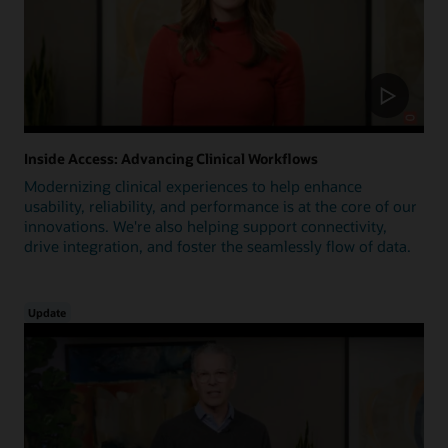
Inside Access: Advancing Clinical Workflows
Modernizing clinical experiences to help enhance
usability, reliability, and performance is at the core of our
innovations. We're also helping support connectivity,
drive integration, and foster the seamlessly flow of data.
Update