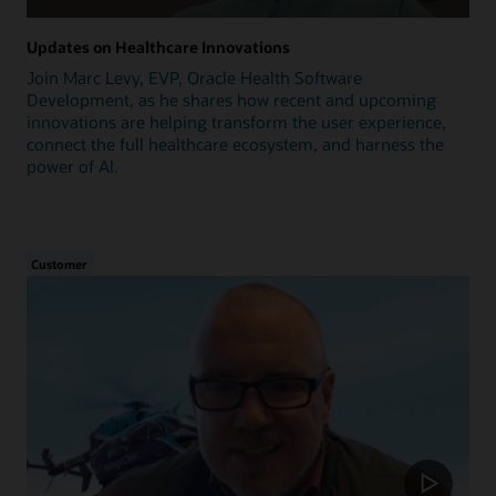
Updates on Healthcare Innovations
Join Marc Levy, EVP, Oracle Health Software
Development, as he shares how recent and upcoming
innovations are helping transform the user experience,
connect the full healthcare ecosystem, and harness the
power of AI.
Customer