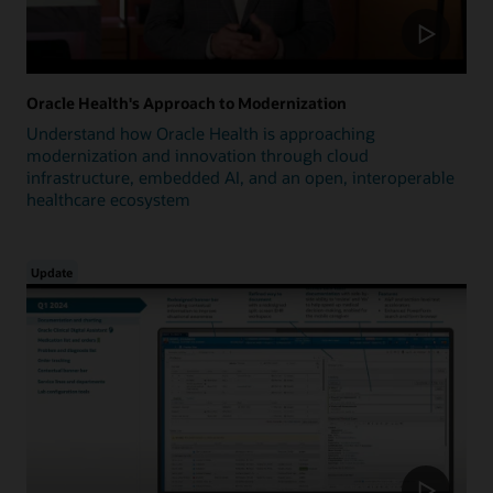
Oracle Health's Approach to Modernization
Understand how Oracle Health is approaching
modernization and innovation through cloud
infrastructure, embedded AI, and an open, interoperable
healthcare ecosystem
Update