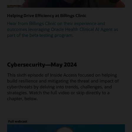
Helping Drive Efficiency at Billings Clinic
Hear from Billings Clinic on their experience and
outcomes leveraging Oracle Health Clinical AI Agent as
part of the beta testing program.
Cybersecurity—May 2024
This sixth episode of Inside Access focused on helping
build resilience and mitigating the threat and impact of
cyberthreats by delving into trends, challenges, and
strategies. Watch the full video or skip directly to a
chapter, below.
Full webcast