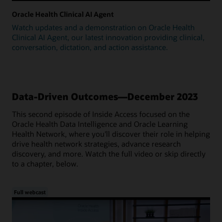
Oracle Health Clinical AI Agent
Watch updates and a demonstration on Oracle Health
Clinical AI Agent, our latest innovation providing clinical,
conversation, dictation, and action assistance.
Data-Driven Outcomes—December 2023
This second episode of Inside Access focused on the
Oracle Health Data Intelligence and Oracle Learning
Health Network, where you'll discover their role in helping
drive health network strategies, advance research
discovery, and more. Watch the full video or skip directly
to a chapter, below.
Full webcast