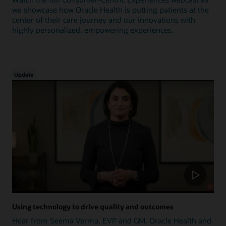
we showcase how Oracle Health is putting patients at the
center of their care journey and our innovations with
highly personalized, empowering experiences.
Update
Using technology to drive quality and outcomes
Hear from Seema Verma, EVP and GM, Oracle Health and