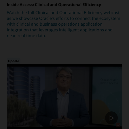
Inside Access: Clinical and Operational Efficiency
Watch the full Clinical and Operational Efficiency webcast
as we showcase Oracle's efforts to connect the ecosystem
with clinical and business operations application
integration that leverages intelligent applications and
near-real time data.
Update