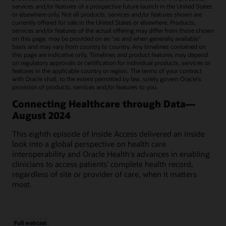
services and/or features of a prospective future launch in the United States
or elsewhere only. Not all products, services and/or features shown are
currently offered for sale in the United States or elsewhere. Products,
services and/or features of the actual offering may differ from those shown
on this page, may be provided on an “as and when generally available"
basis and may vary from country to country. Any timelines contained on
this page are indicative only. Timelines and product features may depend
on regulatory approvals or certification for individual products, services or
features in the applicable country or region. The terms of your contract
with Oracle shall, to the extent permitted by law, solely govern Oracle’s
provision of products, services and/or features to you.
Connecting Healthcare through Data—
August 2024
This eighth episode of Inside Access delivered an inside
look into a global perspective on health care
interoperability and Oracle Health's advances in enabling
clinicians to access patients' complete health record,
regardless of site or provider of care, when it matters
most.
Full webcast