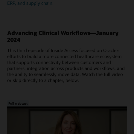
ERP, and supply chain.
Advancing Clinical Workflows—January
2024
This third episode of Inside Access focused on Oracle's
efforts to build a more connected healthcare ecosystem
that supports connectivity between customers and
partners, integration across products and workflows, and
the ability to seamlessly move data. Watch the full video
or skip directly to a chapter, below.
Full webcast