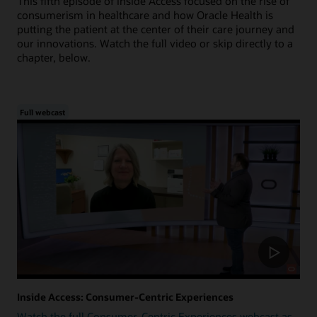
This fifth episode of Inside Access focused on the rise of
consumerism in healthcare and how Oracle Health is
putting the patient at the center of their care journey and
our innovations. Watch the full video or skip directly to a
chapter, below.
Full webcast
Inside Access: Consumer-Centric Experiences
Watch the full Consumer-Centric Experiences webcast as