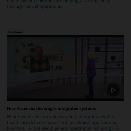
health system solutions are helping drive efficiency
through clinical operations.
Customer
How Ascension leverages integrated systems
Hear how Ascension values system integration within
healthcare delivery across not just clinical applications,
like the EHR, but also business operations including HR,