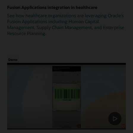
Fusion Applications integration in healthcare
See how healthcare organizations are leveraging Oracle's
Fusion Applications including Human Capital
Management, Supply Chain Management, and Enterprise
Resource Planning.
Demo