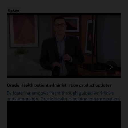
Update
Oracle Health patient administration product updates
By fostering empowerment through guided workflows
and automation, Oracle Health is helping enhance patient
access.