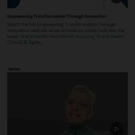
Empowering Transformation Through Innovation
Watch the full Empowering Transformation Through
Innovation webcast as we provide an inside look into the
latest Oracle Health innovations, including Oracle Health
Clinical AI Agent.
Update