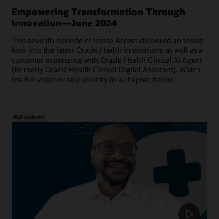
Empowering Transformation Through
Innovation—June 2024
This seventh episode of Inside Access delivered an inside
look into the latest Oracle Health innovations as well as a
customer experience with Oracle Health Clinical AI Agent
(formerly Oracle Health Clinical Digital Assistant). Watch
the full video or skip directly to a chapter, below.
Full webcast