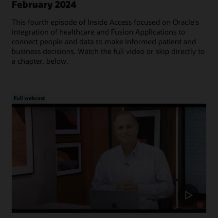
February 2024
This fourth episode of Inside Access focused on Oracle's
integration of healthcare and Fusion Applications to
connect people and data to make informed patient and
business decisions. Watch the full video or skip directly to
a chapter, below.
Full webcast