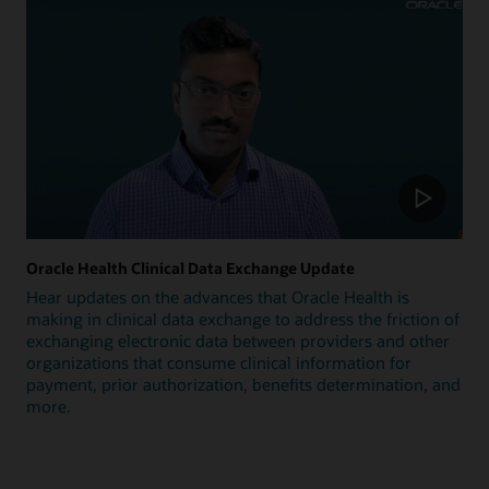
Oracle Health Clinical Data Exchange Update
Hear updates on the advances that Oracle Health is
making in clinical data exchange to address the friction of
exchanging electronic data between providers and other
organizations that consume clinical information for
payment, prior authorization, benefits determination, and
more.