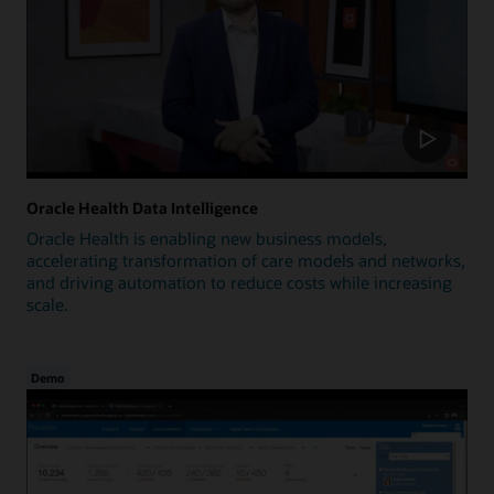
Oracle Health Data Intelligence
Oracle Health is enabling new business models,
accelerating transformation of care models and networks,
and driving automation to reduce costs while increasing
scale.
Demo