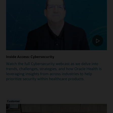
Inside Access: Cybersecurity
Watch the full Cybersecurity webcast as we delve into
trends, challenges, strategies, and how Oracle Health is
leveraging insights from across industries to help
prioritize security within healthcare products.
Customer