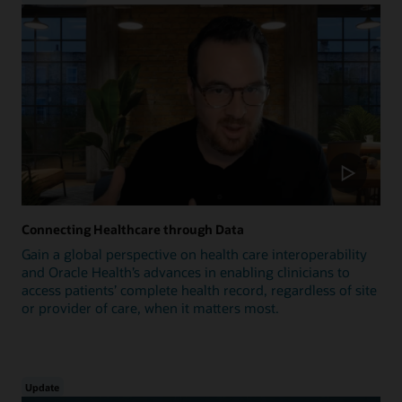
Connecting Healthcare through Data
Gain a global perspective on health care interoperability
and Oracle Health’s advances in enabling clinicians to
access patients’ complete health record, regardless of site
or provider of care, when it matters most.
Update