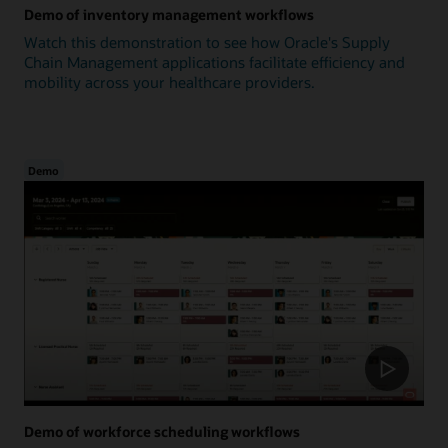
Demo of inventory management workflows
Watch this demonstration to see how Oracle's Supply
Chain Management applications facilitate efficiency and
mobility across your healthcare providers.
Demo
Demo of workforce scheduling workflows