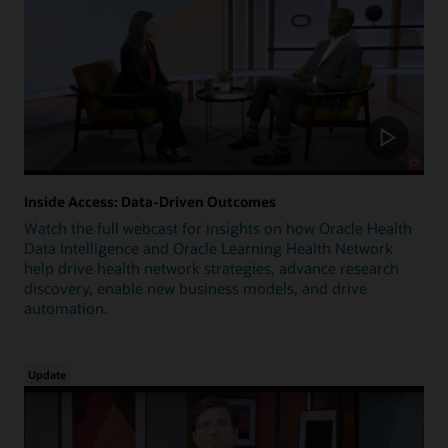
Inside Access: Data-Driven Outcomes
Watch the full webcast for insights on how Oracle Health
Data Intelligence and Oracle Learning Health Network
help drive health network strategies, advance research
discovery, enable new business models, and drive
automation.
Update