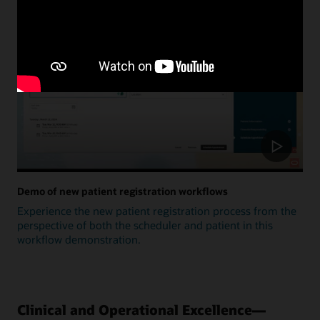
Update
Demo of new patient registration workflows
Experience the new patient registration process from the
perspective of both the scheduler and patient in this
workflow demonstration.
Clinical and Operational Excellence—