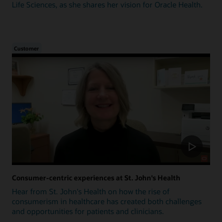
Life Sciences, as she shares her vision for Oracle Health.
Customer
Consumer-centric experiences at St. John's Health
Hear from St. John's Health on how the rise of
consumerism in healthcare has created both challenges
and opportunities for patients and clinicians.