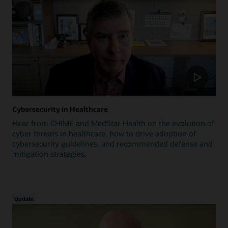
Cybersecurity in Healthcare
Hear from CHIME and MedStar Health on the evolution of
cyber threats in healthcare, how to drive adoption of
cybersecurity guidelines, and recommended defense and
mitigation strategies.
Update