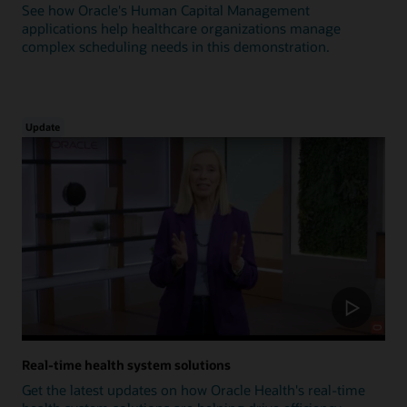
See how Oracle's Human Capital Management
applications help healthcare organizations manage
complex scheduling needs in this demonstration.
Update
Real-time health system solutions
Get the latest updates on how Oracle Health's real-time