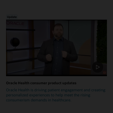
Update
Oracle Health consumer product updates
Oracle Health is driving patient engagement and creating
personalized experiences to help meet the rising
consumerism demands in healthcare.