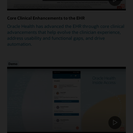
Core Clinical Enhancements to the EHR
Oracle Health has advanced the EHR through core clinical
advancements that help evolve the clinician experience,
address usability and functional gaps, and drive
automation.
Demo