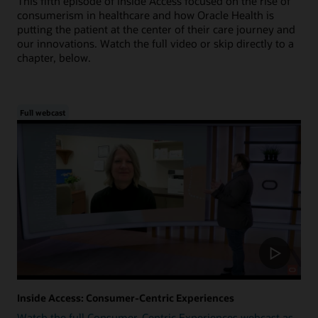
This fifth episode of Inside Access focused on the rise of
consumerism in healthcare and how Oracle Health is
putting the patient at the center of their care journey and
our innovations. Watch the full video or skip directly to a
chapter, below.
Full webcast
Inside Access: Consumer-Centric Experiences
Watch the full Consumer-Centric Experiences webcast as