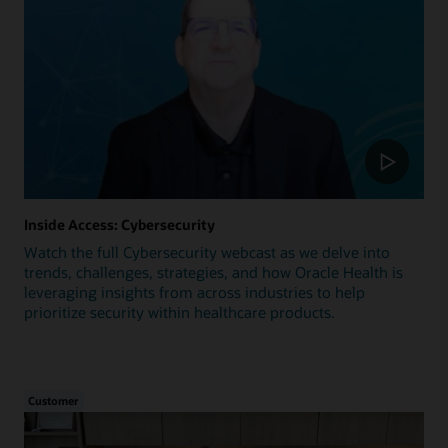
Inside Access: Cybersecurity
Watch the full Cybersecurity webcast as we delve into
trends, challenges, strategies, and how Oracle Health is
leveraging insights from across industries to help
prioritize security within healthcare products.
Customer