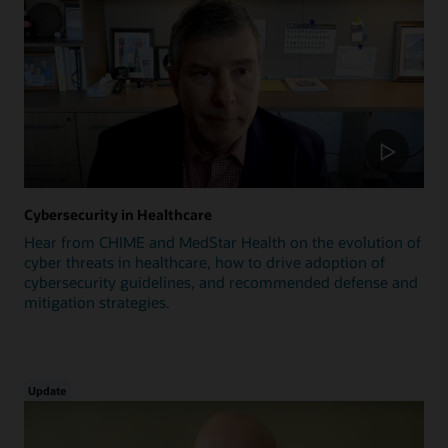
Cybersecurity in Healthcare
Hear from CHIME and MedStar Health on the evolution of
cyber threats in healthcare, how to drive adoption of
cybersecurity guidelines, and recommended defense and
mitigation strategies.
Update