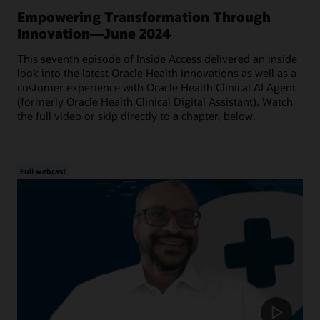
Empowering Transformation Through
Innovation—June 2024
This seventh episode of Inside Access delivered an inside
look into the latest Oracle Health innovations as well as a
customer experience with Oracle Health Clinical AI Agent
(formerly Oracle Health Clinical Digital Assistant). Watch
the full video or skip directly to a chapter, below.
Full webcast