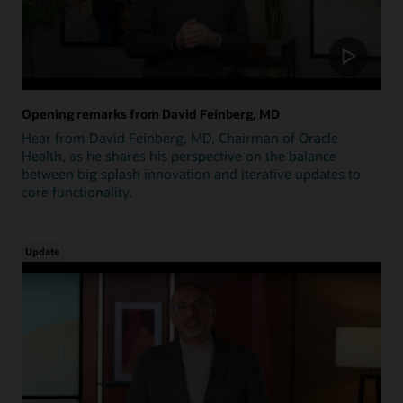
Opening remarks from David Feinberg, MD
Hear from David Feinberg, MD, Chairman of Oracle
Health, as he shares his perspective on the balance
between big splash innovation and iterative updates to
core functionality.
Update