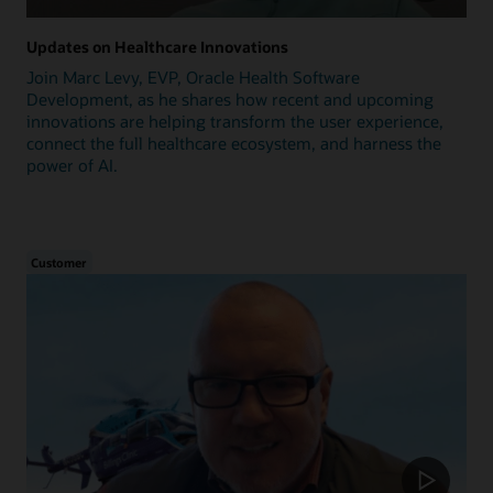
Updates on Healthcare Innovations
Join Marc Levy, EVP, Oracle Health Software
Development, as he shares how recent and upcoming
innovations are helping transform the user experience,
connect the full healthcare ecosystem, and harness the
power of AI.
Customer