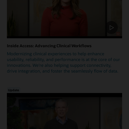
Inside Access: Advancing Clinical Workflows
Modernizing clinical experiences to help enhance
usability, reliability, and performance is at the core of our
innovations. We're also helping support connectivity,
drive integration, and foster the seamlessly flow of data.
Update