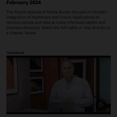
February 2024
This fourth episode of Inside Access focused on Oracle's
integration of healthcare and Fusion Applications to
connect people and data to make informed patient and
business decisions. Watch the full video or skip directly to
a chapter, below.
Full webcast