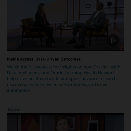
Inside Access: Data-Driven Outcomes
Watch the full webcast for insights on how Oracle Health
Data Intelligence and Oracle Learning Health Network
help drive health network strategies, advance research
discovery, enable new business models, and drive
automation.
Update