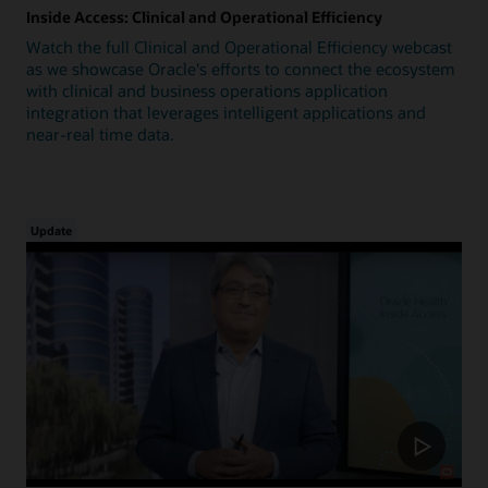
Inside Access: Clinical and Operational Efficiency
Watch the full Clinical and Operational Efficiency webcast
as we showcase Oracle's efforts to connect the ecosystem
with clinical and business operations application
integration that leverages intelligent applications and
near-real time data.
Update