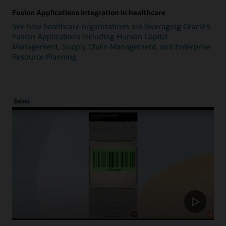
Fusion Applications integration in healthcare
See how healthcare organizations are leveraging Oracle's
Fusion Applications including Human Capital
Management, Supply Chain Management, and Enterprise
Resource Planning.
Demo