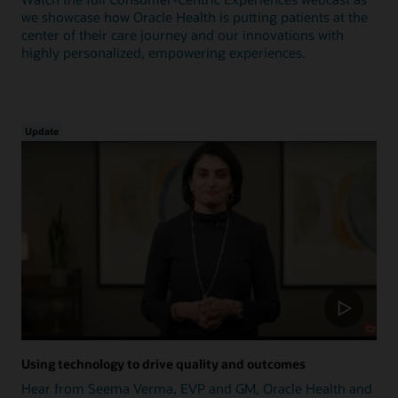
we showcase how Oracle Health is putting patients at the
center of their care journey and our innovations with
highly personalized, empowering experiences.
Update
Using technology to drive quality and outcomes
Hear from Seema Verma, EVP and GM, Oracle Health and