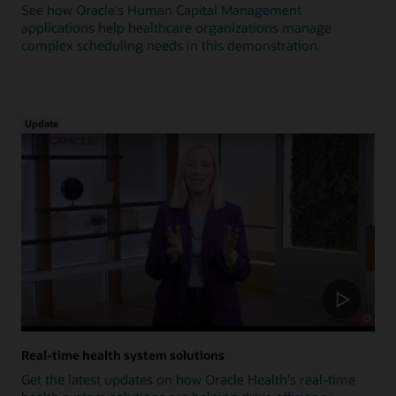
See how Oracle's Human Capital Management
applications help healthcare organizations manage
complex scheduling needs in this demonstration.
Update
Real-time health system solutions
Get the latest updates on how Oracle Health's real-time