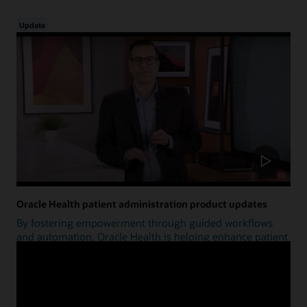
Update
Oracle Health patient administration product updates
By fostering empowerment through guided workflows
and automation, Oracle Health is helping enhance patient
access.