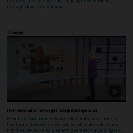
health system solutions are helping drive efficiency
through clinical operations.
Customer
How Ascension leverages integrated systems
Hear how Ascension values system integration within
healthcare delivery across not just clinical applications,
like the EHR, but also business operations including HR,