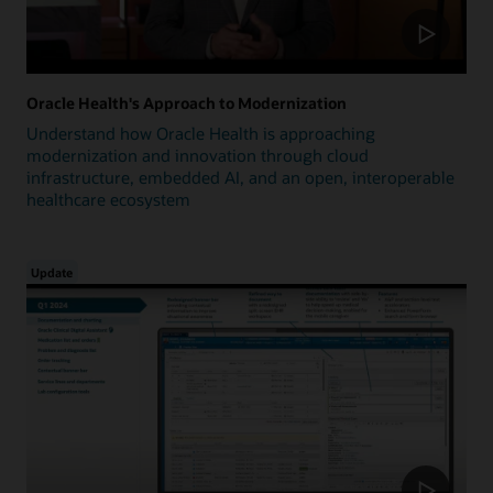
Oracle Health's Approach to Modernization
Understand how Oracle Health is approaching
modernization and innovation through cloud
infrastructure, embedded AI, and an open, interoperable
healthcare ecosystem
Update