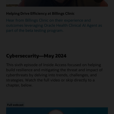
Helping Drive Efficiency at Billings Clinic
Hear from Billings Clinic on their experience and
outcomes leveraging Oracle Health Clinical AI Agent as
part of the beta testing program.
Cybersecurity—May 2024
This sixth episode of Inside Access focused on helping
build resilience and mitigating the threat and impact of
cyberthreats by delving into trends, challenges, and
strategies. Watch the full video or skip directly to a
chapter, below.
Full webcast