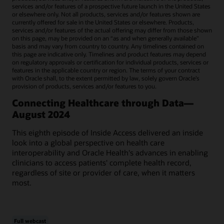
services and/or features of a prospective future launch in the United States
or elsewhere only. Not all products, services and/or features shown are
currently offered for sale in the United States or elsewhere. Products,
services and/or features of the actual offering may differ from those shown
on this page, may be provided on an “as and when generally available"
basis and may vary from country to country. Any timelines contained on
this page are indicative only. Timelines and product features may depend
on regulatory approvals or certification for individual products, services or
features in the applicable country or region. The terms of your contract
with Oracle shall, to the extent permitted by law, solely govern Oracle’s
provision of products, services and/or features to you.
Connecting Healthcare through Data—
August 2024
This eighth episode of Inside Access delivered an inside
look into a global perspective on health care
interoperability and Oracle Health's advances in enabling
clinicians to access patients' complete health record,
regardless of site or provider of care, when it matters
most.
Full webcast