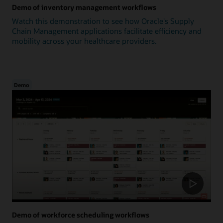
Demo of inventory management workflows
Watch this demonstration to see how Oracle's Supply
Chain Management applications facilitate efficiency and
mobility across your healthcare providers.
Demo
Demo of workforce scheduling workflows