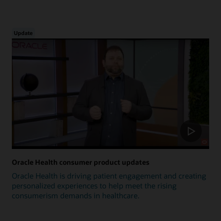
Update
Oracle Health consumer product updates
Oracle Health is driving patient engagement and creating
personalized experiences to help meet the rising
consumerism demands in healthcare.