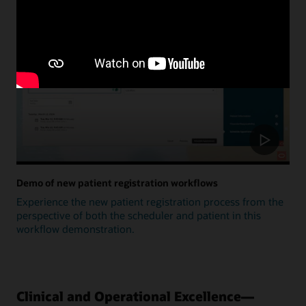
Update
Demo of new patient registration workflows
Experience the new patient registration process from the
perspective of both the scheduler and patient in this
workflow demonstration.
Clinical and Operational Excellence—