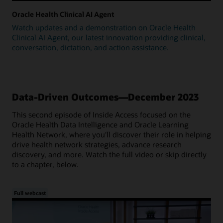
Oracle Health Clinical AI Agent
Watch updates and a demonstration on Oracle Health
Clinical AI Agent, our latest innovation providing clinical,
conversation, dictation, and action assistance.
Data-Driven Outcomes—December 2023
This second episode of Inside Access focused on the
Oracle Health Data Intelligence and Oracle Learning
Health Network, where you'll discover their role in helping
drive health network strategies, advance research
discovery, and more. Watch the full video or skip directly
to a chapter, below.
Full webcast