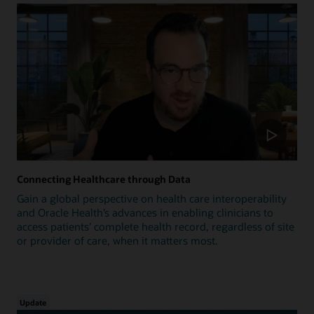
Connecting Healthcare through Data
Gain a global perspective on health care interoperability
and Oracle Health’s advances in enabling clinicians to
access patients’ complete health record, regardless of site
or provider of care, when it matters most.
Update