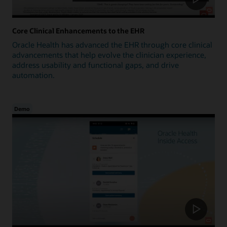
Core Clinical Enhancements to the EHR
Oracle Health has advanced the EHR through core clinical
advancements that help evolve the clinician experience,
address usability and functional gaps, and drive
automation.
Demo