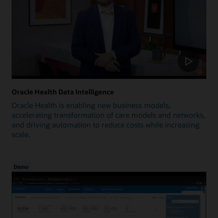
Oracle Health Data Intelligence
Oracle Health is enabling new business models,
accelerating transformation of care models and networks,
and driving automation to reduce costs while increasing
scale.
Demo