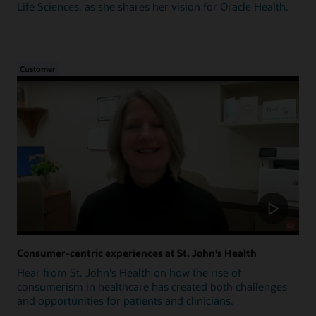
Life Sciences, as she shares her vision for Oracle Health.
Customer
Consumer-centric experiences at St. John's Health
Hear from St. John's Health on how the rise of
consumerism in healthcare has created both challenges
and opportunities for patients and clinicians.