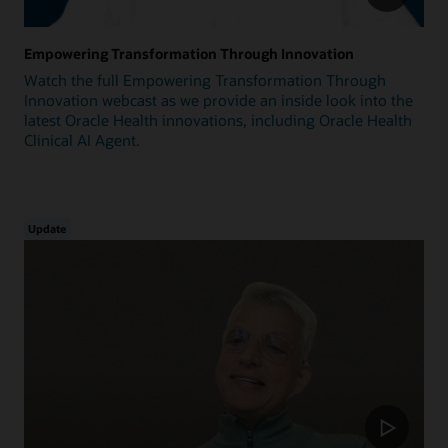
Empowering Transformation Through Innovation
Watch the full Empowering Transformation Through
Innovation webcast as we provide an inside look into the
latest Oracle Health innovations, including Oracle Health
Clinical AI Agent.
Update