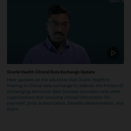
Oracle Health Clinical Data Exchange Update
Hear updates on the advances that Oracle Health is
making in clinical data exchange to address the friction of
exchanging electronic data between providers and other
organizations that consume clinical information for
payment, prior authorization, benefits determination, and
more.