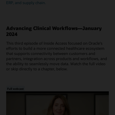
ERP, and supply chain.
Advancing Clinical Workflows—January
2024
This third episode of Inside Access focused on Oracle's
efforts to build a more connected healthcare ecosystem
that supports connectivity between customers and
partners, integration across products and workflows, and
the ability to seamlessly move data. Watch the full video
or skip directly to a chapter, below.
Full webcast