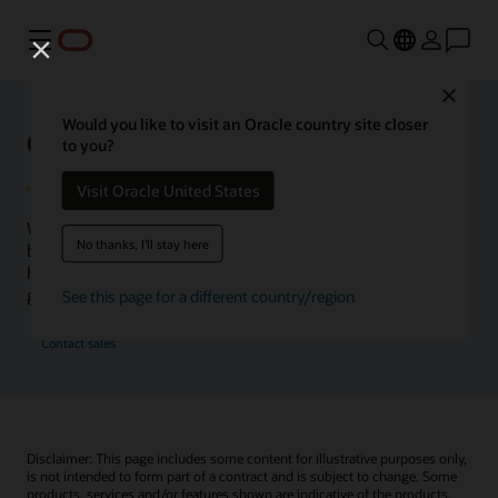
功能表
Close
Would you like to visit an Oracle country site closer
Oracle Health Inside Access
to you?
Visit Oracle United States
We launched the Inside Access webcast series to go
No thanks, I'll stay here
beyond the vision to demonstrate–show, not only tell–
how we are working to change the healthcare landscape
globally with a new level of transparency.
See this page for a different country/region
Contact sales
Disclaimer: This page includes some content for illustrative purposes only,
is not intended to form part of a contract and is subject to change. Some
products, services and/or features shown are indicative of the products,