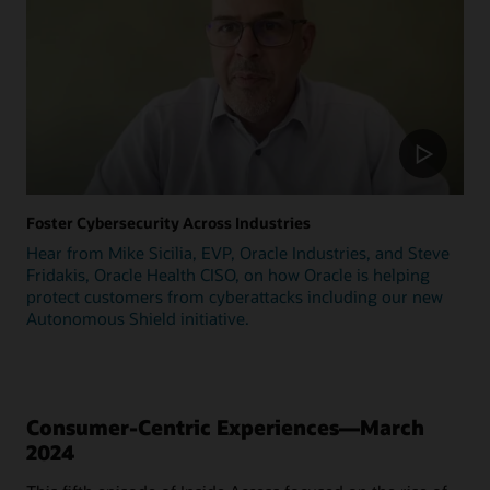
Foster Cybersecurity Across Industries
Hear from Mike Sicilia, EVP, Oracle Industries, and Steve
Fridakis, Oracle Health CISO, on how Oracle is helping
protect customers from cyberattacks including our new
Autonomous Shield initiative.
Consumer-Centric Experiences—March
2024