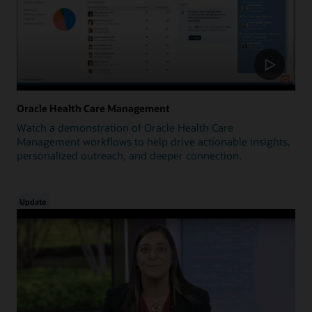
Oracle Health Care Management
Watch a demonstration of Oracle Health Care
Management workflows to help drive actionable insights,
personalized outreach, and deeper connection.
Update