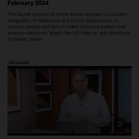
February 2024
This fourth episode of Inside Access focused on Oracle's
integration of healthcare and Fusion Applications to
connect people and data to make informed patient and
business decisions. Watch the full video or skip directly to
a chapter, below.
Full webcast