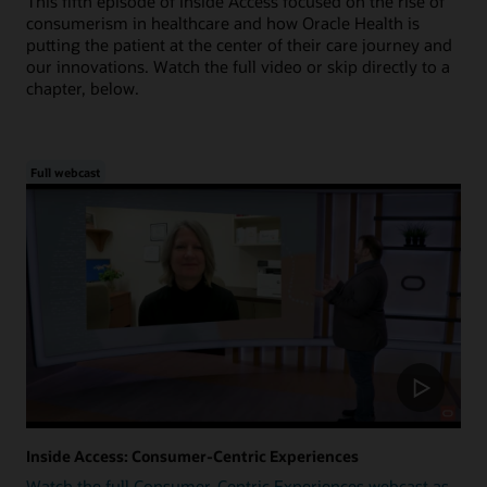
This fifth episode of Inside Access focused on the rise of
consumerism in healthcare and how Oracle Health is
putting the patient at the center of their care journey and
our innovations. Watch the full video or skip directly to a
chapter, below.
Full webcast
Inside Access: Consumer-Centric Experiences
Watch the full Consumer-Centric Experiences webcast as