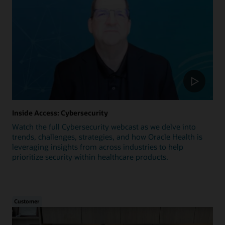
Inside Access: Cybersecurity
Watch the full Cybersecurity webcast as we delve into
trends, challenges, strategies, and how Oracle Health is
leveraging insights from across industries to help
prioritize security within healthcare products.
Customer