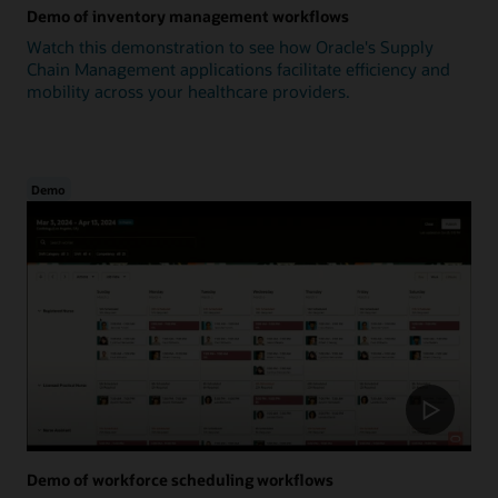
Demo of inventory management workflows
Watch this demonstration to see how Oracle's Supply
Chain Management applications facilitate efficiency and
mobility across your healthcare providers.
Demo
Demo of workforce scheduling workflows