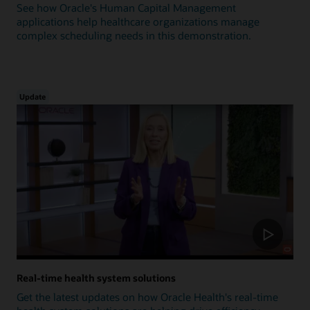
See how Oracle's Human Capital Management
applications help healthcare organizations manage
complex scheduling needs in this demonstration.
Update
Real-time health system solutions
Get the latest updates on how Oracle Health's real-time