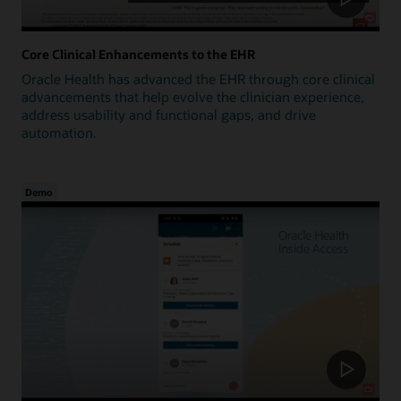
Core Clinical Enhancements to the EHR
Oracle Health has advanced the EHR through core clinical
advancements that help evolve the clinician experience,
address usability and functional gaps, and drive
automation.
Demo