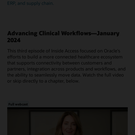
ERP, and supply chain.
Advancing Clinical Workflows—January
2024
This third episode of Inside Access focused on Oracle's
efforts to build a more connected healthcare ecosystem
that supports connectivity between customers and
partners, integration across products and workflows, and
the ability to seamlessly move data. Watch the full video
or skip directly to a chapter, below.
Full webcast