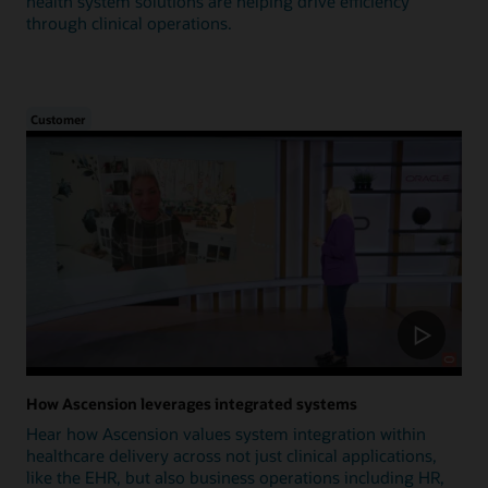
health system solutions are helping drive efficiency
through clinical operations.
Customer
How Ascension leverages integrated systems
Hear how Ascension values system integration within
healthcare delivery across not just clinical applications,
like the EHR, but also business operations including HR,