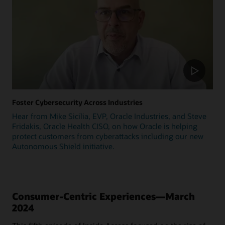
Foster Cybersecurity Across Industries
Hear from Mike Sicilia, EVP, Oracle Industries, and Steve
Fridakis, Oracle Health CISO, on how Oracle is helping
protect customers from cyberattacks including our new
Autonomous Shield initiative.
Consumer-Centric Experiences—March
2024