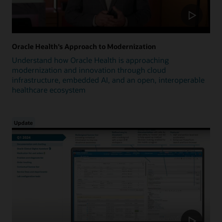
Oracle Health's Approach to Modernization
Understand how Oracle Health is approaching
modernization and innovation through cloud
infrastructure, embedded AI, and an open, interoperable
healthcare ecosystem
Update