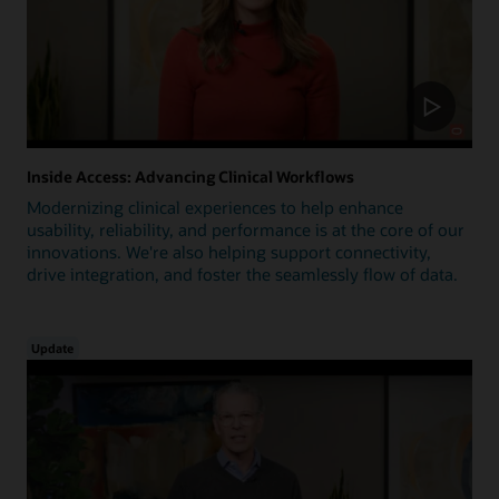
Inside Access: Advancing Clinical Workflows
Modernizing clinical experiences to help enhance
usability, reliability, and performance is at the core of our
innovations. We're also helping support connectivity,
drive integration, and foster the seamlessly flow of data.
Update