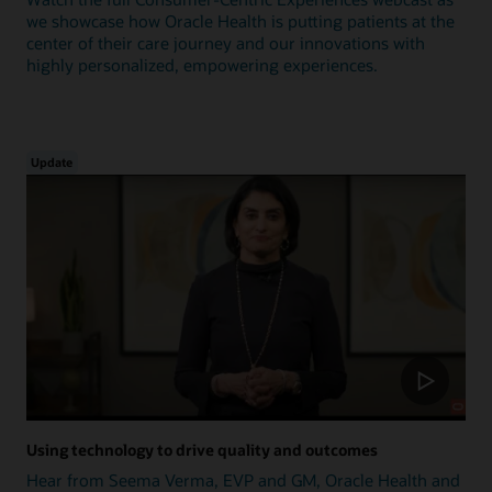
we showcase how Oracle Health is putting patients at the
center of their care journey and our innovations with
highly personalized, empowering experiences.
Update
Using technology to drive quality and outcomes
Hear from Seema Verma, EVP and GM, Oracle Health and