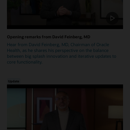
Opening remarks from David Feinberg, MD
Hear from David Feinberg, MD, Chairman of Oracle
Health, as he shares his perspective on the balance
between big splash innovation and iterative updates to
core functionality.
Update