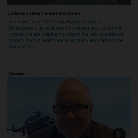
Updates on Healthcare Innovations
Join Marc Levy, EVP, Oracle Health Software
Development, as he shares how recent and upcoming
innovations are helping transform the user experience,
connect the full healthcare ecosystem, and harness the
power of AI.
Customer