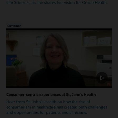
Life Sciences, as she shares her vision for Oracle Health.
Customer
Consumer-centric experiences at St. John's Health
Hear from St. John's Health on how the rise of
consumerism in healthcare has created both challenges
and opportunities for patients and clinicians.