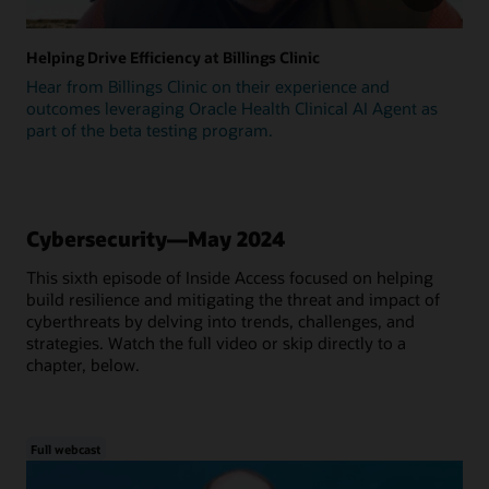
Helping Drive Efficiency at Billings Clinic
Hear from Billings Clinic on their experience and
outcomes leveraging Oracle Health Clinical AI Agent as
part of the beta testing program.
Cybersecurity—May 2024
This sixth episode of Inside Access focused on helping
build resilience and mitigating the threat and impact of
cyberthreats by delving into trends, challenges, and
strategies. Watch the full video or skip directly to a
chapter, below.
Full webcast