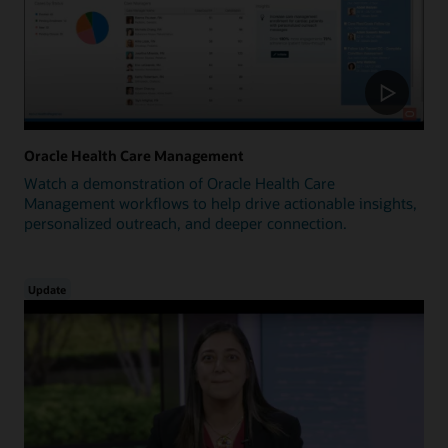
Oracle Health Care Management
Watch a demonstration of Oracle Health Care
Management workflows to help drive actionable insights,
personalized outreach, and deeper connection.
Update