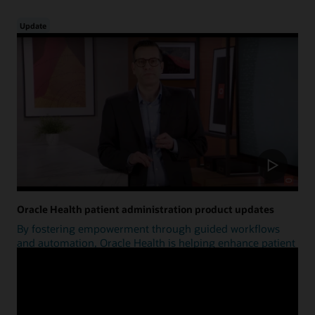
Update
Oracle Health patient administration product updates
By fostering empowerment through guided workflows
and automation, Oracle Health is helping enhance patient
access.