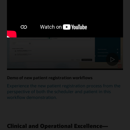
Update
Demo of new patient registration workflows
Experience the new patient registration process from the
perspective of both the scheduler and patient in this
workflow demonstration.
Clinical and Operational Excellence—