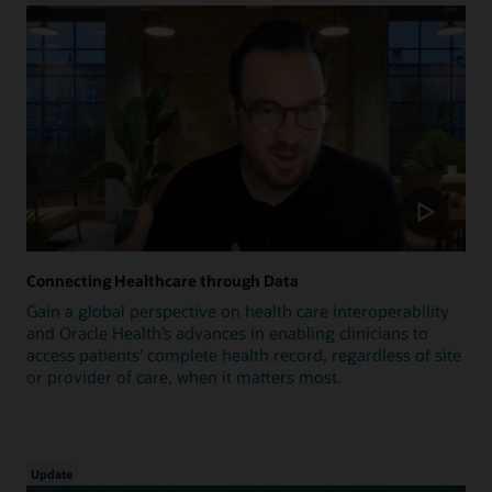
Connecting Healthcare through Data
Gain a global perspective on health care interoperability
and Oracle Health’s advances in enabling clinicians to
access patients’ complete health record, regardless of site
or provider of care, when it matters most.
Update