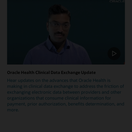
Oracle Health Clinical Data Exchange Update
Hear updates on the advances that Oracle Health is
making in clinical data exchange to address the friction of
exchanging electronic data between providers and other
organizations that consume clinical information for
payment, prior authorization, benefits determination, and
more.