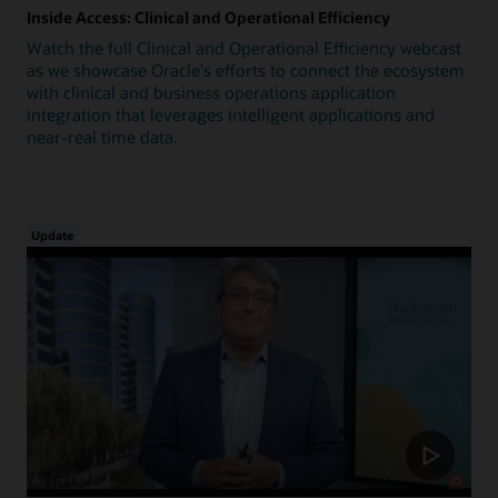
Inside Access: Clinical and Operational Efficiency
Watch the full Clinical and Operational Efficiency webcast
as we showcase Oracle's efforts to connect the ecosystem
with clinical and business operations application
integration that leverages intelligent applications and
near-real time data.
Update