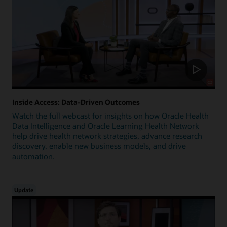
Inside Access: Data-Driven Outcomes
Watch the full webcast for insights on how Oracle Health
Data Intelligence and Oracle Learning Health Network
help drive health network strategies, advance research
discovery, enable new business models, and drive
automation.
Update