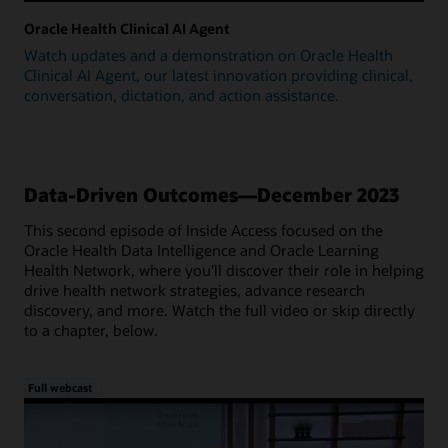
Oracle Health Clinical AI Agent
Watch updates and a demonstration on Oracle Health
Clinical AI Agent, our latest innovation providing clinical,
conversation, dictation, and action assistance.
Data-Driven Outcomes—December 2023
This second episode of Inside Access focused on the
Oracle Health Data Intelligence and Oracle Learning
Health Network, where you'll discover their role in helping
drive health network strategies, advance research
discovery, and more. Watch the full video or skip directly
to a chapter, below.
Full webcast