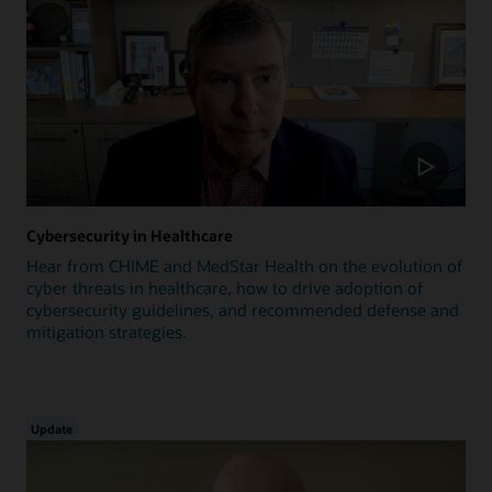
Cybersecurity in Healthcare
Hear from CHIME and MedStar Health on the evolution of
cyber threats in healthcare, how to drive adoption of
cybersecurity guidelines, and recommended defense and
mitigation strategies.
Update