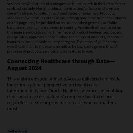
services and/or features of a prospective future launch in the United States
or elsewhere only. Not all products, services and/or features shown are
currently offered for sale in the United States or elsewhere. Products,
services and/or features of the actual offering may differ from those shown
on this page, may be provided on an “as and when generally available"
basis and may vary from country to country. Any timelines contained on
this page are indicative only. Timelines and product features may depend
on regulatory approvals or certification for individual products, services or
features in the applicable country or region. The terms of your contract
with Oracle shall, to the extent permitted by law, solely govern Oracle’s
provision of products, services and/or features to you.
Connecting Healthcare through Data—
August 2024
This eighth episode of Inside Access delivered an inside
look into a global perspective on health care
interoperability and Oracle Health's advances in enabling
clinicians to access patients' complete health record,
regardless of site or provider of care, when it matters
most.
Full webcast