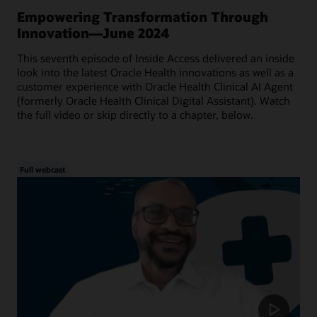
Empowering Transformation Through
Innovation—June 2024
This seventh episode of Inside Access delivered an inside
look into the latest Oracle Health innovations as well as a
customer experience with Oracle Health Clinical AI Agent
(formerly Oracle Health Clinical Digital Assistant). Watch
the full video or skip directly to a chapter, below.
Full webcast