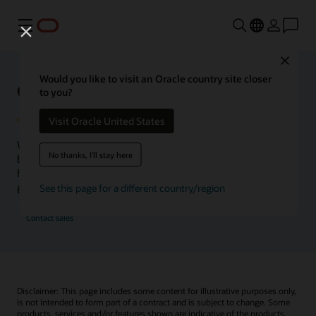
功能表
Close
Would you like to visit an Oracle country site closer
Oracle Health Inside Access
to you?
Visit Oracle United States
We launched the Inside Access webcast series to go
No thanks, I'll stay here
beyond the vision to demonstrate–show, not only tell–
how we are working to change the healthcare landscape
globally with a new level of transparency.
See this page for a different country/region
Contact sales
Disclaimer: This page includes some content for illustrative purposes only,
is not intended to form part of a contract and is subject to change. Some
products, services and/or features shown are indicative of the products,