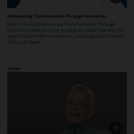
Empowering Transformation Through Innovation
Watch the full Empowering Transformation Through
Innovation webcast as we provide an inside look into the
latest Oracle Health innovations, including Oracle Health
Clinical AI Agent.
Update