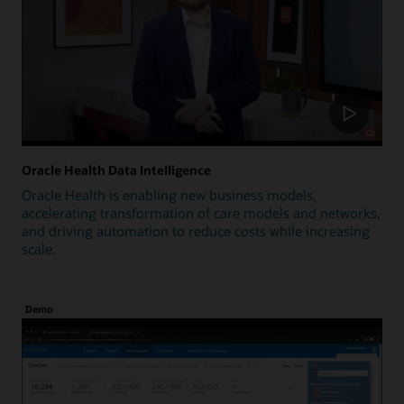
Oracle Health Data Intelligence
Oracle Health is enabling new business models,
accelerating transformation of care models and networks,
and driving automation to reduce costs while increasing
scale.
Demo