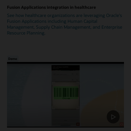
Fusion Applications integration in healthcare
See how healthcare organizations are leveraging Oracle's
Fusion Applications including Human Capital
Management, Supply Chain Management, and Enterprise
Resource Planning.
Demo