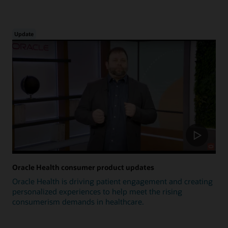
Update
Oracle Health consumer product updates
Oracle Health is driving patient engagement and creating
personalized experiences to help meet the rising
consumerism demands in healthcare.