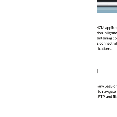
Improve new hi
s HCM applications, maximize your existing
As your candidates tr
ution. Migrate some of your HCM applications
With packaged applica
aintaining core HR on premises. Oracle
information from Link
ess connectivity and end-to-end process
and accelerate time to
ications.
M
 any SaaS or on-premises HCM application. To simplify this connectivity an
to navigate the various protocols required by each application vendor. In 
 FTP, and file-based access.