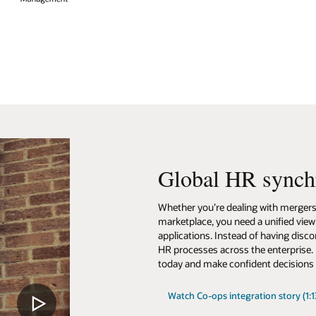
synchronization
ith mergers and acquisitions, or the need to compete in a global, digital
 unified view across all of your disparate cloud and on-premises HR
 having disconnected silos, you can unify global workforce data and stream
 enterprise. Leverage data-driven insights to understand what is happen
t decisions about the future.
on story (1:13)