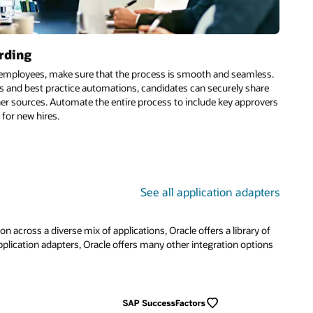
ess.
are
overs
ters
 of
ions