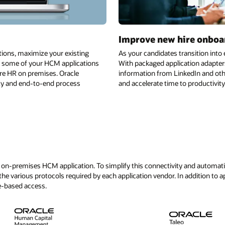
re onboarding
ansition into employees, make sure that the process is smooth and seaml
tion adapters and best practice automations, candidates can securely sh
edIn and other sources. Automate the entire process to include key appr
 productivity for new hires.
See all application adap
d automation across a diverse mix of applications, Oracle offers a library
addition to application adapters, Oracle offers many other integration opt