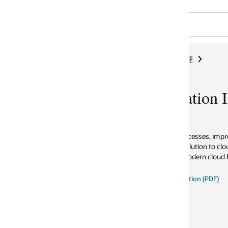
理
ion Integration
rocesses, improve employee
lution to cloud integration seamlessly
modern cloud HCM.
tion (PDF)