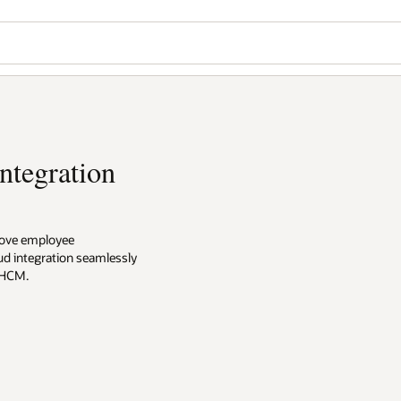
Wo
Se