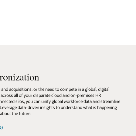
line
ing