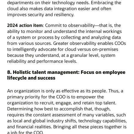
departments on their technology needs. Embracing the
cloud also makes data integration easier and often
improves security and resiliency.
2024 action item
: Commit to observability—that is, the
ability to monitor and understand the internal workings
of a system or process by collecting and analyzing data
from various sources. Greater observability enables COOs
to intelligently advocate for cloud versus on-premises
because they understand, at a granular level, system
reliability and performance levels.
8. Holistic talent management: Focus on employee
lifecycle and success
An organization is only as effective as its people. Thus, a
primary priority for the COO is to empower the
organization to recruit, engage, and retain top talent.
Determining how best to accomplish that, though,
requires the constant assessment of many variables, such
as local and global industry shifts, technology capabilities,
and financial realities. Bringing all these pieces together is
a job for the COO.