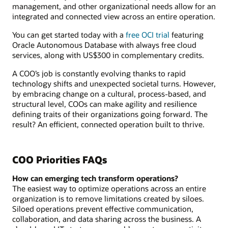
management, and other organizational needs allow for an
integrated and connected view across an entire operation.
You can get started today with a
free OCI trial
featuring
Oracle Autonomous Database with always free cloud
services, along with US$300 in complementary credits.
A COO’s job is constantly evolving thanks to rapid
technology shifts and unexpected societal turns. However,
by embracing change on a cultural, process-based, and
structural level, COOs can make agility and resilience
defining traits of their organizations going forward. The
result? An efficient, connected operation built to thrive.
COO Priorities FAQs
How can emerging tech transform operations?
The easiest way to optimize operations across an entire
organization is to remove limitations created by siloes.
Siloed operations prevent effective communication,
collaboration, and data sharing across the business. A