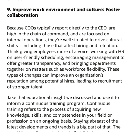
9. Improve work environment and culture: Foster
collaboration
Because COOs typically report directly to the CEO, are
high in the chain of command, and are focused on
internal operations, they’re well situated to drive cultural
shifts—including those that affect hiring and retention.
Think giving employees more of a voice, working with HR
on user-friendly scheduling, encouraging management to
offer greater transparency, and bringing departments
together on matters such as workforce flexibility. These
types of changes can improve an organization’s
reputation among potential hires, leading to recruitment
of stronger talent.
Take that educational insight we discussed and use it to
inform a continuous training program. Continuous
training refers to the process of acquiring new
knowledge, skills, and competencies in your field or
profession on an ongoing basis. Staying abreast of the
latest developments and trends is a big part of that. The