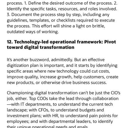
process. 1. Define the desired outcome of the process. 2.
Identify the specific tasks, resources, and roles involved.
3. Document the process step by step, including any
guidelines, templates, or checklists required to execute
the process. This effort will shine a light on brittle,
outdated ways of working.
12. Technology-led operational framework: Pivot
toward digital transformation
It’s another buzzword, admittedly. But an effective
digitization plan is important, and it starts by identifying
specific areas where new technology could cut costs,
improve quality, increase growth, help customers, create
new products, or otherwise drive business success.
Championing digital transformation can’t be just the CIO’s
job, either. Top COOs take the lead through collaboration
—with IT departments, to understand the current tech
landscape; with CFOs, to understand budgets and
investment plans; with HR, to understand pain points for
employees; and with departmental leaders, to identify
their unique operational needs and goals.