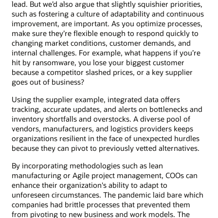
lead. But we’d also argue that slightly squishier priorities,
such as fostering a culture of adaptability and continuous
improvement, are important. As you optimize processes,
make sure they’re flexible enough to respond quickly to
changing market conditions, customer demands, and
internal challenges. For example, what happens if you’re
hit by ransomware, you lose your biggest customer
because a competitor slashed prices, or a key supplier
goes out of business?
Using the supplier example, integrated data offers
tracking, accurate updates, and alerts on bottlenecks and
inventory shortfalls and overstocks. A diverse pool of
vendors, manufacturers, and logistics providers keeps
organizations resilient in the face of unexpected hurdles
because they can pivot to previously vetted alternatives.
By incorporating methodologies such as lean
manufacturing or Agile project management, COOs can
enhance their organization's ability to adapt to
unforeseen circumstances. The pandemic laid bare which
companies had brittle processes that prevented them
from pivoting to new business and work models. The