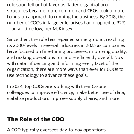
role soon fell out of favor as flatter organizational
structures became more common and CEOs took a more
hands-on approach to running the business. By 2018, the
number of COOs in large enterprises had dropped to 32%
—an all-time low, per McKinsey.
Since then, the role has regained some ground, reaching
its 2000-levels in several industries in 2023 as companies
have focused on fine-tuning processes, improving quality,
and making operations run more efficiently overall. Now,
with data influencing and informing every facet of the
organization, there are more ways than ever for COOs to
use technology to advance these goals.
In 2024, top COOs are working with their C-suite
colleagues to improve efficiency, make better use of data,
stabilize production, improve supply chains, and more.
The Role of the COO
A COO typically oversees day-to-day operations,