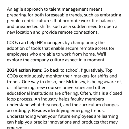
An agile approach to talent management means
preparing for both foreseeable trends, such as embracing
people-centric cultures that promote work-life balance,
and unexpected shifts, such as a sudden need to open a
new location and provide remote connections.
COOs can help HR managers by championing the
adoption of tools that enable secure remote access for
employees who are able to work from home. We’ll
explore the company culture aspect in a moment.
2024 action item
: Go back to school, figuratively. Top
COOs continuously monitor their markets for shifts and
trends. One way to do so, per McKinsey, is being aware of,
or influencing, new courses universities and other
educational institutions are offering. Often, this is a closed
loop process. An industry helps faculty members
understand what they need, and the curriculum changes
accordingly. Besides identifying emerging trends,
understanding what your future employees are learning
can help you predict innovations and products that may
emerge.