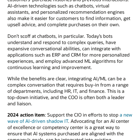
AI-driven technologies such as chatbots, virtual
assistants, and personalized recommendation engines
also make it easier for customers to find information, get
upsell advice, and complete purchases on their own.
Don’t scoff at chatbots, in particular. Today’s bots
understand and respond to complex queries, have
expansive conversational abilities, can integrate with
applications such as ERP and CRM for more personalized
experiences, and employ advanced ML algorithms for
continuous learning and improvement.
While the benefits are clear, integrating AI/ML can be a
complex conversation that requires buy-in from a range
of departments, including HR, IT, and finance. This is a
top-down initiative, and the COO is often both a leader
and liaison.
2024 action item
: Support the CIO in efforts to stop
a new
wave of AI-driven shadow IT
. Advocating for an AI center
of excellence or competency center is a great way to
ensure that AI systems purchased are aligned with the
company's goals, can be integrated into existing