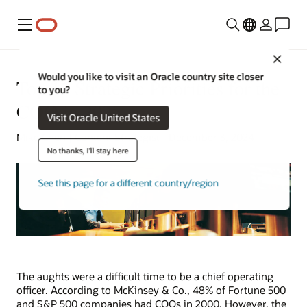
功能表
Close
Would you like to visit an Oracle country site closer
Top 13 Strategic Priorities for the
to you?
COO in 2025
Visit Oracle United States
Mike Chen | Content Strategist | December 3, 2024
No thanks, I'll stay here
See this page for a different country/region
The aughts were a difficult time to be a chief operating
officer. According to McKinsey & Co., 48% of Fortune 500
and S&P 500 companies had COOs in 2000. However, the