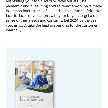
but visiting your top buyers or retail outlets. The
pandemic and a resulting shift to remote work have made
in-person interactions of all kinds less common. Prioritize
face-to-face conversations with your buyers to get a clear
sense of their needs and concerns. Let 2024 be the year
you, as COO, take the lead in speaking for the customer
internally.