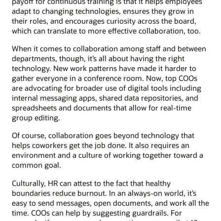
payoff for continuous training is that it helps employees
adapt to changing technologies, ensures they grow in
their roles, and encourages curiosity across the board,
which can translate to more effective collaboration, too.
When it comes to collaboration among staff and between
departments, though, it’s all about having the right
technology. New work patterns have made it harder to
gather everyone in a conference room. Now, top COOs
are advocating for broader use of digital tools including
internal messaging apps, shared data repositories, and
spreadsheets and documents that allow for real-time
group editing.
Of course, collaboration goes beyond technology that
helps coworkers get the job done. It also requires an
environment and a culture of working together toward a
common goal.
Culturally, HR can attest to the fact that healthy
boundaries reduce burnout. In an always-on world, it’s
easy to send messages, open documents, and work all the
time. COOs can help by suggesting guardrails. For