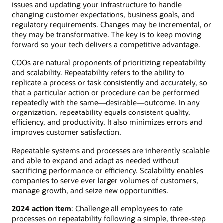
issues and updating your infrastructure to handle
changing customer expectations, business goals, and
regulatory requirements. Changes may be incremental, or
they may be transformative. The key is to keep moving
forward so your tech delivers a competitive advantage.
COOs are natural proponents of prioritizing repeatability
and scalability. Repeatability refers to the ability to
replicate a process or task consistently and accurately, so
that a particular action or procedure can be performed
repeatedly with the same—desirable—outcome. In any
organization, repeatability equals consistent quality,
efficiency, and productivity. It also minimizes errors and
improves customer satisfaction.
Repeatable systems and processes are inherently scalable
and able to expand and adapt as needed without
sacrificing performance or efficiency. Scalability enables
companies to serve ever larger volumes of customers,
manage growth, and seize new opportunities.
2024 action item
: Challenge all employees to rate
processes on repeatability following a simple, three-step