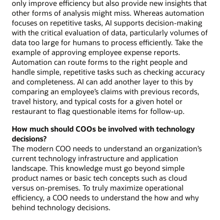
only improve efficiency but also provide new insights that
other forms of analysis might miss. Whereas automation
focuses on repetitive tasks, AI supports decision-making
with the critical evaluation of data, particularly volumes of
data too large for humans to process efficiently. Take the
example of approving employee expense reports.
Automation can route forms to the right people and
handle simple, repetitive tasks such as checking accuracy
and completeness. AI can add another layer to this by
comparing an employee’s claims with previous records,
travel history, and typical costs for a given hotel or
restaurant to flag questionable items for follow-up.
How much should COOs be involved with technology
decisions?
The modern COO needs to understand an organization’s
current technology infrastructure and application
landscape. This knowledge must go beyond simple
product names or basic tech concepts such as cloud
versus on-premises. To truly maximize operational
efficiency, a COO needs to understand the how and why
behind technology decisions.