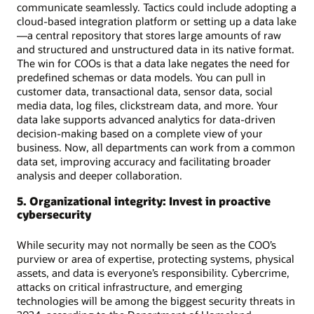
communicate seamlessly. Tactics could include adopting a
cloud-based integration platform or setting up a data lake
—a central repository that stores large amounts of raw
and structured and unstructured data in its native format.
The win for COOs is that a data lake negates the need for
predefined schemas or data models. You can pull in
customer data, transactional data, sensor data, social
media data, log files, clickstream data, and more. Your
data lake supports advanced analytics for data-driven
decision-making based on a complete view of your
business. Now, all departments can work from a common
data set, improving accuracy and facilitating broader
analysis and deeper collaboration.
5. Organizational integrity: Invest in proactive
cybersecurity
While security may not normally be seen as the COO’s
purview or area of expertise, protecting systems, physical
assets, and data is everyone’s responsibility. Cybercrime,
attacks on critical infrastructure, and emerging
technologies will be among the biggest security threats in