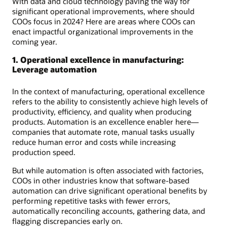
With data and cloud technology paving the way for
significant operational improvements, where should
COOs focus in 2024? Here are areas where COOs can
enact impactful organizational improvements in the
coming year.
1. Operational excellence in manufacturing:
Leverage automation
In the context of manufacturing, operational excellence
refers to the ability to consistently achieve high levels of
productivity, efficiency, and quality when producing
products. Automation is an excellence enabler here—
companies that automate rote, manual tasks usually
reduce human error and costs while increasing
production speed.
But while automation is often associated with factories,
COOs in other industries know that software-based
automation can drive significant operational benefits by
performing repetitive tasks with fewer errors,
automatically reconciling accounts, gathering data, and
flagging discrepancies early on.