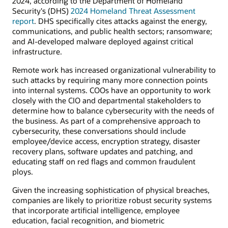
2024, according to the Department of Homeland
Security's (DHS)
2024 Homeland Threat Assessment
report
. DHS specifically cites attacks against the energy,
communications, and public health sectors; ransomware;
and AI-developed malware deployed against critical
infrastructure.
Remote work has increased organizational vulnerability to
such attacks by requiring many more connection points
into internal systems. COOs have an opportunity to work
closely with the CIO and departmental stakeholders to
determine how to balance cybersecurity with the needs of
the business. As part of a comprehensive approach to
cybersecurity, these conversations should include
employee/device access, encryption strategy, disaster
recovery plans, software updates and patching, and
educating staff on red flags and common fraudulent
ploys.
Given the increasing sophistication of physical breaches,
companies are likely to prioritize robust security systems
that incorporate artificial intelligence, employee
education, facial recognition, and biometric