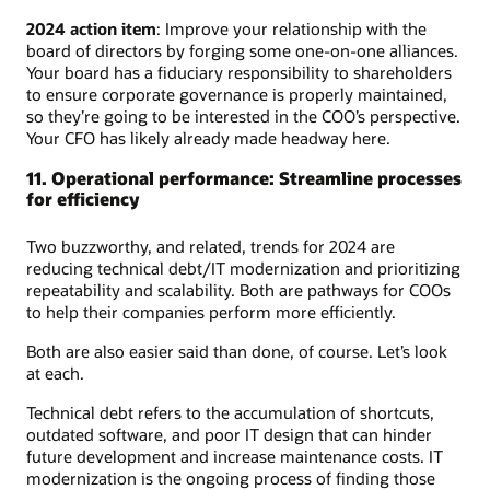
2024 action item
: Improve your relationship with the
board of directors by forging some one-on-one alliances.
Your board has a fiduciary responsibility to shareholders
to ensure corporate governance is properly maintained,
so they’re going to be interested in the COO’s perspective.
Your CFO has likely already made headway here.
11. Operational performance: Streamline processes
for efficiency
Two buzzworthy, and related, trends for 2024 are
reducing technical debt/IT modernization and prioritizing
repeatability and scalability. Both are pathways for COOs
to help their companies perform more efficiently.
Both are also easier said than done, of course. Let’s look
at each.
Technical debt refers to the accumulation of shortcuts,
outdated software, and poor IT design that can hinder
future development and increase maintenance costs. IT
modernization is the ongoing process of finding those