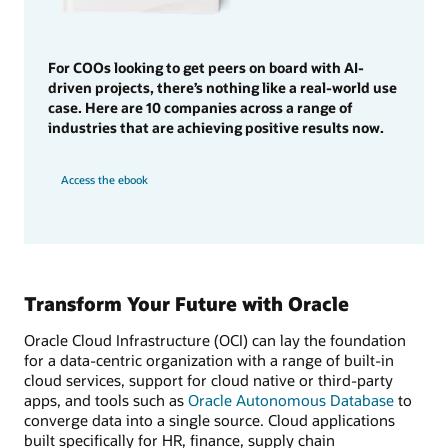
For COOs looking to get peers on board with AI-
driven projects, there’s nothing like a real-world use
case. Here are 10 companies across a range of
industries that are achieving positive results now.
Access the ebook
Transform Your Future with Oracle
Oracle Cloud Infrastructure (OCI) can lay the foundation
for a data-centric organization with a range of built-in
cloud services, support for cloud native or third-party
apps, and tools such as
Oracle Autonomous Database
to
converge data into a single source. Cloud applications
built specifically for HR, finance, supply chain