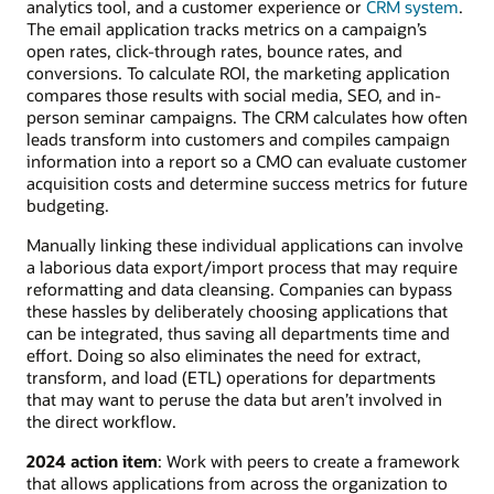
analytics tool, and a customer experience or
CRM system
.
The email application tracks metrics on a campaign’s
open rates, click-through rates, bounce rates, and
conversions. To calculate ROI, the marketing application
compares those results with social media, SEO, and in-
person seminar campaigns. The CRM calculates how often
leads transform into customers and compiles campaign
information into a report so a CMO can evaluate customer
acquisition costs and determine success metrics for future
budgeting.
Manually linking these individual applications can involve
a laborious data export/import process that may require
reformatting and data cleansing. Companies can bypass
these hassles by deliberately choosing applications that
can be integrated, thus saving all departments time and
effort. Doing so also eliminates the need for extract,
transform, and load (ETL) operations for departments
that may want to peruse the data but aren’t involved in
the direct workflow.
2024 action item
: Work with peers to create a framework
that allows applications from across the organization to