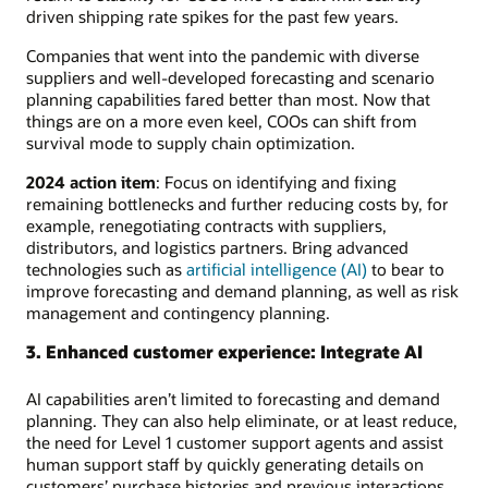
driven shipping rate spikes for the past few years.
Companies that went into the pandemic with diverse
suppliers and well-developed forecasting and scenario
planning capabilities fared better than most. Now that
things are on a more even keel, COOs can shift from
survival mode to supply chain optimization.
2024 action item
: Focus on identifying and fixing
remaining bottlenecks and further reducing costs by, for
example, renegotiating contracts with suppliers,
distributors, and logistics partners. Bring advanced
technologies such as
artificial intelligence (AI)
to bear to
improve forecasting and demand planning, as well as risk
management and contingency planning.
3. Enhanced customer experience: Integrate AI
AI capabilities aren’t limited to forecasting and demand
planning. They can also help eliminate, or at least reduce,
the need for Level 1 customer support agents and assist
human support staff by quickly generating details on
customers’ purchase histories and previous interactions.