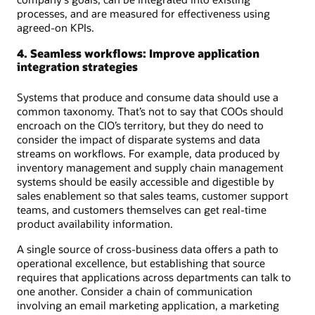
processes, and are measured for effectiveness using
agreed-on KPIs.
4. Seamless workflows: Improve application
integration strategies
Systems that produce and consume data should use a
common taxonomy. That’s not to say that COOs should
encroach on the CIO’s territory, but they do need to
consider the impact of disparate systems and data
streams on workflows. For example, data produced by
inventory management and supply chain management
systems should be easily accessible and digestible by
sales enablement so that sales teams, customer support
teams, and customers themselves can get real-time
product availability information.
A single source of cross-business data offers a path to
operational excellence, but establishing that source
requires that applications across departments can talk to
one another. Consider a chain of communication
involving an email marketing application, a marketing