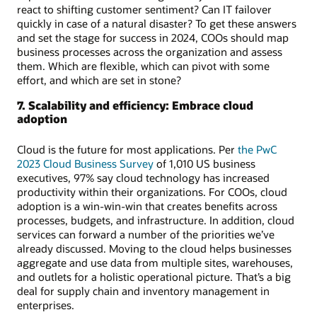
react to shifting customer sentiment? Can IT failover
quickly in case of a natural disaster? To get these answers
and set the stage for success in 2024, COOs should map
business processes across the organization and assess
them. Which are flexible, which can pivot with some
effort, and which are set in stone?
7. Scalability and efficiency: Embrace cloud
adoption
Cloud is the future for most applications. Per
the PwC
2023 Cloud Business Survey
of 1,010 US business
executives, 97% say cloud technology has increased
productivity within their organizations. For COOs, cloud
adoption is a win-win-win that creates benefits across
processes, budgets, and infrastructure. In addition, cloud
services can forward a number of the priorities we’ve
already discussed. Moving to the cloud helps businesses
aggregate and use data from multiple sites, warehouses,
and outlets for a holistic operational picture. That’s a big
deal for supply chain and inventory management in
enterprises.