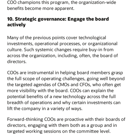
COO champions this program, the organization-wide
benefits become more apparent.
10. Strategic governance: Engage the board
actively
Many of the previous points cover technological
investments, operational processes, or organizational
culture. Such systemic changes require buy-in from
across the organization, including, often, the board of
directors.
COOs are instrumental in helping board members grasp
the full scope of operating challenges, going well beyond
the targeted agendas of CMOs and CFOs, who often get
more visibility with the board. COOs can explain the
potential benefits of a new technology across the full
breadth of operations and why certain investments can
lift the company in a variety of ways.
Forward-thinking COOs are proactive with their boards of
directors, engaging with them both as a group and in
targeted working sessions on the committee level.