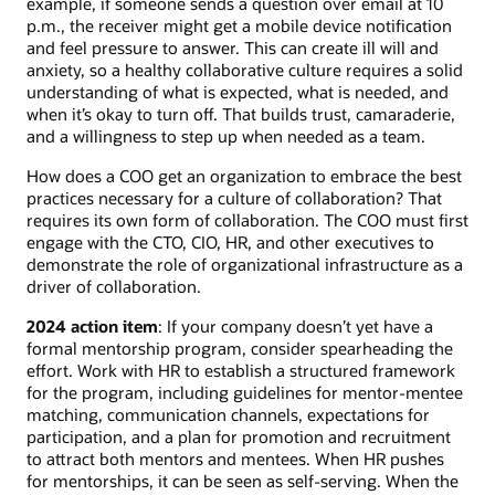
example, if someone sends a question over email at 10
p.m., the receiver might get a mobile device notification
and feel pressure to answer. This can create ill will and
anxiety, so a healthy collaborative culture requires a solid
understanding of what is expected, what is needed, and
when it’s okay to turn off. That builds trust, camaraderie,
and a willingness to step up when needed as a team.
How does a COO get an organization to embrace the best
practices necessary for a culture of collaboration? That
requires its own form of collaboration. The COO must first
engage with the CTO, CIO, HR, and other executives to
demonstrate the role of organizational infrastructure as a
driver of collaboration.
2024 action item
: If your company doesn’t yet have a
formal mentorship program, consider spearheading the
effort. Work with HR to establish a structured framework
for the program, including guidelines for mentor-mentee
matching, communication channels, expectations for
participation, and a plan for promotion and recruitment
to attract both mentors and mentees. When HR pushes
for mentorships, it can be seen as self-serving. When the