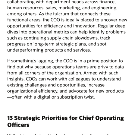
collaborating with department heads across finance,
human resources, sales, marketing, and engineering,
among others. As the fulcrum that connects these
functional areas, the COO is ideally placed to uncover new
opportunities for efficiency and innovation. Regular deep
dives into operational metrics can help identify problems
such as continuing supply chain slowdowns, track
progress on long-term strategic plans, and spot
underperforming products and services.
If something’s lagging, the COO is in a prime position to
find out why because operations teams are privy to data
from all corners of the organization. Armed with such
insights, COOs can work with colleagues to understand
existing challenges and opportunities, increase
organizational efficiency, and advocate for new products
—often with a digital or subscription twist.
13 Strategic Priorities for Chief Operating
Officers