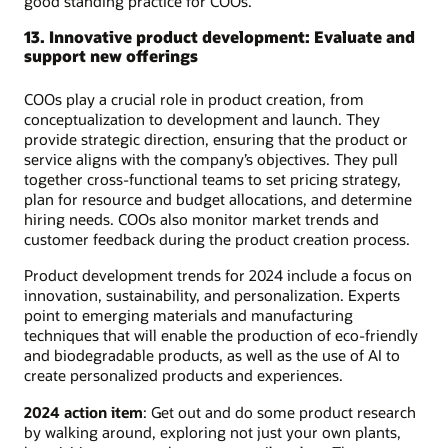
good standing practice for COOs.
13. Innovative product development: Evaluate and
support new offerings
COOs play a crucial role in product creation, from
conceptualization to development and launch. They
provide strategic direction, ensuring that the product or
service aligns with the company’s objectives. They pull
together cross-functional teams to set pricing strategy,
plan for resource and budget allocations, and determine
hiring needs. COOs also monitor market trends and
customer feedback during the product creation process.
Product development trends for 2024 include a focus on
innovation, sustainability, and personalization. Experts
point to emerging materials and manufacturing
techniques that will enable the production of eco-friendly
and biodegradable products, as well as the use of AI to
create personalized products and experiences.
2024 action item
: Get out and do some product research
by walking around, exploring not just your own plants,