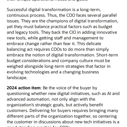
Successful digital transformation is a long-term,
continuous process. Thus, the COO faces several parallel
issues. They are the champions of digital transformation,
yet they must balance practical factors such as budget
and legacy tools. They back the CIO in adding innovative
new tools, while getting staff and management to
embrace change rather than fear it. This delicate
balancing act requires COOs to do more than simply
embrace the notion of digital transformation. Short-term
budget considerations and company culture must be
weighed alongside long-term strategies that factor in
evolving technologies and a changing business
landscape.
2024 action item
: Be the voice of the buyer by
questioning whether new digital initiatives, such as AI and
advanced automation, not only align with the
organization’s strategic goals, but actively benefit
customers. Delivering for buyers requires bringing many
different parts of the organization together, so centering
the customer in discussions about new tech initiatives is a