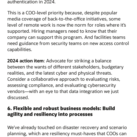
authentication in 2024.
This is a COO-level priority because, despite popular
media coverage of back-to-the-office initiatives, some
level of remote work is now the norm for roles where it’s
supported. Hiring managers need to know that their
company can support this program. And facilities teams
need guidance from security teams on new access control
capabilities.
2024 action item
: Advocate for striking a balance
between the wants of different stakeholders, budgetary
realities, and the latest cyber and physical threats.
Consider a collaborative approach to evaluating risks,
assessing compliance, and evaluating cybersecurity
vendors—with an eye to that data integration we just
discussed.
6. Flexible and robust business models: Build
agility and resiliency into processes
We’ve already touched on disaster recovery and scenario
planning, which are resiliency must-haves that COOs can