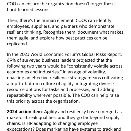
COO can ensure the organization doesn’t forget these
hard-learned lessons.
Then, there’s the human element. COOs can identify
employees, suppliers, and partners who demonstrate
resilient thinking. Recognize them, document what makes
them agile, and explore how best practices can be
replicated.
In the 2023 World Economic Forum’s Global Risks Report,
69% of surveyed business leaders projected that the
following two years would be “consistently volatile across
economies and industries.” In an age of volatility,
enacting an effective resilience strategy means cultivating
a top-to-bottom culture of agility, integrating diverse
resource options for tasks and processes, and adding
repeatability wherever possible. The COO can help raise
this priority across the organization.
2024 action item
: Agility and resiliency have emerged as
make-or-break qualities, and they go far beyond supply
chains. Is HR adapting to changing employee
expectations? Does marketing have systems to track and