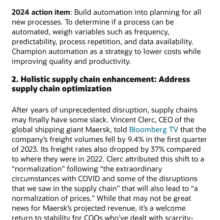
2024 action item
: Build automation into planning for all
new processes. To determine if a process can be
automated, weigh variables such as frequency,
predictability, process repetition, and data availability.
Champion automation as a strategy to lower costs while
improving quality and productivity.
2. Holistic supply chain enhancement: Address
supply chain optimization
After years of unprecedented disruption, supply chains
may finally have some slack. Vincent Clerc, CEO of the
global shipping giant Maersk, told
Bloomberg TV
that the
company’s freight volumes fell by 9.4% in the first quarter
of 2023. Its freight rates also dropped by 37% compared
to where they were in 2022. Clerc attributed this shift to a
“normalization” following “the extraordinary
circumstances with COVID and some of the disruptions
that we saw in the supply chain” that will also lead to “a
normalization of prices.” While that may not be great
news for Maersk’s projected revenue, it’s a welcome
return to stability for COOs who’ve dealt with scarcity-