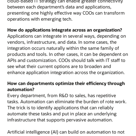
cloud-based IT strategy can enable greater connectivity
between each department’s data and applications,
presenting one highly effective way COOs can transform
operations with emerging tech.
How do applications integrate across an organization?
Applications can integrate in several ways, depending on
vendors, infrastructure, and data. In some cases, the
integration occurs naturally within the same family of
products and tools. In other cases, it can be dependent on
APIs and customization. COOs should talk with IT staff to
see what their current options are to broaden and
enhance application integration across the organization.
How can departments optimize their efficiency through
automation?
Every department, from R&D to sales, has repetitive
tasks. Automation can eliminate the burden of rote work.
The trick is to identify applications that can reliably
automate these tasks and put in place an underlying
infrastructure that supports pervasive automation.
Artificial intelligence (AI) can build on automation to not