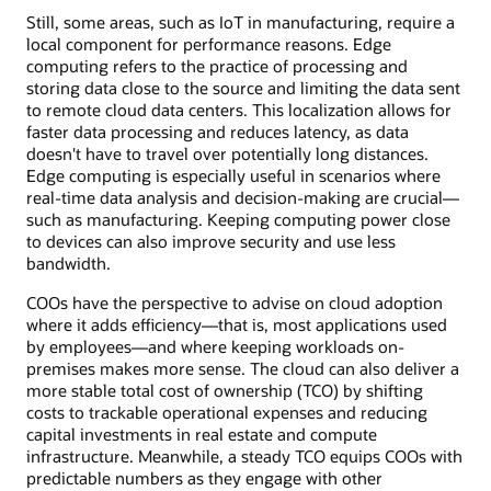
Still, some areas, such as IoT in manufacturing, require a
local component for performance reasons. Edge
computing refers to the practice of processing and
storing data close to the source and limiting the data sent
to remote cloud data centers. This localization allows for
faster data processing and reduces latency, as data
doesn't have to travel over potentially long distances.
Edge computing is especially useful in scenarios where
real-time data analysis and decision-making are crucial—
such as manufacturing. Keeping computing power close
to devices can also improve security and use less
bandwidth.
COOs have the perspective to advise on cloud adoption
where it adds efficiency—that is, most applications used
by employees—and where keeping workloads on-
premises makes more sense. The cloud can also deliver a
more stable total cost of ownership (TCO) by shifting
costs to trackable operational expenses and reducing
capital investments in real estate and compute
infrastructure. Meanwhile, a steady TCO equips COOs with
predictable numbers as they engage with other