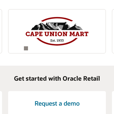
Get started with Oracle Retail
Request a demo