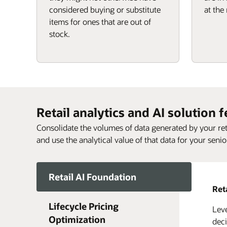
considered buying or substitute
at the 
items for ones that are out of
stock.
Retail analytics and AI solution 
Consolidate the volumes of data generated by your reta
and use the analytical value of that data for your senio
Retail AI Foundation
Ret
Lifecycle Pricing
Leve
Life
Reth
Get 
Opti
Orac
Optimization
of e
Opti
deci
Reta
and 
envi