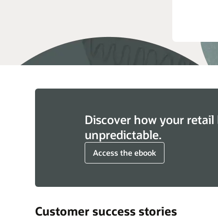
See 
Clo
Discover how your retail 
unpredictable.
Access the ebook
Customer success stories