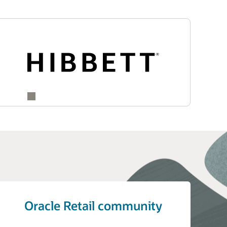
Oracle Retail community