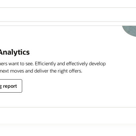
 Analytics
rs want to see. Efficiently and effectively develop
next moves and deliver the right offers.
g report