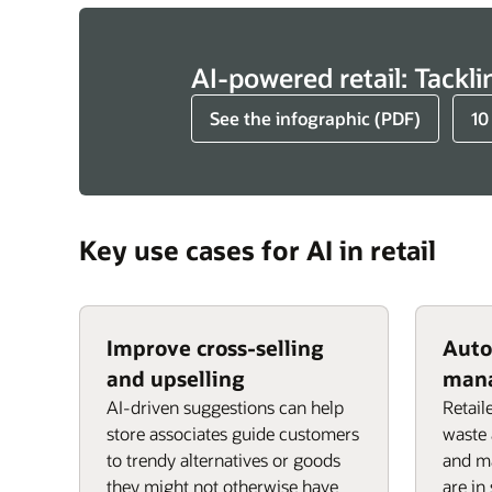
AI-powered retail: Tackli
See the infographic (PDF)
10
Key use cases for AI in retail
Improve cross-selling
Auto
and upselling
man
AI-driven suggestions can help
Retail
store associates guide customers
waste 
to trendy alternatives or goods
and ma
they might not otherwise have
are in