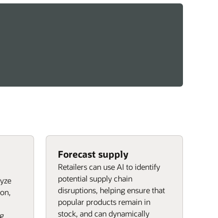
Forecast supply
Retailers can use AI to identify
potential supply chain
lyze
disruptions, helping ensure that
on,
popular products remain in
stock, and can dynamically
ng