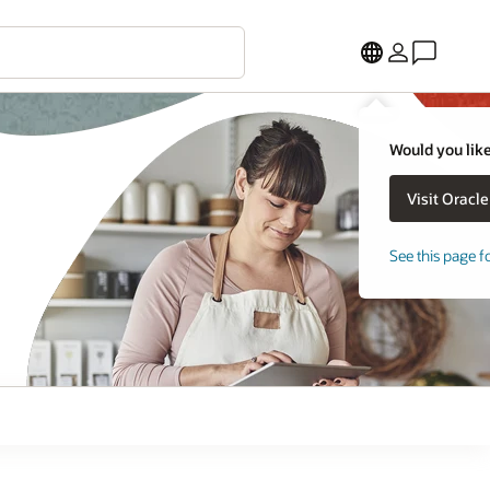
Would you like
See this page f