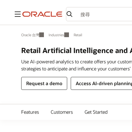
功能表
Oracle 台灣
Industries
Retail
Retail Artificial Intelligence and
Use AI-powered analytics to create offers your custome
strategies to anticipate and influence your customers’ 
Request a demo
Access AI-driven plannin
Features
Customers
Get Started