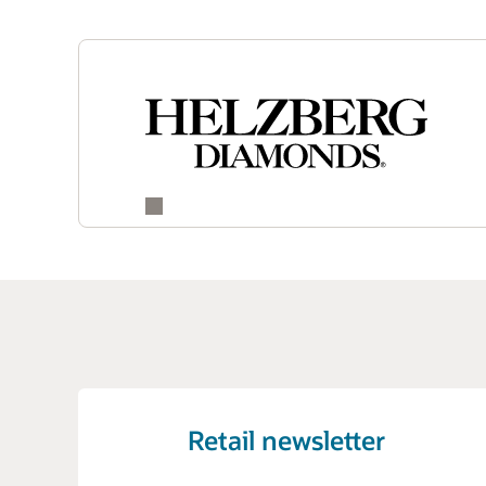
Retail newsletter