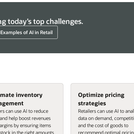
ng today’s top challenges.
 Examples of AI in Retail
mate inventory
Optimize pricing
agement
strategies
ers can use AI to reduce
Retailers can use AI to ana
and help boost revenues
data on demand, competiti
rgins by ensuring items
and the cost of goods to
 stock in the right amounts
recommend optimal prici