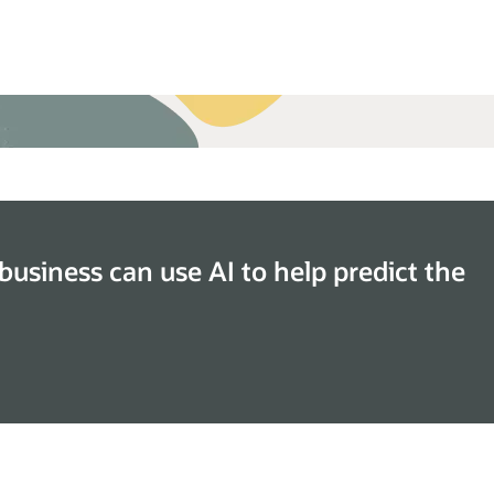
the Oracle Retail Inventory Planning Optimization
ud Service datasheet (PDF)
business can use AI to help predict the