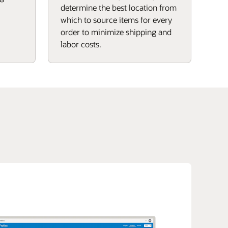
determine the best location from
which to source items for every
order to minimize shipping and
labor costs.