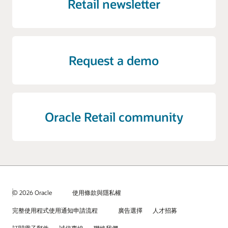
Retail newsletter
Request a demo
Oracle Retail community
© 2026 Oracle
使用條款與隱私權
完整使用程式使用通知申請流程
廣告選擇
人才招募