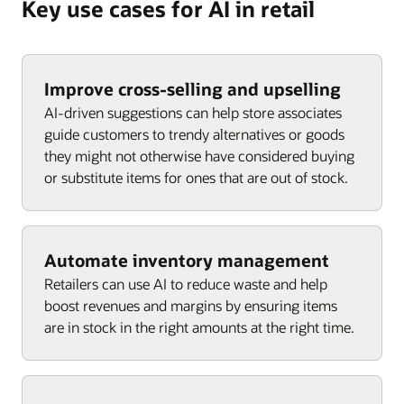
Key use cases for AI in retail
Improve cross-selling and upselling
AI-driven suggestions can help store associates
guide customers to trendy alternatives or goods
they might not otherwise have considered buying
or substitute items for ones that are out of stock.
Automate inventory management
Retailers can use AI to reduce waste and help
boost revenues and margins by ensuring items
are in stock in the right amounts at the right time.