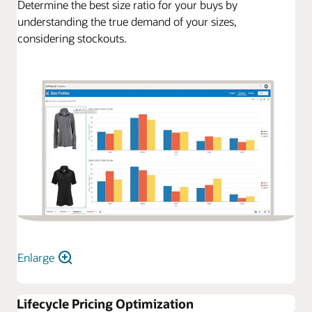
Determine the best size ratio for your buys by
understanding the true demand of your sizes,
considering stockouts.
Enlarge
Lifecycle Pricing Optimization