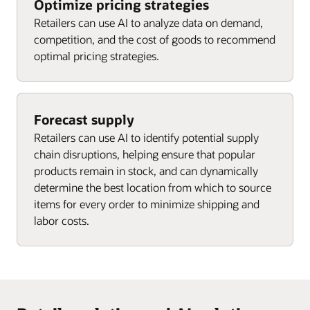
Optimize pricing strategies
Retailers can use AI to analyze data on demand,
competition, and the cost of goods to recommend
optimal pricing strategies.
Forecast supply
Retailers can use AI to identify potential supply
chain disruptions, helping ensure that popular
products remain in stock, and can dynamically
determine the best location from which to source
items for every order to minimize shipping and
labor costs.