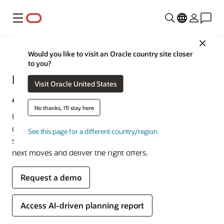
功能表
Close
Retail
Would you like to visit an Oracle country site closer
to you?
Retail Artificial Intelligence and
Visit Oracle United States
Analytics
No thanks, I'll stay here
Use AI-powered analytics to create offers your
customers want to see. Efficiently and effectively develop
See this page for a different country/region
strategies to anticipate and influence your customers’
next moves and deliver the right offers.
Request a demo
Access AI-driven planning report