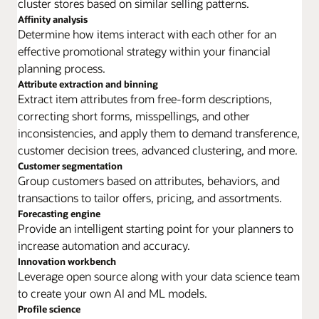
cluster stores based on similar selling patterns.
Affinity analysis
Determine how items interact with each other for an
effective promotional strategy within your financial
planning process.
Attribute extraction and binning
Extract item attributes from free-form descriptions,
correcting short forms, misspellings, and other
inconsistencies, and apply them to demand transference,
customer decision trees, advanced clustering, and more.
Customer segmentation
Group customers based on attributes, behaviors, and
transactions to tailor offers, pricing, and assortments.
Forecasting engine
Provide an intelligent starting point for your planners to
increase automation and accuracy.
Innovation workbench
Leverage open source along with your data science team
to create your own AI and ML models.
Profile science