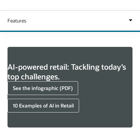
AI-powered retail: Tackling today’s
top challenges.
See the infographic (PDF)
10 Examples of AI in Retail