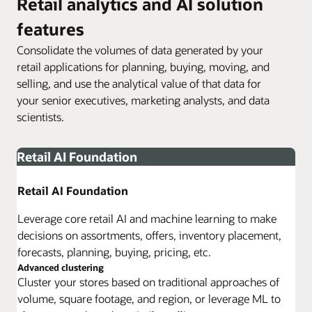
Retail analytics and AI solution
features
Consolidate the volumes of data generated by your
retail applications for planning, buying, moving, and
selling, and use the analytical value of that data for
your senior executives, marketing analysts, and data
scientists.
Retail AI Foundation
Retail AI Foundation
Leverage core retail AI and machine learning to make
decisions on assortments, offers, inventory placement,
forecasts, planning, buying, pricing, etc.
Advanced clustering
Cluster your stores based on traditional approaches of
volume, square footage, and region, or leverage ML to