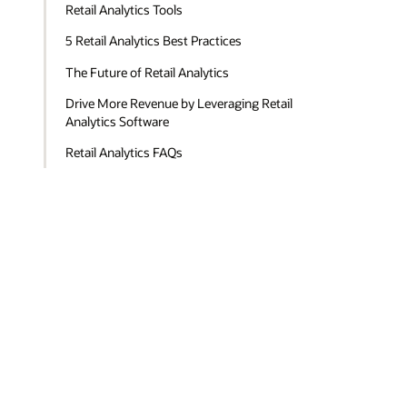
Retail Analytics Tools
5 Retail Analytics Best Practices
The Future of Retail Analytics
Drive More Revenue by Leveraging Retail
Analytics Software
Retail Analytics FAQs