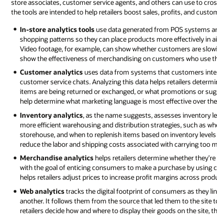
store associates, customer service agents, and others can use to cross-
the tools are intended to help retailers boost sales, profits, and custo
In-store analytics tools
use data generated from POS systems and
shopping patterns so they can place products more effectively in ai
Video footage, for example, can show whether customers are slowin
show the effectiveness of merchandising on customers who use the
Customer analytics
uses data from systems that customers inter
customer service chats. Analyzing this data helps retailers determ
items are being returned or exchanged, or what promotions or sugg
help determine what marketing language is most effective over the
Inventory analytics
, as the name suggests, assesses inventory leve
more efficient warehousing and distribution strategies, such as when
storehouse, and when to replenish items based on inventory levels
reduce the labor and shipping costs associated with carrying too 
Merchandise analytics
helps retailers determine whether they’re d
with the goal of enticing consumers to make a purchase by using 
helps retailers adjust prices to increase profit margins across prod
Web analytics
tracks the digital footprint of consumers as they li
another. It follows them from the source that led them to the site 
retailers decide how and where to display their goods on the site,