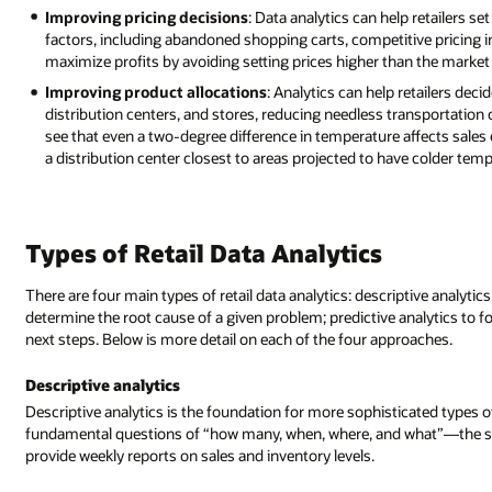
Improving pricing decisions
: Data analytics can help retailers se
factors, including abandoned shopping carts, competitive pricing i
maximize profits by avoiding setting prices higher than the market 
Improving product allocations
: Analytics can help retailers dec
distribution centers, and stores, reducing needless transportation c
see that even a two-degree difference in temperature affects sales
a distribution center closest to areas projected to have colder temp
Types of Retail Data Analytics
There are four main types of retail data analytics: descriptive analytic
determine the root cause of a given problem; predictive analytics to f
next steps. Below is more detail on each of the four approaches.
Descriptive analytics
Descriptive analytics is the foundation for more sophisticated types of a
fundamental questions of “how many, when, where, and what”—the stuf
provide weekly reports on sales and inventory levels.