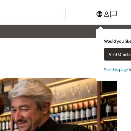
Would you like
Visit Oracl
See this page f