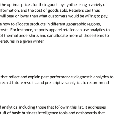
t the optimal prices for their goods by synthesizing a variety of
nformation, and the cost of goods sold. Retailers can thus
will bear or lower than what customers would be willing to pay.
ide how to allocate products in different geographic regions,
osts. For instance, a sports apparel retailer can use analytics to
 of thermal undershirts and can allocate more of those items to
eratures in a given winter.
s that reflect and explain past performance; diagnostic analytics to
orecast future results; and prescriptive analytics to recommend
nalytics, including those that follow in this list. It addresses
f of basic business intelligence tools and dashboards that