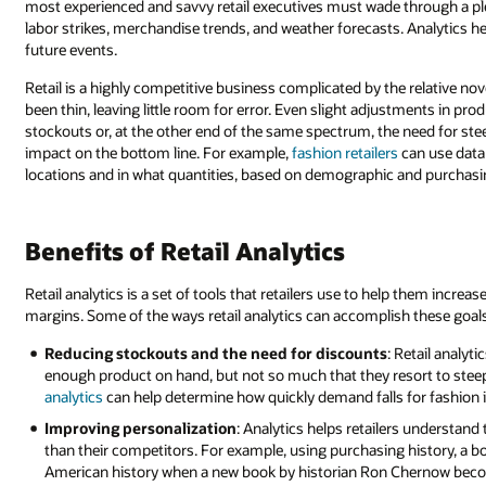
most experienced and savvy retail executives must wade through a plet
labor strikes, merchandise trends, and weather forecasts. Analytics he
future events.
Retail is a highly competitive business complicated by the relative no
been thin, leaving little room for error. Even slight adjustments in 
stockouts or, at the other end of the same spectrum, the need for st
impact on the bottom line. For example,
fashion retailers
can use data 
locations and in what quantities, based on demographic and purchasin
Benefits of Retail Analytics
Retail analytics is a set of tools that retailers use to help them incr
margins. Some of the ways retail analytics can accomplish these goals
Reducing stockouts and the need for discounts
: Retail analy
enough product on hand, but not so much that they resort to steep 
analytics
can help determine how quickly demand falls for fashion it
Improving personalization
: Analytics helps retailers understa
than their competitors. For example, using purchasing history, a b
American history when a new book by historian Ron Chernow becom