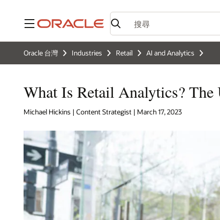
功能表
Oracle 台灣
Industries
Retail
AI and Analytics
What Is Retail Analytics? The
Michael Hickins | Content Strategist | March 17, 2023