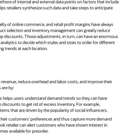
hora of internal and external data points on factors that include
lps retailers synthesize such data and take steps to anticipate
velty of online commerce, and retail profit margins have always
product selection and inventory management can greatly reduce
eep discounts. Those adjustments, in turn, can have an enormous
analytics to decide which styles and sizes to order for different
g trends at each location.
ease revenue, reduce overhead and labor costs, and improve their
 are by:
tics helps users understand demand trends so they can have
discounts to get rid of excess inventory. For example,
ems that are driven by the popularity of social influencers.
nd their customers’ preferences and thus capture more demand
ook retailer can alert customers who have shown interest in
es available for preorder.