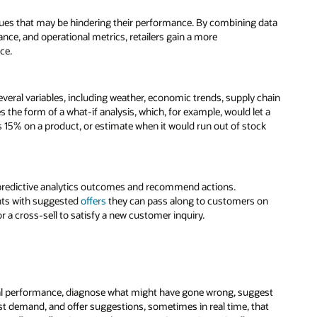
issues that may be hindering their performance. By combining data
ce, and operational metrics, retailers gain a more
ce.
several variables, including weather, economic trends, supply chain
 the form of a what-if analysis, which, for example, would let a
s 15% on a product, or estimate when it would run out of stock
predictive analytics outcomes and recommend actions.
ents with suggested
offers
they can pass along to customers on
r a cross-sell to satisfy a new customer inquiry.
cial performance, diagnose what might have gone wrong, suggest
t demand, and offer suggestions, sometimes in real time, that