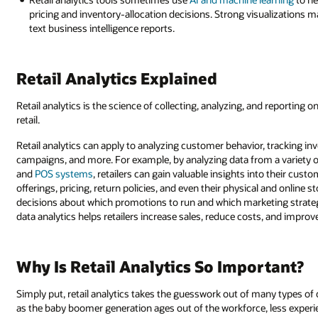
pricing and inventory-allocation decisions. Strong visualizations m
text business intelligence reports.
Retail Analytics Explained
Retail analytics is the science of collecting, analyzing, and reporting o
retail.
Retail analytics can apply to analyzing customer behavior, tracking in
campaigns, and more. For example, by analyzing data from a variety of
and
POS systems
, retailers can gain valuable insights into their cus
offerings, pricing, return policies, and even their physical and online s
decisions about which promotions to run and which marketing strategi
data analytics helps retailers increase sales, reduce costs, and improv
Why Is Retail Analytics So Important?
Simply put, retail analytics takes the guesswork out of many types of
as the baby boomer generation ages out of the workforce, less experi