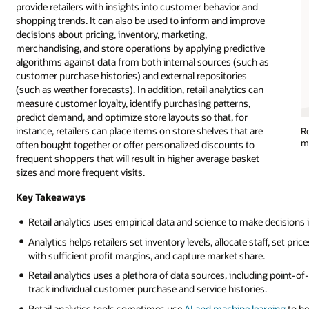
provide retailers with insights into customer behavior and
shopping trends. It can also be used to inform and improve
decisions about pricing, inventory, marketing,
merchandising, and store operations by applying predictive
algorithms against data from both internal sources (such as
customer purchase histories) and external repositories
(such as weather forecasts). In addition, retail analytics can
measure customer loyalty, identify purchasing patterns,
predict demand, and optimize store layouts so that, for
instance, retailers can place items on store shelves that are
Re
ma
often bought together or offer personalized discounts to
frequent shoppers that will result in higher average basket
sizes and more frequent visits.
Key Takeaways
Retail analytics uses empirical data and science to make decisions in
Analytics helps retailers set inventory levels, allocate staff, set pri
with sufficient profit margins, and capture market share.
Retail analytics uses a plethora of data sources, including point-o
track individual customer purchase and service histories.
Retail analytics tools sometimes use
AI and machine learning
to he