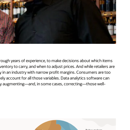
through years of experience, to make decisions about which items
entory to carry, and when to adjust prices. And while retailers are
ly in an industry with narrow profit margins. Consumers are too
y account for all those variables. Data analytics software can
s by augmenting—and, in some cases, correcting—those well-