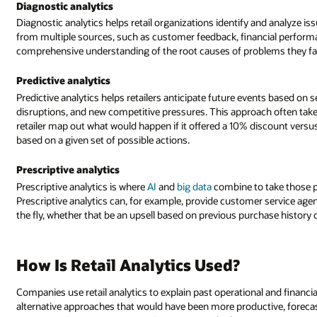
Diagnostic analytics
Diagnostic analytics helps retail organizations identify and analyze 
from multiple sources, such as customer feedback, financial performan
comprehensive understanding of the root causes of problems they fa
Predictive analytics
Predictive analytics helps retailers anticipate future events based on 
disruptions, and new competitive pressures. This approach often takes
retailer map out what would happen if it offered a 10% discount versu
based on a given set of possible actions.
Prescriptive analytics
Prescriptive analytics is where
AI
and
big data
combine to take those 
Prescriptive analytics can, for example, provide customer service ag
the fly, whether that be an upsell based on previous purchase history o
How Is Retail Analytics Used?
Companies use retail analytics to explain past operational and finan
alternative approaches that would have been more productive, forecas