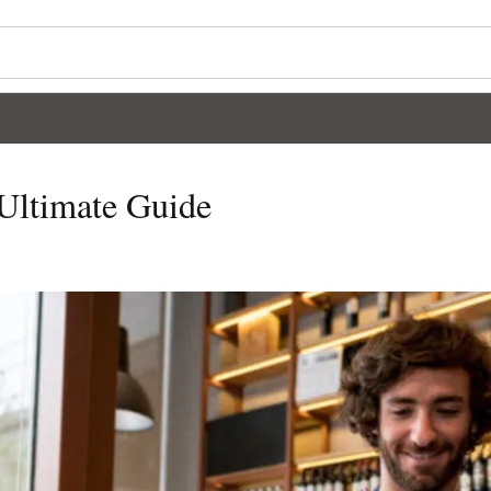
 Ultimate Guide