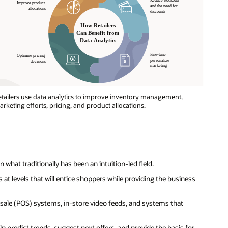
tailers use data analytics to improve inventory management,
rketing efforts, pricing, and product allocations.
 what traditionally has been an intuition-led field.
ces at levels that will entice shoppers while providing the business
f-sale (POS) systems, in-store video feeds, and systems that
lp predict trends, suggest next offers, and provide the basis for