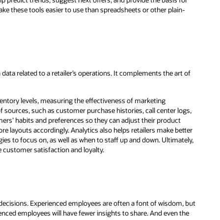
ake these tools easier to use than spreadsheets or other plain-
n data related to a retailer’s operations. It complements the art of
ventory levels, measuring the effectiveness of marketing
 sources, such as customer purchase histories, call center logs,
tomers’ habits and preferences so they can adjust their product
tore layouts accordingly. Analytics also helps retailers make better
es to focus on, as well as when to staff up and down. Ultimately,
e customer satisfaction and loyalty.
 decisions. Experienced employees are often a font of wisdom, but
enced employees will have fewer insights to share. And even the