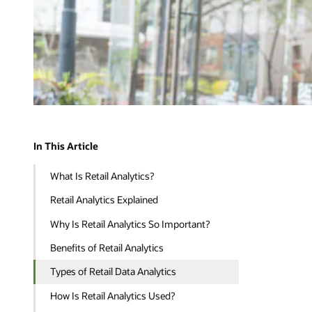
In This Article
What Is Retail Analytics?
Retail Analytics Explained
Why Is Retail Analytics So Important?
Benefits of Retail Analytics
Types of Retail Data Analytics
How Is Retail Analytics Used?