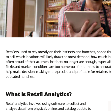
Retailers used to rely mostly on their instincts and hunches, honed 
to sell, which locations will likely draw the most demand, how much inv
often proud of their acumen, instincts no longer are enough, especial
fickle and market conditions are too numerous for humans to accuratel
help make decision-making more precise and profitable for retailer
educated hunches.
What Is Retail Analytics?
Retail analytics involves using software to collect and
analyze data from physical, online, and catalog outlets to