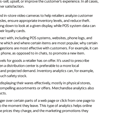
sell, upsell, or improve the customer’s experience. In all cases,
mer satisfaction.
 in-store video cameras to help retailers analyze customer
sles, ensure appropriate inventory levels, and reduce theft.
g down to look at a given display, while POS system data can
ir loyalty cards.
act with, including POS systems, websites, phone logs, and
ine which and where certain items are most popular, why certain
estions are most effective with customers. For example, it can
 phone, as opposed to in chats, to promote a new item.
ls for goods a retailer has on offer. It’s used to prescribe
 a distribution center is preferable to a more local
 and projected demand. Inventory analytics can, for example,
much safety stock.
isplaying their wares effectively, mostly in physical stores,
compelling assortments or offers. Merchandise analytics also
ucts.
nger over certain parts of a web page or click from one page to
to the moment they leave. This type of analytics helps online
 the prices they charge, and the marketing promotions they