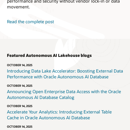
performance and security without vendor lock-in or data
movement.
Read the complete post
Featured Autonomous AI Lakehouse blogs
OCTOBER 14, 2025
Introducing Data Lake Accelerator: Boosting External Data
Performance with Oracle Autonomous AI Database
OCTOBER 14, 2025
Announcing Open Enterprise Data Access with the Oracle
Autonomous AI Database Catalog
OCTOBER 14, 2025
Accelerate Your Analytics: Introducing External Table
Cache in Oracle Autonomous AI Database
OCTOBER 14, 2025