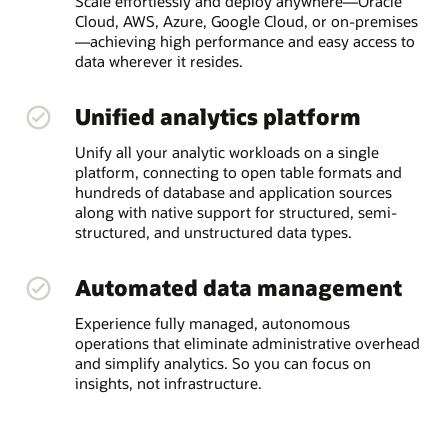
Scale effortlessly and deploy anywhere—Oracle
Cloud, AWS, Azure, Google Cloud, or on-premises
—achieving high performance and easy access to
data wherever it resides.
Unified analytics platform
Unify all your analytic workloads on a single
platform, connecting to open table formats and
hundreds of database and application sources
along with native support for structured, semi-
structured, and unstructured data types.
Automated data management
Experience fully managed, autonomous
operations that eliminate administrative overhead
and simplify analytics. So you can focus on
insights, not infrastructure.