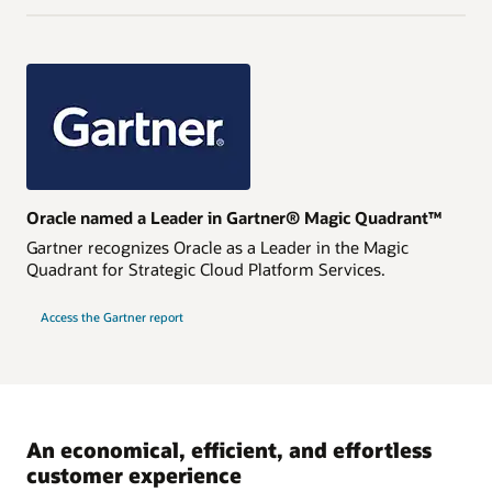
Oracle named a Leader in Gartner® Magic Quadrant™
Gartner recognizes Oracle as a Leader in the Magic
Quadrant for Strategic Cloud Platform Services.
Access the Gartner report
An economical, efficient, and effortless
customer experience