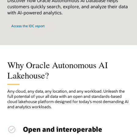
Discover how Oracle Autonomous AI Database helps
customers quickly search, explore, and analyze their data
with AI-powered analytics.
Access the IDC report
Why Oracle Autonomous AI
Lakehouse?
Any cloud, any data, any location, and any workload. Unleash the
full potential of your all data with an open and standards-based
cloud lakehouse platform designed for today’s most demanding AI
and analytics workloads.
Open and interoperable