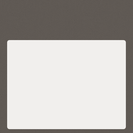
data quickly and easily. Visualize, explore, and analyze
geospatial data stored in and managed by Autonomous AI
Lakehouse.
Explore Oracle Spatial
Bring AI-powered similarity search to
your data
Easily bring AI-powered similarity search to your business
data without managing and integrating multiple databases
or compromising functionality, security, and consistency.
AI Vector Search enables enterprises to store, index, and
retrieve unstructured data using AI-powered semantic
understanding, allowing for contextual search on your data
—such as customer reviews, technical knowledgebase, sales
calls and CRM notes, and multimedia content. It also enables
ultra-sophisticated AI search applications.
Native AI vector search capabilities can also help LLMs deliver
more accurate and contextually relevant results for
enterprise use cases using retrieval-augmented generation