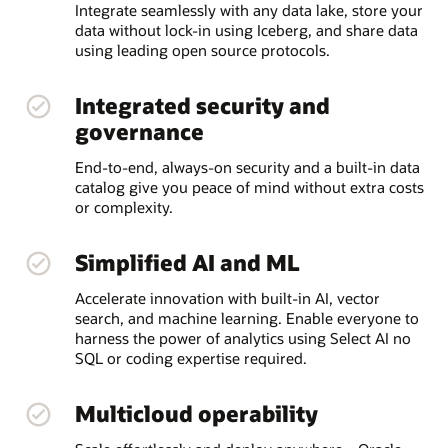
Integrate seamlessly with any data lake, store your
data without lock-in using Iceberg, and share data
using leading open source protocols.
Integrated security and
governance
End-to-end, always-on security and a built-in data
catalog give you peace of mind without extra costs
or complexity.
Simplified AI and ML
Accelerate innovation with built-in AI, vector
search, and machine learning. Enable everyone to
harness the power of analytics using Select AI no
SQL or coding expertise required.
Multicloud operability