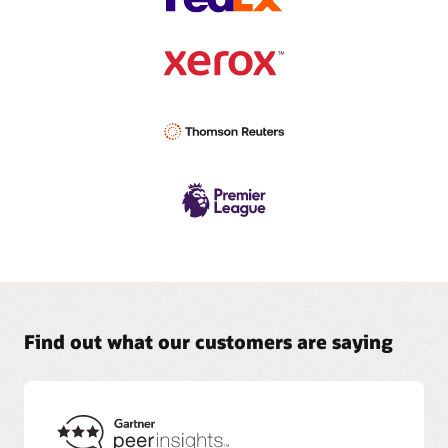
Find out what our customers are saying