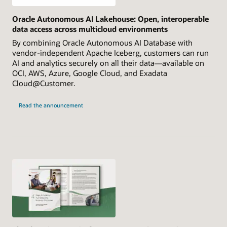
Oracle Autonomous AI Lakehouse: Open, interoperable
data access across multicloud environments
By combining Oracle Autonomous AI Database with
vendor-independent Apache Iceberg, customers can run
AI and analytics securely on all their data—available on
OCI, AWS, Azure, Google Cloud, and Exadata
Cloud@Customer.
Read the announcement