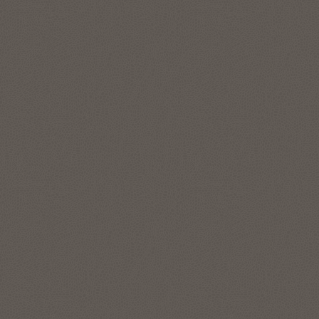
features to represent and manage complex data
relationships in simple SQL, without data movement. The
graph analytics enable data scientists and developers to
apply pattern recognition, classification, and statistical
analysis for deeper context. Run enterprise-grade graph
analytics at scale directly on your lakehouse data in your
Autonomous AI Lakehouse with data in object store, like
Apache Iceberg tables.
Explore Oracle Graph
Location intelligence and location-
based services
The spatial features in Autonomous AI Lakehouse address
all forms of applications, spatial workloads, and data sets,
including the most demanding, large-scale location
intelligence and geospatial applications.
Use Oracle Spatial Studio, a self-service application, to create
interactive maps and perform spatial analysis on business