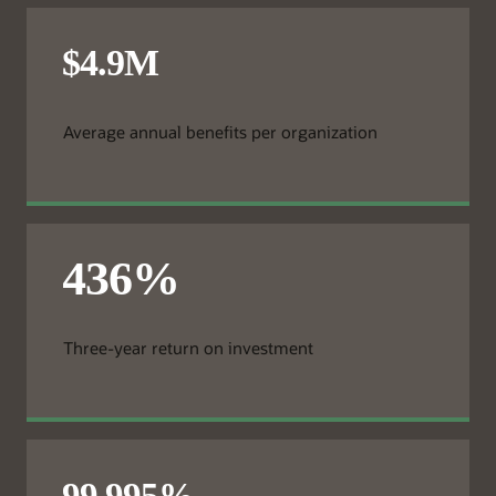
Average annual benefits per organization
Three-year return on investment