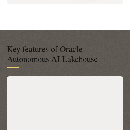
Key features of Oracle
Autonomous AI Lakehouse
A modern open platform for data-
driven business insights
Autonomous AI Lakehouse integrates with open data
platforms across any cloud via Apache Iceberg, letting you
query Iceberg tables in place with Oracle AI Database 26ai’s
built-in AI, machine learning, graph, and spatial—without
data movement. Discover and access Iceberg data across
clouds through a unified Catalog in Autonomous AI
Lakehouse, then accelerate performance with Data Lake
Accelerator for petabyte-scale scans and table caching for