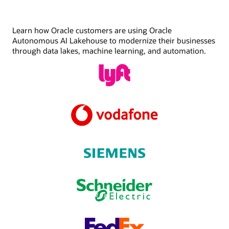
Learn how Oracle customers are using Oracle
Autonomous AI Lakehouse to modernize their businesses
through data lakes, machine learning, and automation.