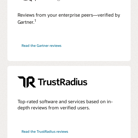
Reviews from your enterprise peers—verified by
1
Gartner.
Read the Gartner reviews
Top-rated software and services based on in-
depth reviews from verified users.
Read the TrustRadius reviews