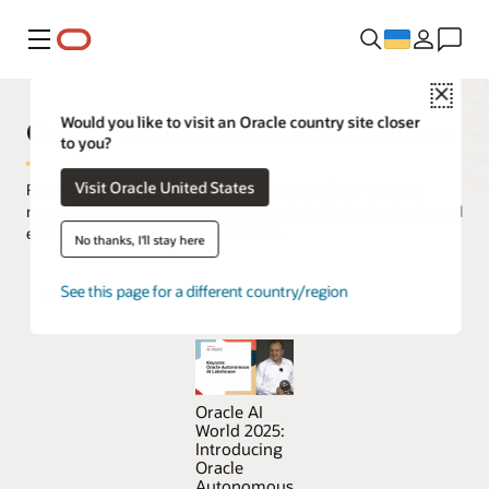
Меню
Close
Oracle Autonomous AI Lakehouse
Would you like to visit an Oracle country site closer
to you?
Visit Oracle United States
Run AI on all your data in a simple, secure, and pay-per-use
manner, using the best of open source data lake technologies and
enterprise data warehouse capabilities.
No thanks, I'll stay here
See this page for a different country/region
Try Oracle Autonomous AI Lakehouse for free
Oracle AI
World 2025:
Introducing
Oracle
Autonomous