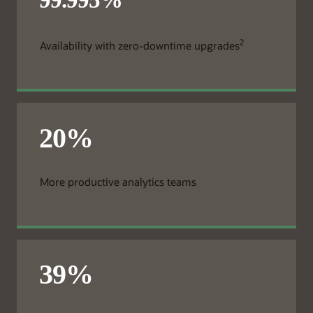
2
Availability with zero-downtime upgrades
More productive analytics teams