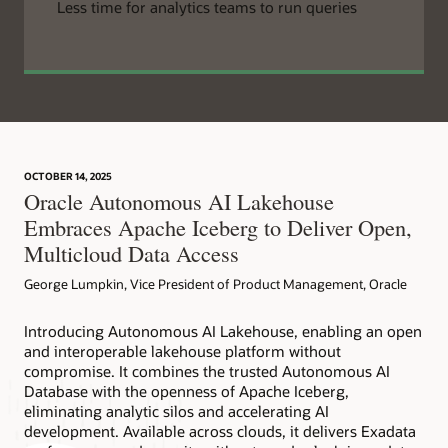
Less time for analytics teams to run queries
OCTOBER 14, 2025
Oracle Autonomous AI Lakehouse
Embraces Apache Iceberg to Deliver Open,
Multicloud Data Access
George Lumpkin, Vice President of Product Management, Oracle
Introducing Autonomous AI Lakehouse, enabling an open
and interoperable lakehouse platform without
compromise. It combines the trusted Autonomous AI
Database with the openness of Apache Iceberg,
eliminating analytic silos and accelerating AI
development. Available across clouds, it delivers Exadata