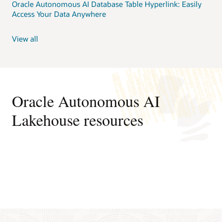
Oracle Autonomous AI Database Table Hyperlink: Easily
Access Your Data Anywhere
View all
Oracle Autonomous AI
Lakehouse resources