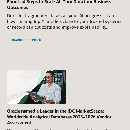
Ebook: 4 Steps to Scale AI: Turn Data into Business
Outcomes
Don’t let fragmented data stall your AI progress. Learn
how running top AI models close to your trusted systems
of record can cut costs and improve explainability.
Download the ebook
Oracle named a Leader in the IDC MarketScape:
Worldwide Analytical Databases 2025–2026 Vendor
Assessment