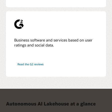
Business software and services based on user
ratings and social data.
Read the G2 reviews
Autonomous AI Lakehouse at a glance