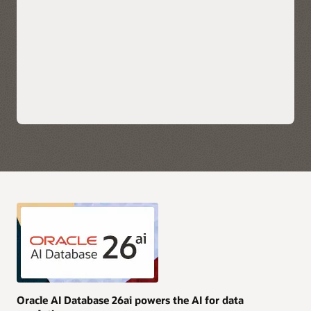
scale applications.
Explore Oracle Fusion Analytics Warehouse
Leverage each hyperscaler's native cloud services for AI,
security, and data integration along with their preferred
choice of business intelligence tools for immediate insights.
Take advantage of simplified monitoring and
troubleshooting with service logs, metrics, and events
available directly in OCI, AWS, Azure, and Google Cloud.
Purchase Oracle AI Database services through AWS, Azure,
and Google Cloud Marketplace with your current cloud
commitments and/or use current Oracle AI Database licenses
and unlimited license agreements.
Explore multicloud solutions
Explore AI Data Platform on OCI
Oracle AI Database 26ai powers the AI for data