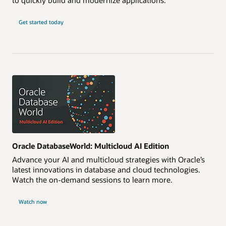
Get started today
Oracle DatabaseWorld: Multicloud AI Edition
Advance your AI and multicloud strategies with Oracle’s
latest innovations in database and cloud technologies.
Watch the on-demand sessions to learn more.
Watch now