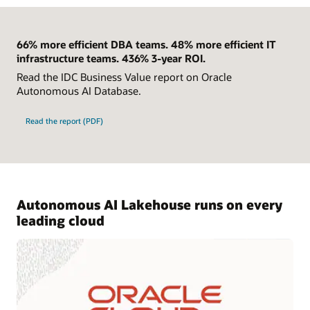
66% more efficient DBA teams. 48% more efficient IT
infrastructure teams. 436% 3-year ROI.
Read the IDC Business Value report on Oracle
Autonomous AI Database.
Read the report (PDF)
Autonomous AI Lakehouse runs on every
leading cloud