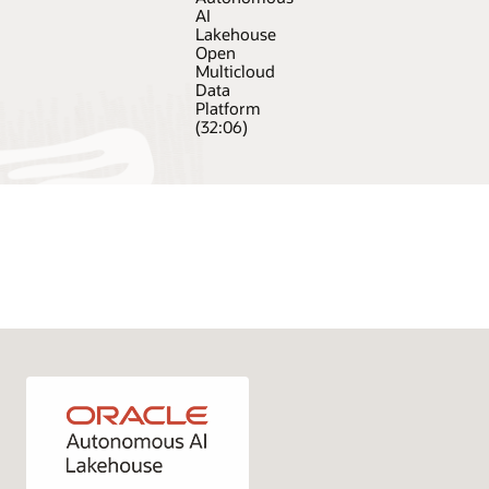
AI
Lakehouse
Open
Multicloud
Data
Platform
(32:06)