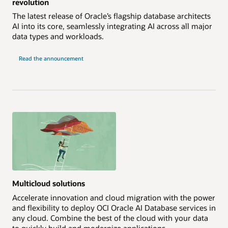
revolution
The latest release of Oracle’s flagship database architects
AI into its core, seamlessly integrating AI across all major
data types and workloads.
Read the announcement
Multicloud solutions
Accelerate innovation and cloud migration with the power
and flexibility to deploy OCI Oracle AI Database services in
any cloud. Combine the best of the cloud with your data
to quickly build and modernize applications.