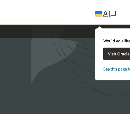
Would you like
Visit Oracl
See this page f