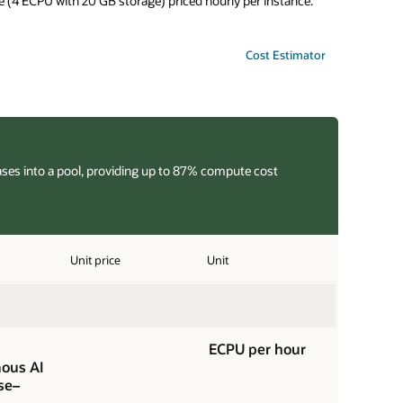
 (4 ECPU with 20 GB storage) priced hourly per instance.
Cost Estimator
ases into a pool, providing up to 87% compute cost
Unit price
Unit
ECPU per hour
ous AI
se–