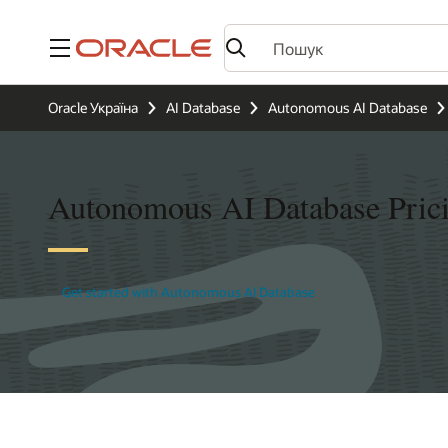
Меню
Oracle Україна
AI Database
Autonomous AI Database
Autonomous AI Database Pric
Get started with Autonomous AI Database