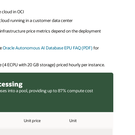
 cloud in OCI
cloud running in a customer data center
e infrastructure price metrics depend on the deployment
he
Oracle Autonomous AI Database EPU FAQ (PDF)
for
 (4 ECPU with 20 GB storage) priced hourly per instance.
cessing
ases into a pool, providing up to 87% compute cost
Unit price
Unit