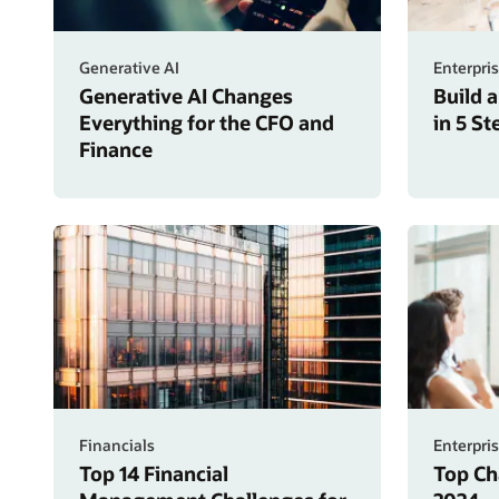
Generative AI
Enterpri
Generative AI Changes
Build 
Everything for the CFO and
in 5 S
Finance
Financials
Enterpri
Top 14 Financial
Top Ch