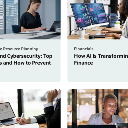
se Resource Planning
Financials
nd Cybersecurity: Top
How AI Is Transformi
s and How to Prevent
Finance