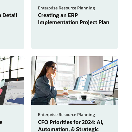
Enterprise Resource Planning
 Detail
Creating an ERP
Implementation Project Plan
Enterprise Resource Planning
e
CFO Priorities for 2024: AI,
Automation, & Strategic