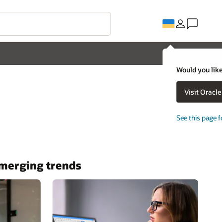
Would you like
Visit Oracl
See this page f
 emerging trends