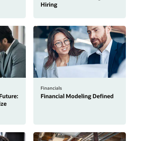
Hiring
Financials
Future:
Financial Modeling Defined
ize