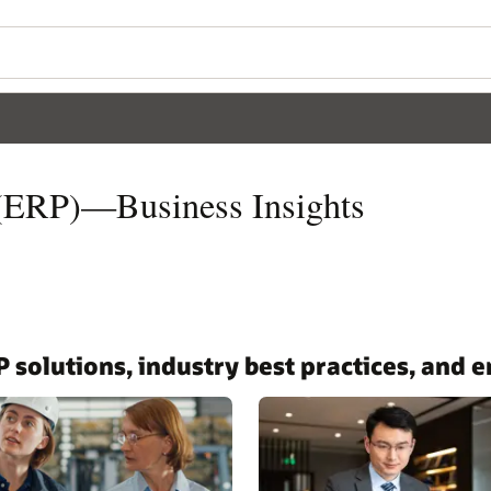
 (ERP)—Business Insights
P solutions, industry best practices, and