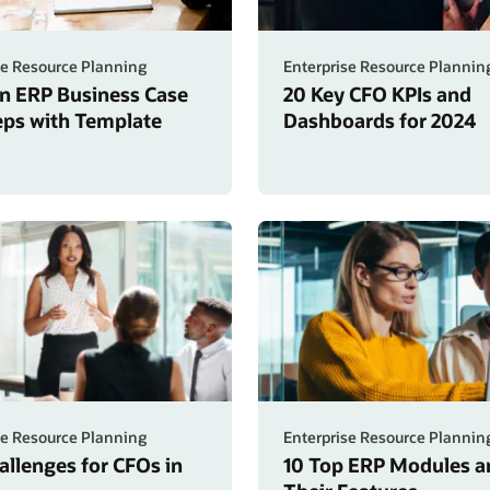
se Resource Planning
Enterprise Resource Plannin
an ERP Business Case
20 Key CFO KPIs and
teps with Template
Dashboards for 2024
se Resource Planning
Enterprise Resource Plannin
allenges for CFOs in
10 Top ERP Modules a