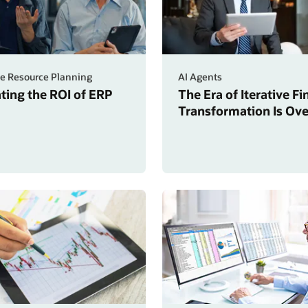
se Resource Planning
AI Agents
ating the ROI of ERP
The Era of Iterative F
Transformation Is Ove