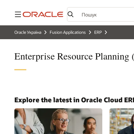
Меню
Oracle Україна
Fusion Applications
ERP
Enterprise Resource Planning
Explore the latest in Oracle Cloud ER