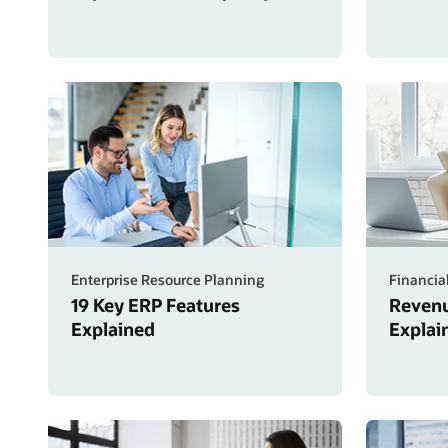
Enterprise Resource Planning
Financia
19 Key ERP Features
Revenu
Explained
Explai