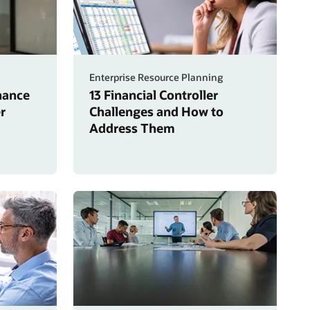
Enterprise Resource Planning
inance
13 Financial Controller
r
Challenges and How to
Address Them