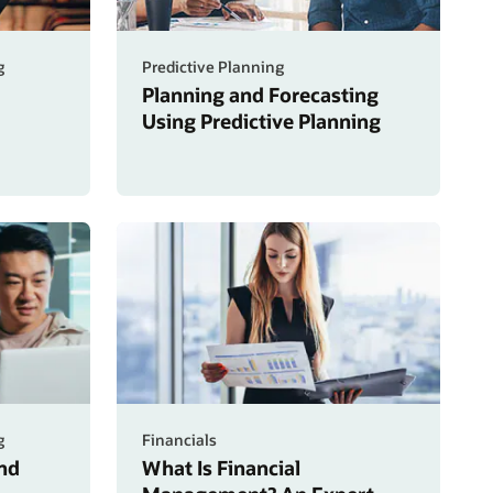
g
Predictive Planning
Planning and Forecasting
Using Predictive Planning
g
Financials
nd
What Is Financial