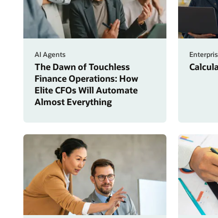
AI Agents
Enterpri
The Dawn of Touchless
Calcul
Finance Operations: How
Elite CFOs Will Automate
Almost Everything