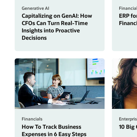
Generative AI
Financia
Capitalizing on GenAI: How
ERP fo
CFOs Can Turn Real-Time
Financ
Insights into Proactive
Decisions
Financials
Enterpri
How To Track Business
10 Big
Expenses in 6 Easy Steps