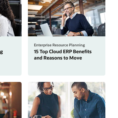
Enterprise Resource Planning
ng
15 Top Cloud ERP Benefits
and Reasons to Move