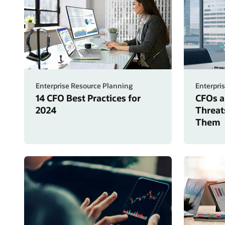
Enterprise Resource Planning
Enterpri
14 CFO Best Practices for
CFOs a
2024
Threat
Them