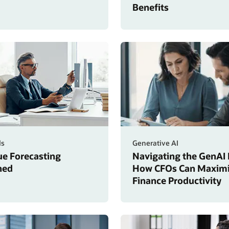
Benefits
ls
Generative AI
e Forecasting
Navigating the GenAI 
ned
How CFOs Can Maxim
Finance Productivity