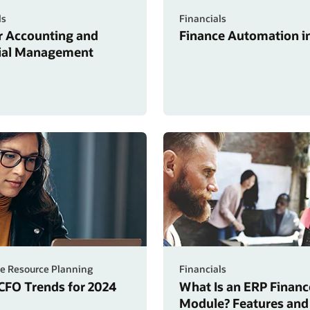
ls
Financials
r Accounting and
Finance Automation in
ial Management
se Resource Planning
Financials
 CFO Trends for 2024
What Is an ERP Financ
Module? Features and