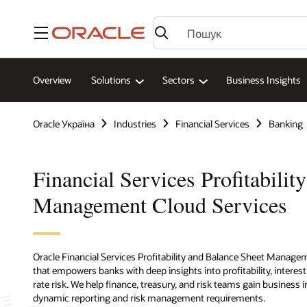
Меню
Overview
Solutions
Sectors
Business Insights
Oracle Україна
Industries
Financial Services
Banking
Financial Services Profitabilit
Management Cloud Services
Oracle Financial Services Profitability and Balance Sheet Managem
that empowers banks with deep insights into profitability, interes
rate risk. We help finance, treasury, and risk teams gain business
dynamic reporting and risk management requirements.