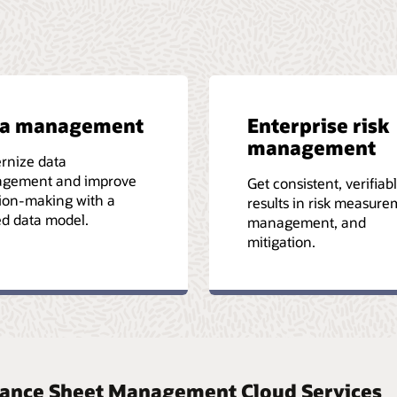
ta management
Enterprise risk
management
rnize data
gement and improve
Get consistent, verifiab
ion-making with a
results in risk measure
ed data model.
management, and
mitigation.
Balance Sheet Management Cloud Services