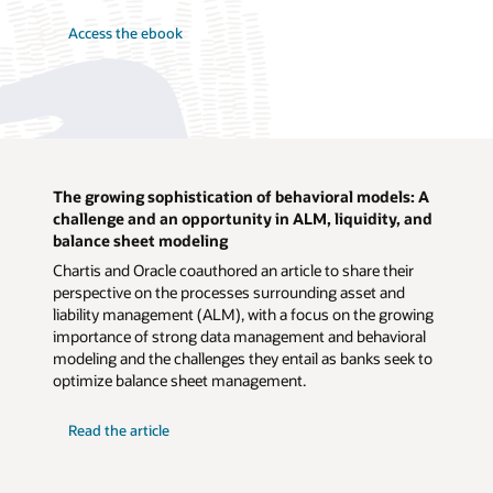
Access the ebook
The growing sophistication of behavioral models: A
challenge and an opportunity in ALM, liquidity, and
balance sheet modeling
Chartis and Oracle coauthored an article to share their
perspective on the processes surrounding asset and
liability management (ALM), with a focus on the growing
importance of strong data management and behavioral
modeling and the challenges they entail as banks seek to
optimize balance sheet management.
Read the article