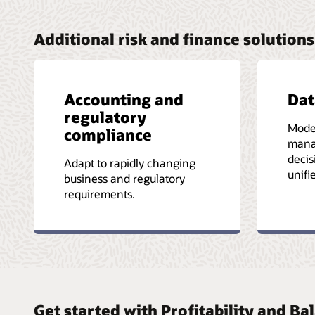
Additional risk and finance solutions
Accounting and
Da
regulatory
Mode
compliance
mana
decis
Adapt to rapidly changing
unifi
business and regulatory
requirements.
Get started with Profitability and 