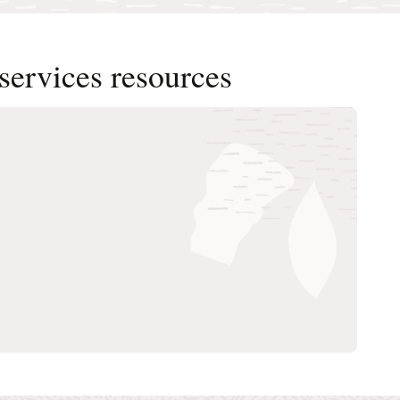
services resources