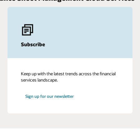
Subscribe
Keep up with the latest trends across the financial
services landscape.
Sign up for our newsletter