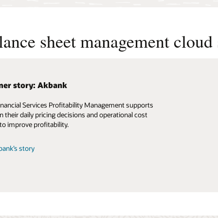
alance sheet management cloud 
er story: Akbank
inancial Services Profitability Management supports
n their daily pricing decisions and operational cost
to improve profitability.
ank’s story