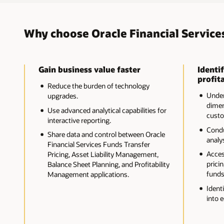
Why choose Oracle Financial Service
Gain business value faster
Identif
profita
Reduce the burden of technology
Unders
upgrades.
dimen
Use advanced analytical capabilities for
custo
interactive reporting.
Cond
Share data and control between Oracle
analys
Financial Services Funds Transfer
Acces
Pricing, Asset Liability Management,
pricin
Balance Sheet Planning, and Profitability
funds
Management applications.
Ident
into 