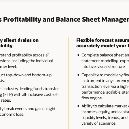
s Profitability and Balance Sheet Manage
y silent drains on
Flexible forecast assum
bility
accurately model your 
tand profitability across all
Complete balance sheet a
sions, including the individual
statement modelling, expre
mer level.
intuitive, visual structure
uct top-down and bottom-up
Capability to model any fin
is.
instrument in any currency
transaction level via a high
s industry-leading funds transfer
performance, scalable, sta
g (FTP) with all-inclusive cost-of-
flow engine
 rates.
Ability to calculate market 
ify break events and gain insight
incomes, equity, and capital
economic loss.
liquidity levels, trends, and 
variety of scenarios