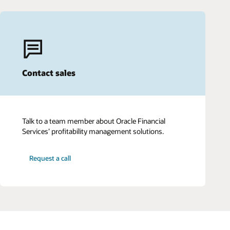
Contact sales
Talk to a team member about Oracle Financial
Services’ profitability management solutions.
Request a call