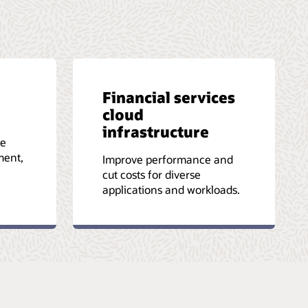
Financial services
cloud
infrastructure
le
ment,
Improve performance and
cut costs for diverse
applications and workloads.