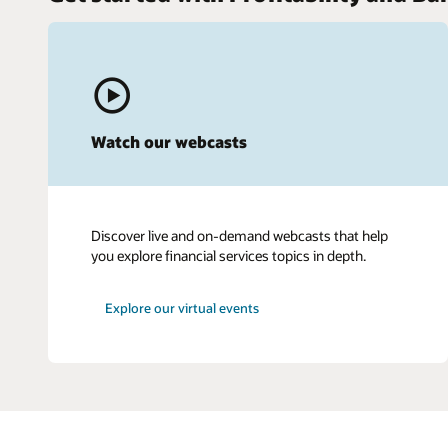
Watch our webcasts
Discover live and on-demand webcasts that help
you explore financial services topics in depth.
Explore our virtual events