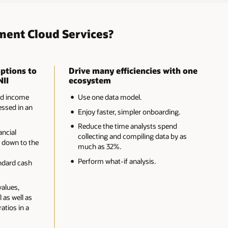
ment Cloud Services?
ptions to
Drive many efficiencies with one
NII
ecosystem
nd income
Use one data model.
ssed in an
Enjoy faster, simpler onboarding.
Reduce the time analysts spend
ancial
collecting and compiling data by as
 down to the
much as 32%.
-
Perform what-if analysis.
ndard cash
values,
 as well as
ratios in a