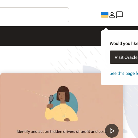
Would you like
Visit Oracl
See this page f