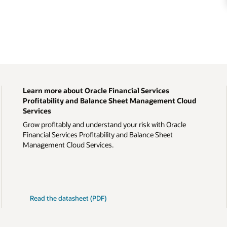
Learn more about Oracle Financial Services
Profitability and Balance Sheet Management Cloud
Services
Grow profitably and understand your risk with Oracle
Financial Services Profitability and Balance Sheet
Management Cloud Services.
Read the datasheet (PDF)