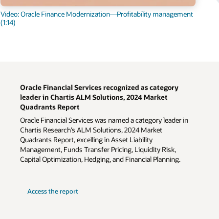
Video: Oracle Finance Modernization—Profitability management
(1:14)
Oracle Financial Services recognized as category
leader in Chartis ALM Solutions, 2024 Market
Quadrants Report
Oracle Financial Services was named a category leader in
Chartis Research’s ALM Solutions, 2024 Market
Quadrants Report, excelling in Asset Liability
Management, Funds Transfer Pricing, Liquidity Risk,
Capital Optimization, Hedging, and Financial Planning.
Access the report