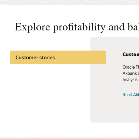
Explore profitability and b
Custom
Customer stories
Oracle F
Akbank i
analysis 
Read Akb