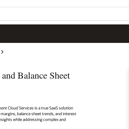
y and Balance Sheet
ent Cloud Services is a true SaaS solution
t margins, balance sheet trends, and interest
 insights while addressing complex and