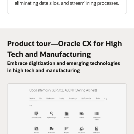
eliminating data silos, and streamlining processes.
Product tour—Oracle CX for High
Tech and Manufacturing
Embrace digitization and emerging technologies
in high tech and manufacturing