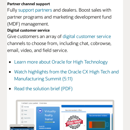
Partner channel support
Fully
support partners
and dealers. Boost sales with
partner programs and marketing development fund
(MDF) management.
Digital customer service
Give customers an array of
digital customer service
channels to choose from, including chat, cobrowse,
email, video, and field service.
Learn more about Oracle for High Technology
Watch highlights from the Oracle CX High Tech and
Manufacturing Summit (5:11)
Read the solution brief (PDF)