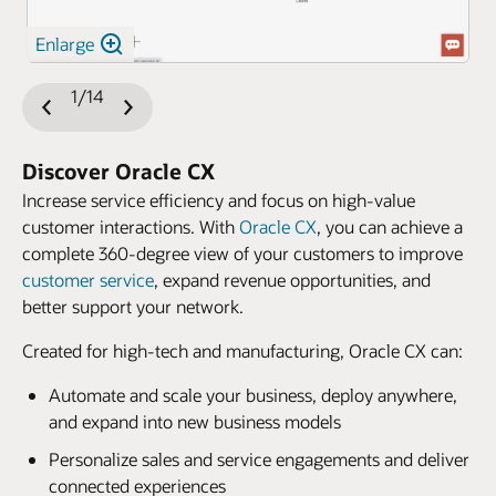
Enlarge
1/14
Previous
Next
Slide
Slide
Discover Oracle CX
Increase service efficiency and focus on high-value
customer interactions. With
Oracle CX
, you can achieve a
complete 360-degree view of your customers to improve
customer service
, expand revenue opportunities, and
better support your network.
Created for high-tech and manufacturing, Oracle CX can:
Automate and scale your business, deploy anywhere,
and expand into new business models
Personalize sales and service engagements and deliver
connected experiences