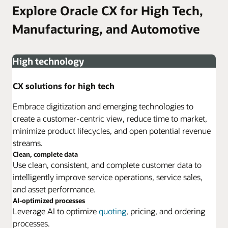
Explore Oracle CX for High Tech,
Manufacturing, and Automotive
High technology
CX solutions for high tech
Embrace digitization and emerging technologies to
create a customer-centric view, reduce time to market,
minimize product lifecycles, and open potential revenue
streams.
Clean, complete data
Use clean, consistent, and complete customer data to
intelligently improve service operations, service sales,
and asset performance.
AI-optimized processes
Leverage AI to optimize
quoting
, pricing, and ordering
processes.