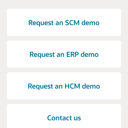
Request an SCM demo
Request an ERP demo
Request an HCM demo
Contact us