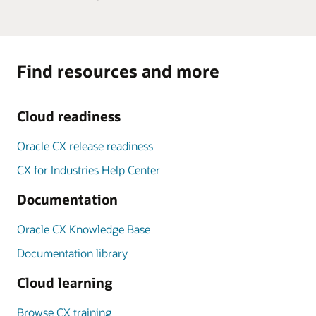
Find resources and more
Cloud readiness
Oracle CX release readiness
CX for Industries Help Center
Documentation
Oracle CX Knowledge Base
Documentation library
Cloud learning
Browse CX training