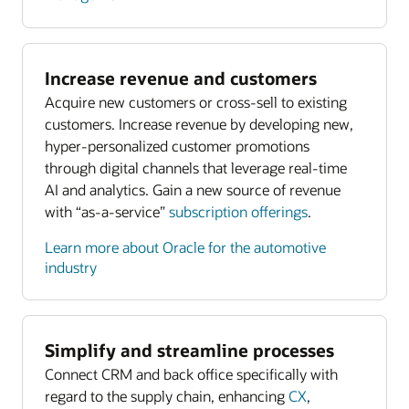
Increase revenue and customers
Acquire new customers or cross-sell to existing
customers. Increase revenue by developing new,
hyper-personalized customer promotions
through digital channels that leverage real-time
AI and analytics. Gain a new source of revenue
with “as-a-service”
subscription offerings
.
Learn more about Oracle for the automotive
industry
Simplify and streamline processes
Connect CRM and back office specifically with
regard to the supply chain, enhancing
CX
,