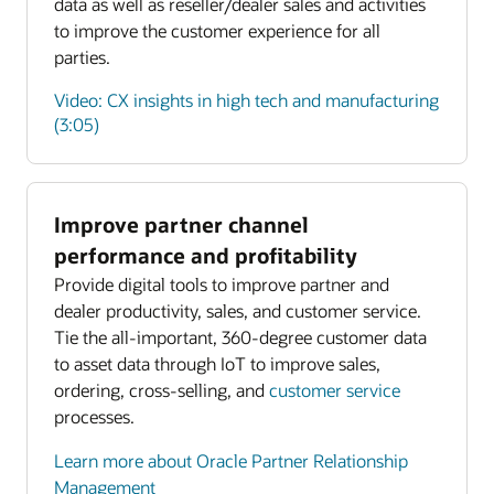
data as well as reseller/dealer sales and activities
to improve the customer experience for all
parties.
Video: CX insights in high tech and manufacturing
(3:05)
Improve partner channel
Enlarge
performance and profitability
Provide digital tools to improve partner and
Enlarge
dealer productivity, sales, and customer service.
Tie the all-important, 360-degree customer data
to asset data through IoT to improve sales,
ordering, cross-selling, and
customer service
processes.
Learn more about Oracle Partner Relationship
Management