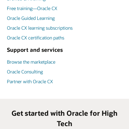
Free training—Oracle CX
Oracle Guided Learning
Oracle CX learning subscriptions
Oracle CX certification paths
Support and services
Browse the marketplace
Oracle Consulting
Partner with Oracle CX
Get started with Oracle for High
Tech