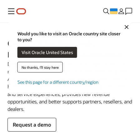
Меню
Close
Would you like to visit an Oracle country site closer
to you?
Oracle CX for High Tech,
Visit Oracle United States
Manufacturing, and Automotive
Deepen digital capabilities and cut through product-only
No thanks, I'll stay here
mindsets. Oracle CX for High Tech, Manufacturing, and
Automotive connects customer data with asset data for a
See this page for a different country/region
holistic 360-degree customer view that improves sales
and service experiences, provides new revenue
opportunities, and better supports partners, resellers, and
dealers.
Request a demo