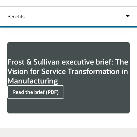
Frost & Sullivan executive brief: The
Vision for Service Transformation in
Manufacturing
Read the brief (PDF)