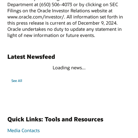
Department at (650) 506-4073 or by clicking on SEC
Filings on the Oracle Investor Relations website at
www.oracle.com/investor/. All information set forth in
this press release is current as of December 9, 2024.
Oracle undertakes no duty to update any statement in
light of new information or future events.
Latest Newsfeed
Loading news...
See All
Quick Links: Tools and Resources
Media Contacts