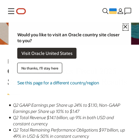
Меню
Close
Would you like to visit an Oracle country site closer
to you?
Visit Oracle United States
Press Release
Oracle Announces Fiscal 2025
No thanks, I'll stay here
Second Quarter Financial Results
See this page for a different country/region
Q2 GAAP Earnings per Share up 24% to $1.10, Non-GAAP
Earnings per Share up 10% to $1.47
Q2 Total Revenue $14.1 billion, up 9% in both USD and
constant currency
Q2 Total Remaining Performance Obligations $97 billion, up
49% in USD & 50% in constant currency