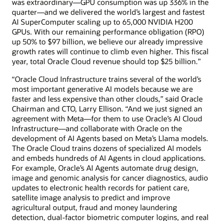
was extraordinary—GPU consumption was up 336% in the
quarter—and we delivered the world’s largest and fastest
AI SuperComputer scaling up to 65,000 NVIDIA H200
GPUs. With our remaining performance obligation (RPO)
up 50% to $97 billion, we believe our already impressive
growth rates will continue to climb even higher. This fiscal
year, total Oracle Cloud revenue should top $25 billion.”
“Oracle Cloud Infrastructure trains several of the world’s
most important generative AI models because we are
faster and less expensive than other clouds,” said Oracle
Chairman and CTO, Larry Ellison. “And we just signed an
agreement with Meta—for them to use Oracle’s AI Cloud
Infrastructure—and collaborate with Oracle on the
development of AI Agents based on Meta’s Llama models.
The Oracle Cloud trains dozens of specialized AI models
and embeds hundreds of AI Agents in cloud applications.
For example, Oracle’s AI Agents automate drug design,
image and genomic analysis for cancer diagnostics, audio
updates to electronic health records for patient care,
satellite image analysis to predict and improve
agricultural output, fraud and money laundering
detection, dual-factor biometric computer logins, and real