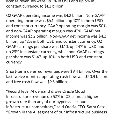
license revenues were up 1% in USD and up 3% in
constant currency, to $1.2 billion.
Q2 GAAP operating income was $4.2 billion. Non-GAAP
operating income was $6.1 billion, up 10% in both USD
and constant currency. GAAP operating margin was 30%,
and non-GAAP operating margin was 43%. GAAP net
income was $3.2 billion. Non-GAAP net income was $4.2
billion, up 12% in both USD and constant currency. Q2
GAAP earnings per share was $1.10, up 24% in USD and
up 23% in constant currency, while non-GAAP earnings
per share was $1.47, up 10% in both USD and constant
currency.
Short-term deferred revenues were $9.4 billion. Over the
last twelve months, operating cash flow was $20.3 billion
and free cash flow was $9.5 billion.
“Record level AI demand drove Oracle Cloud
Infrastructure revenue up 52% in Q2, a much higher
growth rate than any of our hyperscale cloud
infrastructure competitors,” said Oracle CEO, Safra Catz.
“Growth in the AI segment of our Infrastructure business