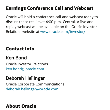
Earnings Conference Call and Webcast
Oracle will hold a conference call and webcast today to
discuss these results at 4:00 p.m. Central. A live and
replay webcast will be available on the Oracle Investor
Relations website at
www.oracle.com/investor/
.
Contact Info
Ken Bond
Oracle Investor Relations
ken.bond@oracle.com
Deborah Hellinger
Oracle Corporate Communciations
deborah.hellinger@oracle.com
About Oracle