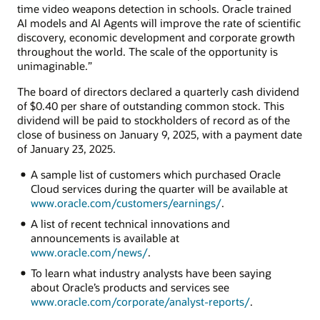
time video weapons detection in schools. Oracle trained
AI models and AI Agents will improve the rate of scientific
discovery, economic development and corporate growth
throughout the world. The scale of the opportunity is
unimaginable.”
The board of directors declared a quarterly cash dividend
of $0.40 per share of outstanding common stock. This
dividend will be paid to stockholders of record as of the
close of business on January 9, 2025, with a payment date
of January 23, 2025.
A sample list of customers which purchased Oracle
Cloud services during the quarter will be available at
www.oracle.com/customers/earnings/
.
A list of recent technical innovations and
announcements is available at
www.oracle.com/news/
.
To learn what industry analysts have been saying
about Oracle’s products and services see
www.oracle.com/corporate/analyst-reports/
.