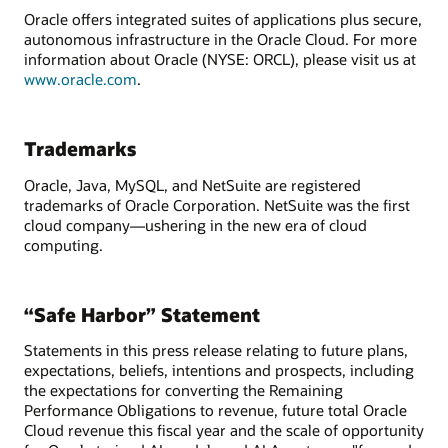
Oracle offers integrated suites of applications plus secure,
autonomous infrastructure in the Oracle Cloud. For more
information about Oracle (NYSE: ORCL), please visit us at
www.oracle.com
.
Trademarks
Oracle, Java, MySQL, and NetSuite are registered
trademarks of Oracle Corporation. NetSuite was the first
cloud company—ushering in the new era of cloud
computing.
“Safe Harbor” Statement
Statements in this press release relating to future plans,
expectations, beliefs, intentions and prospects, including
the expectations for converting the Remaining
Performance Obligations to revenue, future total Oracle
Cloud revenue this fiscal year and the scale of opportunity