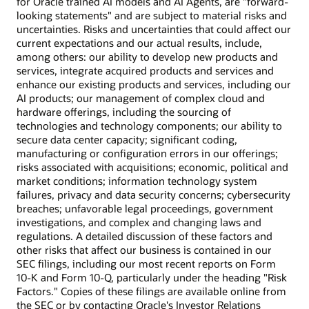
for Oracle trained AI models and AI Agents, are "forward-
looking statements" and are subject to material risks and
uncertainties. Risks and uncertainties that could affect our
current expectations and our actual results, include,
among others: our ability to develop new products and
services, integrate acquired products and services and
enhance our existing products and services, including our
AI products; our management of complex cloud and
hardware offerings, including the sourcing of
technologies and technology components; our ability to
secure data center capacity; significant coding,
manufacturing or configuration errors in our offerings;
risks associated with acquisitions; economic, political and
market conditions; information technology system
failures, privacy and data security concerns; cybersecurity
breaches; unfavorable legal proceedings, government
investigations, and complex and changing laws and
regulations. A detailed discussion of these factors and
other risks that affect our business is contained in our
SEC filings, including our most recent reports on Form
10-K and Form 10-Q, particularly under the heading "Risk
Factors." Copies of these filings are available online from
the SEC or by contacting Oracle's Investor Relations