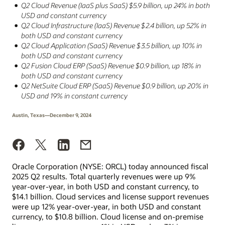
Q2 Cloud Revenue (IaaS plus SaaS) $5.9 billion, up 24% in both
USD and constant currency
Q2 Cloud Infrastructure (IaaS) Revenue $2.4 billion, up 52% in
both USD and constant currency
Q2 Cloud Application (SaaS) Revenue $3.5 billion, up 10% in
both USD and constant currency
Q2 Fusion Cloud ERP (SaaS) Revenue $0.9 billion, up 18% in
both USD and constant currency
Q2 NetSuite Cloud ERP (SaaS) Revenue $0.9 billion, up 20% in
USD and 19% in constant currency
Austin, Texas—December 9, 2024
Oracle Corporation (NYSE: ORCL) today announced fiscal
2025 Q2 results. Total quarterly revenues were up 9%
year-over-year, in both USD and constant currency, to
$14.1 billion. Cloud services and license support revenues
were up 12% year-over-year, in both USD and constant
currency, to $10.8 billion. Cloud license and on-premise