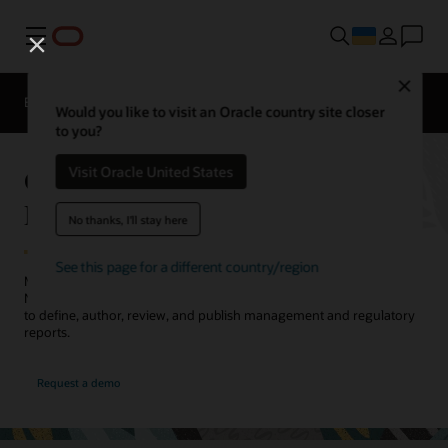
Меню
Close
EPM Products
Compare
Would you like to visit an Oracle country site closer
to you?
Oracle Cloud EPM Narrative
Visit Oracle United States
Reporting
No thanks, I'll stay here
See this page for a different country/region
Meet internal and external reporting needs with Oracle Cloud EPM
Narrative Reporting. Collaborate across the report creation process
to define, author, review, and publish management and regulatory
reports.
Request a demo