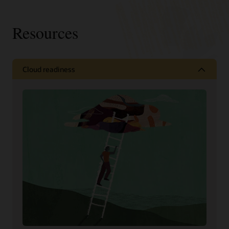
Resources
Cloud readiness