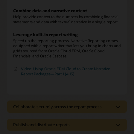
Combine data and narrative content
Help provide context to the numbers by combining financial
statements and data with textual narrative in a single report.
Leverage built-in report writing
Speed up the reporting process. Narrative Reporting comes
equipped with a report writer that lets you bring in charts and
grids sourced from Oracle Cloud EPM, Oracle Cloud
Financials, and Oracle Essbase.
Video: Using Oracle EPM Cloud to Create Narrative
Report Packages—Part 1 (4:13)
Collaborate securely across the report process
Collaborate securely across the report
process
Publish and distribute reports
Involve multiple report authors