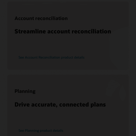
Support
Account reconciliation
My Oracle Support
Support policies and practices
Streamline account reconciliation
Customer Success Services
See Account Reconciliation product details
Services
Soar to Cloud Migration Services
Consulting
Find a Partner
Planning
Drive accurate, connected plans
See Planning product details