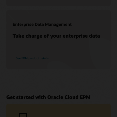
Enterprise Data Management
Take charge of your enterprise data
See EDM product details
Get started with Oracle Cloud EPM