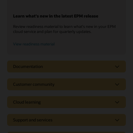
Learn what's new in the latest EPM release
Review readiness material to learn what's new in your EPM
cloud service and plan for quarterly updates.
View readiness material
Documentation
Customer community
Cloud learning
Support and services