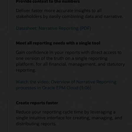
Provide context to the numbers
Deliver faster more accurate insights to all
stakeholders by easily combining data and narrative.
Datasheet: Narrative Reporting (PDF)
Meet all reporting needs with a single tool
Gain confidence in your reports with direct access to
one version of the truth on a single reporting
platform, for all financial, management, and statutory
reporting.
Watch the video: Overview of Narrative Reporting
processes in Oracle EPM Cloud (3:06)
Create reports faster
Reduce your reporting cycle time by leveraging a
single intuitive interface for creating, managing, and
distributing reports.