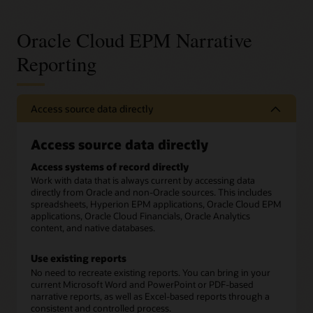
Oracle Cloud EPM Narrative
Reporting
Access source data directly
Access source data directly
Access systems of record directly
Work with data that is always current by accessing data
directly from Oracle and non-Oracle sources. This includes
spreadsheets, Hyperion EPM applications, Oracle Cloud EPM
applications, Oracle Cloud Financials, Oracle Analytics
content, and native databases.
Use existing reports
No need to recreate existing reports. You can bring in your
current Microsoft Word and PowerPoint or PDF-based
narrative reports, as well as Excel-based reports through a
consistent and controlled process.