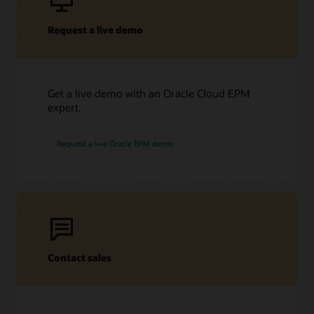
Request a live demo
Get a live demo with an Oracle Cloud EPM
expert.
Request a live Oracle EPM demo
Contact sales