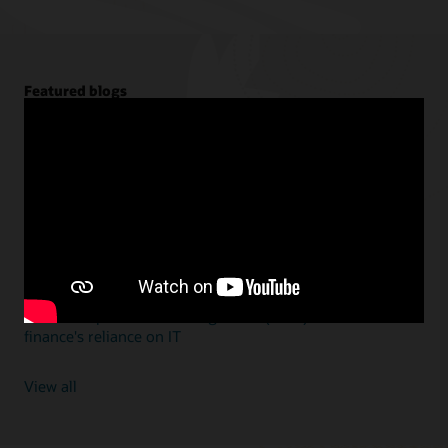
Featured blogs
JULY 16, 2025
Workday is not an ERP solution—and that’s an issue
JUNE 12, 2025
3 reasons why EDM is the right solution for the right time
JUNE 10, 2025
Ready for the future? Oracle Cloud EPM is the smart
alternative to SAP BPC
JUNE 6, 2025
How Enterprise Data Management (EDM) can reduce
finance's reliance on IT
View all