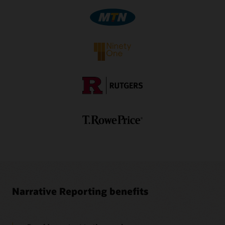
Video: Using Oracle EPM Cloud to Create Narrative
Report Packages—Part 2 (5:30)
1
Separate subscription is required.
Video: Authoring and Approving Report Package
Doclets in Oracle Smart View (3:56)
Video: Authoring and Approving Report Package
Doclets in Oracle Smart View (3:41)
Ez-XBRL Integix Brochure (PDF)
Narrative Reporting benefits