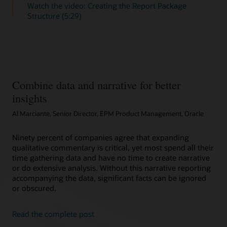
Watch the video: Creating the Report Package
Structure (5:29)
Combine data and narrative for better
insights
Al Marciante, Senior Director, EPM Product Management, Oracle
Ninety percent of companies agree that expanding
qualitative commentary is critical, yet most spend all their
time gathering data and have no time to create narrative
or do extensive analysis. Without this narrative reporting
accompanying the data, significant facts can be ignored
or obscured.
Read the complete post