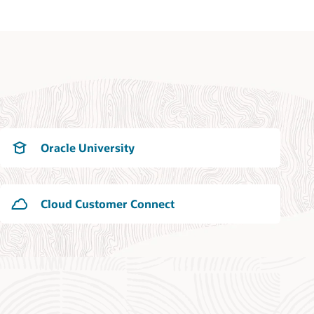
Oracle University
Cloud Customer Connect