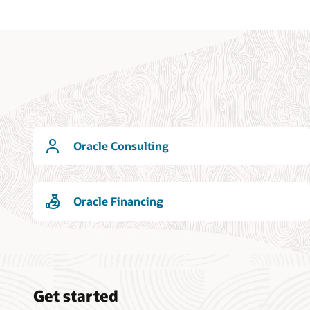
Oracle Consulting
Oracle Financing
Get started