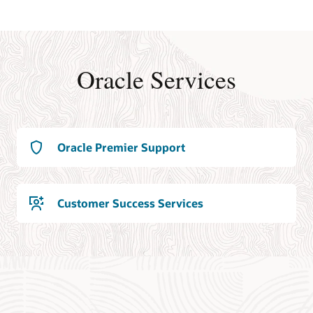
Oracle Services
Oracle Premier Support
Customer Success Services