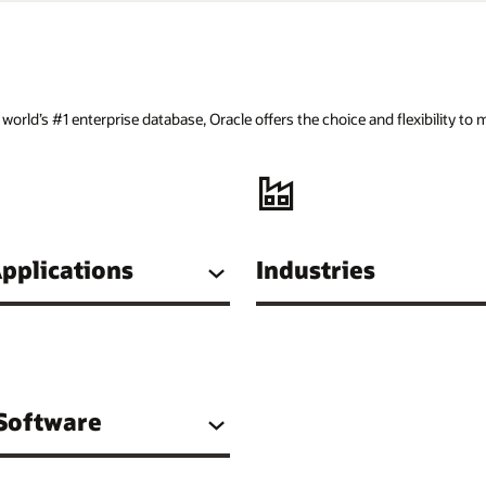
orld’s #1 enterprise database, Oracle offers the choice and flexibility to
pplications
Industries
 Software