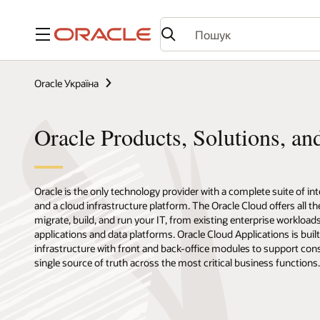
Меню
Oracle Україна
Oracle Products, Solutions, an
Oracle is the only technology provider with a complete suite of in
and a cloud infrastructure platform. The Oracle Cloud offers all t
migrate, build, and run your IT, from existing enterprise workload
applications and data platforms. Oracle Cloud Applications is buil
infrastructure with front and back-office modules to support con
single source of truth across the most critical business functions.