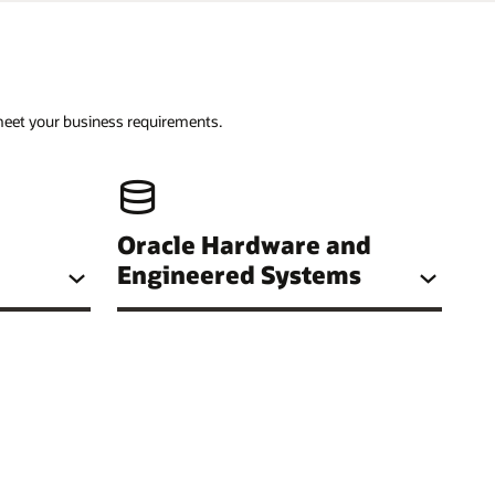
 meet your business requirements.
Oracle Hardware and
Engineered Systems