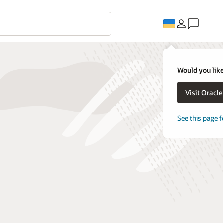
Would you like
Visit Oracl
See this page f