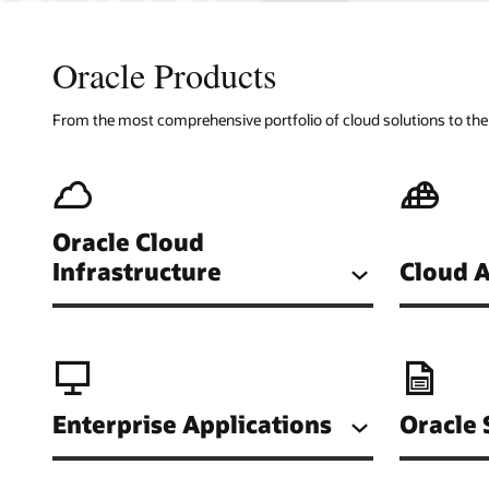
Oracle Products
From the most comprehensive portfolio of cloud solutions to the w
Oracle Cloud
Cloud A
Infrastructure
Enterprise Applications
Oracle