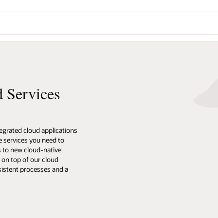
d Services
tegrated cloud applications
he services you need to
s to new cloud-native
t on top of our cloud
sistent processes and a