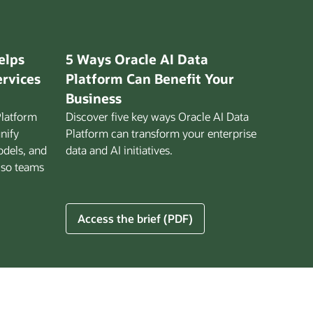
elps
5 Ways Oracle AI Data
ervices
Platform Can Benefit Your
Business
Platform
Discover five key ways Oracle AI Data
unify
Platform can transform your enterprise
odels, and
data and AI initiatives.
 so teams
5
Access the brief (PDF)
Ways
Oracle
AI
Data
Platform
Can