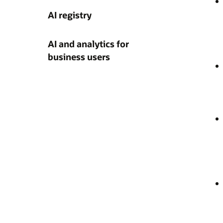
AI registry
AI and analytics for
business users