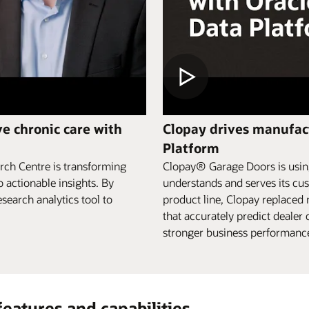
e chronic care with
Clopay drives manufact
Platform
rch Centre is transforming
Clopay® Garage Doors is using
o actionable insights. By
understands and serves its cus
search analytics tool to
product line, Clopay replaced
that accurately predict deale
stronger business performance,
features and capabilities