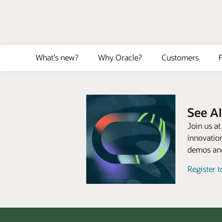
What's new?
Why Oracle?
Customers
F
See AI
Join us a
innovation
demos and
Register 