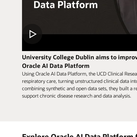
University College Dublin aims to improv
Oracle AI Data Platform
Using Oracle AI Data Platform, the UCD Clinical Resea
respiratory care, turning unstructured clinical data int
combining synthetic and open data sets, they built a re
support chronic disease research and data analysis.
Explore Oracle AI Data Platform 