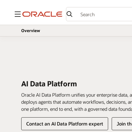
Menu
Overview
AI Data Platform
Oracle AI Data Platform unifies your enterprise data, a
deploys agents that automate workflows, decisions, and
one platform, end to end, with a governed data found
Contact an AI Data Platform expert
Join t