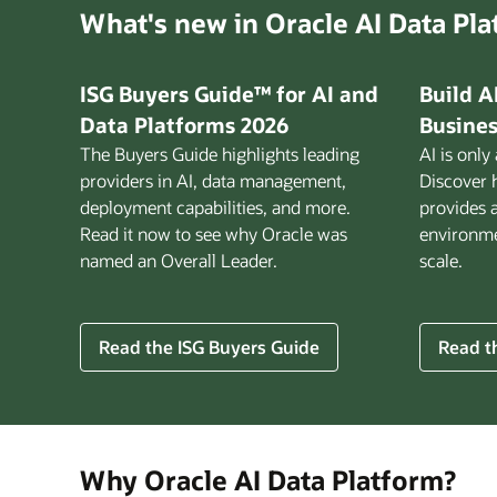
What's new in Oracle AI Data Pl
ISG Buyers Guide™ for AI and
Build A
Data Platforms 2026
Busines
The Buyers Guide highlights leading
AI is only
providers in AI, data management,
Discover 
deployment capabilities, and more.
provides 
Read it now to see why Oracle was
environmen
named an Overall Leader.
scale.
for
Read the ISG Buyers Guide
Read th
Build
AI
That
Works
for
Why Oracle AI Data Platform?
Busine