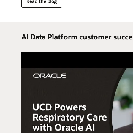
for
Read the blog
trusted
enterprise
data
AI Data Platform customer succe