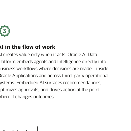
Benefit
Your
Business
AI in the flow of work
I creates value only when it acts. Oracle AI Data
latform embeds agents and intelligence directly into
usiness workflows where decisions are made—inside
racle Applications and across third-party operational
ystems. Embedded AI surfaces recommendations,
ptimizes approvals, and drives action at the point
here it changes outcomes.