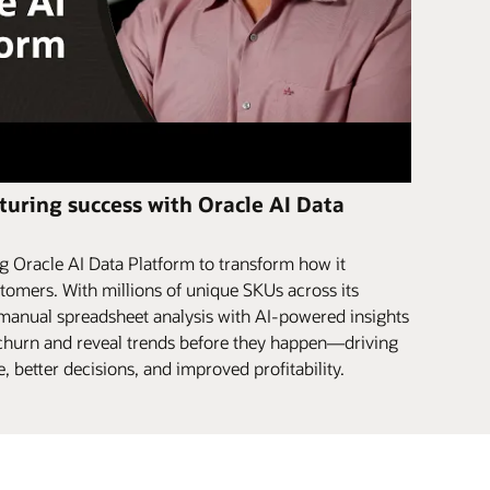
uring success with Oracle AI Data
 Oracle AI Data Platform to transform how it
tomers. With millions of unique SKUs across its
 manual spreadsheet analysis with AI-powered insights
r churn and reveal trends before they happen—driving
 better decisions, and improved profitability.