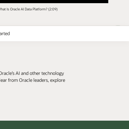
hat Is Oracle AI Data Platform? (2:09)
arted
Oracle’s AI and other technology
Hear from Oracle leaders, explore