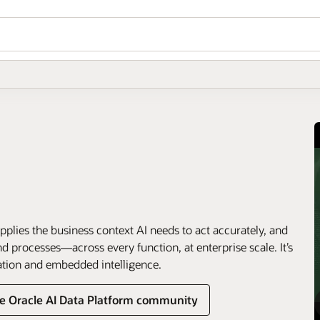
pplies the business context AI needs to act accurately, and
 processes—across every function, at enterprise scale. It’s
ation and embedded intelligence.
he Oracle AI Data Platform community