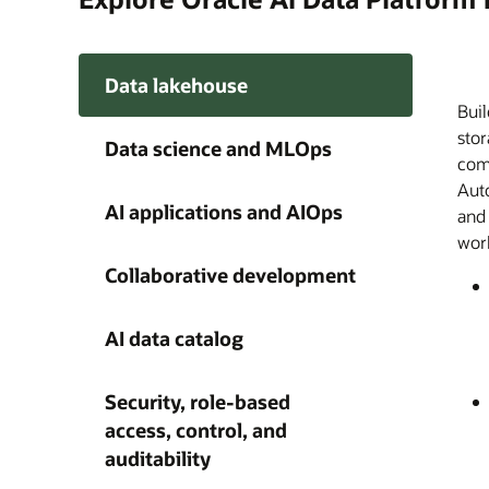
Data lakehouse
Buil
Orac
Buil
A si
Disc
Ente
A ce
Give
stor
trac
and
on e
meda
acro
Plat
agen
Data science and MLOps
comp
dist
AI a
audi
Plat
Clou
capa
happ
Auto
cus
wit
acce
thro
AI 
grow
AI applications and AIOps
and
fro
find
with
work
obse
und
as a
Collaborative development
AI data catalog
Security, role-based
access, control, and
auditability