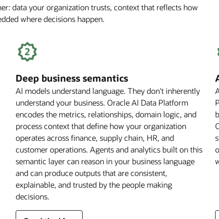
r: data your organization trusts, context that reflects how
Off
bedded where decisions happen.
for
Financial
Services
Firms
Deep business semantics
AI models understand language. They don't inherently
A
understand your business. Oracle AI Data Platform
P
encodes the metrics, relationships, domain logic, and
b
process context that define how your organization
O
operates across finance, supply chain, HR, and
s
customer operations. Agents and analytics built on this
o
semantic layer can reason in your business language
w
and can produce outputs that are consistent,
explainable, and trusted by the people making
decisions.