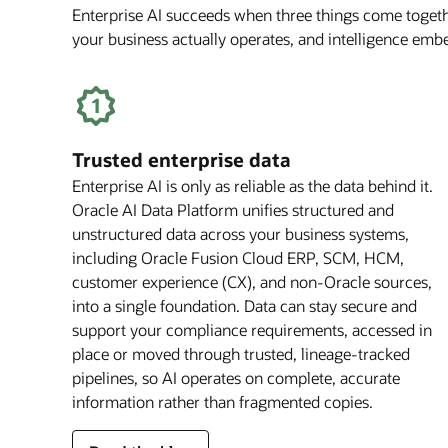
Enterprise AI succeeds when three things come togethe
your business actually operates, and intelligence em
Trusted enterprise data
Enterprise AI is only as reliable as the data behind it.
Oracle AI Data Platform unifies structured and
unstructured data across your business systems,
including Oracle Fusion Cloud ERP, SCM, HCM,
customer experience (CX), and non-Oracle sources,
into a single foundation. Data can stay secure and
support your compliance requirements, accessed in
place or moved through trusted, lineage-tracked
pipelines, so AI operates on complete, accurate
information rather than fragmented copies.