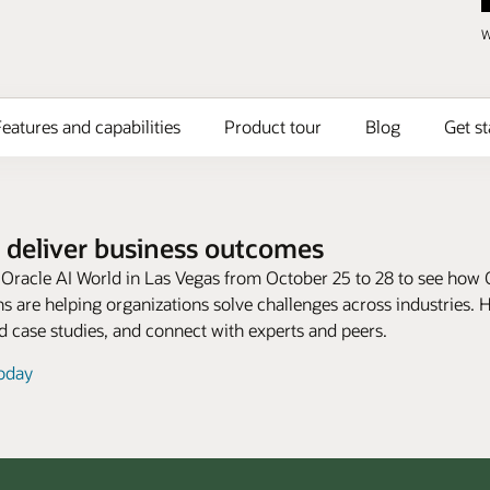
W
eatures and capabilities
Product tour
Blog
Get st
 deliver business outcomes
t Oracle AI World in Las Vegas from October 25 to 28 to see how 
s are helping organizations solve challenges across industries. 
 case studies, and connect with experts and peers.
today