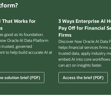
atform?
I That Works for
3 Ways Enterprise AI H
s
Pay Off for Financial S
 as good as its foundation.
Firms
how Oracle AI Data Platform
Discover how Oracle AI Data 
a trusted, governed
helps financial services firms 
t to help build accurate AI at
trusted data, apply industry m
embed AI into core workflows
can act on insights faster.
for
e solution brief (PDF)
Access the brief (PDF)
3
Ways
Enterprise
AI
Helps
ss
Pay