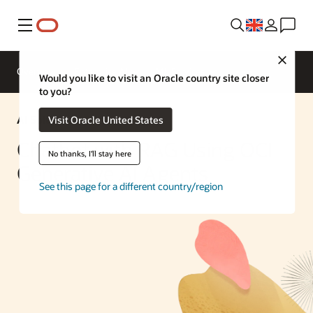
Menu
Close
Overview
Enterprise AI
ML Services
Would you like to visit an Oracle country site closer
to you?
AI Solution
Visit Oracle United States
Chatbot with RAG Using OCI
No thanks, I'll stay here
Generative AI Agents
See this page for a different country/region