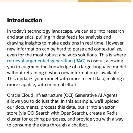
Introduction
In today’s technology landscape, we can tap into research
and statistics, pulling in data feeds for analysis and
drawing insights to make decisions in real time. However,
new information can be hard to parse and contextualize,
even for the most robust analytics solutions. This is where
retrieval-augmented generation (RAG)
is useful, allowing
you to augment the knowledge of a large language model
without retraining it when new information is available.
This updates your model with more recent data, making it
more capable, with minimal effort.
Oracle Cloud Infrastructure (OCI) Generative AI Agents
allows you to do just that. In this example, we’ll upload
our documents, process this data, put it into a vector
store (via OCI Search with OpenSearch), create a Redis
cluster for caching purposes, and provide you with a way
to consume the data through a chatbot.