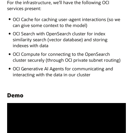
For the infrastructure, we’ll have the following OCI
services present:
OCI Cache for caching user-agent interactions (so we
can give some context to the model)
OCI Search with OpenSearch cluster for index
similarity search (vector database) and storing
indexes with data
OCI Compute for connecting to the OpenSearch
cluster securely (through OCI private subnet routing)
OCI Generative AI Agents for communicating and
interacting with the data in our cluster
Demo