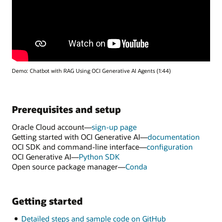
Demo: Chatbot with RAG Using OCI Generative AI Agents (1:44)
Prerequisites and setup
Oracle Cloud account—
sign-up page
Getting started with OCI Generative AI—
documentation
OCI SDK and command-line interface—
configuration
OCI Generative AI—
Python SDK
Open source package manager—
Conda
Getting started
Detailed steps and sample code on GitHub