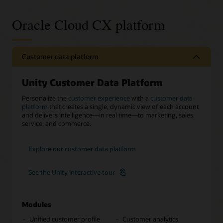
Oracle Cloud CX platform
Customer data platform
Unity Customer Data Platform
Personalize the
customer experience
with a
customer data
platform
that creates a single, dynamic view of each account
and delivers intelligence—in real time—to marketing, sales,
service, and commerce.
Explore our customer data platform
See the Unity interactive tour
Modules
Unified customer profile
Customer analytics