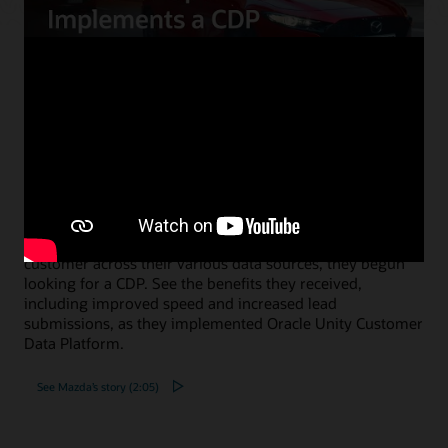
Mazda Europe personalizes
communications and reduces costs
using a CDP
When Mazda Europe wanted to know more about their
customer across their various data sources, they begun
looking for a CDP. See the benefits they received,
including improved speed and increased lead
submissions, as they implemented Oracle Unity Customer
Data Platform.
See Mazda’s story (2:05)