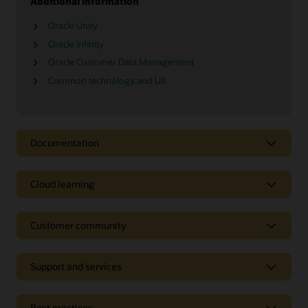
Additional information
Oracle Unity
Oracle Infinity
Oracle Customer Data Management
Common technology and UX
Documentation
Cloud learning
Customer community
Support and services
Best practices