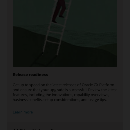
Release readiness
Get up to speed on the latest releases of Oracle CX Platform
and ensure that your upgrade is successful. Review the latest
features, including the innovations, capability overviews,
business benefits, setup considerations, and usage tips.
Learn more