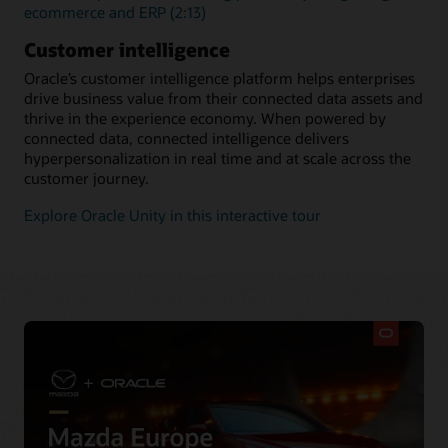
ecommerce and ERP (2:13)
Customer intelligence
Oracle’s customer intelligence platform helps enterprises
drive business value from their connected data assets and
thrive in the experience economy. When powered by
connected data, connected intelligence delivers
hyperpersonalization in real time and at scale across the
customer journey.
Explore Oracle Unity in this interactive tour