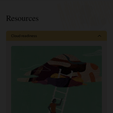
Resources
Cloud readiness