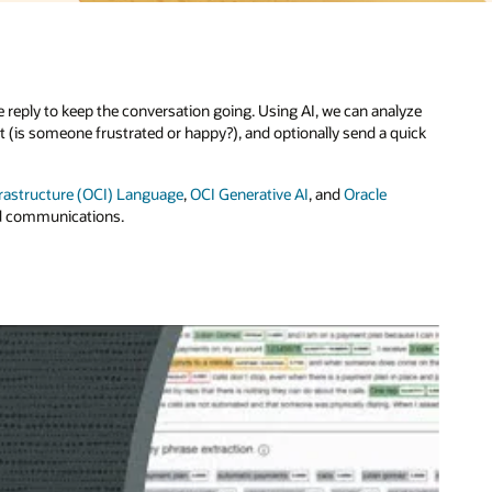
yze
ick