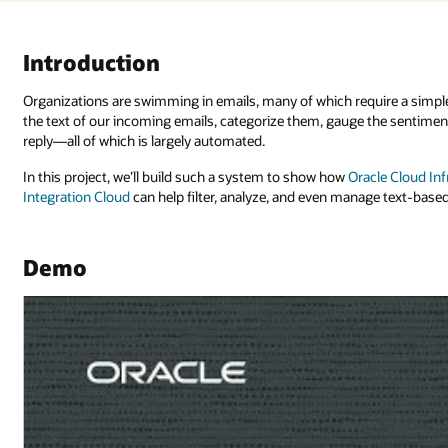
ire a simple reply to keep the conversation going. Using AI, we can anal
the sentiment (is someone frustrated or happy?), and optionally send a qu
cle Cloud Infrastructure (OCI) Language
,
OCI Generative AI
, and
Oracle
age text-based communications.