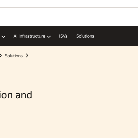
Wo
Se