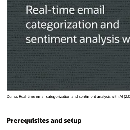
 with AI (2:02)