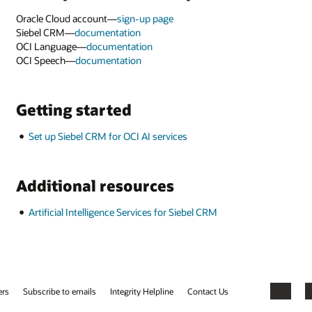
Facebook
X
LinkedIn
YouTube