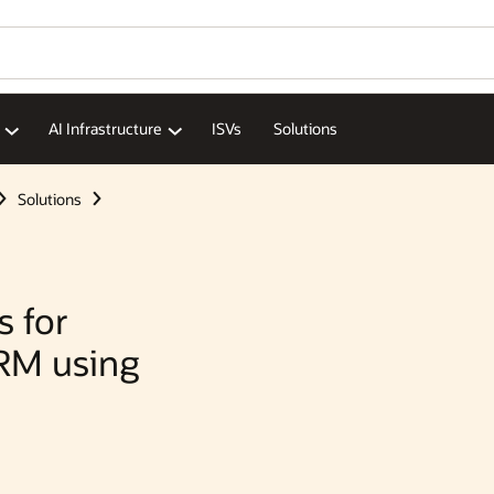
Wo
Se