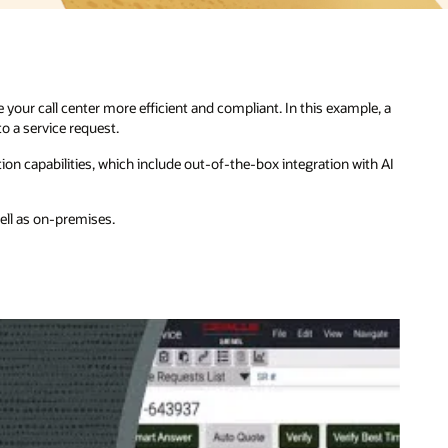
e, a
h AI