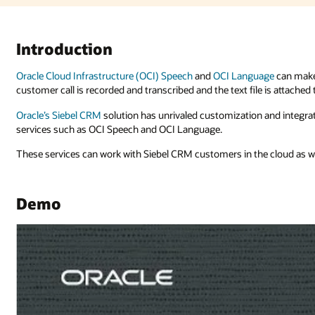
age
can make your call center more efficient and compliant. In this exampl
 is attached to a service request.
and integration capabilities, which include out-of-the-box integration wit
e cloud as well as on-premises.