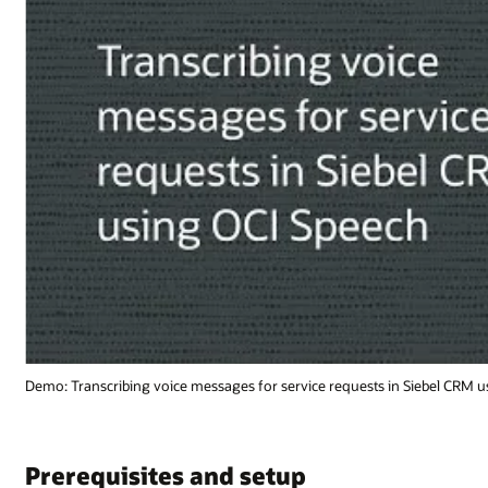
Siebel CRM using OCI Speech (1:02)