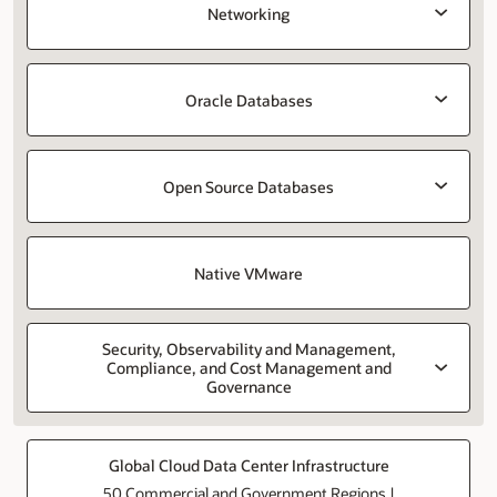
Networking
Oracle Databases
Open Source Databases
Native VMware
Security, Observability and Management,
Compliance, and Cost Management and
Governance
Global Cloud Data Center Infrastructure
50 Commercial and Government Regions |