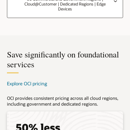
Cloud@Customer | Dedicated Regions | Edge
Devices
Save significantly on foundational
services
Explore OCI pricing
OCI provides consistent pricing across all cloud regions,
including government and dedicated regions.
50% less