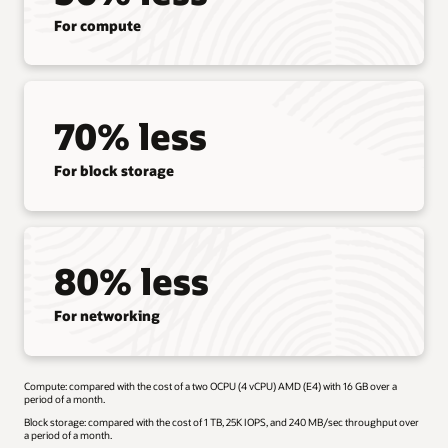
For compute
70% less
For block storage
80% less
For networking
Compute: compared with the cost of a two OCPU (4 vCPU) AMD (E4) with 16 GB over a
period of a month.
Block storage: compared with the cost of 1 TB, 25K IOPS, and 240 MB/sec throughput over
a period of a month.