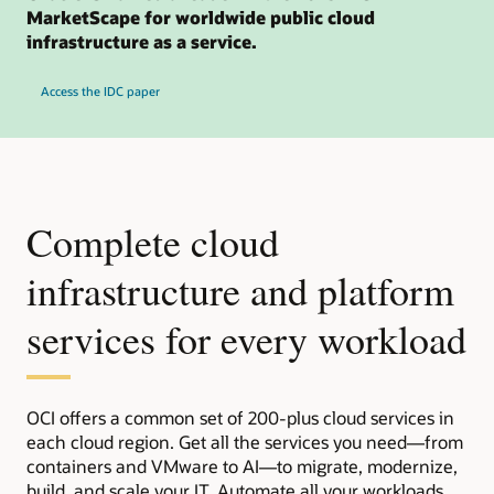
MarketScape for worldwide public cloud
infrastructure as a service.
Access the IDC paper
Complete cloud
infrastructure and platform
services for every workload
OCI offers a common set of 200-plus cloud services in
each cloud region. Get all the services you need—from
containers and VMware to AI—to migrate, modernize,
build, and scale your IT. Automate all your workloads,