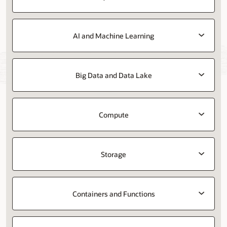
AI and Machine Learning
Big Data and Data Lake
Compute
Storage
Containers and Functions