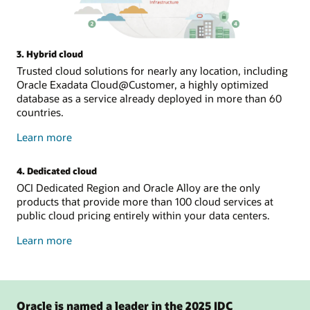
3. Hybrid cloud
Trusted cloud solutions for nearly any location, including
Oracle Exadata Cloud@Customer, a highly optimized
database as a service already deployed in more than 60
countries.
about
Learn more
hybrid
cloud
4. Dedicated cloud
OCI Dedicated Region and Oracle Alloy are the only
products that provide more than 100 cloud services at
public cloud pricing entirely within your data centers.
about
Learn more
dedicated
cloud
Oracle is named a leader in the 2025 IDC