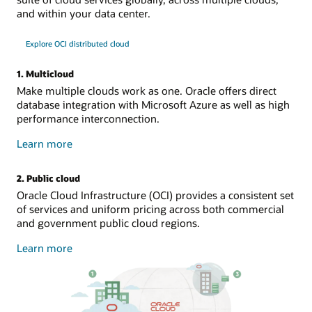
and within your data center.
Explore OCI distributed cloud
1. Multicloud
Make multiple clouds work as one. Oracle offers direct
database integration with Microsoft Azure as well as high
performance interconnection.
about
Learn more
multicloud
2. Public cloud
Oracle Cloud Infrastructure (OCI) provides a consistent set
of services and uniform pricing across both commercial
and government public cloud regions.
about
Learn more
public
cloud