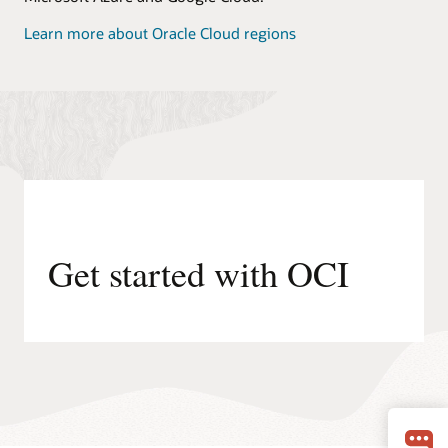
Learn more about Oracle Cloud regions
Get started with OCI