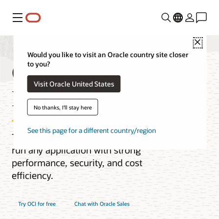
Menu
Close
Would you like to visit an Oracle country site closer
Oracle Cloud
to you?
Visit Oracle United States
Infrastructure (OCI)
No thanks, I'll stay here
See this page for a different country/region
The next-generation cloud designed to
run any application with strong
performance, security, and cost
efficiency.
Try OCI for free
Chat with Oracle Sales