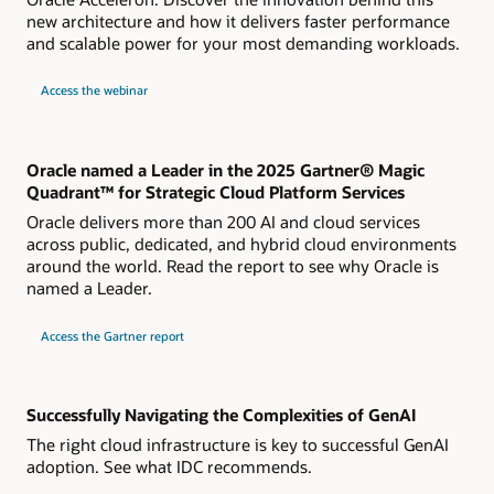
new architecture and how it delivers faster performance
and scalable power for your most demanding workloads.
about
Access the webinar
Live
webinar
How
Oracle
Acceleron
Powers
Oracle named a Leader in the 2025 Gartner® Magic
a
Quadrant™ for Strategic Cloud Platform Services
New
Generation
Oracle delivers more than 200 AI and cloud services
of
OCI
across public, dedicated, and hybrid cloud environments
Compute
around the world. Read the report to see why Oracle is
Shapes
named a Leader.
for
Access the Gartner report
2024
Gartner
Magic
Quadrant
for
Strategic
Successfully Navigating the Complexities of GenAI
Cloud
Platform
The right cloud infrastructure is key to successful GenAI
Services
adoption. See what IDC recommends.