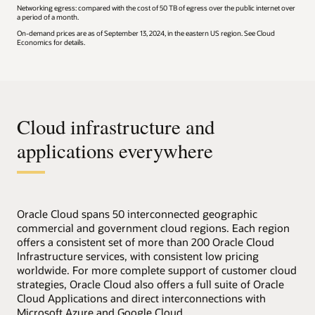
Networking egress: compared with the cost of 50 TB of egress over the public internet over
a period of a month.
On-demand prices are as of September 13, 2024, in the eastern US region. See Cloud
Economics for details.
Cloud infrastructure and
applications everywhere
Oracle Cloud spans 50 interconnected geographic
commercial and government cloud regions. Each region
offers a consistent set of more than 200 Oracle Cloud
Infrastructure services, with consistent low pricing
worldwide. For more complete support of customer cloud
strategies, Oracle Cloud also offers a full suite of Oracle
Cloud Applications and direct interconnections with
Microsoft Azure and Google Cloud.