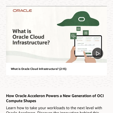
What is Oracle Cloud Infrastructure? (2:15)
How Oracle Acceleron Powers a New Generation of OCI
Compute Shapes
Learn how to take your workloads to the next level with
Oracle Acceleron. Discover the innovation behind this