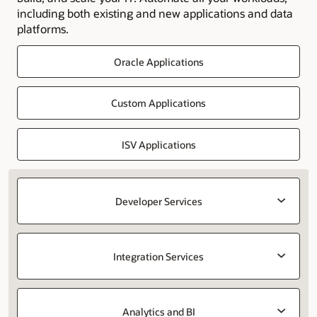
including both existing and new applications and data
platforms.
Oracle Applications
Custom Applications
ISV Applications
Developer Services
Integration Services
Analytics and BI