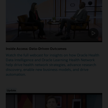
Inside Access: Data-Driven Outcomes
Watch the full webcast for insights on how Oracle Health
Data Intelligence and Oracle Learning Health Network
help drive health network strategies, advance research
discovery, enable new business models, and drive
automation.
Update