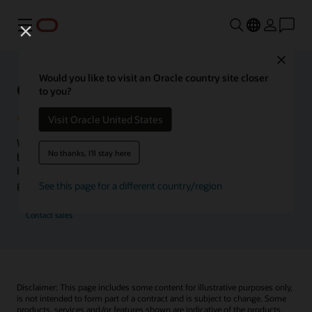
Menu
Close
Would you like to visit an Oracle country site closer
Oracle Health Inside Access
to you?
Visit Oracle United States
We launched the Inside Access webcast series to go
No thanks, I'll stay here
beyond the vision to demonstrate–show, not only tell–
how we are working to change the healthcare landscape
globally with a new level of transparency.
See this page for a different country/region
Contact sales
Disclaimer: This page includes some content for illustrative purposes only,
is not intended to form part of a contract and is subject to change. Some
products, services and/or features shown are indicative of the products,