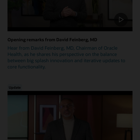
Opening remarks from David Feinberg, MD
Hear from David Feinberg, MD, Chairman of Oracle
Health, as he shares his perspective on the balance
between big splash innovation and iterative updates to
core functionality.
Update