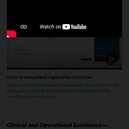
Update
Demo of new patient registration workflows
Experience the new patient registration process from the
perspective of both the scheduler and patient in this
workflow demonstration.
Clinical and Operational Excellence—