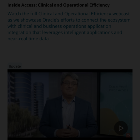
Inside Access: Clinical and Operational Efficiency
Watch the full Clinical and Operational Efficiency webcast
as we showcase Oracle's efforts to connect the ecosystem
with clinical and business operations application
integration that leverages intelligent applications and
near-real time data.
Update