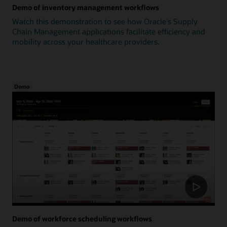
Demo of inventory management workflows
Watch this demonstration to see how Oracle's Supply
Chain Management applications facilitate efficiency and
mobility across your healthcare providers.
Demo
Demo of workforce scheduling workflows