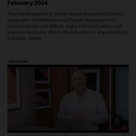
February 2024
This fourth episode of Inside Access focused on Oracle's
integration of healthcare and Fusion Applications to
connect people and data to make informed patient and
business decisions. Watch the full video or skip directly to
a chapter, below.
Full webcast