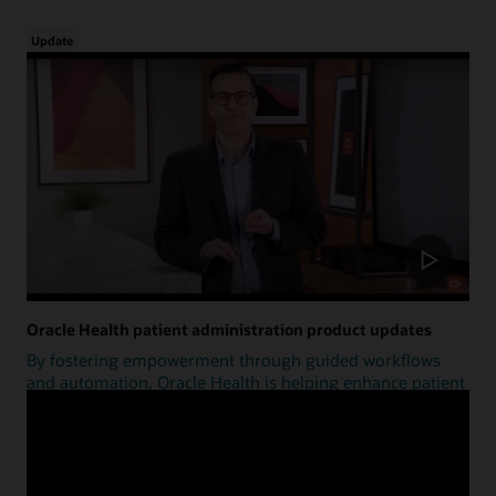
Update
Oracle Health patient administration product updates
By fostering empowerment through guided workflows
and automation, Oracle Health is helping enhance patient
access.