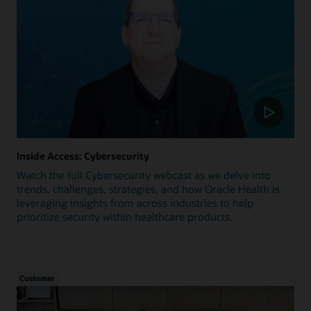
Inside Access: Cybersecurity
Watch the full Cybersecurity webcast as we delve into
trends, challenges, strategies, and how Oracle Health is
leveraging insights from across industries to help
prioritize security within healthcare products.
Customer