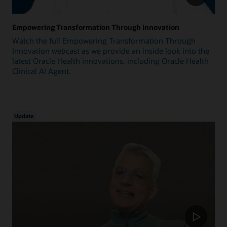
Empowering Transformation Through Innovation
Watch the full Empowering Transformation Through
Innovation webcast as we provide an inside look into the
latest Oracle Health innovations, including Oracle Health
Clinical AI Agent.
Update