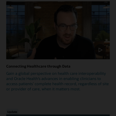
Connecting Healthcare through Data
Gain a global perspective on health care interoperability
and Oracle Health’s advances in enabling clinicians to
access patients’ complete health record, regardless of site
or provider of care, when it matters most.
Update