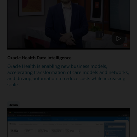
Oracle Health Data Intelligence
Oracle Health is enabling new business models,
accelerating transformation of care models and networks,
and driving automation to reduce costs while increasing
scale.
Demo