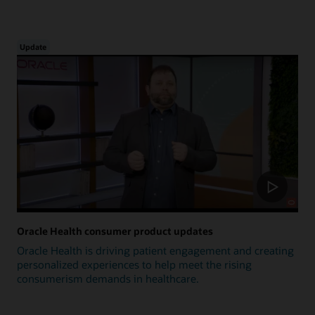
Update
Oracle Health consumer product updates
Oracle Health is driving patient engagement and creating
personalized experiences to help meet the rising
consumerism demands in healthcare.