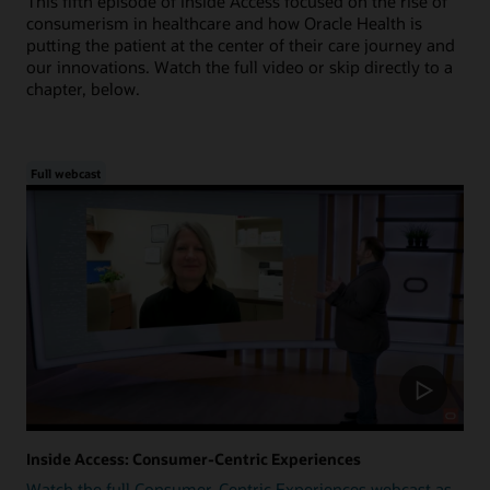
This fifth episode of Inside Access focused on the rise of
consumerism in healthcare and how Oracle Health is
putting the patient at the center of their care journey and
our innovations. Watch the full video or skip directly to a
chapter, below.
Full webcast
Inside Access: Consumer-Centric Experiences
Watch the full Consumer-Centric Experiences webcast as