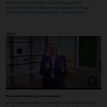
See how Oracle's Human Capital Management
applications help healthcare organizations manage
complex scheduling needs in this demonstration.
Update
Real-time health system solutions
Get the latest updates on how Oracle Health's real-time