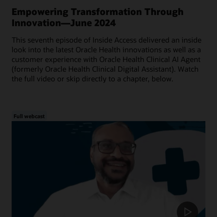
Empowering Transformation Through
Innovation—June 2024
This seventh episode of Inside Access delivered an inside
look into the latest Oracle Health innovations as well as a
customer experience with Oracle Health Clinical AI Agent
(formerly Oracle Health Clinical Digital Assistant). Watch
the full video or skip directly to a chapter, below.
Full webcast