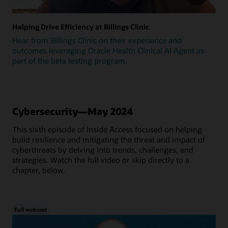
Helping Drive Efficiency at Billings Clinic
Hear from Billings Clinic on their experience and
outcomes leveraging Oracle Health Clinical AI Agent as
part of the beta testing program.
Cybersecurity—May 2024
This sixth episode of Inside Access focused on helping
build resilience and mitigating the threat and impact of
cyberthreats by delving into trends, challenges, and
strategies. Watch the full video or skip directly to a
chapter, below.
Full webcast