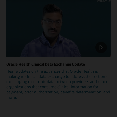
Oracle Health Clinical Data Exchange Update
Hear updates on the advances that Oracle Health is
making in clinical data exchange to address the friction of
exchanging electronic data between providers and other
organizations that consume clinical information for
payment, prior authorization, benefits determination, and
more.