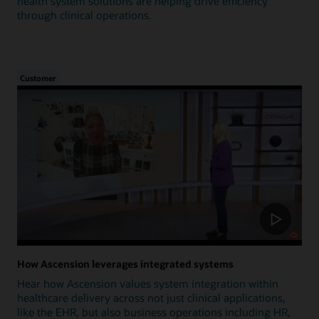
health system solutions are helping drive efficiency
through clinical operations.
Customer
How Ascension leverages integrated systems
Hear how Ascension values system integration within
healthcare delivery across not just clinical applications,
like the EHR, but also business operations including HR,