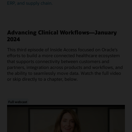
ERP, and supply chain.
Advancing Clinical Workflows—January
2024
This third episode of Inside Access focused on Oracle's
efforts to build a more connected healthcare ecosystem
that supports connectivity between customers and
partners, integration across products and workflows, and
the ability to seamlessly move data. Watch the full video
or skip directly to a chapter, below.
Full webcast