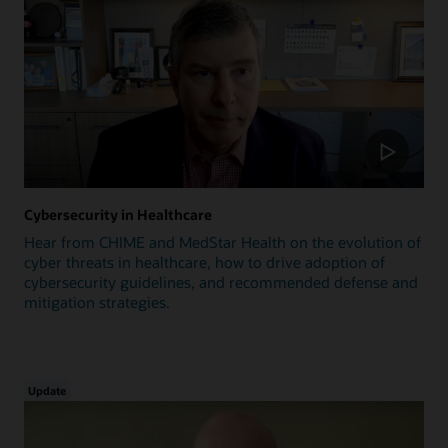
Cybersecurity in Healthcare
Hear from CHIME and MedStar Health on the evolution of
cyber threats in healthcare, how to drive adoption of
cybersecurity guidelines, and recommended defense and
mitigation strategies.
Update