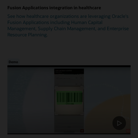
Fusion Applications integration in healthcare
See how healthcare organizations are leveraging Oracle's
Fusion Applications including Human Capital
Management, Supply Chain Management, and Enterprise
Resource Planning.
Demo