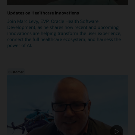
Updates on Healthcare Innovations
Join Marc Levy, EVP, Oracle Health Software
Development, as he shares how recent and upcoming
innovations are helping transform the user experience,
connect the full healthcare ecosystem, and harness the
power of AI.
Customer