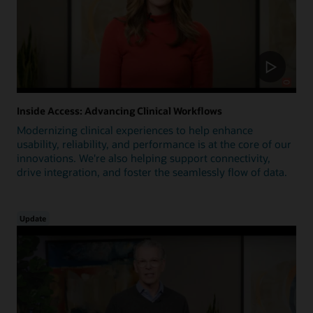
Inside Access: Advancing Clinical Workflows
Modernizing clinical experiences to help enhance
usability, reliability, and performance is at the core of our
innovations. We're also helping support connectivity,
drive integration, and foster the seamlessly flow of data.
Update