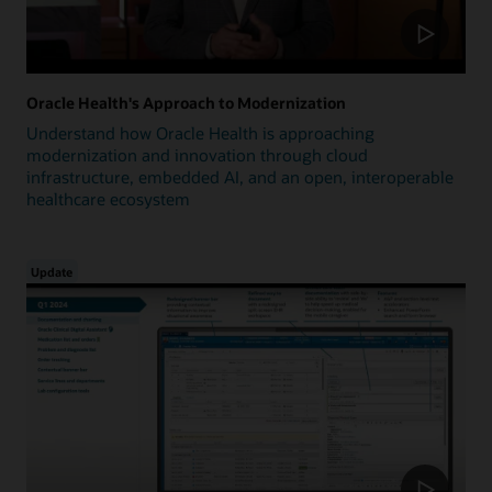
Oracle Health's Approach to Modernization
Understand how Oracle Health is approaching
modernization and innovation through cloud
infrastructure, embedded AI, and an open, interoperable
healthcare ecosystem
Update