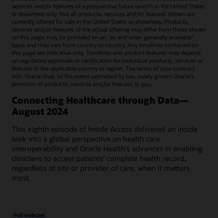
services and/or features of a prospective future launch in the United States
or elsewhere only. Not all products, services and/or features shown are
currently offered for sale in the United States or elsewhere. Products,
services and/or features of the actual offering may differ from those shown
on this page, may be provided on an “as and when generally available"
basis and may vary from country to country. Any timelines contained on
this page are indicative only. Timelines and product features may depend
on regulatory approvals or certification for individual products, services or
features in the applicable country or region. The terms of your contract
with Oracle shall, to the extent permitted by law, solely govern Oracle’s
provision of products, services and/or features to you.
Connecting Healthcare through Data—
August 2024
This eighth episode of Inside Access delivered an inside
look into a global perspective on health care
interoperability and Oracle Health's advances in enabling
clinicians to access patients' complete health record,
regardless of site or provider of care, when it matters
most.
Full webcast