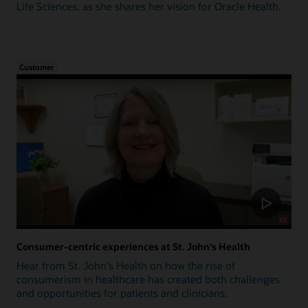
Life Sciences, as she shares her vision for Oracle Health.
Customer
Consumer-centric experiences at St. John's Health
Hear from St. John's Health on how the rise of
consumerism in healthcare has created both challenges
and opportunities for patients and clinicians.