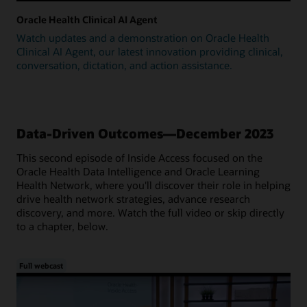
Oracle Health Clinical AI Agent
Watch updates and a demonstration on Oracle Health
Clinical AI Agent, our latest innovation providing clinical,
conversation, dictation, and action assistance.
Data-Driven Outcomes—December 2023
This second episode of Inside Access focused on the
Oracle Health Data Intelligence and Oracle Learning
Health Network, where you'll discover their role in helping
drive health network strategies, advance research
discovery, and more. Watch the full video or skip directly
to a chapter, below.
Full webcast