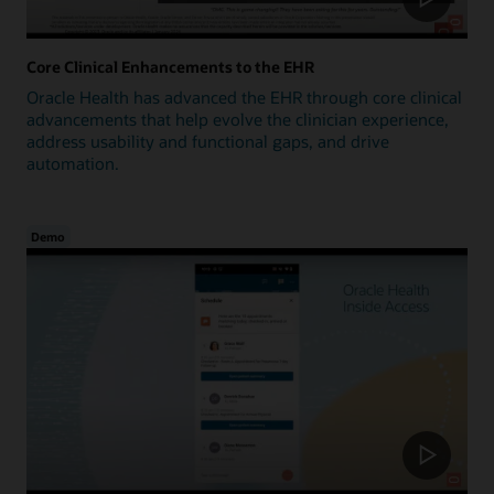
Core Clinical Enhancements to the EHR
Oracle Health has advanced the EHR through core clinical
advancements that help evolve the clinician experience,
address usability and functional gaps, and drive
automation.
Demo