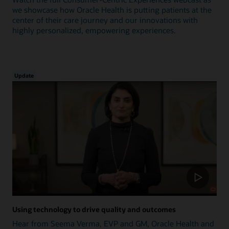
we showcase how Oracle Health is putting patients at the
center of their care journey and our innovations with
highly personalized, empowering experiences.
Update
Using technology to drive quality and outcomes
Hear from Seema Verma, EVP and GM, Oracle Health and