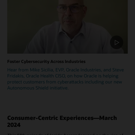
Foster Cybersecurity Across Industries
Hear from Mike Sicilia, EVP, Oracle Industries, and Steve
Fridakis, Oracle Health CISO, on how Oracle is helping
protect customers from cyberattacks including our new
Autonomous Shield initiative.
Consumer-Centric Experiences—March
2024