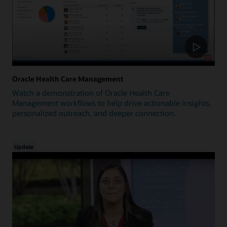
Oracle Health Care Management
Watch a demonstration of Oracle Health Care
Management workflows to help drive actionable insights,
personalized outreach, and deeper connection.
Update