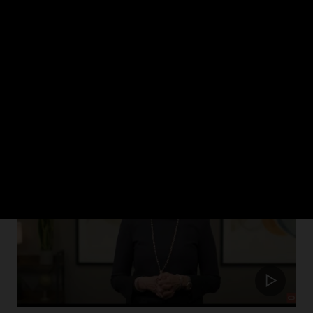
ch 2024
rism in healthcare and how Oracle Health is putting the patient at the cent
Update