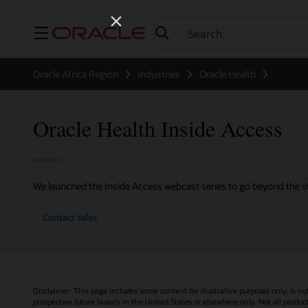
Menu
Oracle Africa Region
Industries
Oracle Health
Oracle Health Inside Access
We launched the Inside Access webcast series to go beyond the vi
Contact sales
Disclaimer: This page includes some content for illustrative purposes only, is no
prospective future launch in the United States or elsewhere only. Not all product