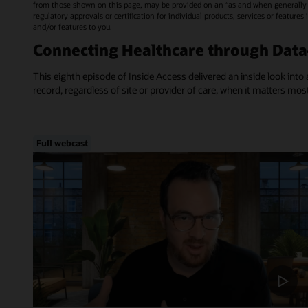
from those shown on this page, may be provided on an “as and when generally a
regulatory approvals or certification for individual products, services or feature
and/or features to you.
Connecting Healthcare through Dat
This eighth episode of Inside Access delivered an inside look into 
record, regardless of site or provider of care, when it matters mos
Full webcast