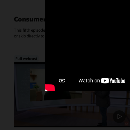
Consumer-Centric Experiences—Mar
This fifth episode of Inside Access focused on the rise of consume
or skip directly to a chapter, below.
Full webcast