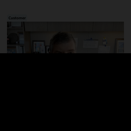
Customer
Cybersecurity in Healthcare
Hear from CHIME and MedStar Health on the evolution of cyber
threats in healthcare, how to drive adoption of cybersecurity
guidelines, and recommended defense and mitigation strategies.