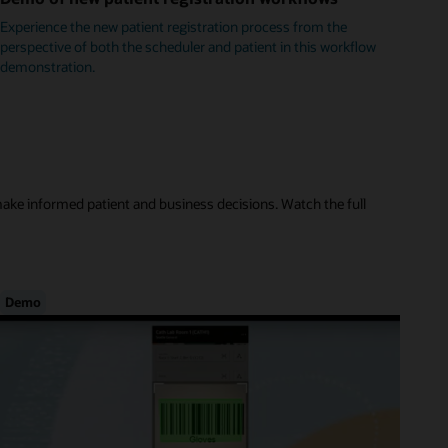
Experience the new patient registration process from the
perspective of both the scheduler and patient in this workflow
demonstration.
make informed patient and business decisions. Watch the full
Demo