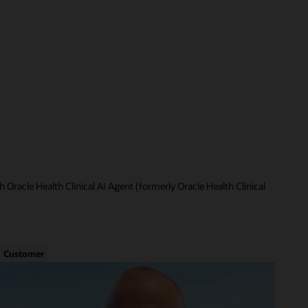
 Oracle Health Clinical AI Agent (formerly Oracle Health Clinical
Customer