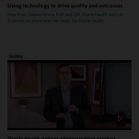
Using technology to drive quality and outcomes
Hear from Seema Verma, EVP and GM, Oracle Health and Life
Sciences, as she shares her vision for Oracle Health.
Update
Oracle Health patient administration product