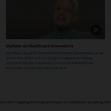
Updates on Healthcare Innovations
Join Marc Levy, EVP, Oracle Health Software Development, as he
shares how recent and upcoming innovations are helping
transform the user experience, connect the full healthcare
ecosystem, and harness the power of AI.
ence and mitigating the threat and impact of cyberthreats by delving into t