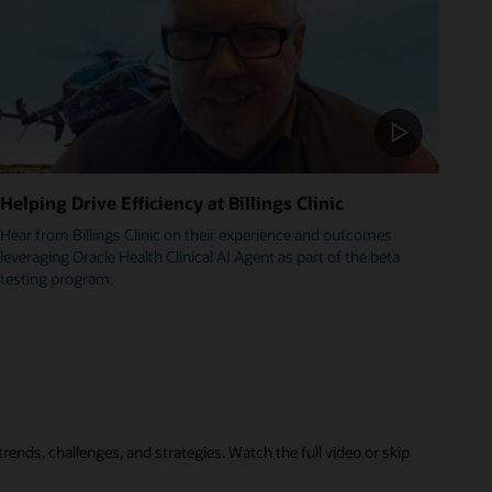
Helping Drive Efficiency at Billings Clinic
Hear from Billings Clinic on their experience and outcomes
leveraging Oracle Health Clinical AI Agent as part of the beta
testing program.
rends, challenges, and strategies. Watch the full video or skip