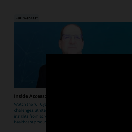
Full webcast
Inside Access: Cybersecurity
Watch the full Cybersecurity webcast as we delve into trends,
challenges, strategies, and how Oracle Health is leveraging
insights from across industries to help prioritize security within
healthcare products.