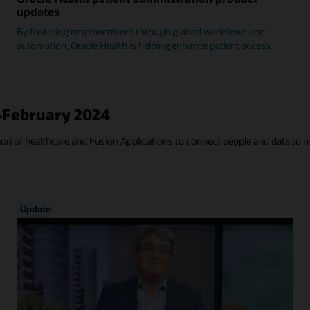
updates
By fostering empowerment through guided workflows and
automation, Oracle Health is helping enhance patient access.
—February 2024
tion of healthcare and Fusion Applications to connect people and data to 
Update