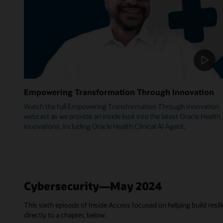
Empowering Transformation Through Innovation
Watch the full Empowering Transformation Through Innovation
webcast as we provide an inside look into the latest Oracle Health
innovations, including Oracle Health Clinical AI Agent.
Cybersecurity—May 2024
This sixth episode of Inside Access focused on helping build resili
directly to a chapter, below.