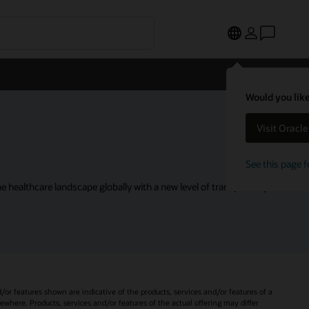
Would you like
Visit Oracl
See this page f
 healthcare landscape globally with a new level of transparency.
d/or features shown are indicative of the products, services and/or features of a
sewhere. Products, services and/or features of the actual offering may differ