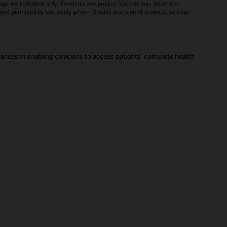
age are indicative only. Timelines and product features may depend on
xtent permitted by law, solely govern Oracle’s provision of products, services
vances in enabling clinicians to access patients' complete health