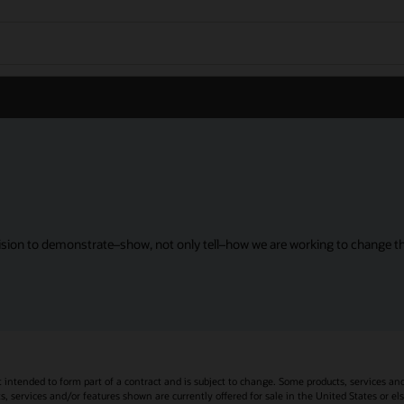
sion to demonstrate–show, not only tell–how we are working to change the
t intended to form part of a contract and is subject to change. Some products, services an
s, services and/or features shown are currently offered for sale in the United States or el