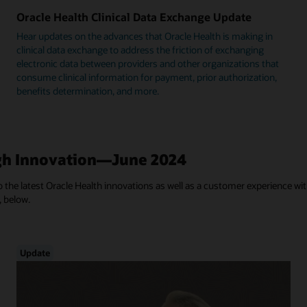
Oracle Health Clinical Data Exchange Update
Hear updates on the advances that Oracle Health is making in
clinical data exchange to address the friction of exchanging
electronic data between providers and other organizations that
consume clinical information for payment, prior authorization,
benefits determination, and more.
h Innovation—June 2024
 the latest Oracle Health innovations as well as a customer experience with
, below.
Update