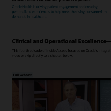
Oracle Health is driving patient engagement and creating
personalized experiences to help meet the rising consumerism
demands in healthcare.
Clinical and Operational Excellence
This fourth episode of Inside Access focused on Oracle's integra
video or skip directly to a chapter, below.
Full webcast