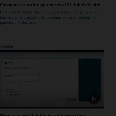
Consumer-centric experiences at St. John's Health
Hear from St. John's Health on how the rise of consumerism in
healthcare has created both challenges and opportunities for
patients and clinicians.
Update
Demo of new patient registration workflows