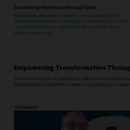
Connecting Healthcare through Data
Gain a global perspective on health care interoperability and
Oracle Health’s advances in enabling clinicians to access patients’
complete health record, regardless of site or provider of care,
when it matters most.
Empowering Transformation Throug
This seventh episode of Inside Access delivered an inside look into
Digital Assistant). Watch the full video or skip directly to a chapter
Full webcast