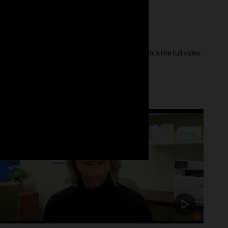
er of their care journey and our innovations. Watch the full video
Customer