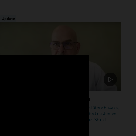
Update
Foster Cybersecurity Across Industries
Hear from Mike Sicilia, EVP, Oracle Industries, and Steve Fridakis,
Oracle Health CISO, on how Oracle is helping protect customers
from cyberattacks including our new Autonomous Shield
initiative.