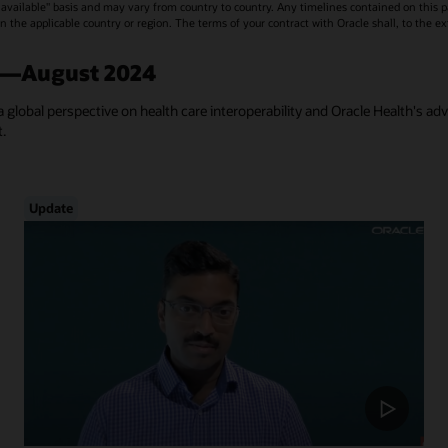
vailable" basis and may vary from country to country. Any timelines contained on this p
s in the applicable country or region. The terms of your contract with Oracle shall, to the e
a—August 2024
a global perspective on health care interoperability and Oracle Health's ad
t.
Update