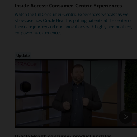
Inside Access: Consumer-Centric Experiences
Watch the full Consumer-Centric Experiences webcast as we
showcase how Oracle Health is putting patients at the center of
their care journey and our innovations with highly personalized,
empowering experiences.
Update
Oracle Health consumer product updates