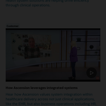
health system solutions are helping drive efficiency
through clinical operations.
Customer
How Ascension leverages integrated systems
Hear how Ascension values system integration within
healthcare delivery across not just clinical applications,
like the EHR, but also business operations including HR,