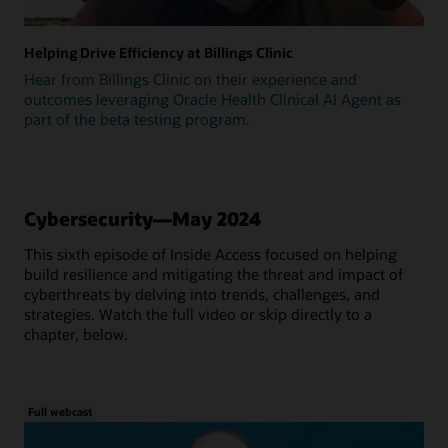
Helping Drive Efficiency at Billings Clinic
Hear from Billings Clinic on their experience and
outcomes leveraging Oracle Health Clinical AI Agent as
part of the beta testing program.
Cybersecurity—May 2024
This sixth episode of Inside Access focused on helping
build resilience and mitigating the threat and impact of
cyberthreats by delving into trends, challenges, and
strategies. Watch the full video or skip directly to a
chapter, below.
Full webcast