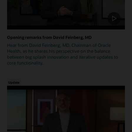
Opening remarks from David Feinberg, MD
Hear from David Feinberg, MD, Chairman of Oracle
Health, as he shares his perspective on the balance
between big splash innovation and iterative updates to
core functionality.
Update