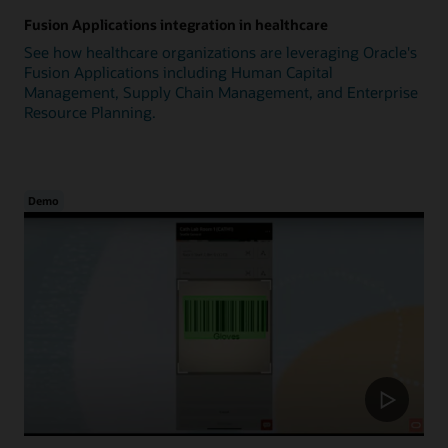
Fusion Applications integration in healthcare
See how healthcare organizations are leveraging Oracle's
Fusion Applications including Human Capital
Management, Supply Chain Management, and Enterprise
Resource Planning.
Demo