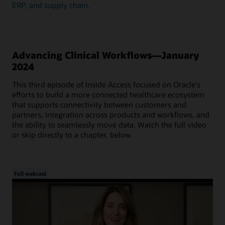
ERP, and supply chain.
Advancing Clinical Workflows—January
2024
This third episode of Inside Access focused on Oracle's
efforts to build a more connected healthcare ecosystem
that supports connectivity between customers and
partners, integration across products and workflows, and
the ability to seamlessly move data. Watch the full video
or skip directly to a chapter, below.
Full webcast