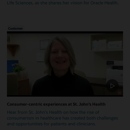
Life Sciences, as she shares her vision for Oracle Health.
Customer
Consumer-centric experiences at St. John's Health
Hear from St. John's Health on how the rise of
consumerism in healthcare has created both challenges
and opportunities for patients and clinicians.