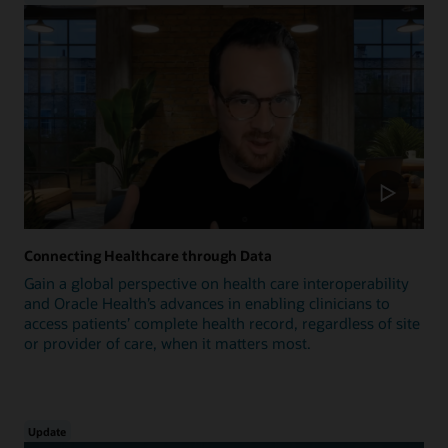
Connecting Healthcare through Data
Gain a global perspective on health care interoperability
and Oracle Health’s advances in enabling clinicians to
access patients’ complete health record, regardless of site
or provider of care, when it matters most.
Update