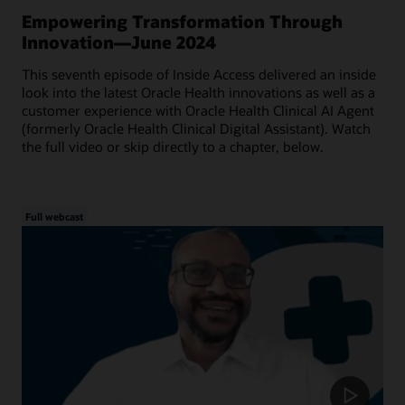
Empowering Transformation Through
Innovation—June 2024
This seventh episode of Inside Access delivered an inside
look into the latest Oracle Health innovations as well as a
customer experience with Oracle Health Clinical AI Agent
(formerly Oracle Health Clinical Digital Assistant). Watch
the full video or skip directly to a chapter, below.
Full webcast