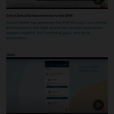
Core Clinical Enhancements to the EHR
Oracle Health has advanced the EHR through core clinical
advancements that help evolve the clinician experience,
address usability and functional gaps, and drive
automation.
Demo