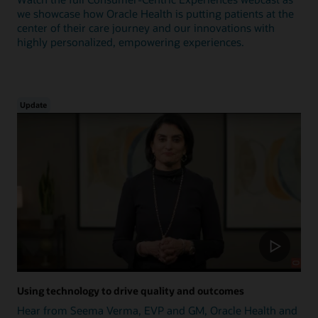
we showcase how Oracle Health is putting patients at the
center of their care journey and our innovations with
highly personalized, empowering experiences.
Update
Using technology to drive quality and outcomes
Hear from Seema Verma, EVP and GM, Oracle Health and