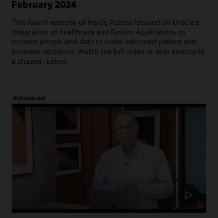
February 2024
This fourth episode of Inside Access focused on Oracle's
integration of healthcare and Fusion Applications to
connect people and data to make informed patient and
business decisions. Watch the full video or skip directly to
a chapter, below.
Full webcast