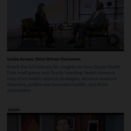
Inside Access: Data-Driven Outcomes
Watch the full webcast for insights on how Oracle Health
Data Intelligence and Oracle Learning Health Network
help drive health network strategies, advance research
discovery, enable new business models, and drive
automation.
Update