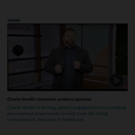
Update
Oracle Health consumer product updates
Oracle Health is driving patient engagement and creating
personalized experiences to help meet the rising
consumerism demands in healthcare.