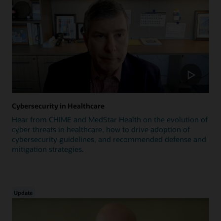
Cybersecurity in Healthcare
Hear from CHIME and MedStar Health on the evolution of
cyber threats in healthcare, how to drive adoption of
cybersecurity guidelines, and recommended defense and
mitigation strategies.
Update