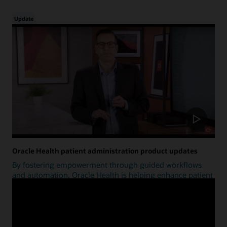
Update
Oracle Health patient administration product updates
By fostering empowerment through guided workflows
and automation, Oracle Health is helping enhance patient
access.