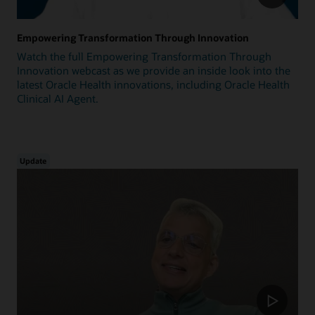
Empowering Transformation Through Innovation
Watch the full Empowering Transformation Through
Innovation webcast as we provide an inside look into the
latest Oracle Health innovations, including Oracle Health
Clinical AI Agent.
Update