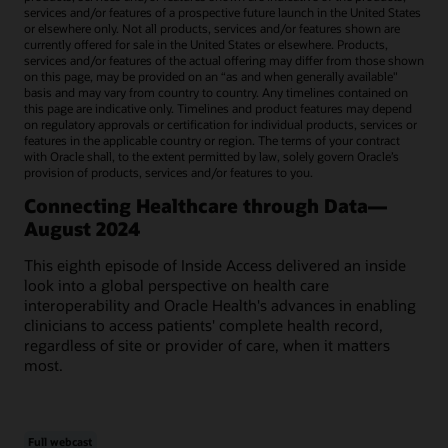
services and/or features of a prospective future launch in the United States
or elsewhere only. Not all products, services and/or features shown are
currently offered for sale in the United States or elsewhere. Products,
services and/or features of the actual offering may differ from those shown
on this page, may be provided on an “as and when generally available"
basis and may vary from country to country. Any timelines contained on
this page are indicative only. Timelines and product features may depend
on regulatory approvals or certification for individual products, services or
features in the applicable country or region. The terms of your contract
with Oracle shall, to the extent permitted by law, solely govern Oracle’s
provision of products, services and/or features to you.
Connecting Healthcare through Data—
August 2024
This eighth episode of Inside Access delivered an inside
look into a global perspective on health care
interoperability and Oracle Health's advances in enabling
clinicians to access patients' complete health record,
regardless of site or provider of care, when it matters
most.
Full webcast