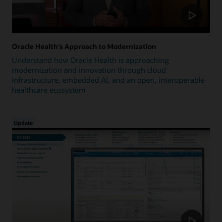
Oracle Health's Approach to Modernization
Understand how Oracle Health is approaching
modernization and innovation through cloud
infrastructure, embedded AI, and an open, interoperable
healthcare ecosystem
Update