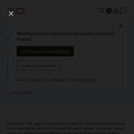
Menu
Close
Would you like to visit an Oracle country site closer
Oracle Health Inside Access
to you?
Visit Oracle United States
We launched the Inside Access webcast series to go
No thanks, I'll stay here
beyond the vision to demonstrate–show, not only tell–
how we are working to change the healthcare landscape
globally with a new level of transparency.
See this page for a different country/region
Contact sales
Disclaimer: This page includes some content for illustrative purposes only,
is not intended to form part of a contract and is subject to change. Some
products, services and/or features shown are indicative of the products,