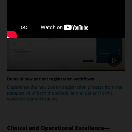
Update
Demo of new patient registration workflows
Experience the new patient registration process from the
perspective of both the scheduler and patient in this
workflow demonstration.
Clinical and Operational Excellence—