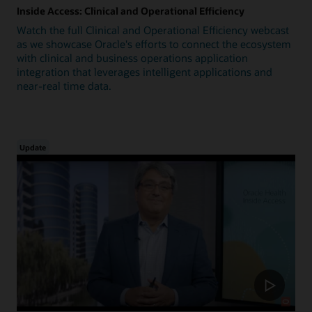
Inside Access: Clinical and Operational Efficiency
Watch the full Clinical and Operational Efficiency webcast
as we showcase Oracle's efforts to connect the ecosystem
with clinical and business operations application
integration that leverages intelligent applications and
near-real time data.
Update