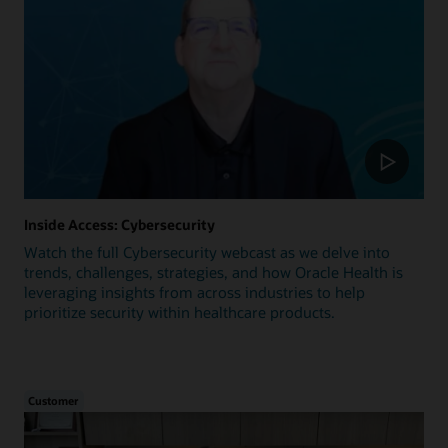
Inside Access: Cybersecurity
Watch the full Cybersecurity webcast as we delve into
trends, challenges, strategies, and how Oracle Health is
leveraging insights from across industries to help
prioritize security within healthcare products.
Customer