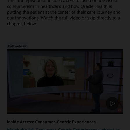
This fifth episode of Inside Access focused on the rise of
consumerism in healthcare and how Oracle Health is
putting the patient at the center of their care journey and
our innovations. Watch the full video or skip directly to a
chapter, below.
Full webcast
Inside Access: Consumer-Centric Experiences
Watch the full Consumer-Centric Experiences webcast as