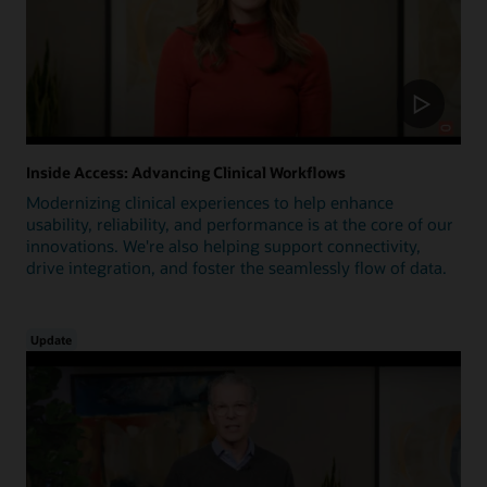
Inside Access: Advancing Clinical Workflows
Modernizing clinical experiences to help enhance
usability, reliability, and performance is at the core of our
innovations. We're also helping support connectivity,
drive integration, and foster the seamlessly flow of data.
Update