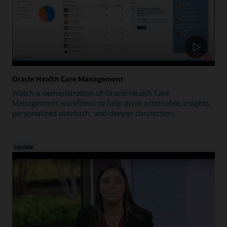
Oracle Health Care Management
Watch a demonstration of Oracle Health Care
Management workflows to help drive actionable insights,
personalized outreach, and deeper connection.
Update