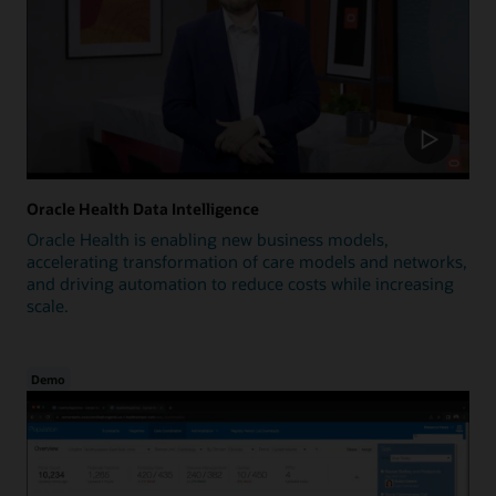
Oracle Health Data Intelligence
Oracle Health is enabling new business models,
accelerating transformation of care models and networks,
and driving automation to reduce costs while increasing
scale.
Demo