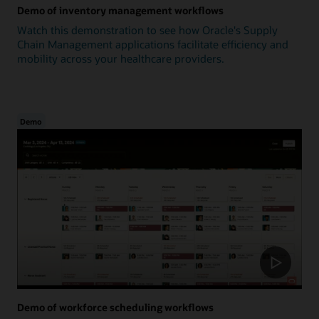
Demo of inventory management workflows
Watch this demonstration to see how Oracle's Supply
Chain Management applications facilitate efficiency and
mobility across your healthcare providers.
Demo
Demo of workforce scheduling workflows