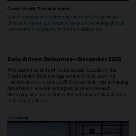
Oracle Health Clinical AI Agent
Watch updates and a demonstration on Oracle Health
Clinical AI Agent, our latest innovation providing clinical,
conversation, dictation, and action assistance.
Data-Driven Outcomes—December 2023
This second episode of Inside Access focused on the
Oracle Health Data Intelligence and Oracle Learning
Health Network, where you'll discover their role in helping
drive health network strategies, advance research
discovery, and more. Watch the full video or skip directly
to a chapter, below.
Full webcast