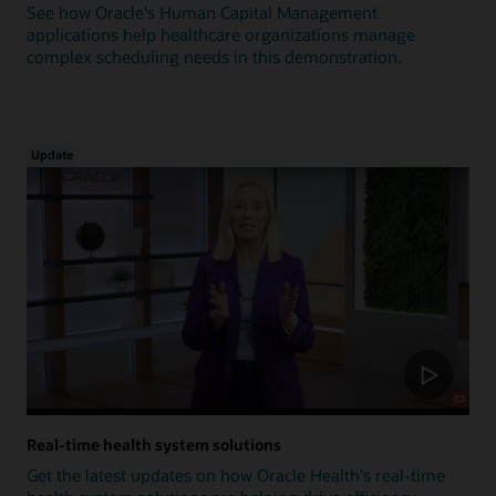
See how Oracle's Human Capital Management
applications help healthcare organizations manage
complex scheduling needs in this demonstration.
Update
Real-time health system solutions
Get the latest updates on how Oracle Health's real-time