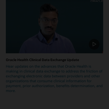
Oracle Health Clinical Data Exchange Update
Hear updates on the advances that Oracle Health is
making in clinical data exchange to address the friction of
exchanging electronic data between providers and other
organizations that consume clinical information for
payment, prior authorization, benefits determination, and
more.