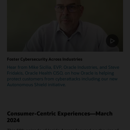
Foster Cybersecurity Across Industries
Hear from Mike Sicilia, EVP, Oracle Industries, and Steve
Fridakis, Oracle Health CISO, on how Oracle is helping
protect customers from cyberattacks including our new
Autonomous Shield initiative.
Consumer-Centric Experiences—March
2024