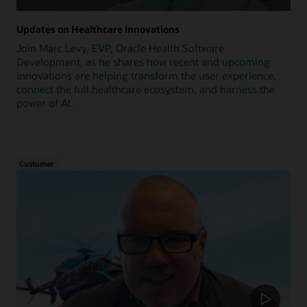
Updates on Healthcare Innovations
Join Marc Levy, EVP, Oracle Health Software
Development, as he shares how recent and upcoming
innovations are helping transform the user experience,
connect the full healthcare ecosystem, and harness the
power of AI.
Customer