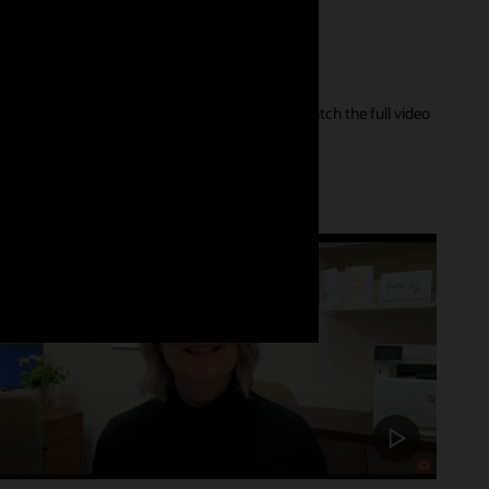
er of their care journey and our innovations. Watch the full video
Customer