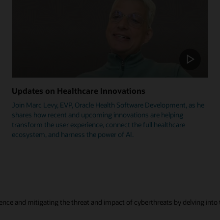
Updates on Healthcare Innovations
Join Marc Levy, EVP, Oracle Health Software Development, as he
shares how recent and upcoming innovations are helping
transform the user experience, connect the full healthcare
ecosystem, and harness the power of AI.
ence and mitigating the threat and impact of cyberthreats by delving into t