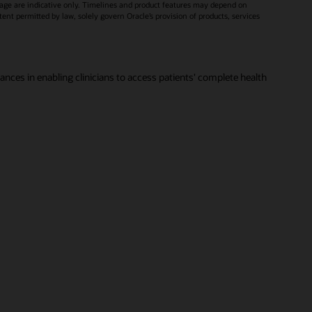
age are indicative only. Timelines and product features may depend on
xtent permitted by law, solely govern Oracle’s provision of products, services
vances in enabling clinicians to access patients' complete health