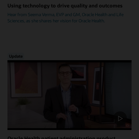
Using technology to drive quality and outcomes
Hear from Seema Verma, EVP and GM, Oracle Health and Life
Sciences, as she shares her vision for Oracle Health.
Update
Oracle Health patient administration product