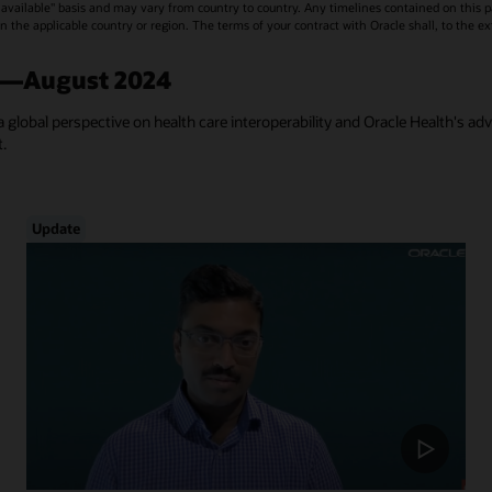
vailable" basis and may vary from country to country. Any timelines contained on this p
s in the applicable country or region. The terms of your contract with Oracle shall, to the e
a—August 2024
a global perspective on health care interoperability and Oracle Health's ad
t.
Update