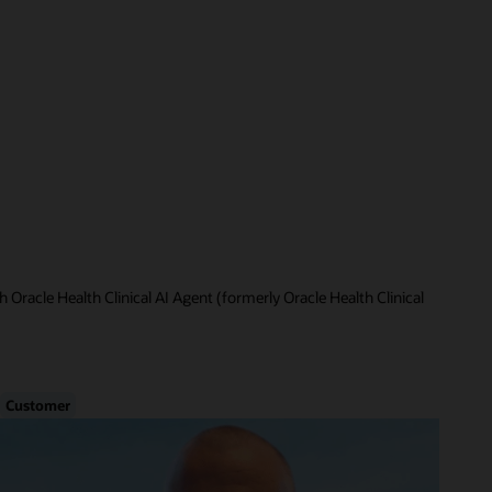
 Oracle Health Clinical AI Agent (formerly Oracle Health Clinical
Customer