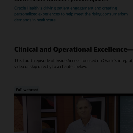
Oracle Health is driving patient engagement and creating
personalized experiences to help meet the rising consumerism
demands in healthcare.
Clinical and Operational Excellence
This fourth episode of Inside Access focused on Oracle's integra
video or skip directly to a chapter, below.
Full webcast