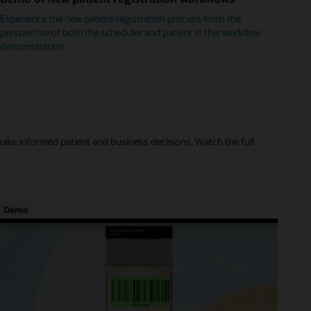
Experience the new patient registration process from the
perspective of both the scheduler and patient in this workflow
demonstration.
make informed patient and business decisions. Watch the full
Demo