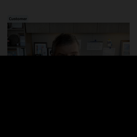
Customer
Cybersecurity in Healthcare
Hear from CHIME and MedStar Health on the evolution of cyber
threats in healthcare, how to drive adoption of cybersecurity
guidelines, and recommended defense and mitigation strategies.