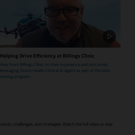
Helping Drive Efficiency at Billings Clinic
Hear from Billings Clinic on their experience and outcomes
leveraging Oracle Health Clinical AI Agent as part of the beta
testing program.
rends, challenges, and strategies. Watch the full video or skip