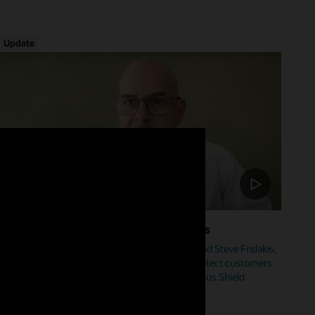
Update
Foster Cybersecurity Across Industries
Hear from Mike Sicilia, EVP, Oracle Industries, and Steve Fridakis,
Oracle Health CISO, on how Oracle is helping protect customers
from cyberattacks including our new Autonomous Shield
initiative.