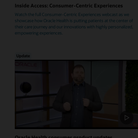
Inside Access: Consumer-Centric Experiences
Watch the full Consumer-Centric Experiences webcast as we
showcase how Oracle Health is putting patients at the center of
their care journey and our innovations with highly personalized,
empowering experiences.
Update
Oracle Health consumer product updates