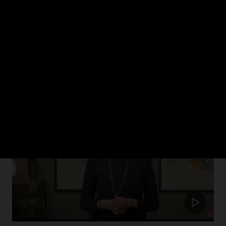
ch 2024
rism in healthcare and how Oracle Health is putting the patient at the cent
Update