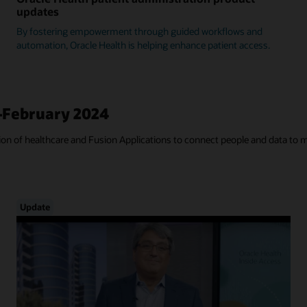
updates
By fostering empowerment through guided workflows and
automation, Oracle Health is helping enhance patient access.
—February 2024
tion of healthcare and Fusion Applications to connect people and data to 
Update