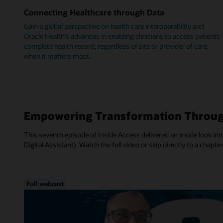
Connecting Healthcare through Data
Gain a global perspective on health care interoperability and
Oracle Health’s advances in enabling clinicians to access patients’
complete health record, regardless of site or provider of care,
when it matters most.
Empowering Transformation Throug
This seventh episode of Inside Access delivered an inside look into
Digital Assistant). Watch the full video or skip directly to a chapter
Full webcast