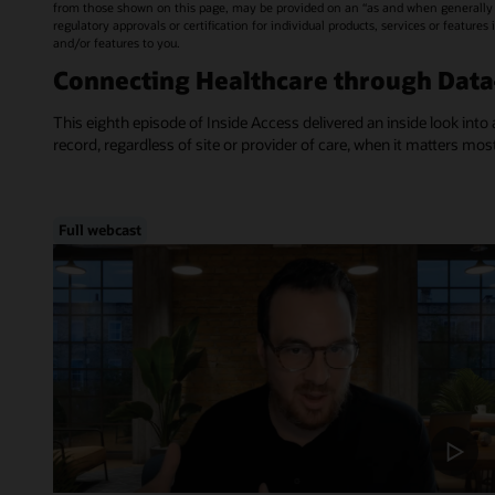
from those shown on this page, may be provided on an “as and when generally a
regulatory approvals or certification for individual products, services or feature
and/or features to you.
Connecting Healthcare through Dat
This eighth episode of Inside Access delivered an inside look into 
record, regardless of site or provider of care, when it matters mos
Full webcast