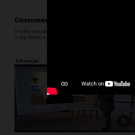
Consumer-Centric Experiences—Mar
This fifth episode of Inside Access focused on the rise of consume
or skip directly to a chapter, below.
Full webcast