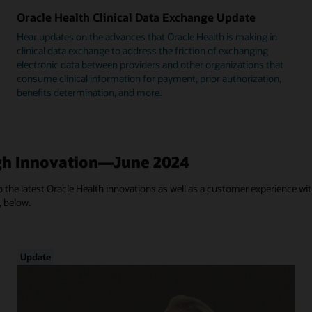
Oracle Health Clinical Data Exchange Update
Hear updates on the advances that Oracle Health is making in
clinical data exchange to address the friction of exchanging
electronic data between providers and other organizations that
consume clinical information for payment, prior authorization,
benefits determination, and more.
h Innovation—June 2024
 the latest Oracle Health innovations as well as a customer experience with
, below.
Update