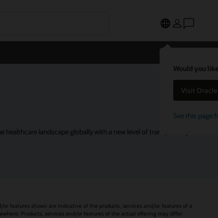
Would you like
Visit Oracl
See this page f
 healthcare landscape globally with a new level of transparency.
d/or features shown are indicative of the products, services and/or features of a
sewhere. Products, services and/or features of the actual offering may differ