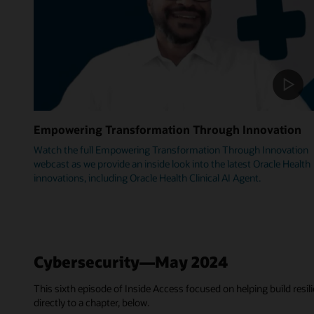
Empowering Transformation Through Innovation
Watch the full Empowering Transformation Through Innovation
webcast as we provide an inside look into the latest Oracle Health
innovations, including Oracle Health Clinical AI Agent.
Cybersecurity—May 2024
This sixth episode of Inside Access focused on helping build resili
directly to a chapter, below.