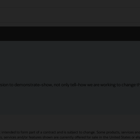
sion to demonstrate–show, not only tell–how we are working to change the
t intended to form part of a contract and is subject to change. Some products, services an
s, services and/or features shown are currently offered for sale in the United States or el