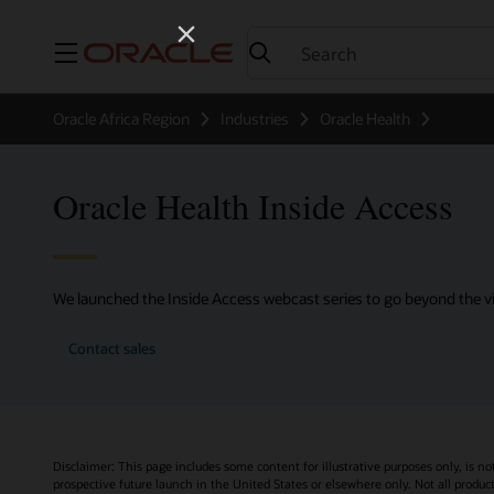
Menu
Oracle Africa Region
Industries
Oracle Health
Oracle Health Inside Access
We launched the Inside Access webcast series to go beyond the vi
Contact sales
Disclaimer: This page includes some content for illustrative purposes only, is no
prospective future launch in the United States or elsewhere only. Not all product