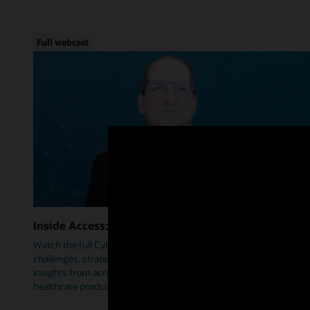
Full webcast
Inside Access: Cybersecurity
Watch the full Cybersecurity webcast as we delve into trends,
challenges, strategies, and how Oracle Health is leveraging
insights from across industries to help prioritize security within
healthcare products.