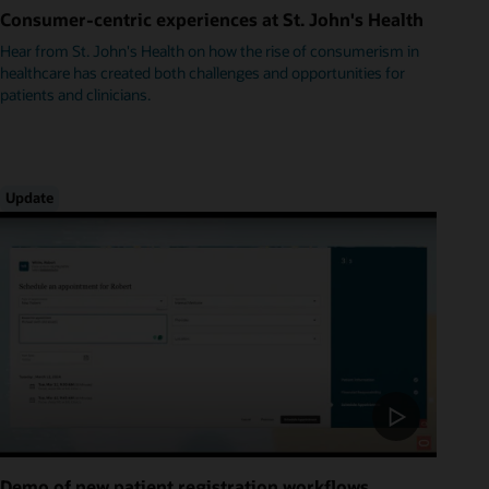
Consumer-centric experiences at St. John's Health
Hear from St. John's Health on how the rise of consumerism in
healthcare has created both challenges and opportunities for
patients and clinicians.
Update
Demo of new patient registration workflows