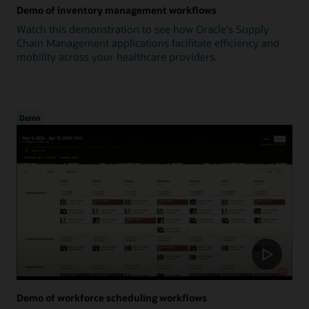
Demo of inventory management workflows
Watch this demonstration to see how Oracle's Supply
Chain Management applications facilitate efficiency and
mobility across your healthcare providers.
Demo
Demo of workforce scheduling workflows