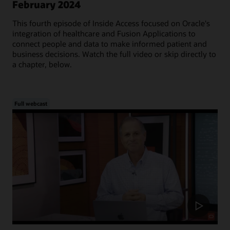
February 2024
This fourth episode of Inside Access focused on Oracle's
integration of healthcare and Fusion Applications to
connect people and data to make informed patient and
business decisions. Watch the full video or skip directly to
a chapter, below.
Full webcast