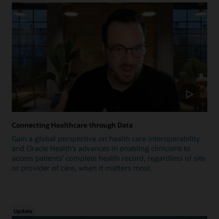
Connecting Healthcare through Data
Gain a global perspective on health care interoperability
and Oracle Health’s advances in enabling clinicians to
access patients’ complete health record, regardless of site
or provider of care, when it matters most.
Update