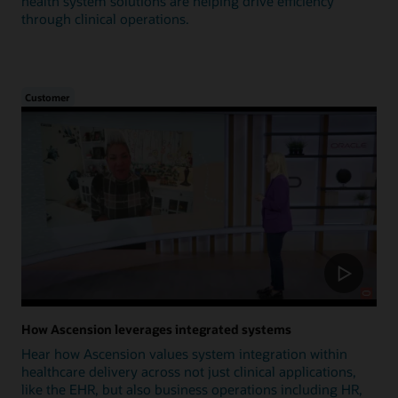
health system solutions are helping drive efficiency
through clinical operations.
Customer
How Ascension leverages integrated systems
Hear how Ascension values system integration within
healthcare delivery across not just clinical applications,
like the EHR, but also business operations including HR,