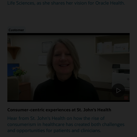
Life Sciences, as she shares her vision for Oracle Health.
Customer
Consumer-centric experiences at St. John's Health
Hear from St. John's Health on how the rise of
consumerism in healthcare has created both challenges
and opportunities for patients and clinicians.