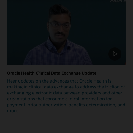
Oracle Health Clinical Data Exchange Update
Hear updates on the advances that Oracle Health is
making in clinical data exchange to address the friction of
exchanging electronic data between providers and other
organizations that consume clinical information for
payment, prior authorization, benefits determination, and
more.