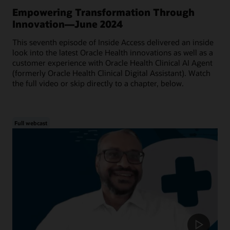
Empowering Transformation Through
Innovation—June 2024
This seventh episode of Inside Access delivered an inside
look into the latest Oracle Health innovations as well as a
customer experience with Oracle Health Clinical AI Agent
(formerly Oracle Health Clinical Digital Assistant). Watch
the full video or skip directly to a chapter, below.
Full webcast