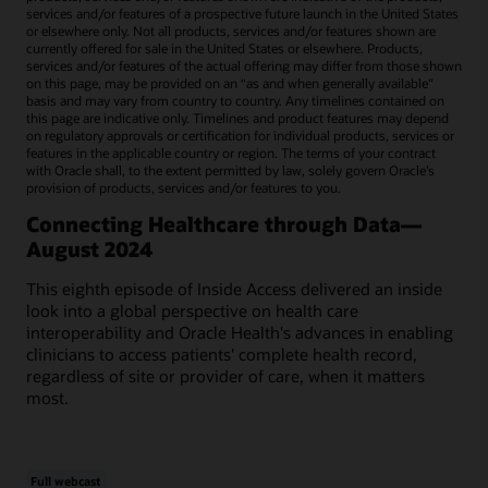
services and/or features of a prospective future launch in the United States
or elsewhere only. Not all products, services and/or features shown are
currently offered for sale in the United States or elsewhere. Products,
services and/or features of the actual offering may differ from those shown
on this page, may be provided on an “as and when generally available"
basis and may vary from country to country. Any timelines contained on
this page are indicative only. Timelines and product features may depend
on regulatory approvals or certification for individual products, services or
features in the applicable country or region. The terms of your contract
with Oracle shall, to the extent permitted by law, solely govern Oracle’s
provision of products, services and/or features to you.
Connecting Healthcare through Data—
August 2024
This eighth episode of Inside Access delivered an inside
look into a global perspective on health care
interoperability and Oracle Health's advances in enabling
clinicians to access patients' complete health record,
regardless of site or provider of care, when it matters
most.
Full webcast