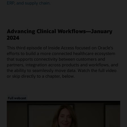
ERP, and supply chain.
Advancing Clinical Workflows—January
2024
This third episode of Inside Access focused on Oracle's
efforts to build a more connected healthcare ecosystem
that supports connectivity between customers and
partners, integration across products and workflows, and
the ability to seamlessly move data. Watch the full video
or skip directly to a chapter, below.
Full webcast