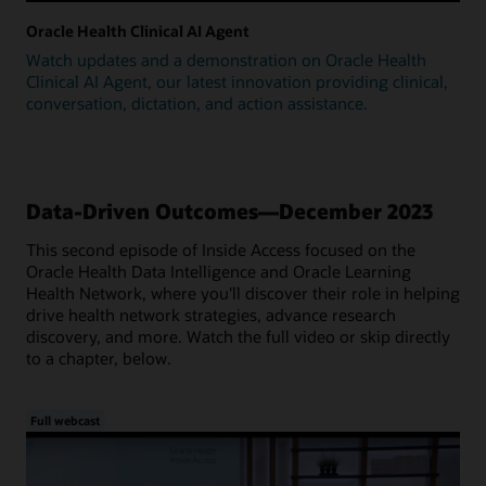
Oracle Health Clinical AI Agent
Watch updates and a demonstration on Oracle Health
Clinical AI Agent, our latest innovation providing clinical,
conversation, dictation, and action assistance.
Data-Driven Outcomes—December 2023
This second episode of Inside Access focused on the
Oracle Health Data Intelligence and Oracle Learning
Health Network, where you'll discover their role in helping
drive health network strategies, advance research
discovery, and more. Watch the full video or skip directly
to a chapter, below.
Full webcast