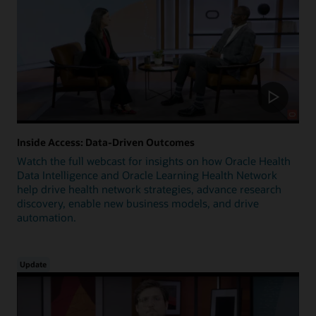
Inside Access: Data-Driven Outcomes
Watch the full webcast for insights on how Oracle Health
Data Intelligence and Oracle Learning Health Network
help drive health network strategies, advance research
discovery, enable new business models, and drive
automation.
Update