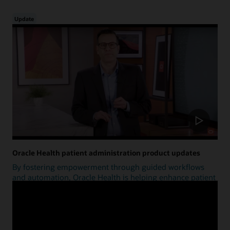
Update
Oracle Health patient administration product updates
By fostering empowerment through guided workflows
and automation, Oracle Health is helping enhance patient
access.