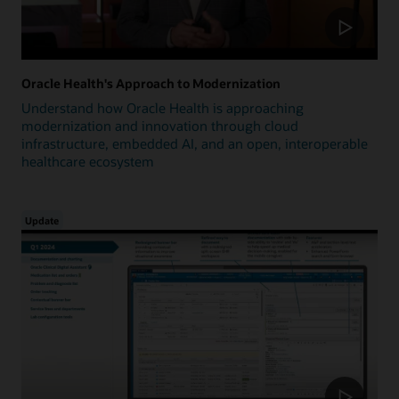
Oracle Health's Approach to Modernization
Understand how Oracle Health is approaching
modernization and innovation through cloud
infrastructure, embedded AI, and an open, interoperable
healthcare ecosystem
Update