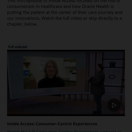
This fifth episode of Inside Access focused on the rise of
consumerism in healthcare and how Oracle Health is
putting the patient at the center of their care journey and
our innovations. Watch the full video or skip directly to a
chapter, below.
Full webcast
Inside Access: Consumer-Centric Experiences
Watch the full Consumer-Centric Experiences webcast as