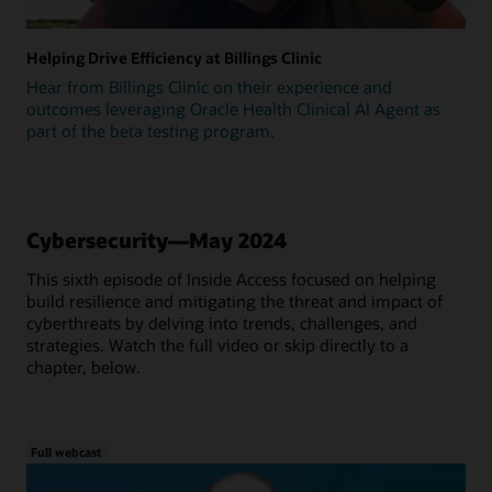
Helping Drive Efficiency at Billings Clinic
Hear from Billings Clinic on their experience and
outcomes leveraging Oracle Health Clinical AI Agent as
part of the beta testing program.
Cybersecurity—May 2024
This sixth episode of Inside Access focused on helping
build resilience and mitigating the threat and impact of
cyberthreats by delving into trends, challenges, and
strategies. Watch the full video or skip directly to a
chapter, below.
Full webcast