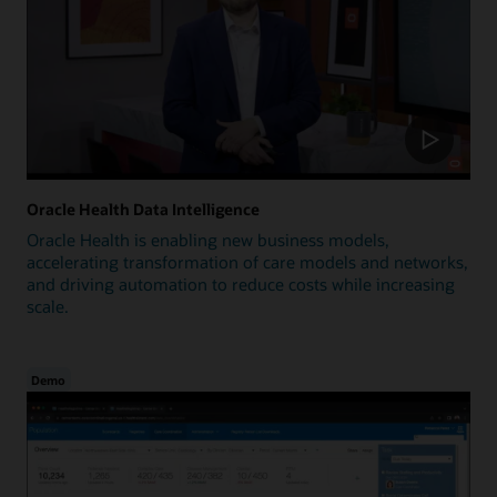
Oracle Health Data Intelligence
Oracle Health is enabling new business models,
accelerating transformation of care models and networks,
and driving automation to reduce costs while increasing
scale.
Demo