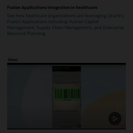
Fusion Applications integration in healthcare
See how healthcare organizations are leveraging Oracle's
Fusion Applications including Human Capital
Management, Supply Chain Management, and Enterprise
Resource Planning.
Demo