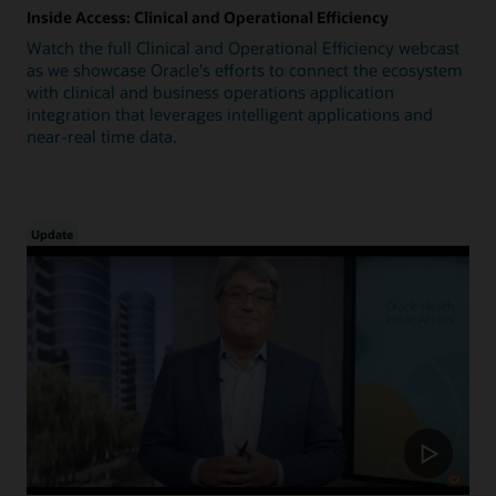
Inside Access: Clinical and Operational Efficiency
Watch the full Clinical and Operational Efficiency webcast
as we showcase Oracle's efforts to connect the ecosystem
with clinical and business operations application
integration that leverages intelligent applications and
near-real time data.
Update