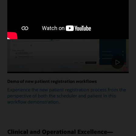
Update
Demo of new patient registration workflows
Experience the new patient registration process from the
perspective of both the scheduler and patient in this
workflow demonstration.
Clinical and Operational Excellence—