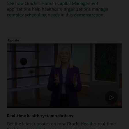
See how Oracle's Human Capital Management
applications help healthcare organizations manage
complex scheduling needs in this demonstration.
Update
Real-time health system solutions
Get the latest updates on how Oracle Health's real-time