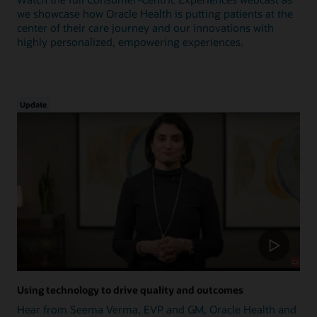
we showcase how Oracle Health is putting patients at the
center of their care journey and our innovations with
highly personalized, empowering experiences.
Update
Using technology to drive quality and outcomes
Hear from Seema Verma, EVP and GM, Oracle Health and