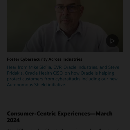
Foster Cybersecurity Across Industries
Hear from Mike Sicilia, EVP, Oracle Industries, and Steve
Fridakis, Oracle Health CISO, on how Oracle is helping
protect customers from cyberattacks including our new
Autonomous Shield initiative.
Consumer-Centric Experiences—March
2024