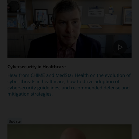
Cybersecurity in Healthcare
Hear from CHIME and MedStar Health on the evolution of
cyber threats in healthcare, how to drive adoption of
cybersecurity guidelines, and recommended defense and
mitigation strategies.
Update