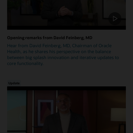
Opening remarks from David Feinberg, MD
Hear from David Feinberg, MD, Chairman of Oracle
Health, as he shares his perspective on the balance
between big splash innovation and iterative updates to
core functionality.
Update