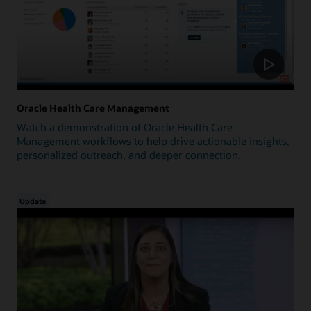
Oracle Health Care Management
Watch a demonstration of Oracle Health Care
Management workflows to help drive actionable insights,
personalized outreach, and deeper connection.
Update