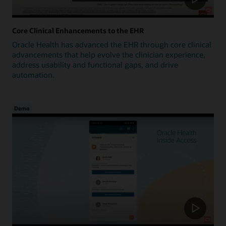
Core Clinical Enhancements to the EHR
Oracle Health has advanced the EHR through core clinical
advancements that help evolve the clinician experience,
address usability and functional gaps, and drive
automation.
Demo