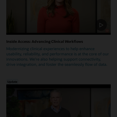
Inside Access: Advancing Clinical Workflows
Modernizing clinical experiences to help enhance
usability, reliability, and performance is at the core of our
innovations. We're also helping support connectivity,
drive integration, and foster the seamlessly flow of data.
Update