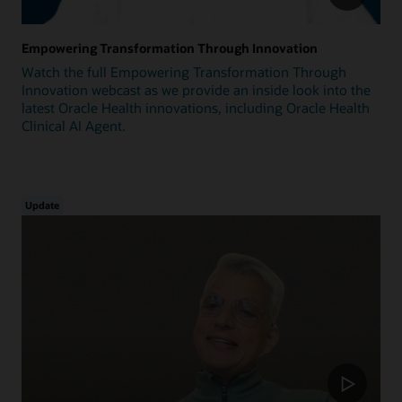
Empowering Transformation Through Innovation
Watch the full Empowering Transformation Through
Innovation webcast as we provide an inside look into the
latest Oracle Health innovations, including Oracle Health
Clinical AI Agent.
Update