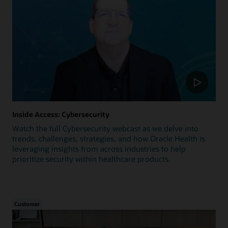
Inside Access: Cybersecurity
Watch the full Cybersecurity webcast as we delve into
trends, challenges, strategies, and how Oracle Health is
leveraging insights from across industries to help
prioritize security within healthcare products.
Customer