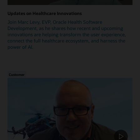
Updates on Healthcare Innovations
Join Marc Levy, EVP, Oracle Health Software
Development, as he shares how recent and upcoming
innovations are helping transform the user experience,
connect the full healthcare ecosystem, and harness the
power of AI.
Customer