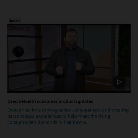
Update
Oracle Health consumer product updates
Oracle Health is driving patient engagement and creating
personalized experiences to help meet the rising
consumerism demands in healthcare.