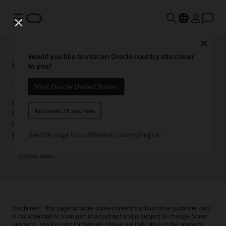
Menu
Close
Would you like to visit an Oracle country site closer
Oracle Health Inside Access
to you?
Visit Oracle United States
We launched the Inside Access webcast series to go
No thanks, I'll stay here
beyond the vision to demonstrate–show, not only tell–
how we are working to change the healthcare landscape
globally with a new level of transparency.
See this page for a different country/region
Contact sales
Disclaimer: This page includes some content for illustrative purposes only,
is not intended to form part of a contract and is subject to change. Some
products, services and/or features shown are indicative of the products,