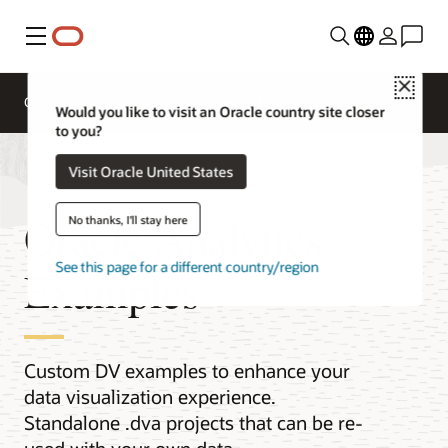
Menu
Close
Overview
Analytics Products
Try
Would you like to visit an Oracle country site closer
to you?
Visit Oracle United States
Oracle Analytics
No thanks, I'll stay here
See this page for a different country/region
Examples
Custom DV examples to enhance your
data visualization experience.
Standalone .dva projects that can be re-