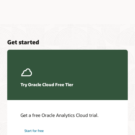
Get started
Try Oracle Cloud Free Tier
Get a free Oracle Analytics Cloud trial.
Start for free