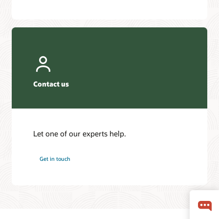
Contact us
Let one of our experts help.
Get in touch