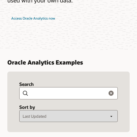
used with your own data.
Access Oracle Analytics now
Oracle Analytics Examples
Search
Search
Sort by