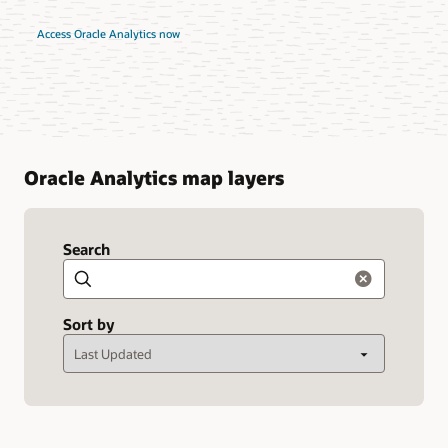
Access Oracle Analytics now
Oracle Analytics map layers
Search
Search
Sort by