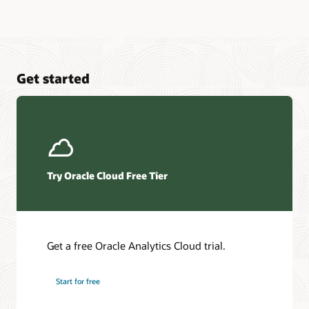
Get started
Try Oracle Cloud Free Tier
Get a free Oracle Analytics Cloud trial.
Start for free