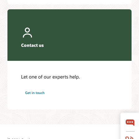
Contact us
Let one of our experts help.
Get in touch