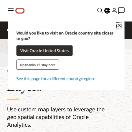
Menu
Close
Overview
Analytics Products
Try
Would you like to visit an Oracle country site closer
to you?
Visit Oracle United States
Oracle Analytics Geo
No thanks, I'll stay here
See this page for a different country/region
Layers
Use custom map layers to leverage the
geo spatial capabilities of Oracle
Analytics.