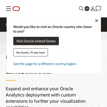
Menu
Close
Overview
Analytics Products
Try
Would you like to visit an Oracle country site closer
to you?
Visit Oracle United States
Oracle Analytics
No thanks, I'll stay here
See this page for a different country/region
Extensions
Expand and enhance your Oracle
Analytics deployment with custom
extensions to further your visualization