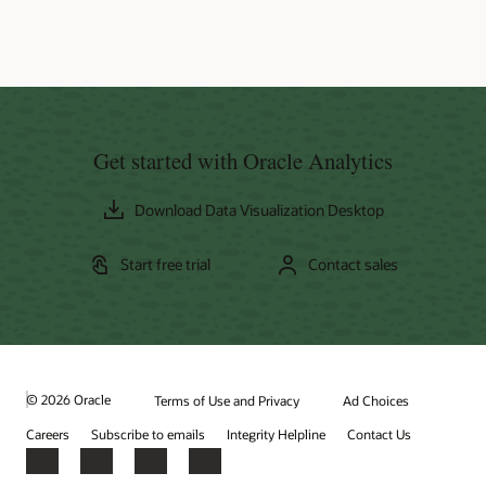
Get started with Oracle Analytics
Download Data Visualization Desktop
Start free trial
Contact sales
© 2026 Oracle
Terms of Use and Privacy
Ad Choices
Careers
Subscribe to emails
Integrity Helpline
Contact Us
Facebook
X
LinkedIn
YouTube