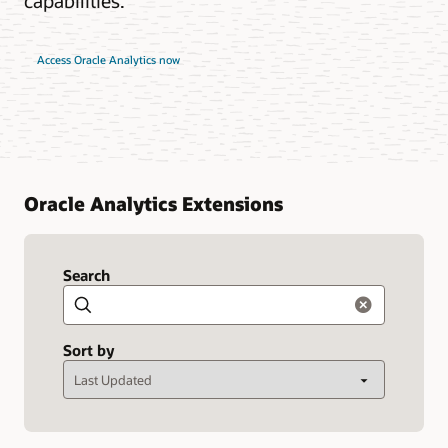
capabilities.
Access Oracle Analytics now
Oracle Analytics Extensions
Search
Search
Sort by