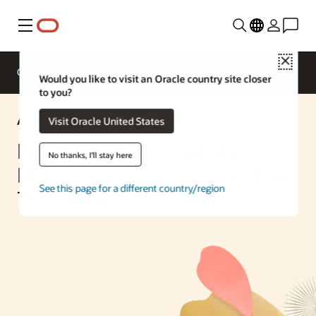
Menu
Close
Overview
Enterprise AI
ML Services
Would you like to visit an Oracle country site closer
to you?
AI Solution
Visit Oracle United States
Build Smarter Knowledge
No thanks, I'll stay here
Management Systems with AI
See this page for a different country/region
Technology