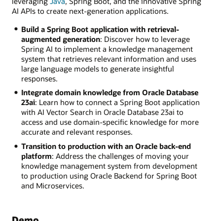
leveraging
Java
, Spring Boot, and the innovative Spring
AI APIs to create next-generation applications.
Build a Spring Boot application with retrieval-
augmented generation
: Discover how to leverage
Spring AI to implement a knowledge management
system that retrieves relevant information and uses
large language models to generate insightful
responses.
Integrate domain knowledge from Oracle Database
23ai
: Learn how to connect a Spring Boot application
with AI Vector Search in Oracle Database 23ai to
access and use domain-specific knowledge for more
accurate and relevant responses.
Transition to production with an Oracle back-end
platform
: Address the challenges of moving your
knowledge management system from development
to production using Oracle Backend for Spring Boot
and Microservices.
Demo