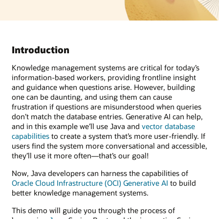
Introduction
Knowledge management systems are critical for today’s
information-based workers, providing frontline insight
and guidance when questions arise. However, building
one can be daunting, and using them can cause
frustration if questions are misunderstood when queries
don’t match the database entries. Generative AI can help,
and in this example we’ll use Java and
vector database
capabilities
to create a system that’s more user-friendly. If
users find the system more conversational and accessible,
they’ll use it more often—that’s our goal!
Now, Java developers can harness the capabilities of
Oracle Cloud Infrastructure (OCI) Generative AI
to build
better knowledge management systems.
This demo will guide you through the process of