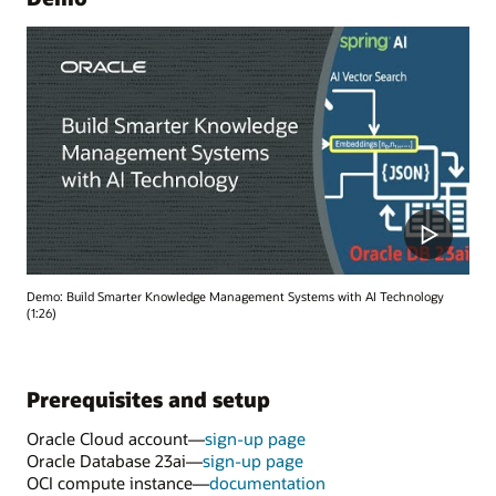
Demo: Build Smarter Knowledge Management Systems with AI Technology
(1:26)
Prerequisites and setup
Oracle Cloud account—
sign-up page
Oracle Database 23ai—
sign-up page
OCI compute instance—
documentation