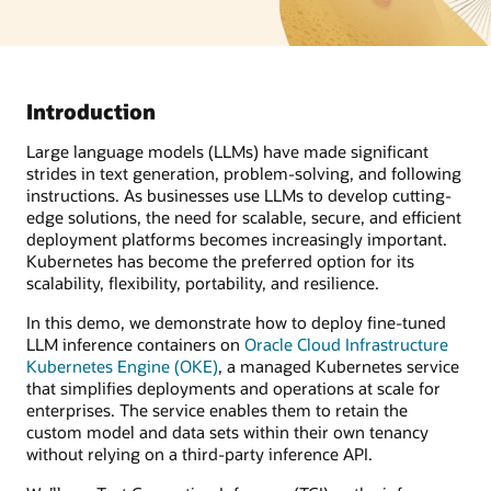
Introduction
Large language models (LLMs) have made significant
strides in text generation, problem-solving, and following
instructions. As businesses use LLMs to develop cutting-
edge solutions, the need for scalable, secure, and efficient
deployment platforms becomes increasingly important.
Kubernetes has become the preferred option for its
scalability, flexibility, portability, and resilience.
In this demo, we demonstrate how to deploy fine-tuned
LLM inference containers on
Oracle Cloud Infrastructure
Kubernetes Engine (OKE)
, a managed Kubernetes service
that simplifies deployments and operations at scale for
enterprises. The service enables them to retain the
custom model and data sets within their own tenancy
without relying on a third-party inference API.