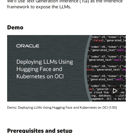
We’ll use Text Generation Inference (TGI) as the inference
framework to expose the LLMs.
Demo
Demo: Deploying LLMs Using Hugging Face and Kubernetes on OCI (1:30)
Prerequisites and setup