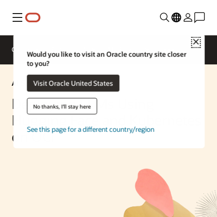
Menu
Close
Overview
Enterprise AI
ML Services
Would you like to visit an Oracle country site closer
to you?
AI Solution
Visit Oracle United States
Deploying LLMs Using
No thanks, I'll stay here
Hugging Face and Kubernetes
See this page for a different country/region
on OCI