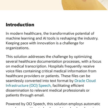
Introduction
In modern healthcare, the transformative potential of
machine learning and AI tools is reshaping the industry.
Keeping pace with innovation is a challenge for
organizations.
This solution addresses the challenge by optimizing
several healthcare documentation processes, with a focus
on medical transcription. Hospitals frequently receive
voice files containing critical medical information from
healthcare providers or patients. These files can be
seamlessly converted into text format by
Oracle Cloud
Infrastructure (OCI) Speech
, facilitating efficient
dissemination to relevant medical professionals or
patients through email.
Powered by OCI Speech, this solution employs automatic