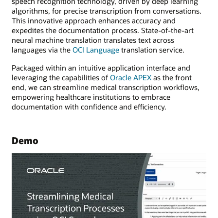
speech recognition technology, driven by deep learning
algorithms, for precise transcription from conversations.
This innovative approach enhances accuracy and
expedites the documentation process. State-of-the-art
neural machine translation translates text across
languages via the
OCI Language
translation service.
Packaged within an intuitive application interface and
leveraging the capabilities of
Oracle APEX
as the front
end, we can streamline medical transcription workflows,
empowering healthcare institutions to embrace
documentation with confidence and efficiency.
Demo