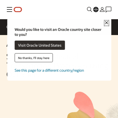
Menu
Close
Overview
Enterprise AI
ML Services
Would you like to visit an Oracle country site closer
to you?
AI Solution
Visit Oracle United States
Streamlining Medical
No thanks, I'll stay here
Transcription Processes using
See this page for a different country/region
OCI Speech