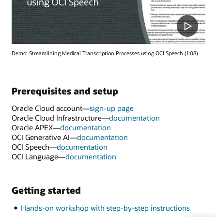
Demo: Streamlining Medical Transcription Processes using OCI Speech (1:08)
Prerequisites and setup
Oracle Cloud account—
sign-up page
Oracle Cloud Infrastructure—
documentation
Oracle APEX—
documentation
OCI Generative AI—
documentation
OCI Speech—
documentation
OCI Language—
documentation
Getting started
Hands-on workshop with step-by-step instructions