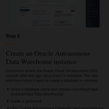
Step 2
Create an Oracle Autonomous
Data Warehouse instance
Customers access the Oracle Cloud Infrastructure (OCI)
console after the sign-up process is complete. The web
interface makes it easy to create a database in minutes.
Select a database name and choose a workload type
(Autonomous Data Warehouse)
Create a password
Click "Create Autonomous Database" and your instance