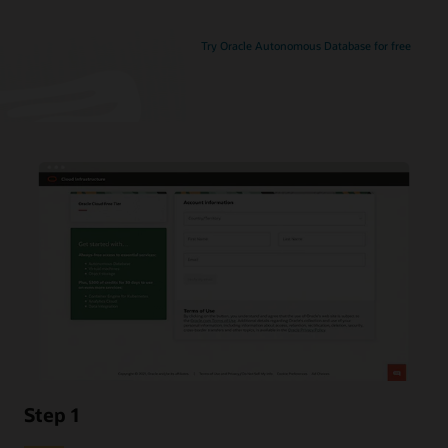
Try Oracle Autonomous Database for free
Step 1