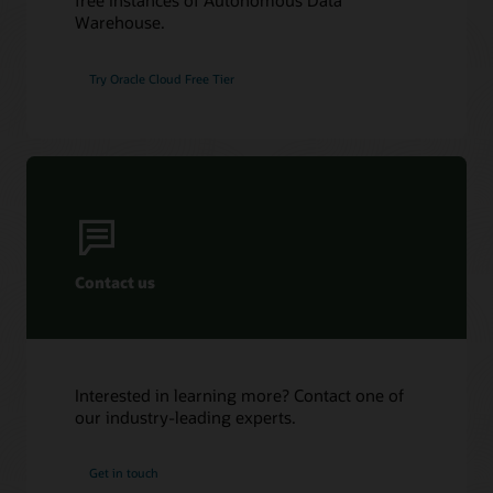
free instances of Autonomous Data
Warehouse.
Try Oracle Cloud Free Tier
Contact us
Interested in learning more? Contact one of
our industry-leading experts.
Get in touch