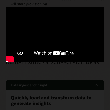
will start provisioning
Step 3
Easily start your project with a
built-in suite of self-service tools
Data ingest and insight
Quickly load and transform data to
generate insights