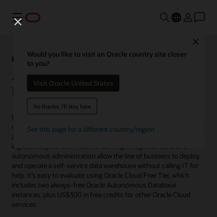
Menu
Close
Get Started with Oracle
Would you like to visit an Oracle country site closer
to you?
Autonomous Data Warehouse for
Visit Oracle United States
Free
No thanks, I'll stay here
Oracle Autonomous Data Warehouse eliminates nearly all the
manual labor of operating a data warehouse. Analysts, developers
See this page for a different country/region
and data scientists get a complete suite of built-in tools for data
ingest, analytics and machine learning. Integrated tools and
autonomous administration allow the line of business to deploy
and operate a self-service data warehouse without calling IT for
help. It’s easy to evaluate using Oracle Cloud Free Tier, which
includes two always-free Oracle Autonomous Database
instances, plus US$300 in free credits for other Oracle Cloud
services.