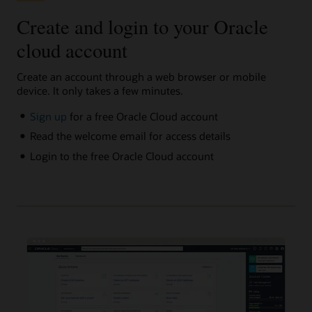
Create and login to your Oracle
cloud account
Create an account through a web browser or mobile
device. It only takes a few minutes.
Sign up
for a free Oracle Cloud account
Read the welcome email for access details
Login to the free Oracle Cloud account