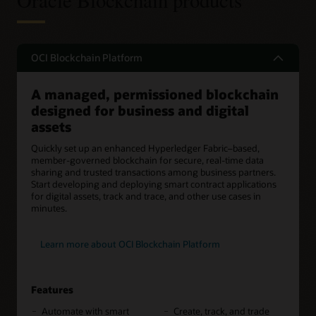
Oracle Blockchain products
OCI Blockchain Platform
A managed, permissioned blockchain
designed for business and digital
assets
Quickly set up an enhanced Hyperledger Fabric–based,
member-governed blockchain for secure, real-time data
sharing and trusted transactions among business partners.
Start developing and deploying smart contract applications
for digital assets, track and trace, and other use cases in
minutes.
Learn more about OCI Blockchain Platform
Features
Automate with smart
Create, track, and trade