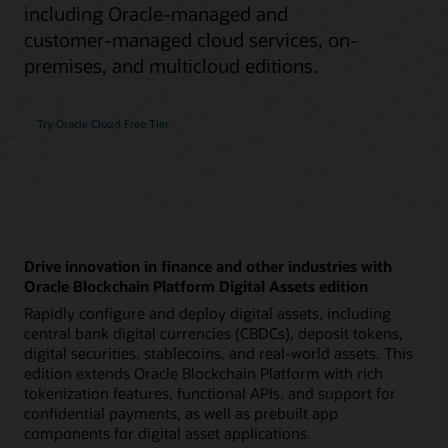
including Oracle-managed and
customer-managed cloud services, on-
premises, and multicloud editions.
Try Oracle Cloud Free Tier
Drive innovation in finance and other industries with
Oracle Blockchain Platform Digital Assets edition
Rapidly configure and deploy digital assets, including
central bank digital currencies (CBDCs), deposit tokens,
digital securities, stablecoins, and real-world assets. This
edition extends Oracle Blockchain Platform with rich
tokenization features, functional APIs, and support for
confidential payments, as well as prebuilt app
components for digital asset applications.