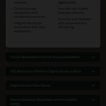
contracts.
digital assets.
Conduct private
Innovate with trusted
transactions and
business networks.
confidential payments.
Focus on your business
Integrate blockchain
with comprehensive
transactions with other
monitoring.
applications.
Oracle Blockchain Platform Enterprise Edition
A multicloud and on-premises
blockchain for greater flexibility, data
OCI Blockchain Platform Digital Assets edition
privacy, and residency requirements
Launch stablecoins, tokenized
Use Oracle Blockchain Platform your way. Accelerate
deposits, CBDCs, securities, real-world
Digital Assets Data Nexus
innovation with the flexibility to deploy the platform in any
assets, and other digital assets using
cloud or on-premises environment while addressing data
Oracle's Digital Assets Data Nexus
composable platform services
residency requirements.
integrates into traditional finance
Oracle Database blockchain and immutable
Leap to the forefront of digital asset transformation in
tables
Oracle's Digital Assets Data Nexus lets financial institutions