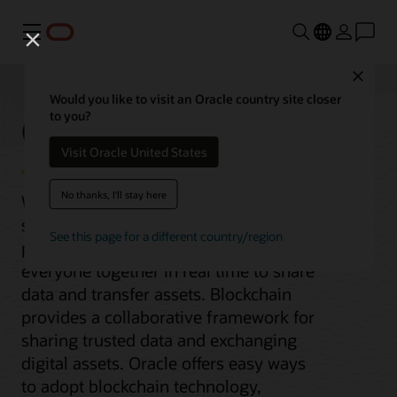
Menu
Close
Would you like to visit an Oracle country site closer
Oracle Blockchain
to you?
Visit Oracle United States
No thanks, I'll stay here
When the pace of business requires
secure collaboration with multiple
See this page for a different country/region
parties, you need a solution that brings
everyone together in real time to share
data and transfer assets. Blockchain
provides a collaborative framework for
sharing trusted data and exchanging
digital assets. Oracle offers easy ways
to adopt blockchain technology,