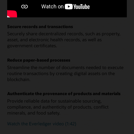
Accelerate cross-border payments, intercompany
financials, purchasing contracts and SLAs, royalties
tracking, and distribution.
Secure records and transactions
Securely share decentralized records, such as property,
asset, and electronic health records, as well as
government certificates.
Reduce paper-based processes
Streamline the number of documents needed to execute
routine transactions by creating digital assets on the
blockchain.
Authenticate the provenance of products and materials
Provide reliable data for sustainable sourcing,
compliance, and authenticity of products, conflict
minerals, and food safety.
Watch the Everledger video (1:42)