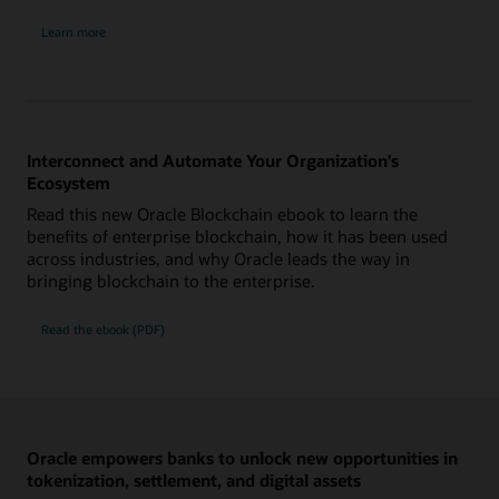
about
Learn more
Oracle
Blockchain
Platform
Digital
Assets
edition
Interconnect and Automate Your Organization’s
Ecosystem
Read this new Oracle Blockchain ebook to learn the
benefits of enterprise blockchain, how it has been used
across industries, and why Oracle leads the way in
bringing blockchain to the enterprise.
Read the ebook (PDF)
Oracle empowers banks to unlock new opportunities in
tokenization, settlement, and digital assets