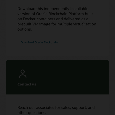
Download this independently installable
version of Oracle Blockchain Platform built
on Docker containers and delivered as a
prebuilt VM image for multiple virtualization
options.
Download Oracle Blockchain
Contact us
Reach our associates for sales, support, and
other questions.