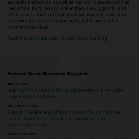
as stocks and bonds, as well as real-world assets, such as
real estate, land records, collectibles, luxury goods, and
other tokenization concepts that enhance efficiency and
collaboration across diverse ecosystems and enable
innovative services.
Read the complete post
|
Subscribe to the blog
Featured Oracle Blockchain Blog posts
JULY 23, 2026
Linking POS Checkout Using Stablecoins to Enterprise
Digital Asset Workflows
NOVEMBER 11, 2025
Robust, Scalable and Efficient System for Confidential
Token Transactions: Oracle’s Breakthrough on
Hyperledger Fabric
OCTOBER 28, 2025