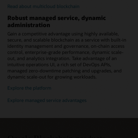
Read about multicloud blockchain
Robust managed service, dynamic
administration
Gain a competitive advantage using highly available,
secure, and scalable blockchain as a service with built-in
identity management and governance, on-chain access
control, enterprise-grade performance, dynamic scale-
out, and analytics integration. Take advantage of an
intuitive operations UI, a rich set of DevOps APIs,
managed zero-downtime patching and upgrades, and
dynamic scale-out for growing workloads.
Explore the platform
Explore managed service advantages