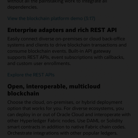
without all the painstaking work to integrate all
dependencies.
View the blockchain platform demo (3:17)
Enterprise adapters and rich REST API
Easily connect diverse on-premises or cloud back-office
systems and clients to drive blockchain transactions and
consume blockchain events. Built-in API gateway
supports REST APIs, event subscriptions with callbacks,
and custom user enrollments.
Explore the REST APIs
Open, interoperable, multicloud
blockchain
Choose the cloud, on-premises, or hybrid deployment
option that works for you. For diverse ecosystems, you
can deploy in or out of Oracle Cloud and interoperate with
other Hyperledger Fabric nodes. Use DAML or Solidity
smart contracts in addition to native Fabric chain codes.
Orchestrate integrations with other popular ledgers.