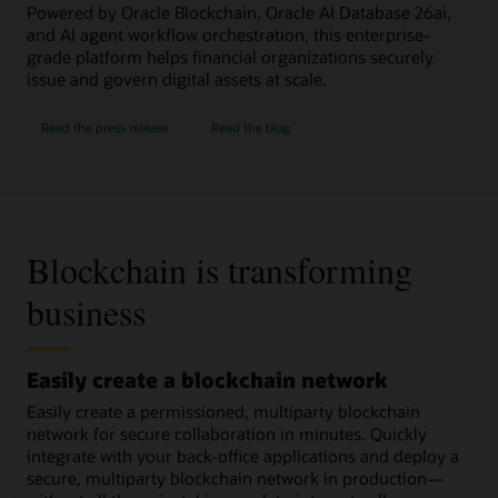
Powered by Oracle Blockchain, Oracle AI Database 26ai,
and AI agent workflow orchestration, this enterprise-
grade platform helps financial organizations securely
issue and govern digital assets at scale.
Read the press release
Read the blog
Blockchain is transforming
business
Easily create a blockchain network
Easily create a permissioned, multiparty blockchain
network for secure collaboration in minutes. Quickly
integrate with your back-office applications and deploy a
secure, multiparty blockchain network in production—