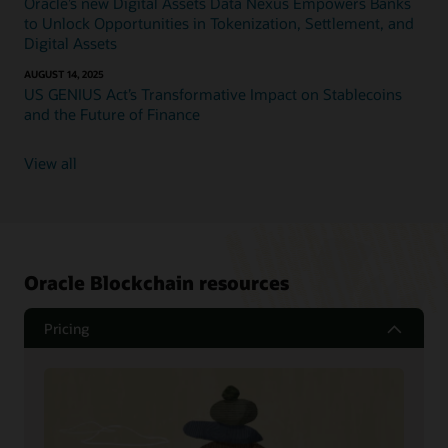
Oracle’s new Digital Assets Data Nexus Empowers Banks
to Unlock Opportunities in Tokenization, Settlement, and
Digital Assets
AUGUST 14, 2025
US GENIUS Act’s Transformative Impact on Stablecoins
and the Future of Finance
View all
Oracle Blockchain resources
Pricing