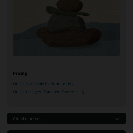
Pricing
Oracle Blockchain Platform pricing
Oracle Intelligent Track and Trace pricing
Cloud readiness