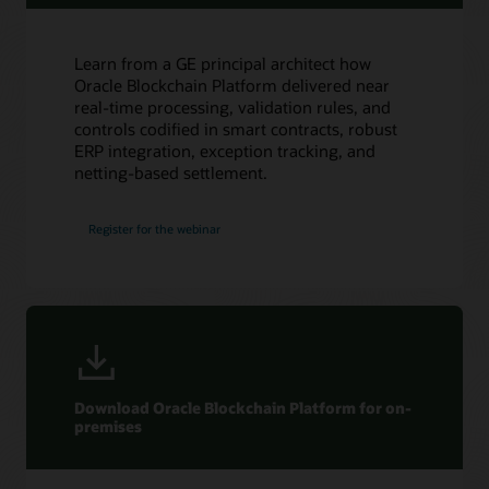
Oracle Soar cloud migration services
Consulting
Learn from a GE principal architect how
Find a Partner
Oracle Blockchain Platform delivered near
real-time processing, validation rules, and
controls codified in smart contracts, robust
ERP integration, exception tracking, and
netting-based settlement.
Register for the webinar
Download Oracle Blockchain Platform for on-
premises