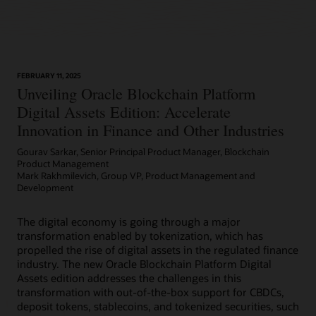
FEBRUARY 11, 2025
Unveiling Oracle Blockchain Platform
Digital Assets Edition: Accelerate
Innovation in Finance and Other Industries
Gourav Sarkar, Senior Principal Product Manager, Blockchain
Product Management
Mark Rakhmilevich, Group VP, Product Management and
Development
The digital economy is going through a major
transformation enabled by tokenization, which has
propelled the rise of digital assets in the regulated finance
industry. The new Oracle Blockchain Platform Digital
Assets edition addresses the challenges in this
transformation with out-of-the-box support for CBDCs,
deposit tokens, stablecoins, and tokenized securities, such