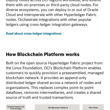
them with on-premises or third-party cloud nodes. For
diverse ecosystems, you can deploy in or out of Oracle
Cloud and interoperate with other Hyperledger Fabric
nodes. Orchestrate integrations with other popular
ledgers using cross-ledger integration gateways.
Read about cross-ledger integrations
How Blockchain Platform works
Built on the open source Hyperledger Fabric project from
the Linux Foundation, OCI's Blockchain Platform enables
customers to quickly provision a preassembled, managed
blockchain network. It provides an append-only
distributed ledger shared across a network of nodes and
organizations. This replaces complex point-to-point
dataflows, removes intermediaries, and creates a shared
source of truth and trusted transactions.