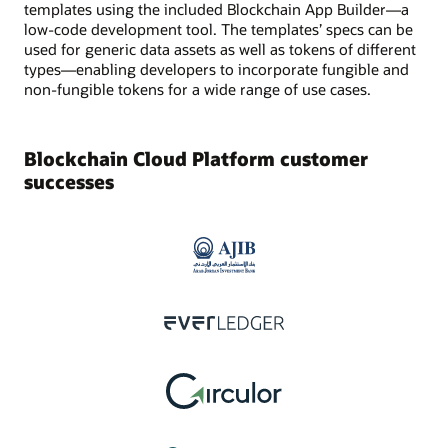
templates using the included Blockchain App Builder—a
low-code development tool. The templates’ specs can be
used for generic data assets as well as tokens of different
types—enabling developers to incorporate fungible and
non-fungible tokens for a wide range of use cases.
Blockchain Cloud Platform customer
successes