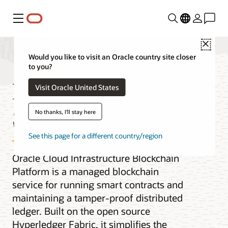
Menu
Close
Would you like to visit an Oracle country site closer
to you?
Blockchain Platform
Visit Oracle United States
Service
No thanks, I'll stay here
See this page for a different country/region
Oracle Cloud Infrastructure Blockchain
Platform is a managed blockchain
service for running smart contracts and
maintaining a tamper-proof distributed
ledger. Built on the open source
Hyperledger Fabric, it simplifies the