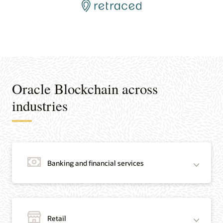
Oracle Blockchain across
industries
Banking and financial services
Retail