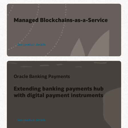
Managed Blockchains-as-a-Service
See product details
Oracle Banking Payments
Extending banking payments hub
with digital payment instruments
See product details