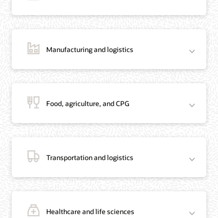
Manufacturing and logistics
Blog: Jordan’s Top Bank Becomes Regional Blockchain Leader with Oracle
Article: Jordan’s Top Bank Becomes Regional Blockchain Leader
Video: Migrating Oracle Databases from AWS to OCI (12:23)
Food, agriculture, and CPG
Blog: How Oracle Won Over Blockchain Bellwether Everledger
Article: Blockchain Records Are Forever in Opaque Diamond Market
Video Testimonial (1:42)
Transportation and logistics
Healthcare and life sciences
On-Demand Webinar: Using Oracle Enterprise Blockchain to Streamline