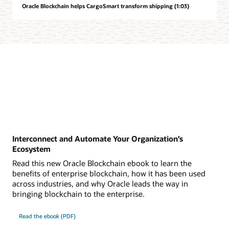
Oracle Blockchain helps CargoSmart transform shipping (1:03)
Interconnect and Automate Your Organization’s
Ecosystem
Read this new Oracle Blockchain ebook to learn the
benefits of enterprise blockchain, how it has been used
across industries, and why Oracle leads the way in
bringing blockchain to the enterprise.
Read the ebook (PDF)