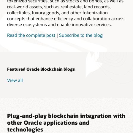
tokenized securities, such as stocks and bonds, as well as
real-world assets, such as real estate, land records,
collectibles, luxury goods, and other tokenization
concepts that enhance efficiency and collaboration across
diverse ecosystems and enable innovative services.
Read the complete post
|
Subscribe to the blog
Featured Oracle Blockchain blogs
View all
Plug-and-play blockchain integration with
other Oracle applications and
technologies