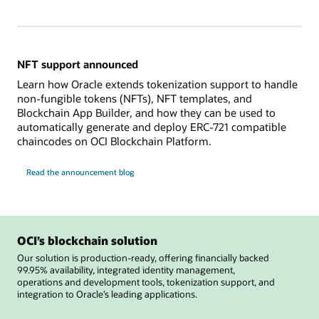
NFT support announced
Learn how Oracle extends tokenization support to handle
non-fungible tokens (NFTs), NFT templates, and
Blockchain App Builder, and how they can be used to
automatically generate and deploy ERC-721 compatible
chaincodes on OCI Blockchain Platform.
Read the announcement blog
OCI’s blockchain solution
Our solution is production-ready, offering financially backed
99.95% availability, integrated identity management,
operations and development tools, tokenization support, and
integration to Oracle’s leading applications.