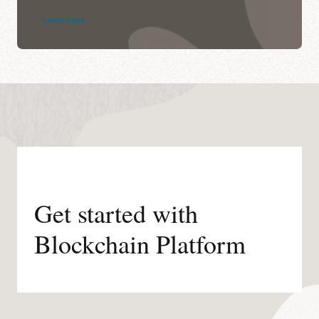
Learn more
Get started with
Blockchain Platform