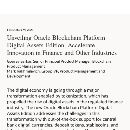
Learn More
FEBRUARY 11, 2025
Article: Can Blockchain Smooth Grant Management?
Unveiling Oracle Blockchain Platform
Digital Assets Edition: Accelerate
Innovation in Finance and Other Industries
Gourav Sarkar, Senior Principal Product Manager, Blockchain
Product Management
Mark Rakhmilevich, Group VP, Product Management and
Development
The digital economy is going through a major
transformation enabled by tokenization, which has
propelled the rise of digital assets in the regulated finance
industry. The new Oracle Blockchain Platform Digital
Assets Edition addresses the challenges in this
transformation with out-of-the-box support for central
bank digital currencies, deposit tokens, stablecoins, and