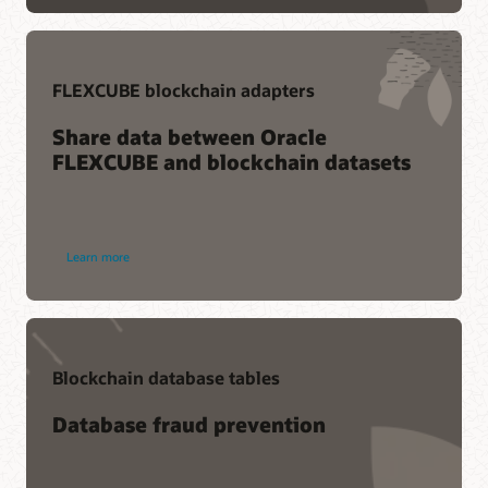
FLEXCUBE blockchain adapters
Share data between Oracle
FLEXCUBE and blockchain datasets
Learn more
Blockchain database tables
Database fraud prevention