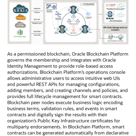
As a permissioned blockchain, Oracle Blockchain Platform
governs the membership and integrates with Oracle
Identity Management to provide role-based access
authorizations. Blockchain Platform’s operations console
allows administrative users to access intuitive web UIs
and powerful REST APIs for managing configurations,
adding members, and creating channels and policies, and
provides full lifecycle management for smart contracts.
Blockchain peer nodes execute business logic encoding
business terms, validation rules, and events in smart
contracts and digitally sign the results with their
organization’s Public Key Infrastructure certificates for
multiparty endorsements. In Blockchain Platform, smart
contracts can be generated automatically from declarative