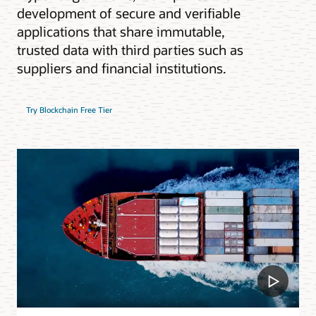
development of secure and verifiable
applications that share immutable,
trusted data with third parties such as
suppliers and financial institutions.
Try Blockchain Free Tier