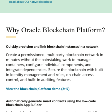
Read about OCI native blockchain
Why Oracle Blockchain Platform?
Quickly provision and link blockchain instances in a network
Create a permissioned, multiparty blockchain network in
minutes without the painstaking work to manage
containers, configure individual components, and
integrate dependencies. Secure the blockchain with built-
in identity management and roles, on-chain access
control, and built-in auditing features.
View the blockchain platform demo (3:17)
Automatically generate smart contracts using the low-code
Blockchain App Builder