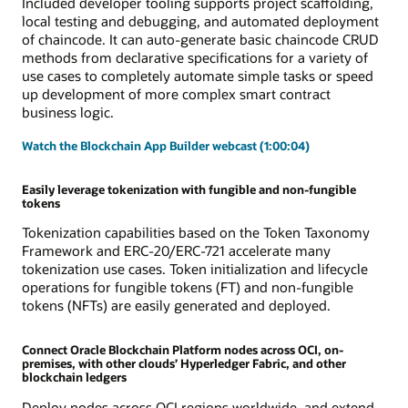
Included developer tooling supports project scaffolding,
local testing and debugging, and automated deployment
of chaincode. It can auto-generate basic chaincode CRUD
methods from declarative specifications for a variety of
use cases to completely automate simple tasks or speed
up development of more complex smart contract
business logic.
Watch the Blockchain App Builder webcast (1:00:04)
Easily leverage tokenization with fungible and non-fungible
tokens
Tokenization capabilities based on the Token Taxonomy
Framework and ERC-20/ERC-721 accelerate many
tokenization use cases. Token initialization and lifecycle
operations for fungible tokens (FT) and non-fungible
tokens (NFTs) are easily generated and deployed.
Connect Oracle Blockchain Platform nodes across OCI, on-
premises, with other clouds’ Hyperledger Fabric, and other
blockchain ledgers
Deploy nodes across OCI regions worldwide, and extend