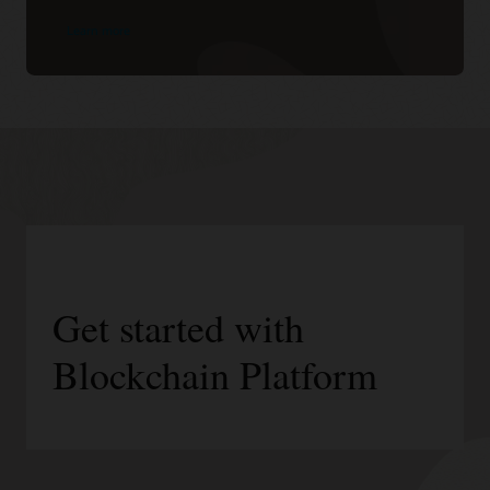
Learn more
Get started with
Blockchain Platform