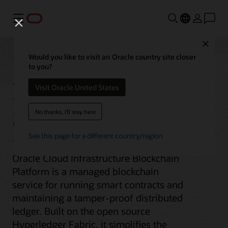
Menu
Close
Would you like to visit an Oracle country site closer
to you?
Blockchain Platform
Visit Oracle United States
Service
No thanks, I'll stay here
See this page for a different country/region
Oracle Cloud Infrastructure Blockchain
Platform is a managed blockchain
service for running smart contracts and
maintaining a tamper-proof distributed
ledger. Built on the open source
Hyperledger Fabric, it simplifies the