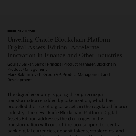
Learn More
FEBRUARY 11, 2025
Article: Can Blockchain Smooth Grant Management?
Unveiling Oracle Blockchain Platform
Digital Assets Edition: Accelerate
Innovation in Finance and Other Industries
Gourav Sarkar, Senior Principal Product Manager, Blockchain
Product Management
Mark Rakhmilevich, Group VP, Product Management and
Development
The digital economy is going through a major
transformation enabled by tokenization, which has
propelled the rise of digital assets in the regulated finance
industry. The new Oracle Blockchain Platform Digital
Assets Edition addresses the challenges in this
transformation with out-of-the-box support for central
bank digital currencies, deposit tokens, stablecoins, and