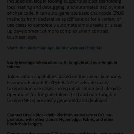
Included developer tooling supports project scaffolding,
local testing and debugging, and automated deployment
of chaincode. It can auto-generate basic chaincode CRUD
methods from declarative specifications for a variety of
use cases to completely automate simple tasks or speed
up development of more complex smart contract
business logic.
Watch the Blockchain App Builder webcast (1:00:04)
Easily leverage tokenization with fungible and non-fungible
tokens
Tokenization capabilities based on the Token Taxonomy
Framework and ERC-20/ERC-721 accelerate many
tokenization use cases. Token initialization and lifecycle
operations for fungible tokens (FT) and non-fungible
tokens (NFTs) are easily generated and deployed.
Connect Oracle Blockchain Platform nodes across OCI, on-
premises, with other clouds’ Hyperledger Fabric, and other
blockchain ledgers
Deploy nodes across OCI regions worldwide, and extend