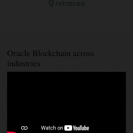
Oracle Blockchain across
industries
Banking and financial services
Retail