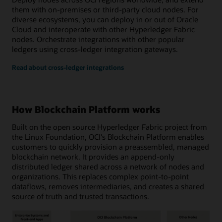
them with on-premises or third-party cloud nodes. For
diverse ecosystems, you can deploy in or out of Oracle
Cloud and interoperate with other Hyperledger Fabric
nodes. Orchestrate integrations with other popular
ledgers using cross-ledger integration gateways.
Read about cross-ledger integrations
How Blockchain Platform works
Built on the open source Hyperledger Fabric project from
the Linux Foundation, OCI's Blockchain Platform enables
customers to quickly provision a preassembled, managed
blockchain network. It provides an append-only
distributed ledger shared across a network of nodes and
organizations. This replaces complex point-to-point
dataflows, removes intermediaries, and creates a shared
source of truth and trusted transactions.