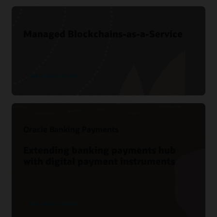
Managed Blockchains-as-a-Service
See product details
Oracle Banking Payments
Extending banking payments hub
with digital payment instruments
See product details