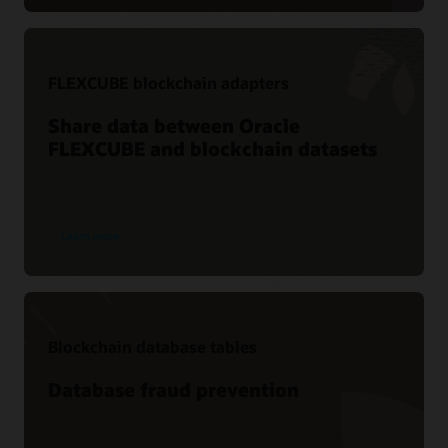
FLEXCUBE blockchain adapters
Share data between Oracle
FLEXCUBE and blockchain datasets
Learn more
Blockchain database tables
Database fraud prevention