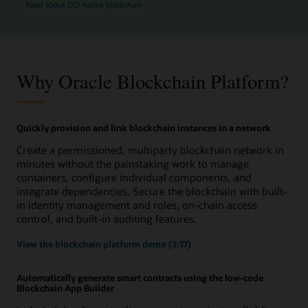
Read about OCI native blockchain
Why Oracle Blockchain Platform?
Quickly provision and link blockchain instances in a network
Create a permissioned, multiparty blockchain network in
minutes without the painstaking work to manage
containers, configure individual components, and
integrate dependencies. Secure the blockchain with built-
in identity management and roles, on-chain access
control, and built-in auditing features.
View the blockchain platform demo (3:17)
Automatically generate smart contracts using the low-code
Blockchain App Builder