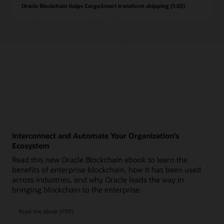
Oracle Blockchain helps CargoSmart transform shipping (1:03)
Interconnect and Automate Your Organization’s
Ecosystem
Read this new Oracle Blockchain ebook to learn the
benefits of enterprise blockchain, how it has been used
across industries, and why Oracle leads the way in
bringing blockchain to the enterprise.
Read the ebook (PDF)