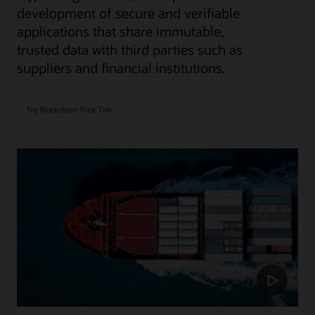
development of secure and verifiable
applications that share immutable,
trusted data with third parties such as
suppliers and financial institutions.
Try Blockchain Free Tier