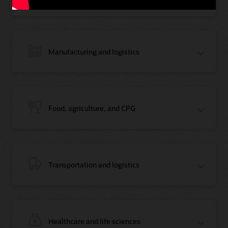
Manufacturing and logistics
Blog: Jordan’s Top Bank Becomes Regional Blockchain Leader with Oracle
Article: Jordan’s Top Bank Becomes Regional Blockchain Leader
Video: Migrating Oracle Databases from AWS to OCI (12:23)
Food, agriculture, and CPG
Blog: How Oracle Won Over Blockchain Bellwether Everledger
Article: Blockchain Records Are Forever in Opaque Diamond Market
Video Testimonial (1:42)
Transportation and logistics
Healthcare and life sciences
On-Demand Webinar: Using Oracle Enterprise Blockchain to Streamline