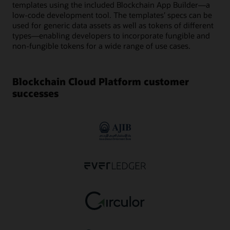
templates using the included Blockchain App Builder—a
low-code development tool. The templates’ specs can be
used for generic data assets as well as tokens of different
types—enabling developers to incorporate fungible and
non-fungible tokens for a wide range of use cases.
Blockchain Cloud Platform customer
successes