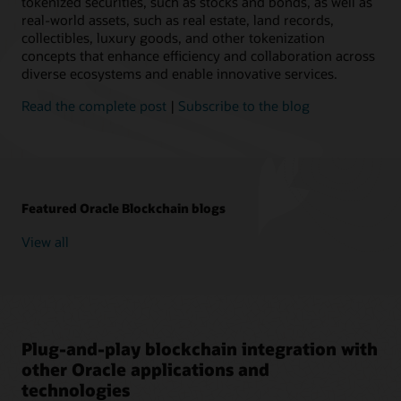
tokenized securities, such as stocks and bonds, as well as
real-world assets, such as real estate, land records,
collectibles, luxury goods, and other tokenization
concepts that enhance efficiency and collaboration across
diverse ecosystems and enable innovative services.
Read the complete post
|
Subscribe to the blog
Featured Oracle Blockchain blogs
View all
Plug-and-play blockchain integration with
other Oracle applications and
technologies