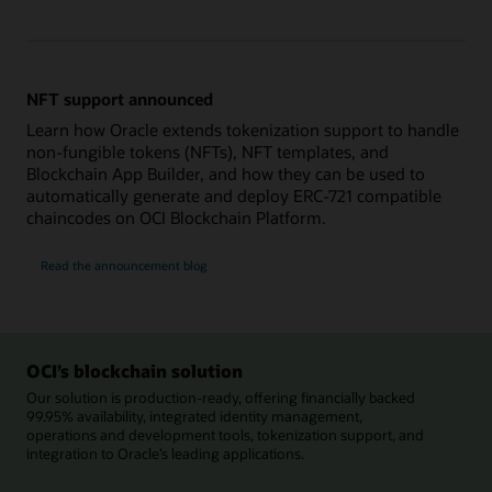
NFT support announced
Learn how Oracle extends tokenization support to handle
non-fungible tokens (NFTs), NFT templates, and
Blockchain App Builder, and how they can be used to
automatically generate and deploy ERC-721 compatible
chaincodes on OCI Blockchain Platform.
Read the announcement blog
OCI’s blockchain solution
Our solution is production-ready, offering financially backed
99.95% availability, integrated identity management,
operations and development tools, tokenization support, and
integration to Oracle’s leading applications.