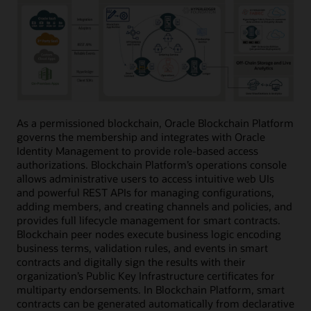
As a permissioned blockchain, Oracle Blockchain Platform
governs the membership and integrates with Oracle
Identity Management to provide role-based access
authorizations. Blockchain Platform’s operations console
allows administrative users to access intuitive web UIs
and powerful REST APIs for managing configurations,
adding members, and creating channels and policies, and
provides full lifecycle management for smart contracts.
Blockchain peer nodes execute business logic encoding
business terms, validation rules, and events in smart
contracts and digitally sign the results with their
organization’s Public Key Infrastructure certificates for
multiparty endorsements. In Blockchain Platform, smart
contracts can be generated automatically from declarative