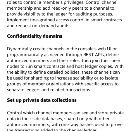
roles to control a member's privileges. Control channel
membership and add read-only peers to a channel to
provide visibility to the ledger for auditing purposes.
Implement fine-grained access control in smart contracts
and request on-demand audits.
Confidentiality domains
Dynamically create channels in the console's web UI or
programmatically as needed through REST APIs, define
authorized members and their roles, then join their peer
nodes to run smart contracts and host ledger copies. With
the ability to define detailed policies, these channels can
be used for sharding to increase scalability or to isolate
groups of member organizations with specific access to
separate ledgers and related transactions.
Set up private data collections
Control which channel members can see and store private
data in their side databases, shared only with other
authorized members, with one-way hashes used to prove
the transactions added to the channel ledger.