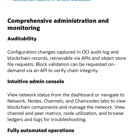
Comprehensive administration and
monitoring
Auditability
Configuration changes captured in OCI audit log and
blockchain records, retrievable via APIs and object store
file requests. Block validation can be requested on-
demand via an API to verify chain integrity.
Intuitive admin console
View network status from the dashboard or navigate to
Network, Nodes, Channels, and Chaincodes tabs to view
blockchain components and manage the network. View
channel and peer metrics, node utilization, and browse
ledgers and logs for troubleshooting.
Fully automated operations