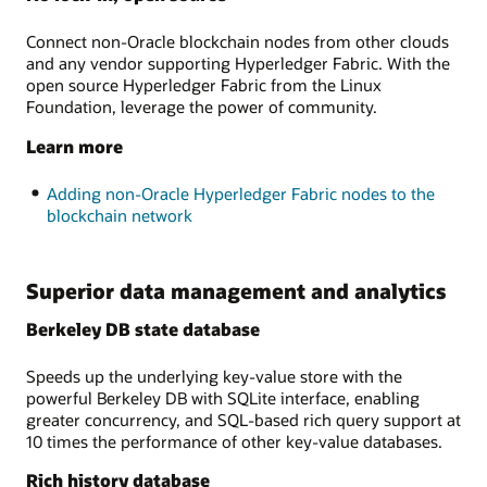
Connect non-Oracle blockchain nodes from other clouds
and any vendor supporting Hyperledger Fabric. With the
open source Hyperledger Fabric from the Linux
Foundation, leverage the power of community.
Learn more
Adding non-Oracle Hyperledger Fabric nodes to the
blockchain network
Superior data management and analytics
Berkeley DB state database
Speeds up the underlying key-value store with the
powerful Berkeley DB with SQLite interface, enabling
greater concurrency, and SQL-based rich query support at
10 times the performance of other key-value databases.
Rich history database