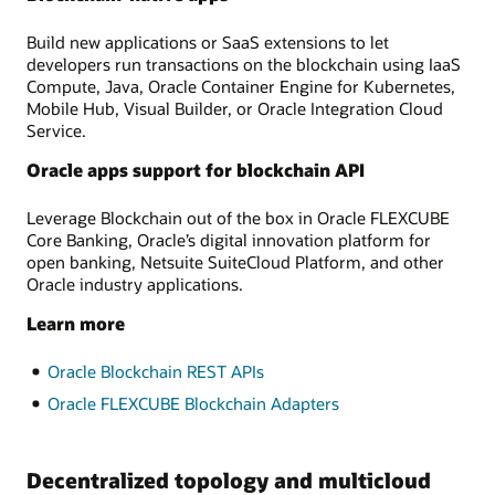
Build new applications or SaaS extensions to let
developers run transactions on the blockchain using IaaS
Compute, Java, Oracle Container Engine for Kubernetes,
Mobile Hub, Visual Builder, or Oracle Integration Cloud
Service.
Oracle apps support for blockchain API
Leverage Blockchain out of the box in Oracle FLEXCUBE
Core Banking, Oracle’s digital innovation platform for
open banking, Netsuite SuiteCloud Platform, and other
Oracle industry applications.
Learn more
Oracle Blockchain REST APIs
Oracle FLEXCUBE Blockchain Adapters
Decentralized topology and multicloud