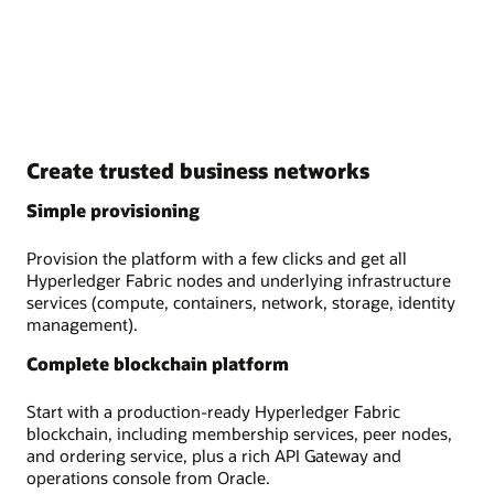
Create trusted business networks
Simple provisioning
Provision the platform with a few clicks and get all
Hyperledger Fabric nodes and underlying infrastructure
services (compute, containers, network, storage, identity
management).
Complete blockchain platform
Start with a production-ready Hyperledger Fabric
blockchain, including membership services, peer nodes,
and ordering service, plus a rich API Gateway and
operations console from Oracle.