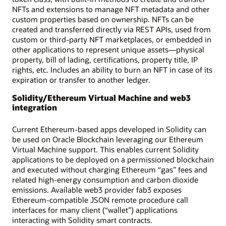
NFTs and extensions to manage NFT metadata and other
custom properties based on ownership. NFTs can be
created and transferred directly via REST APIs, used from
custom or third-party NFT marketplaces, or embedded in
other applications to represent unique assets—physical
property, bill of lading, certifications, property title, IP
rights, etc. Includes an ability to burn an NFT in case of its
expiration or transfer to another ledger.
Solidity/Ethereum Virtual Machine and web3
integration
Current Ethereum-based apps developed in Solidity can
be used on Oracle Blockchain leveraging our Ethereum
Virtual Machine support. This enables current Solidity
applications to be deployed on a permissioned blockchain
and executed without charging Ethereum “gas” fees and
related high-energy consumption and carbon dioxide
emissions. Available web3 provider fab3 exposes
Ethereum-compatible JSON remote procedure call
interfaces for many client (“wallet”) applications
interacting with Solidity smart contracts.