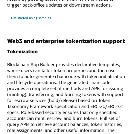
trigger back-office updates or downstream actions.
Get started using samples
Web3 and enterprise tokenization support
Tokenization
Blockchain App Builder provides declarative templates,
where users can tailor token properties and then use
them to auto-generate chaincode with token initialization
and lifecycle operations. The generated chaincode
provides a complete set of methods and APIs for issuing
(minting), transferring, and burning tokens with support
for escrow services (hold/release) based on Token
Taxonomy Framework specification and ERC-20/ERC-721
specs. Role-based security ensures that only specified
accounts can mint, escrow, and burn tokens. Full set of
query APIs to retrieve account balances, token histories,
role assignments, and other useful information. The