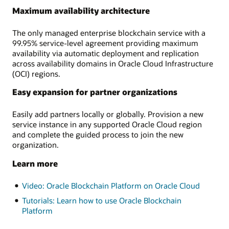
Maximum availability architecture
The only managed enterprise blockchain service with a
99.95% service-level agreement providing maximum
availability via automatic deployment and replication
across availability domains in Oracle Cloud Infrastructure
(OCI) regions.
Easy expansion for partner organizations
Easily add partners locally or globally. Provision a new
service instance in any supported Oracle Cloud region
and complete the guided process to join the new
organization.
Learn more
Video: Oracle Blockchain Platform on Oracle Cloud
Tutorials: Learn how to use Oracle Blockchain
Platform