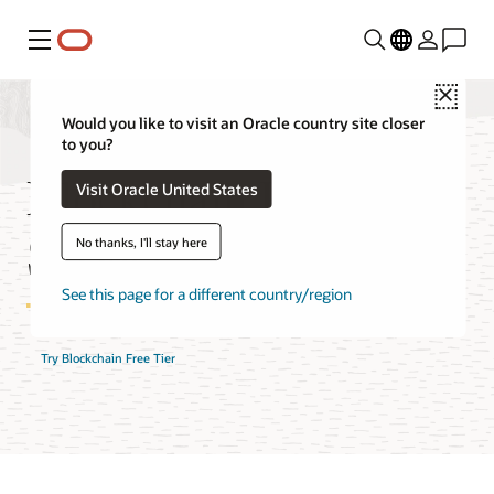
Menu
Close
Would you like to visit an Oracle country site closer
to you?
Blockchain Platform
Visit Oracle United States
Service Features
No thanks, I'll stay here
See this page for a different country/region
Try Blockchain Free Tier