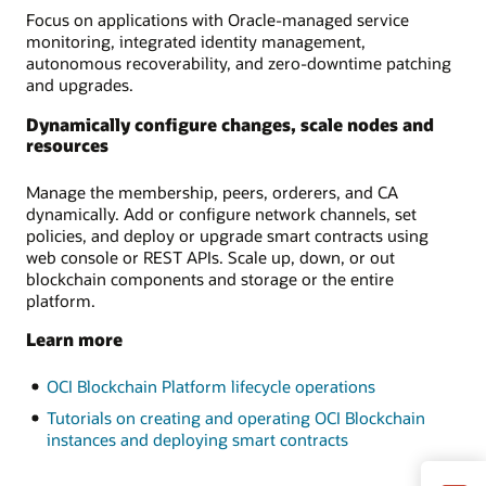
Focus on applications with Oracle-managed service
monitoring, integrated identity management,
autonomous recoverability, and zero-downtime patching
and upgrades.
Dynamically configure changes, scale nodes and
resources
Manage the membership, peers, orderers, and CA
dynamically. Add or configure network channels, set
policies, and deploy or upgrade smart contracts using
web console or REST APIs. Scale up, down, or out
blockchain components and storage or the entire
platform.
Learn more
OCI Blockchain Platform lifecycle operations
Tutorials on creating and operating OCI Blockchain
instances and deploying smart contracts