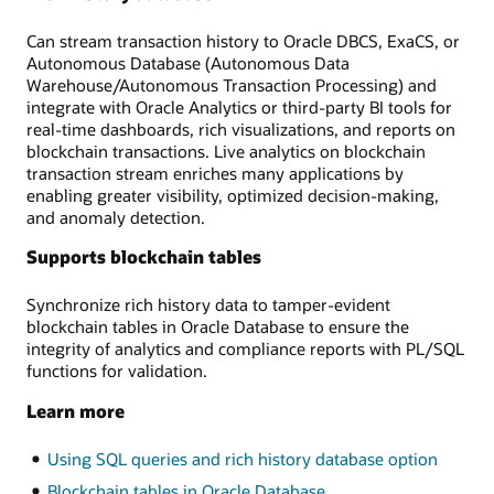
Can stream transaction history to Oracle DBCS, ExaCS, or
Autonomous Database (Autonomous Data
Warehouse/Autonomous Transaction Processing) and
integrate with Oracle Analytics or third-party BI tools for
real-time dashboards, rich visualizations, and reports on
blockchain transactions. Live analytics on blockchain
transaction stream enriches many applications by
enabling greater visibility, optimized decision-making,
and anomaly detection.
Supports blockchain tables
Synchronize rich history data to tamper-evident
blockchain tables in Oracle Database to ensure the
integrity of analytics and compliance reports with PL/SQL
functions for validation.
Learn more
Using SQL queries and rich history database option
Blockchain tables in Oracle Database