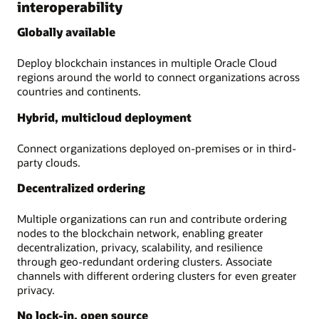
interoperability
Globally available
Deploy blockchain instances in multiple Oracle Cloud
regions around the world to connect organizations across
countries and continents.
Hybrid, multicloud deployment
Connect organizations deployed on-premises or in third-
party clouds.
Decentralized ordering
Multiple organizations can run and contribute ordering
nodes to the blockchain network, enabling greater
decentralization, privacy, scalability, and resilience
through geo-redundant ordering clusters. Associate
channels with different ordering clusters for even greater
privacy.
No lock-in, open source