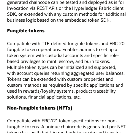
generated chaincode can be tested and deployed as is for
invocation via REST APIs or the Hyperledger Fabric client
SDK, or extended with any custom methods for additional
business logic based on the embedded token SDK.
Fungible tokens
Compatible with TTF-defined fungible tokens and ERC-20
fungible token operations. Enables admins to set up a
token system with custodial accounts and specific role-
based privileges to mint, escrow, and burn tokens.
Multiple token types can be initialized and supported,
with account queries returning aggregated user balances.
Tokens can be extended with custom properties and
custom methods as required by specific applications and
used in rewards/loyalty systems, product traceability
solutions, financial applications, etc.
Non-fungible tokens (NFTs)
Compatible with ERC-721 token specifications for non-
fungible tokens. A unique chaincode is generated per NFT
token class, with built-in methods to create and transfer