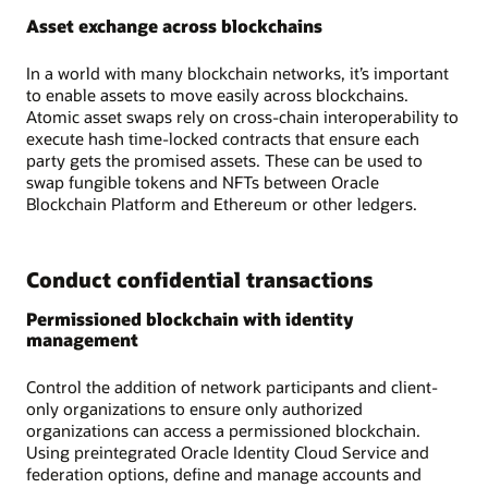
Asset exchange across blockchains
In a world with many blockchain networks, it’s important
to enable assets to move easily across blockchains.
Atomic asset swaps rely on cross-chain interoperability to
execute hash time-locked contracts that ensure each
party gets the promised assets. These can be used to
swap fungible tokens and NFTs between Oracle
Blockchain Platform and Ethereum or other ledgers.
Conduct confidential transactions
Permissioned blockchain with identity
management
Control the addition of network participants and client-
only organizations to ensure only authorized
organizations can access a permissioned blockchain.
Using preintegrated Oracle Identity Cloud Service and
federation options, define and manage accounts and