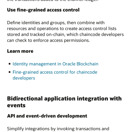
Use fine-grained access control
Define identities and groups, then combine with
resources and operations to create access control lists
stored and tracked on-chain, which chaincode developers
can check to enforce access permissions.
Learn more
Identity management in Oracle Blockchain
Fine-grained access control for chaincode
developers
Bidirectional application integration with
events
API and event-driven development
Simplify integrations by invoking transactions and