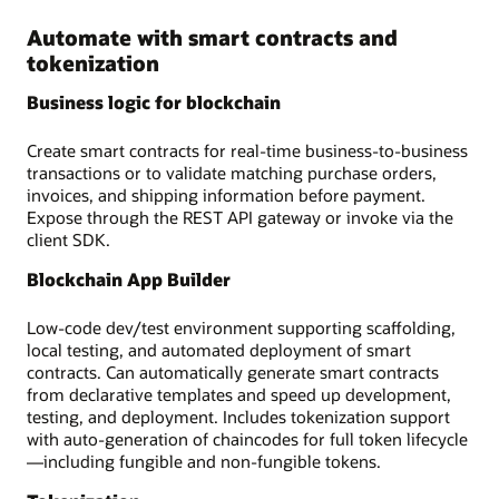
Automate with smart contracts and
tokenization
Business logic for blockchain
Create smart contracts for real-time business-to-business
transactions or to validate matching purchase orders,
invoices, and shipping information before payment.
Expose through the REST API gateway or invoke via the
client SDK.
Blockchain App Builder
Low-code dev/test environment supporting scaffolding,
local testing, and automated deployment of smart
contracts. Can automatically generate smart contracts
from declarative templates and speed up development,
testing, and deployment. Includes tokenization support
with auto-generation of chaincodes for full token lifecycle
—including fungible and non-fungible tokens.