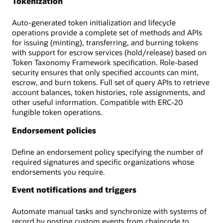
Tokenization
Auto-generated token initialization and lifecycle
operations provide a complete set of methods and APIs
for issuing (minting), transferring, and burning tokens
with support for escrow services (hold/release) based on
Token Taxonomy Framework specification. Role-based
security ensures that only specified accounts can mint,
escrow, and burn tokens. Full set of query APIs to retrieve
account balances, token histories, role assignments, and
other useful information. Compatible with ERC-20
fungible token operations.
Endorsement policies
Define an endorsement policy specifying the number of
required signatures and specific organizations whose
endorsements you require.
Event notifications and triggers
Automate manual tasks and synchronize with systems of
record by posting custom events from chaincode to