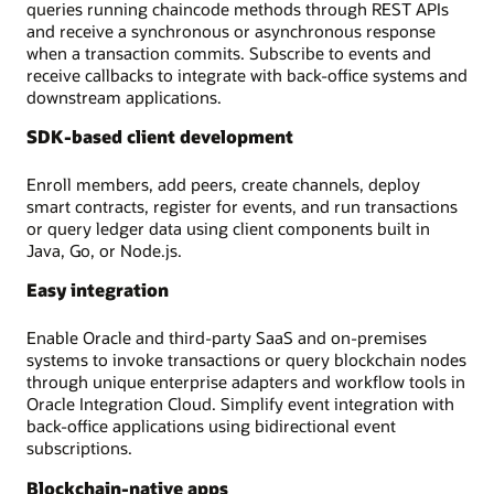
queries running chaincode methods through REST APIs
and receive a synchronous or asynchronous response
when a transaction commits. Subscribe to events and
receive callbacks to integrate with back-office systems and
downstream applications.
SDK-based client development
Enroll members, add peers, create channels, deploy
smart contracts, register for events, and run transactions
or query ledger data using client components built in
Java, Go, or Node.js.
Easy integration
Enable Oracle and third-party SaaS and on-premises
systems to invoke transactions or query blockchain nodes
through unique enterprise adapters and workflow tools in
Oracle Integration Cloud. Simplify event integration with
back-office applications using bidirectional event
subscriptions.
Blockchain-native apps