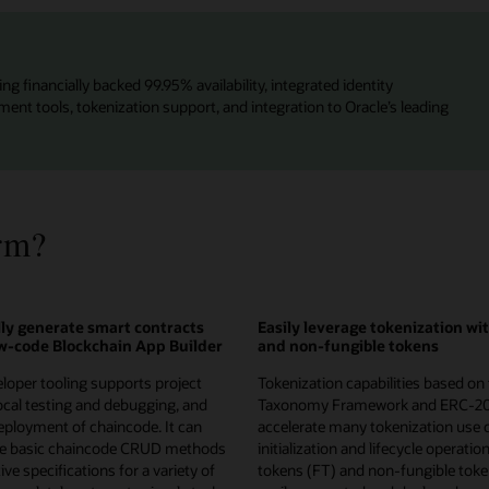
ng financially backed 99.95% availability, integrated identity
t tools, tokenization support, and integration to Oracle’s leading
rm?
ly generate smart contracts
Easily leverage tokenization wi
ow-code Blockchain App Builder
and non-fungible tokens
loper tooling supports project
Tokenization capabilities based on
local testing and debugging, and
Taxonomy Framework and ERC-2
ployment of chaincode. It can
accelerate many tokenization use 
te basic chaincode CRUD methods
initialization and lifecycle operatio
ve specifications for a variety of
tokens (FT) and non-fungible toke