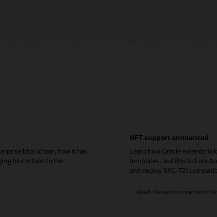
NFT support announced
erprise blockchain, how it has
Learn how Oracle extends tok
ging blockchain to the
templates, and Blockchain Ap
and deploy ERC-721 compatib
Read the announcement bl