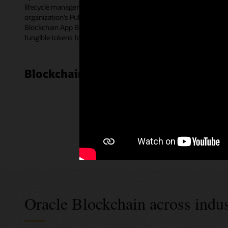
lifecycle management for smart contracts. Blockchain peer nodes e
organization’s Public Key Infrastructure certificates for multipa
Blockchain App Builder—a low-code development tool. The templat
fungible tokens for a wide range of use cases.
Blockchain Cloud Platform customer
Oracle Blockchain across indus