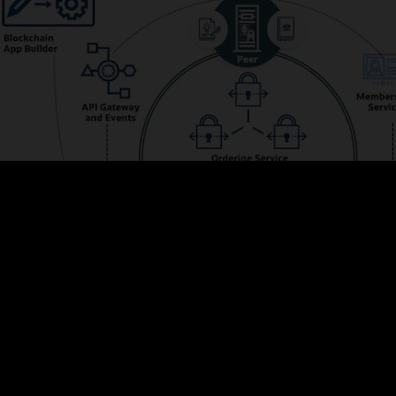
s the membership and integrates with Oracle Identity Management to prov
ve web UIs and powerful REST APIs for managing configurations, adding me