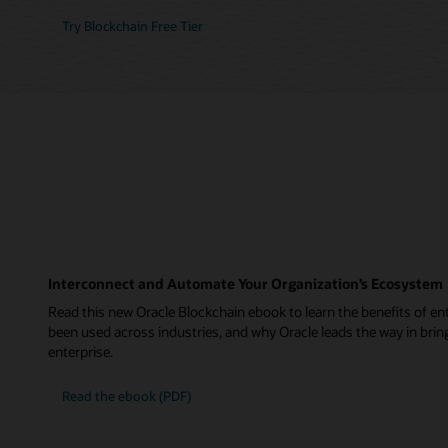
Try Blockchain Free Tier
Interconnect and Automate Your Organization’s Ecosystem
Read this new Oracle Blockchain ebook to learn the benefits of ent
been used across industries, and why Oracle leads the way in brin
enterprise.
Read the ebook (PDF)