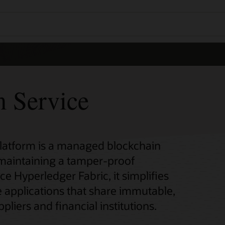
m Service
Platform is a managed blockchain
 maintaining a tamper-proof
ce Hyperledger Fabric, it simplifies
 applications that share immutable,
pliers and financial institutions.