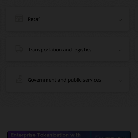
Retail
Transportation and logistics
Government and public services