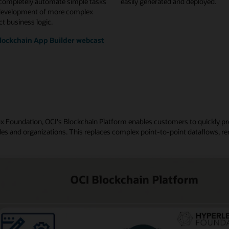
 completely automate simple tasks
easily generated and deployed.
development of more complex
t business logic.
lockchain App Builder webcast
nux Foundation, OCI's Blockchain Platform enables customers to quickly p
es and organizations. This replaces complex point-to-point dataflows, re