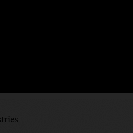
xecute business logic encoding business terms, validation rules, and event
rty endorsements. In Blockchain Platform, smart contracts can be generate
es’ specs can be used for generic data assets as well as tokens of diffe
 successes
tries