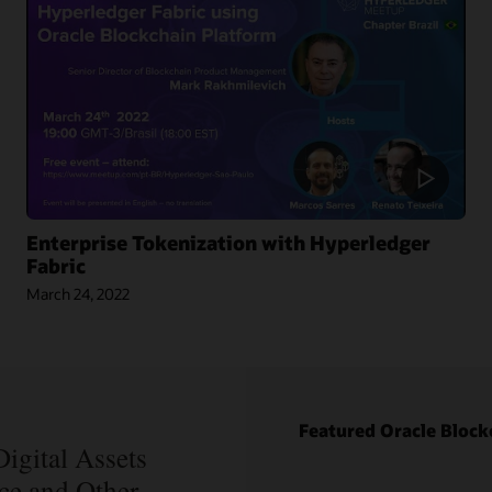
Enterprise Tokenization with Hyperledger
Fabric
March 24, 2022
Blog: How
Oracle Won
Over
Blockchain
Bellwether
Blog: How
Everledger
Intelipost
Featured Oracle Block
Article:
Revolutionized
Blockchain
igital Assets
the Logistics
Records Are
nce and Other
Industry in
Forever in