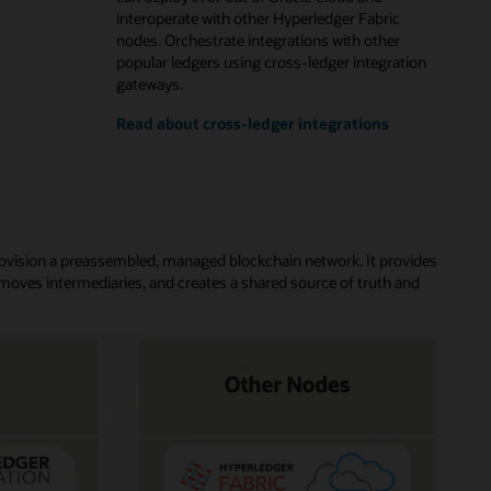
interoperate with other Hyperledger Fabric
nodes. Orchestrate integrations with other
popular ledgers using cross-ledger integration
gateways.
Read about cross-ledger integrations
rovision a preassembled, managed blockchain network. It provides
moves intermediaries, and creates a shared source of truth and