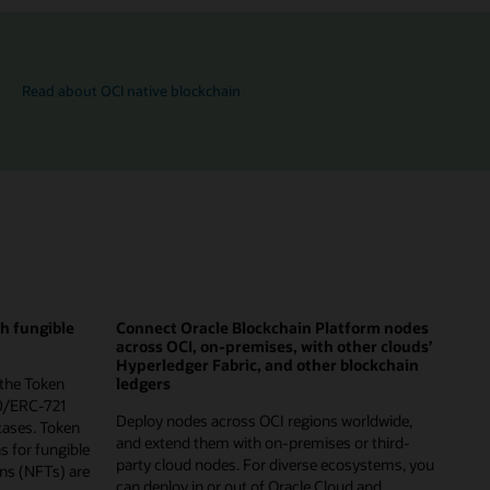
Read about OCI native blockchain
th fungible
Connect Oracle Blockchain Platform nodes
across OCI, on-premises, with other clouds’
Hyperledger Fabric, and other blockchain
 the Token
ledgers
0/ERC-721
Deploy nodes across OCI regions worldwide,
cases. Token
and extend them with on-premises or third-
ns for fungible
party cloud nodes. For diverse ecosystems, you
ns (NFTs) are
can deploy in or out of Oracle Cloud and