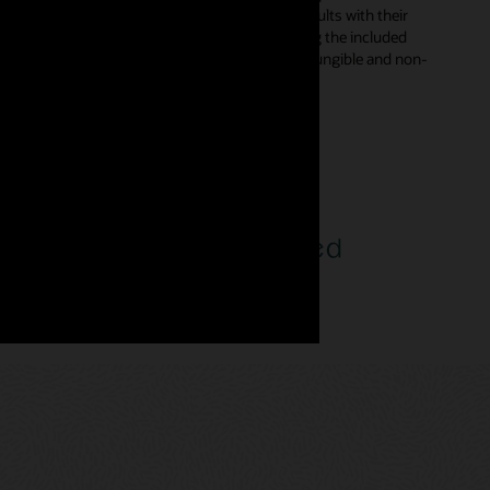
s in smart contracts and digitally sign the results with their
d automatically from declarative templates using the included
rent types—enabling developers to incorporate fungible and non-