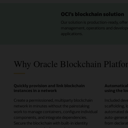
OCI’s blockchain solution
Our solution is production-ready, offeri
management, operations and developmen
applications.
Why Oracle Blockchain Platfo
Quickly provision and link blockchain
Automatical
instances in a network
using the l
Create a permissioned, multiparty blockchain
Included deve
network in minutes without the painstaking
scaffolding, 
work to manage containers, configure individual
automated de
components, and integrate dependencies.
auto-genera
Secure the blockchain with built-in identity
from declarati