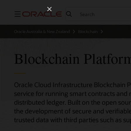
Menu
Oracle Australia & New Zealand
Blockchain
Blockchain Platfor
Oracle Cloud Infrastructure Blockchain 
service for running smart contracts and
distributed ledger. Built on the open sour
the development of secure and verifiable
trusted data with third parties such as sup