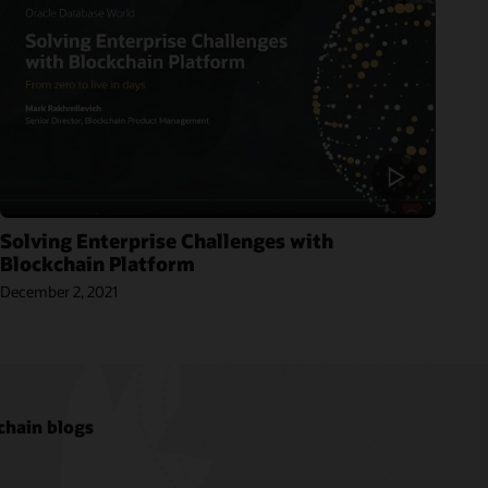
Solving Enterprise Challenges with
Blockchain Platform
December 2, 2021
chain blogs