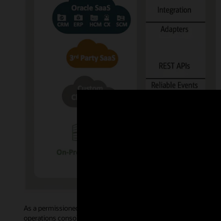
As a permissioned blockchain, Oracle Blockchain Platform govern
operations console allows administrative users to access intuiti