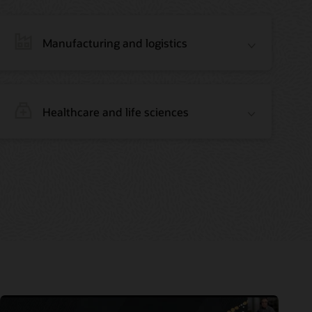
Manufacturing and logistics
Healthcare and life sciences