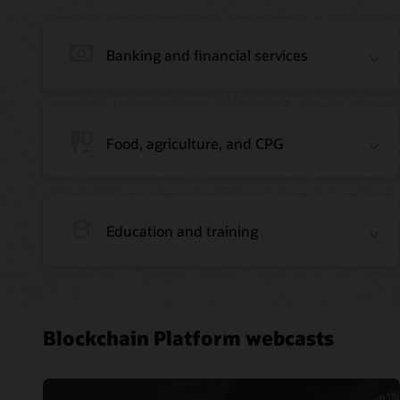
Banking and financial services
Food, agriculture, and CPG
Education and training
Blockchain Platform webcasts