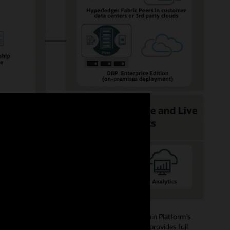
ide role-based access authorizations. Blockchain Platform’s
mbers, and creating channels and policies, and provides full