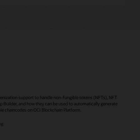
enization support to handle non-fungible tokens (NFTs), NFT
p Builder, and how they can be used to automatically generate
le chaincodes on OCI Blockchain Platform.
og