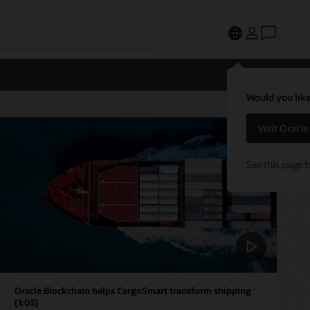
Would you like
Visit Oracl
See this page f
Oracle Blockchain helps CargoSmart transform shipping
(1:03)