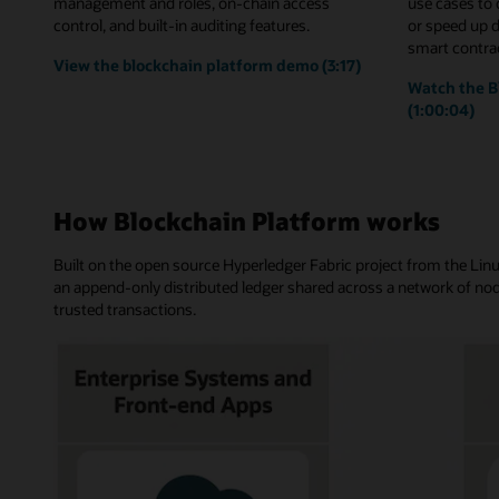
management and roles, on-chain access
use cases to
control, and built-in auditing features.
or speed up 
smart contrac
View the blockchain platform demo (3:17)
Watch the B
(1:00:04)
How Blockchain Platform works
Built on the open source Hyperledger Fabric project from the Li
an append-only distributed ledger shared across a network of nod
trusted transactions.