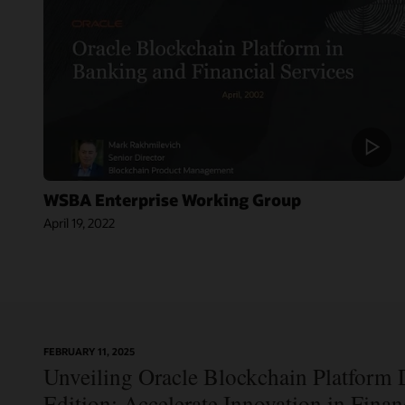
WSBA Enterprise Working Group
April 19, 2022
On-
FEBRUARY 11, 2025
Blog:
Demand
Unveiling Oracle Blockchain Platform D
Jordan’s Top
Webinar:
Bank
Using Oracle
Edition: Accelerate Innovation in Fina
Becomes