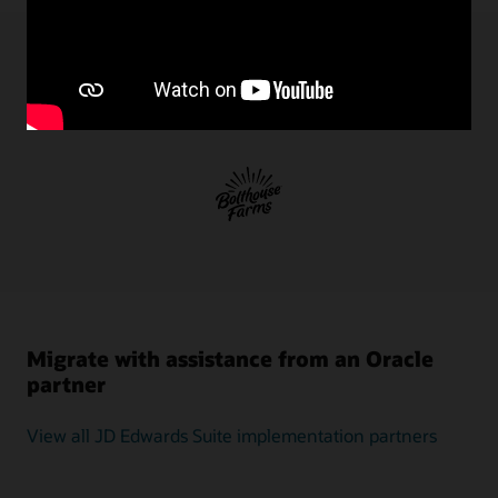
execution,
and
validation.
JD
JD Edwards EnterpriseOne on OCI
Edwards
customer successes
One-
Click
Provisioning
—
an
application-
aware
migration
and
administration
tool
Migrate with assistance from an Oracle
—
partner
provides
an
intuitive
View all JD Edwards Suite implementation partners
interface
that
allows