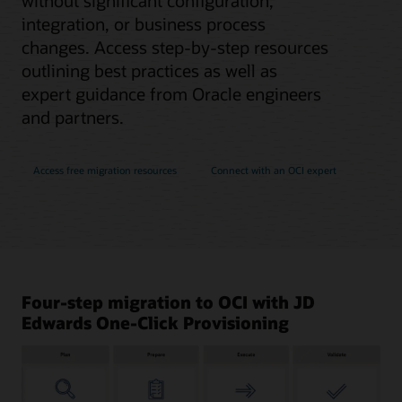
without significant configuration,
integration, or business process
changes. Access step-by-step resources
outlining best practices as well as
expert guidance from Oracle engineers
and partners.
Access free migration resources
Connect with an OCI expert
Four-step migration to OCI with JD
Edwards One-Click Provisioning