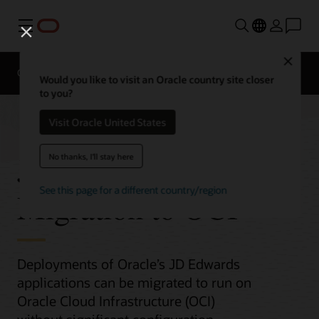
Menu
Close
Overview
Platform Migration
Would you like to visit an Oracle country site closer
to you?
Visit Oracle United States
JD Edwards
No thanks, I'll stay here
See this page for a different country/region
Migration to OCI
Deployments of Oracle’s JD Edwards
applications can be migrated to run on
Oracle Cloud Infrastructure (OCI)