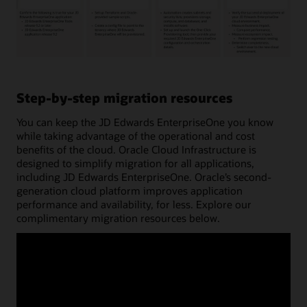
The
process
for
Step-by-step migration resources
migrating
JD
You can keep the JD Edwards EnterpriseOne you know
Edwards
while taking advantage of the operational and cost
workloads
benefits of the cloud. Oracle Cloud Infrastructure is
to
designed to simplify migration for all applications,
Oracle
including JD Edwards EnterpriseOne. Oracle’s second-
Cloud
generation cloud platform improves application
Infrastructure
performance and availability, for less. Explore our
(OCI)
complimentary migration resources below.
involves
four
key
steps:
planning,
preparation,