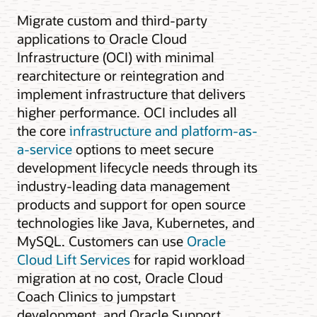
Migrate custom and third-party
applications to Oracle Cloud
Infrastructure (OCI) with minimal
rearchitecture or reintegration and
implement infrastructure that delivers
higher performance. OCI includes all
the core
infrastructure and platform-as-
a-service
options to meet secure
development lifecycle needs through its
industry-leading data management
products and support for open source
technologies like Java, Kubernetes, and
MySQL. Customers can use
Oracle
Cloud Lift Services
for rapid workload
migration at no cost, Oracle Cloud
Coach Clinics to jumpstart
development, and Oracle Support