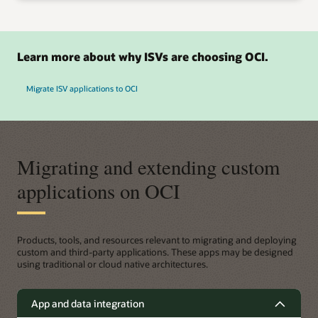
Learn more about why ISVs are choosing OCI.
Migrate ISV applications to OCI
Migrating and extending custom
applications on OCI
Products, tools, and resources relevant to migrating and deploying
custom and third-party applications. These apps may be designed
using traditional or cloud native architectures.
App and data integration