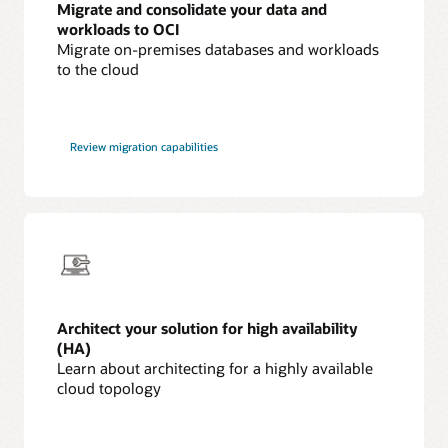
Migrate and consolidate your data and
workloads to OCI
Migrate on-premises databases and workloads
to the cloud
Review migration capabilities
Architect your solution for high availability
(HA)
Learn about architecting for a highly available
cloud topology