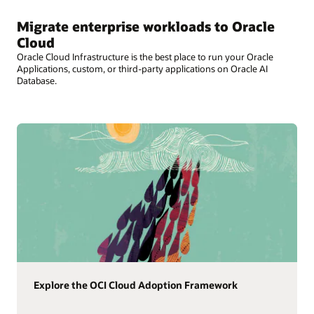
Migrate enterprise workloads to Oracle
Cloud
Oracle Cloud Infrastructure is the best place to run your Oracle
Applications, custom, or third-party applications on Oracle AI
Database.
Explore the OCI Cloud Adoption Framework