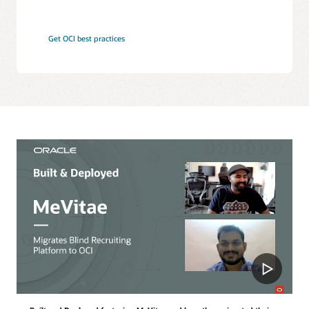
Get OCI best practices