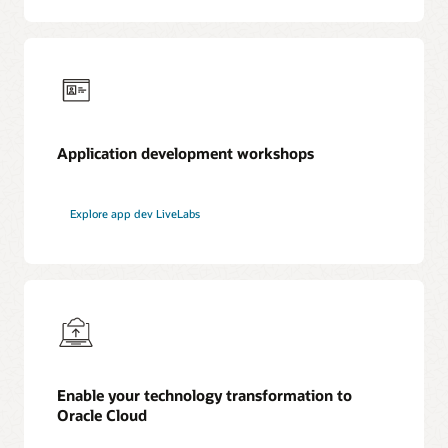
Application development workshops
Explore app dev LiveLabs
Enable your technology transformation to
Oracle Cloud