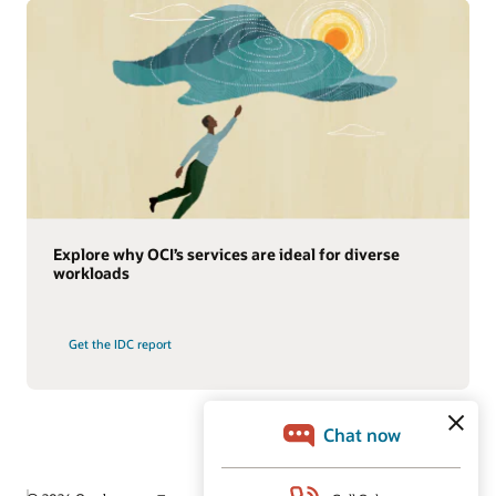
Explore why OCI’s services are ideal for diverse
workloads
Get the IDC report