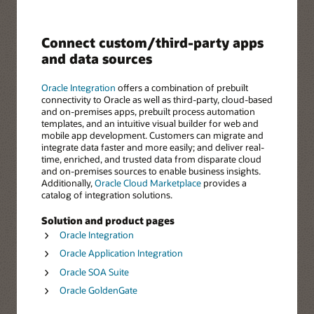
Connect custom/third-party apps
and data sources
Oracle Integration
offers a combination of prebuilt
connectivity to Oracle as well as third-party, cloud-based
and on-premises apps, prebuilt process automation
templates, and an intuitive visual builder for web and
mobile app development. Customers can migrate and
integrate data faster and more easily; and deliver real-
time, enriched, and trusted data from disparate cloud
and on-premises sources to enable business insights.
Additionally,
Oracle Cloud Marketplace
provides a
catalog of integration solutions.
Solution and product pages
Oracle Integration
Oracle Application Integration
Oracle SOA Suite
Oracle GoldenGate