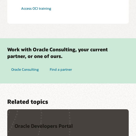
Access OCI training
Work with Oracle Consulting, your current
partner, or one of ours.
Oracle Consulting
Find a partner
Related topics
Oracle Developers Portal