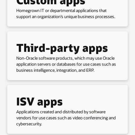
Homegrown IT or departmental applications that
support an organization’s unique business processes.
Third-party apps
Non-Oracle software products, which may use Oracle
application servers or databases for use cases such as
business intelligence, integration, and ERP.
ISV apps
Applications created and distributed by software
vendors for use cases such as video conferencing and
cybersecurity.