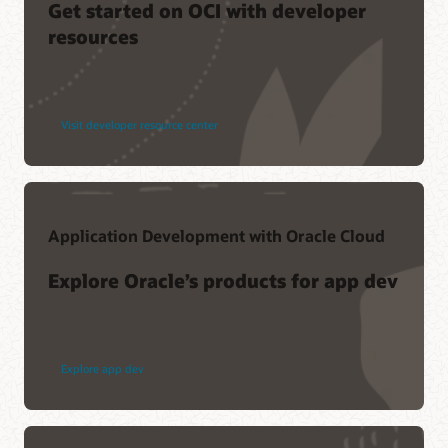
Get started on OCI with developer
resources
Visit developer resource center
Application Development with Oracle Cloud
Explore Oracle’s products for app dev
Explore app dev