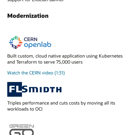
Modernization
Built custom, cloud native application using Kubernetes
and Terraform to serve 75,000 users
Watch the CERN video (1:31)
Triples performance and cuts costs by moving all its
workloads to OCI