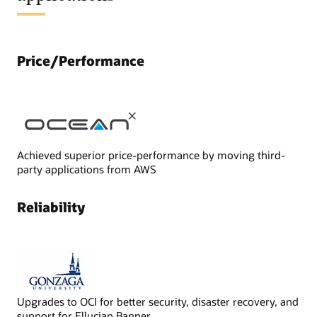
Price/Performance
Achieved superior price-performance by moving third-
party applications from AWS
Reliability
Upgrades to OCI for better security, disaster recovery, and
support for Ellucian Banner