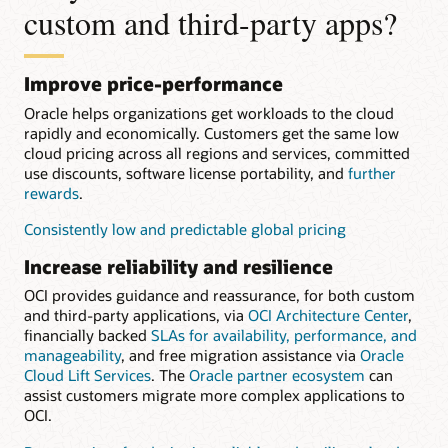
custom and third-party apps?
Improve price-performance
Oracle helps organizations get workloads to the cloud
rapidly and economically. Customers get the same low
cloud pricing across all regions and services, committed
use discounts, software license portability, and
further
rewards
.
Consistently low and predictable global pricing
Increase reliability and resilience
OCI provides guidance and reassurance, for both custom
and third-party applications, via
OCI Architecture Center
,
financially backed
SLAs for availability, performance, and
manageability
, and free migration assistance via
Oracle
Cloud Lift Services
. The
Oracle partner ecosystem
can
assist customers migrate more complex applications to
OCI.