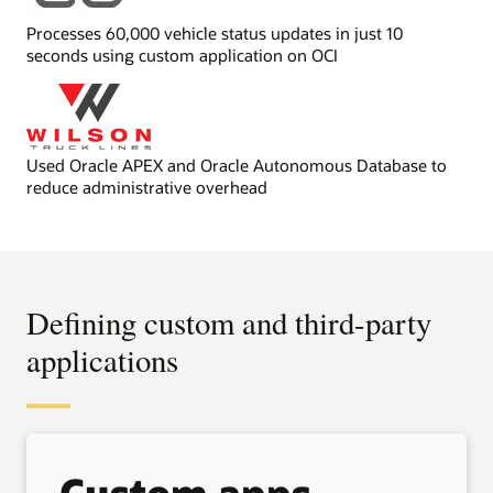
Processes 60,000 vehicle status updates in just 10
seconds using custom application on OCI
Used Oracle APEX and Oracle Autonomous Database to
reduce administrative overhead
Defining custom and third-party
applications
Custom apps