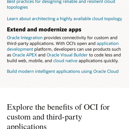
Best practices for designing reliable and resilient cloud
topologies
Learn about architecting a highly available cloud topology
Extend and modernize apps
Oracle Integration
provides connectivity for custom and
third-party applications. With OCI’s open and
application
development
platform, developers can use products such
as
Oracle APEX
and
Oracle Visual Builder
to code less and
build web, mobile, and
cloud native
applications quickly.
Build modern intelligent applications using Oracle Cloud
Explore the benefits of OCI for
custom and third-party
applications