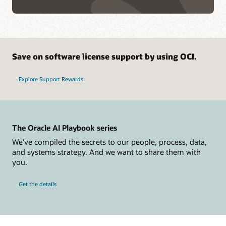
Save on software license support by using OCI.
Explore Support Rewards
The Oracle AI Playbook series
We've compiled the secrets to our people, process, data,
and systems strategy. And we want to share them with
you.
Get the details