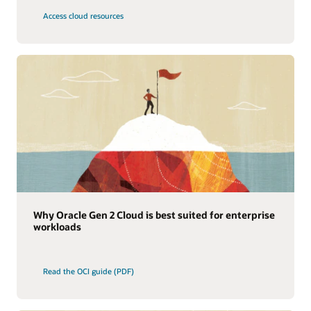
Access cloud resources
Why Oracle Gen 2 Cloud is best suited for enterprise
workloads
Read the OCI guide (PDF)