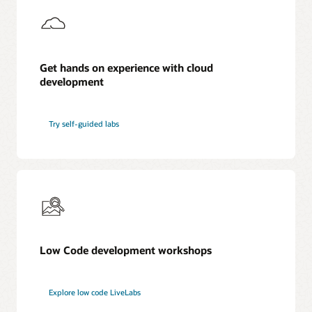
Get hands on experience with cloud
development
Try self-guided labs
Low Code development workshops
Explore low code LiveLabs