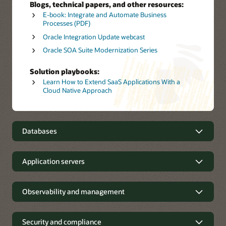
Blogs, technical papers, and other resources:
E-book: Integrate and Automate Business
Processes (PDF)
Oracle Integration Update webcast
Oracle SOA Suite Modernization Series
Solution playbooks:
Learn How to Extend SaaS Applications With a
Cloud Native Approach
Databases
Innovate with autonomous and
Application servers
open source databases
Support for major application
Observability and management
Oracle Autonomous AI Database
delivers a multimodel
platforms
converged database that is self-driving, self-securing,
and self-repairing, allowing customers to focus
energies on developing and delivering applications that
Observability and management
Security and compliance
Oracle WebLogic Server
is a unified, extensible platform