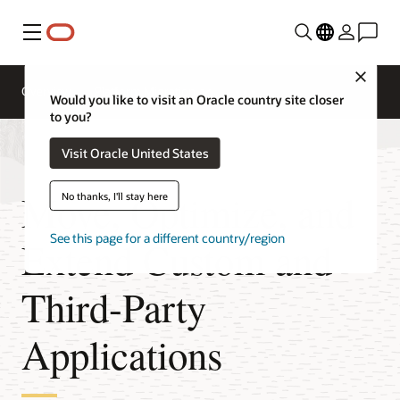
Menu
Close
Overview
Platform Migration
Would you like to visit an Oracle country site closer
to you?
Visit Oracle United States
Move, Optimize, and
No thanks, I'll stay here
See this page for a different country/region
Extend Custom and
Third-Party
Applications