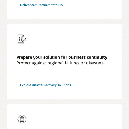
Deliver architectures with HA
Prepare your solution for business continuity
Protect against regional failures or disasters
Explore disaster recovery solutions