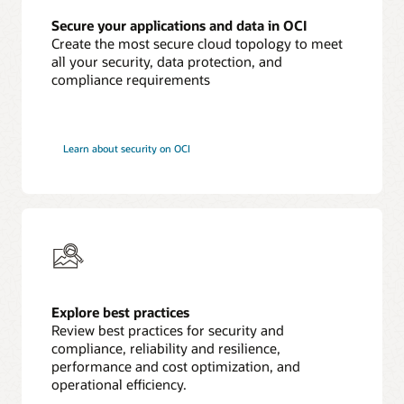
Secure your applications and data in OCI
Create the most secure cloud topology to meet
all your security, data protection, and
compliance requirements
Learn about security on OCI
Explore best practices
Review best practices for security and
compliance, reliability and resilience,
performance and cost optimization, and
operational efficiency.