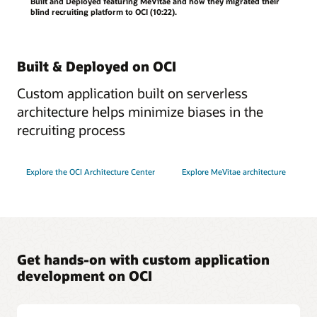
Built and Deployed featuring MeVitae and how they migrated their
blind recruiting platform to OCI (10:22).
Built & Deployed on OCI
Custom application built on serverless
architecture helps minimize biases in the
recruiting process
Explore the OCI Architecture Center
Explore MeVitae architecture
Get hands-on with custom application
development on OCI