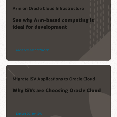
Arm on Oracle Cloud Infrastructure
See why Arm-based computing is
ideal for development
Go to Arm for developers
Migrate ISV Applications to Oracle Cloud
Why ISVs are Choosing Oracle Cloud
Explore OCI for ISVs