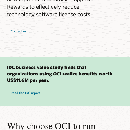
Rewards to effectively reduce
technology software license costs.
Contact us
IDC business value study finds that
organizations using OCI realize benefits worth
US$11.6M per year.
Read the IDC report
Why choose OCI to run