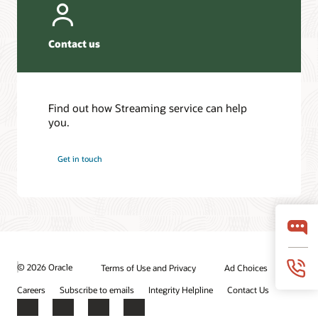
Contact us
Find out how Streaming service can help
you.
Get in touch
© 2026 Oracle
Terms of Use and Privacy
Ad Choices
Careers
Subscribe to emails
Integrity Helpline
Contact Us
Facebook
X
LinkedIn
YouTube