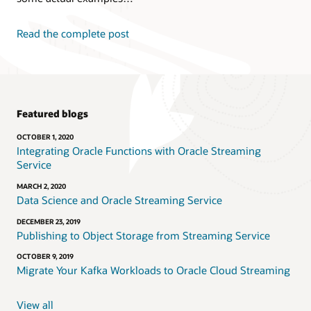
Read the complete post
Featured blogs
OCTOBER 1, 2020
Integrating Oracle Functions with Oracle Streaming
Service
MARCH 2, 2020
Data Science and Oracle Streaming Service
DECEMBER 23, 2019
Publishing to Object Storage from Streaming Service
OCTOBER 9, 2019
Migrate Your Kafka Workloads to Oracle Cloud Streaming
View all