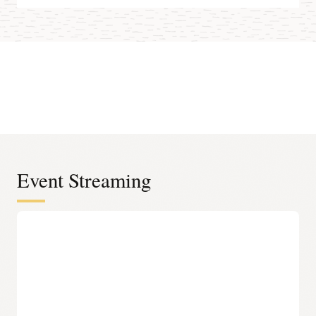
Event Streaming
Serverless infrastructure
Elastic and scalable platform
Data engineers can easily set up and operate big data
pipelines. Oracle handles all infrastructure and platform
management for event streaming, including provisioning,
scaling, and security patching.