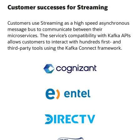
Customer successes for Streaming
Customers use Streaming as a high speed asynchronous
message bus to communicate between their
microservices. The service’s compatibility with Kafka APIs
allows customers to interact with hundreds first- and
third-party tools using the Kafka Connect framework.