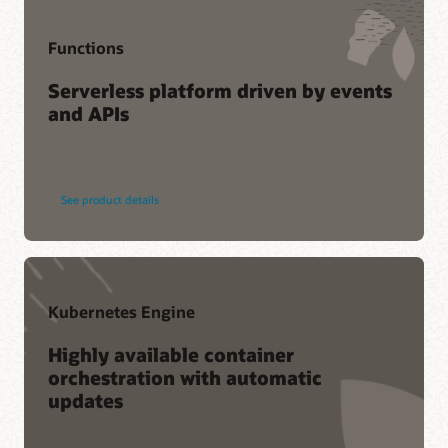
Functions
Serverless platform driven by events
and APIs
See product details
Kubernetes Engine
Highly available container
orchestration with automatic
updates