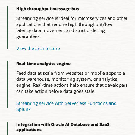
High throughput message bus
Streaming service is ideal for microservices and other
applications that require high throughput/low
latency data movement and strict ordering
guarantees.
View the architecture
Real-time analytics engine
Feed data at scale from websites or mobile apps to a
data warehouse, monitoring system, or analytics
engine. Real-time actions help ensure that developers
can take action before data goes stale.
Streaming service with Serverless Functions and
Splunk
Integration with Oracle AI Database and SaaS
applications