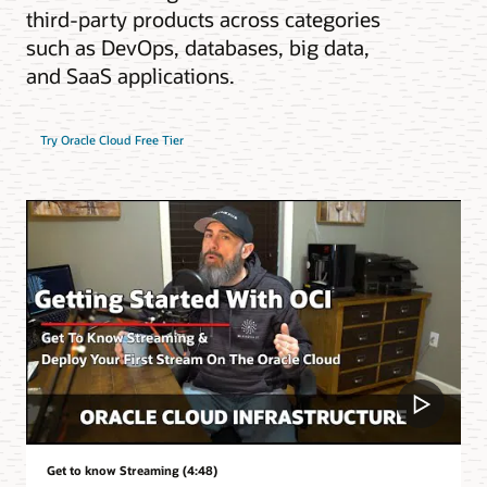
third-party products across categories
such as DevOps, databases, big data,
and SaaS applications.
Try Oracle Cloud Free Tier
Get to know Streaming (4:48)