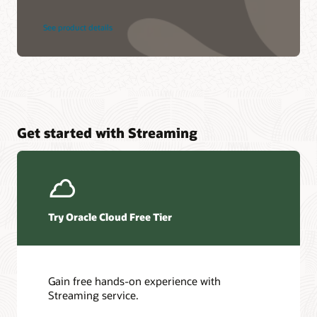
See product details
Get started with Streaming
Try Oracle Cloud Free Tier
Gain free hands-on experience with
Streaming service.