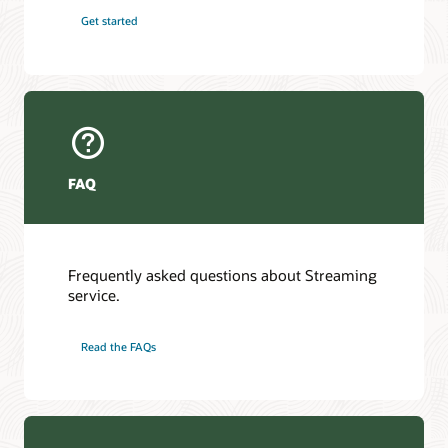
Get started
FAQ
Frequently asked questions about Streaming
service.
Read the FAQs