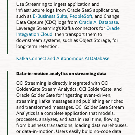
Use Streaming to ingest application and
infrastructure logs from Oracle SaaS applications,
such as
E-Business Suite
,
PeopleSoft
, and Change
Data Capture (CDC) logs from
Oracle AI Database
.
Leverage Streaming’s Kafka connectors for
Oracle
Integration Cloud
, then transport them to
downstream systems, such as Object Storage, for
long-term retention.
Kafka Connect and Autonomous AI Database
Data-in-motion analytics on streaming data
OCI Streaming is directly integrated with OCI
GoldenGate Stream Analytics, OCI GoldenGate, and
Oracle GoldenGate for ingesting event-driven,
streaming Kafka messages and publishing enriched
and transformed messages. OCI GoldenGate Stream
Analytics is a complete application that models,
processes, analyzes, and acts in real time, flowing
from business transactions, loading data warehouses,
or data-in-motion. Users easily build no-code data