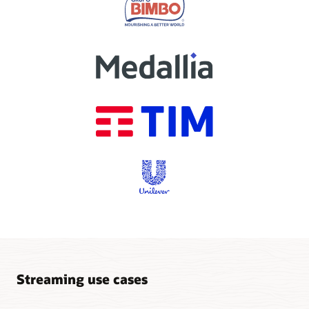
Streaming use cases