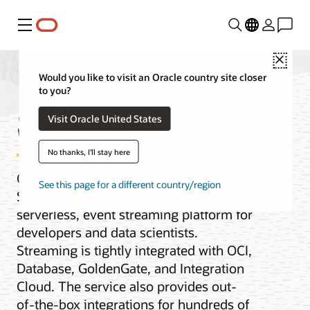
Menu
Close
Would you like to visit an Oracle country site closer
to you?
Streaming
Visit Oracle United States
No thanks, I'll stay here
Oracle Cloud Infrastructure (OCI)
See this page for a different country/region
Streaming service is a real-time,
serverless, event streaming platform for
developers and data scientists.
Streaming is tightly integrated with OCI,
Database, GoldenGate, and Integration
Cloud. The service also provides out-
of-the-box integrations for hundreds of