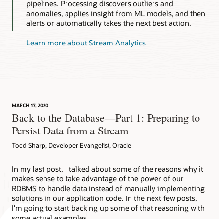
pipelines. Processing discovers outliers and
anomalies, applies insight from ML models, and then
alerts or automatically takes the next best action.
Learn more about Stream Analytics
MARCH 17, 2020
Back to the Database—Part 1: Preparing to
Persist Data from a Stream
Todd Sharp, Developer Evangelist, Oracle
In my last post, I talked about some of the reasons why it
makes sense to take advantage of the power of our
RDBMS to handle data instead of manually implementing
solutions in our application code. In the next few posts,
I'm going to start backing up some of that reasoning with
some actual examples…