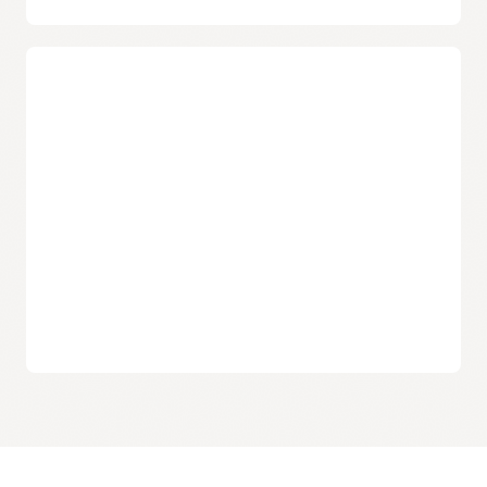
Consistent performance
Streaming provides tenancy-level data isolation and
eliminates “noisy neighbor” performance issues, irrespective
Industry-leading pricing
of scale and usage.
Pay-as-you-use
Customers pay only for what they use, making the service
attractive for workloads with large spikes in usage.
Simple pricing model
Customers pay only for throughput and storage, with no
upfront costs or early termination penalties.
Zero-cost data movement
Unlike other public cloud providers, Oracle does not charge
any additional fees for data movement from Streaming to
other
Oracle Cloud Infrastructure
services.