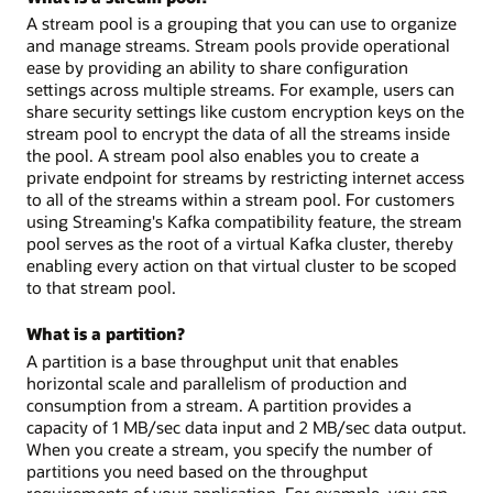
A stream pool is a grouping that you can use to organize
and manage streams. Stream pools provide operational
ease by providing an ability to share configuration
settings across multiple streams. For example, users can
share security settings like custom encryption keys on the
stream pool to encrypt the data of all the streams inside
the pool. A stream pool also enables you to create a
private endpoint for streams by restricting internet access
to all of the streams within a stream pool. For customers
using Streaming's Kafka compatibility feature, the stream
pool serves as the root of a virtual Kafka cluster, thereby
enabling every action on that virtual cluster to be scoped
to that stream pool.
What is a partition?
A partition is a base throughput unit that enables
horizontal scale and parallelism of production and
consumption from a stream. A partition provides a
capacity of 1 MB/sec data input and 2 MB/sec data output.
When you create a stream, you specify the number of
partitions you need based on the throughput
requirements of your application. For example, you can