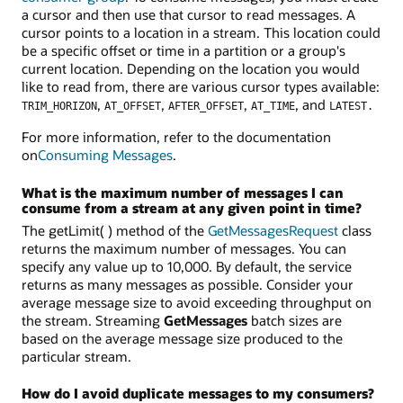
a cursor and then use that cursor to read messages. A
cursor points to a location in a stream. This location could
be a specific offset or time in a partition or a group's
current location. Depending on the location you would
like to read from, there are various cursor types available:
,
,
,
, and
TRIM_HORIZON
AT_OFFSET
AFTER_OFFSET
AT_TIME
LATEST.
For more information, refer to the documentation
on
Consuming Messages
.
What is the maximum number of messages I can
consume from a stream at any given point in time?
The getLimit( ) method of the
GetMessagesRequest
class
returns the maximum number of messages. You can
specify any value up to 10,000. By default, the service
returns as many messages as possible. Consider your
average message size to avoid exceeding throughput on
the stream. Streaming
GetMessages
batch sizes are
based on the average message size produced to the
particular stream.
How do I avoid duplicate messages to my consumers?