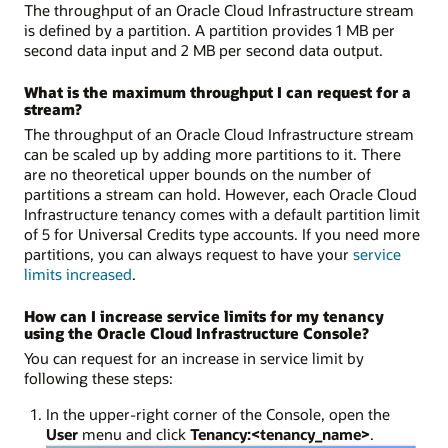
The throughput of an Oracle Cloud Infrastructure stream
is defined by a partition. A partition provides 1 MB per
second data input and 2 MB per second data output.
What is the maximum throughput I can request for a
stream?
The throughput of an Oracle Cloud Infrastructure stream
can be scaled up by adding more partitions to it. There
are no theoretical upper bounds on the number of
partitions a stream can hold. However, each Oracle Cloud
Infrastructure tenancy comes with a default partition limit
of 5 for Universal Credits type accounts. If you need more
partitions, you can always request to have your
service
limits increased
.
How can I increase service limits for my tenancy
using the Oracle Cloud Infrastructure Console?
You can request for an increase in service limit by
following these steps:
In the upper-right corner of the Console, open the
User
menu and click
Tenancy:
<tenancy_name>
.