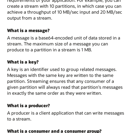
create a stream with 10 partitions, in which case you can
achieve a throughput of 10 MB/sec input and 20 MB/sec
output from a stream.
What is a message?
A message is a base64-encoded unit of data stored in a
stream. The maximum size of a message you can
produce to a partition in a stream is 1 MB.
What is a key?
A key is an identifier used to group related messages.
Messages with the same key are written to the same
partition. Streaming ensures that any consumer of a
given partition will always read that partition's messages
in exactly the same order as they were written.
What is a producer?
A producer is a client application that can write messages
to a stream.
What is a consumer and a consumer group?