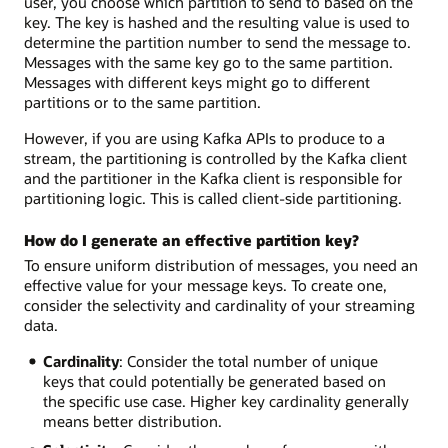
user, you choose which partition to send to based on the
key. The key is hashed and the resulting value is used to
determine the partition number to send the message to.
Messages with the same key go to the same partition.
Messages with different keys might go to different
partitions or to the same partition.
However, if you are using Kafka APIs to produce to a
stream, the partitioning is controlled by the Kafka client
and the partitioner in the Kafka client is responsible for
partitioning logic. This is called client-side partitioning.
How do I generate an effective partition key?
To ensure uniform distribution of messages, you need an
effective value for your message keys. To create one,
consider the selectivity and cardinality of your streaming
data.
Cardinality
: Consider the total number of unique
keys that could potentially be generated based on
the specific use case. Higher key cardinality generally
means better distribution.