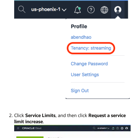
Click
Service Limits
, and then click
Request a service
limit increase
.