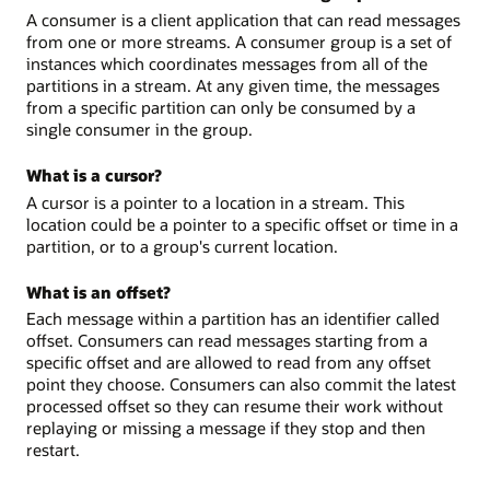
A consumer is a client application that can read messages
from one or more streams. A consumer group is a set of
instances which coordinates messages from all of the
partitions in a stream. At any given time, the messages
from a specific partition can only be consumed by a
single consumer in the group.
What is a cursor?
A cursor is a pointer to a location in a stream. This
location could be a pointer to a specific offset or time in a
partition, or to a group's current location.
What is an offset?
Each message within a partition has an identifier called
offset. Consumers can read messages starting from a
specific offset and are allowed to read from any offset
point they choose. Consumers can also commit the latest
processed offset so they can resume their work without
replaying or missing a message if they stop and then
restart.