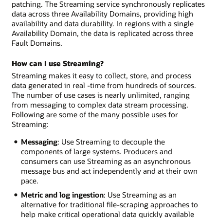
patching. The Streaming service synchronously replicates
data across three Availability Domains, providing high
availability and data durability. In regions with a single
Availability Domain, the data is replicated across three
Fault Domains.
How can I use Streaming?
Streaming makes it easy to collect, store, and process
data generated in real -time from hundreds of sources.
The number of use cases is nearly unlimited, ranging
from messaging to complex data stream processing.
Following are some of the many possible uses for
Streaming:
Messaging
: Use Streaming to decouple the
components of large systems. Producers and
consumers can use Streaming as an asynchronous
message bus and act independently and at their own
pace.
Metric and log ingestion
: Use Streaming as an
alternative for traditional file-scraping approaches to
help make critical operational data quickly available