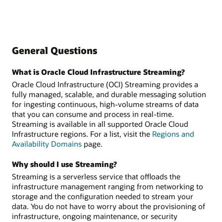
General Questions
What is Oracle Cloud Infrastructure Streaming?
Oracle Cloud Infrastructure (OCI) Streaming provides a
fully managed, scalable, and durable messaging solution
for ingesting continuous, high-volume streams of data
that you can consume and process in real-time.
Streaming is available in all supported Oracle Cloud
Infrastructure regions. For a list, visit the
Regions and
Availability Domains
page.
Why should I use Streaming?
Streaming is a serverless service that offloads the
infrastructure management ranging from networking to
storage and the configuration needed to stream your
data. You do not have to worry about the provisioning of
infrastructure, ongoing maintenance, or security