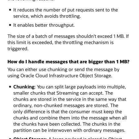
It reduces the number of put requests sent to the
service, which avoids throttling.
It enables better throughput.
The size of a batch of messages shouldn't exceed 1 MB. If
this limit is exceeded, the throttling mechanism is
triggered.
How do I handle messages that are bigger than 1 MB?
You can either use chunking or send the message by
using Oracle Cloud Infrastructure Object Storage.
Chunking
: You can split large payloads into multiple,
smaller chunks that Streaming can accept. The
chunks are stored in the service in the same way that
ordinary, non-chunked messages are stored. The
only difference is that the consumer must keep the
chunks and combine them into the message when all
the chunks have been collected. The chunks in the
partition can be interwoven with ordinary messages.
Object Storage
: A large payload is placed in Object