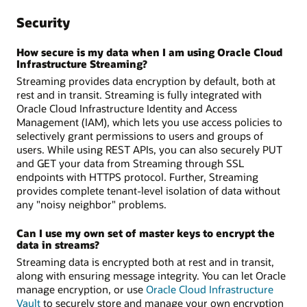
Security
How secure is my data when I am using Oracle Cloud
Infrastructure Streaming?
Streaming provides data encryption by default, both at
rest and in transit. Streaming is fully integrated with
Oracle Cloud Infrastructure Identity and Access
Management (IAM), which lets you use access policies to
selectively grant permissions to users and groups of
users. While using REST APIs, you can also securely PUT
and GET your data from Streaming through SSL
endpoints with HTTPS protocol. Further, Streaming
provides complete tenant-level isolation of data without
any "noisy neighbor" problems.
Can I use my own set of master keys to encrypt the
data in streams?
Streaming data is encrypted both at rest and in transit,
along with ensuring message integrity. You can let Oracle
manage encryption, or use
Oracle Cloud Infrastructure
Vault
to securely store and manage your own encryption