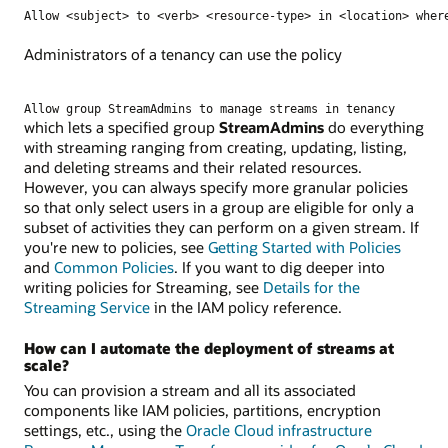
Allow <subject> to <verb> <resource-type> in <location> wher
Administrators of a tenancy can use the policy
Allow group StreamAdmins to manage streams in tenancy
which lets a specified group
StreamAdmins
do everything
with streaming ranging from creating, updating, listing,
and deleting streams and their related resources.
However, you can always specify more granular policies
so that only select users in a group are eligible for only a
subset of activities they can perform on a given stream. If
you're new to policies, see
Getting Started with Policies
and
Common Policies
. If you want to dig deeper into
writing policies for Streaming, see
Details for the
Streaming Service
in the IAM policy reference.
How can I automate the deployment of streams at
scale?
You can provision a stream and all its associated
components like IAM policies, partitions, encryption
settings, etc., using the
Oracle Cloud infrastructure