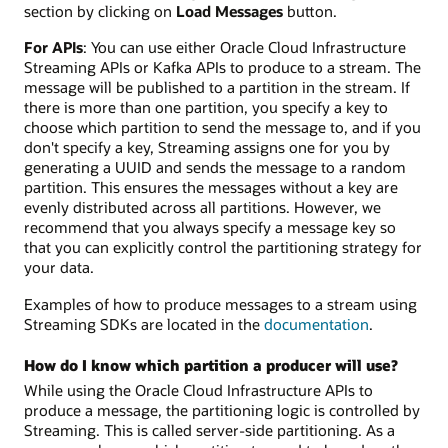
section by clicking on
Load Messages
button.
For APIs
: You can use either Oracle Cloud Infrastructure
Streaming APIs or Kafka APIs to produce to a stream. The
message will be published to a partition in the stream. If
there is more than one partition, you specify a key to
choose which partition to send the message to, and if you
don't specify a key, Streaming assigns one for you by
generating a UUID and sends the message to a random
partition. This ensures the messages without a key are
evenly distributed across all partitions. However, we
recommend that you always specify a message key so
that you can explicitly control the partitioning strategy for
your data.
Examples of how to produce messages to a stream using
Streaming SDKs are located in the
documentation
.
How do I know which partition a producer will use?
While using the Oracle Cloud Infrastructure APIs to
produce a message, the partitioning logic is controlled by
Streaming. This is called server-side partitioning. As a