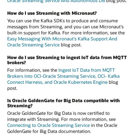
Oracle Streaming Service And Autonomous DB
blog post.
How do I use Streaming with Micronaut?
You can use the Kafka SDKs to produce and consume
messages from Streaming, and you can use Micronaut's
built-in support for Kafka. For more information, see the
Easy Messaging With Micronaut's Kafka Support And
Oracle Streaming Service
blog post.
How do I use Streaming to ingest IoT data from MQTT
brokers?
For information, see the
Ingest IoT Data from MQTT
Brokers into OCI-Oracle Streaming Service, OCI- Kafka
Connect Harness, and Oracle Kubernetes Engine
blog
post.
Is Oracle GoldenGate for Big Data compatible with
Streaming?
Oracle GoldenGate for Big Data is now certified to
integrate with Streaming. For more information, see
Connecting to Oracle Streaming Service
in the Oracle
GoldenGate for Big Data documentation.