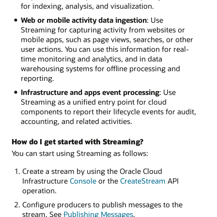
for indexing, analysis, and visualization.
Web or mobile activity data ingestion
: Use
Streaming for capturing activity from websites or
mobile apps, such as page views, searches, or other
user actions. You can use this information for real-
time monitoring and analytics, and in data
warehousing systems for offline processing and
reporting.
Infrastructure and apps event processing
: Use
Streaming as a unified entry point for cloud
components to report their lifecycle events for audit,
accounting, and related activities.
How do I get started with Streaming?
You can start using Streaming as follows:
Create a stream by using the Oracle Cloud
Infrastructure
Console
or the
CreateStream
API
operation.
Configure producers to publish messages to the
stream. See
Publishing Messages
.