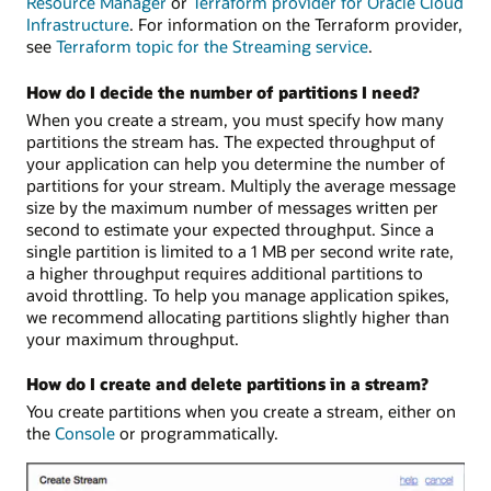
Resource Manager
or
Terraform provider for Oracle Cloud
Infrastructure
. For information on the Terraform provider,
see
Terraform topic for the Streaming service
.
How do I decide the number of partitions I need?
When you create a stream, you must specify how many
partitions the stream has. The expected throughput of
your application can help you determine the number of
partitions for your stream. Multiply the average message
size by the maximum number of messages written per
second to estimate your expected throughput. Since a
single partition is limited to a 1 MB per second write rate,
a higher throughput requires additional partitions to
avoid throttling. To help you manage application spikes,
we recommend allocating partitions slightly higher than
your maximum throughput.
How do I create and delete partitions in a stream?
You create partitions when you create a stream, either on
the
Console
or programmatically.