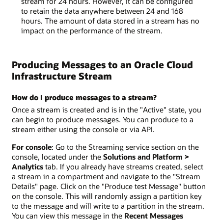
stream for 24 hours. However, it can be configured
to retain the data anywhere between 24 and 168
hours. The amount of data stored in a stream has no
impact on the performance of the stream.
Producing Messages to an Oracle Cloud
Infrastructure Stream
How do I produce messages to a stream?
Once a stream is created and is in the "Active" state, you
can begin to produce messages. You can produce to a
stream either using the console or via API.
For console
: Go to the Streaming service section on the
console, located under the
Solutions and Platform >
Analytics
tab. If you already have streams created, select
a stream in a compartment and navigate to the "Stream
Details" page. Click on the "Produce test Message" button
on the console. This will randomly assign a partition key
to the message and will write to a partition in the stream.
You can view this message in the
Recent Messages