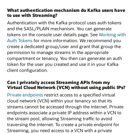
What authentication mechanism do Kafka users have
to use with Streaming?
Authentication with the Kafka protocol uses auth tokens
and the SASL/PLAIN mechanism. You can generate
tokens on the console user details page. See
Working with
Auth Tokens
for more information. We recommend you
create a dedicated group/user and grant that group the
permission to manage streams in the appropriate
compartment or tenancy. You then can generate an auth
token for the user you created and use it in your Kafka
client configuration.
Can I privately access Streaming APIs from my
Virtual Cloud Network (VCN) without using public IPs?
Private endpoints
restrict access to a specified virtual
cloud network (VCN) within your tenancy so that its
streams cannot be accessed through the internet. Private
endpoints associate a private IP address within a VCN to
the stream pool, allowing Streaming traffic to avoid
traversing the internet. To create a private endpoint for
Streaming, you need access to a VCN with a private