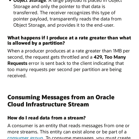
Storage and only the pointer to that data is
transferred. The receiver recognizes this type of
pointer payload, transparently reads the data from
Object Storage, and provides it to the end-user.
What happens if I produce at a rate greater than what
is allowed by a partition?
When a producer produces at a rate greater than 1MB per
second, the request gets throttled and a
429, Too Many
Requests
error is sent back to the client indicating that
too many requests per second per partition are being
received.
Consuming Messages from an Oracle
Cloud Infrastructure Stream
How do I read data from a stream?
A consumer is an entity that reads messages from one or
more streams. This entity can exist alone or be part of a
consumer group
. To consume messages, you must create