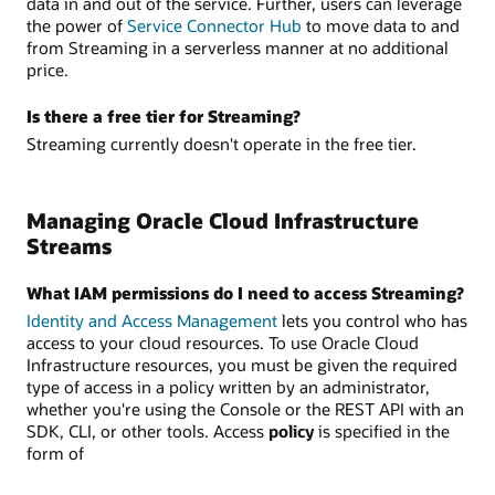
data in and out of the service. Further, users can leverage
the power of
Service Connector Hub
to move data to and
from Streaming in a serverless manner at no additional
price.
Is there a free tier for Streaming?
Streaming currently doesn't operate in the free tier.
Managing Oracle Cloud Infrastructure
Streams
What IAM permissions do I need to access Streaming?
Identity and Access Management
lets you control who has
access to your cloud resources. To use Oracle Cloud
Infrastructure resources, you must be given the required
type of access in a policy written by an administrator,
whether you're using the Console or the REST API with an
SDK, CLI, or other tools. Access
policy
is specified in the
form of