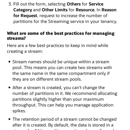
Fill out the form, selecting
Others
for
Service
Category
and
Other Limits
for
Resource
. In
Reason
for Request
, request to increase the number of
partitions for the Streaming service in your tenancy.
What are some of the best practices for managing
streams?
Here are a few best practices to keep in mind while
creating a stream:
Stream names should be unique within a stream
pool. This means you can create two streams with
the same name in the same compartment only if
they are on different stream pools.
After a stream is created, you can't change the
number of partitions in it. We recommend allocating
partitions slightly higher than your maximum
throughput. This can help you manage application
spikes.
The retention period of a stream cannot be changed
after it is created. By default, the data is stored in a