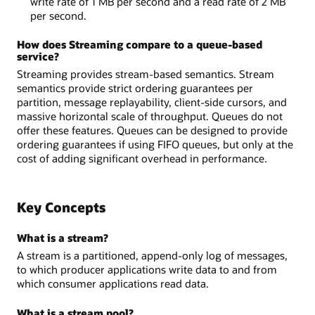
write rate of 1 MB per second and a read rate of 2 MB
per second.
How does Streaming compare to a queue-based
service?
Streaming provides stream-based semantics. Stream
semantics provide strict ordering guarantees per
partition, message replayability, client-side cursors, and
massive horizontal scale of throughput. Queues do not
offer these features. Queues can be designed to provide
ordering guarantees if using FIFO queues, but only at the
cost of adding significant overhead in performance.
Key Concepts
What is a stream?
A stream is a partitioned, append-only log of messages,
to which producer applications write data to and from
which consumer applications read data.
What is a stream pool?