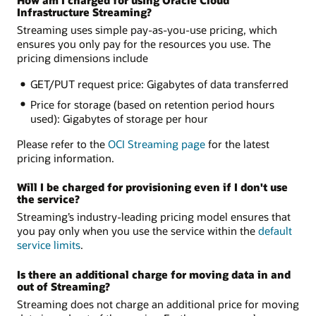
How am I charged for using Oracle Cloud
Infrastructure Streaming?
Streaming uses simple pay-as-you-use pricing, which
ensures you only pay for the resources you use. The
pricing dimensions include
GET/PUT request price: Gigabytes of data transferred
Price for storage (based on retention period hours
used): Gigabytes of storage per hour
Please refer to the
OCI Streaming page
for the latest
pricing information.
Will I be charged for provisioning even if I don't use
the service?
Streaming’s industry-leading pricing model ensures that
you pay only when you use the service within the
default
service limits
.
Is there an additional charge for moving data in and
out of Streaming?
Streaming does not charge an additional price for moving