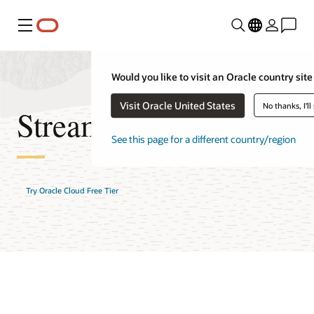
Menu
Would you like to visit an Oracle country site
Visit Oracle United States
No thanks, I'll
Streaming FAQ
See this page for a different country/region
Try Oracle Cloud Free Tier