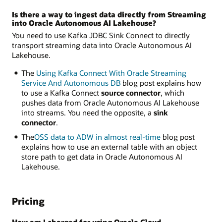
Is there a way to ingest data directly from Streaming
into Oracle Autonomous AI Lakehouse?
You need to use Kafka JDBC Sink Connect to directly
transport streaming data into Oracle Autonomous AI
Lakehouse.
The
Using Kafka Connect With Oracle Streaming
Service And Autonomous DB
blog post explains how
to use a Kafka Connect
source connector
, which
pushes data from Oracle Autonomous AI Lakehouse
into streams. You need the opposite, a
sink
connector
.
The
OSS data to ADW in almost real-time
blog post
explains how to use an external table with an object
store path to get data in Oracle Autonomous AI
Lakehouse.
Pricing