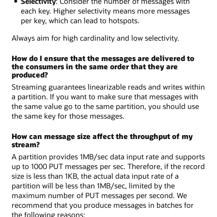
Selectivity
: Consider the number of messages with
each key. Higher selectivity means more messages
per key, which can lead to hotspots.
Always aim for high cardinality and low selectivity.
How do I ensure that the messages are delivered to
the consumers in the same order that they are
produced?
Streaming guarantees linearizable reads and writes within
a partition. If you want to make sure that messages with
the same value go to the same partition, you should use
the same key for those messages.
How can message size affect the throughput of my
stream?
A partition provides 1MB/sec data input rate and supports
up to 1000 PUT messages per sec. Therefore, if the record
size is less than 1KB, the actual data input rate of a
partition will be less than 1MB/sec, limited by the
maximum number of PUT messages per second. We
recommend that you produce messages in batches for
the following reasons: