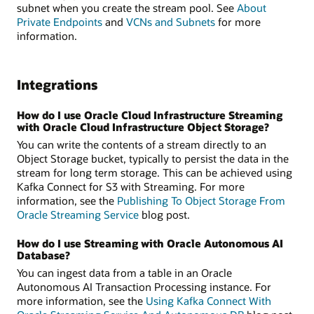
subnet when you create the stream pool. See
About
Private Endpoints
and
VCNs and Subnets
for more
information.
Integrations
How do I use Oracle Cloud Infrastructure Streaming
with Oracle Cloud Infrastructure Object Storage?
You can write the contents of a stream directly to an
Object Storage bucket, typically to persist the data in the
stream for long term storage. This can be achieved using
Kafka Connect for S3 with Streaming. For more
information, see the
Publishing To Object Storage From
Oracle Streaming Service
blog post.
How do I use Streaming with Oracle Autonomous AI
Database?
You can ingest data from a table in an Oracle
Autonomous AI Transaction Processing instance. For
more information, see the
Using Kafka Connect With