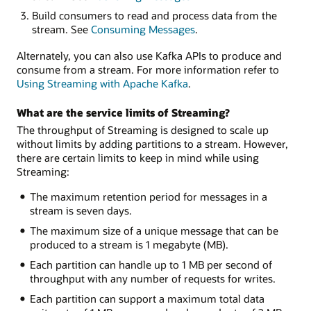
Build consumers to read and process data from the
stream. See
Consuming Messages
.
Alternately, you can also use Kafka APIs to produce and
consume from a stream. For more information refer to
Using Streaming with Apache Kafka
.
What are the service limits of Streaming?
The throughput of Streaming is designed to scale up
without limits by adding partitions to a stream. However,
there are certain limits to keep in mind while using
Streaming:
The maximum retention period for messages in a
stream is seven days.
The maximum size of a unique message that can be
produced to a stream is 1 megabyte (MB).
Each partition can handle up to 1 MB per second of
throughput with any number of requests for writes.
Each partition can support a maximum total data