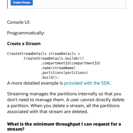
Console UI:
Programmatically:
Create a Stream
CreateStreamDetails streamDetails =
        CreateStreamDetails.builder()
                .compartmentId(compartmentId)
                .name(streamName)
                .partitions(partitions)
                .build();
A more detailed example is
provided with the SDK
.
Streaming manages the partitions internally so that you
don't need to manage them. A user cannot directly delete
a partition. When you delete a stream, all the partitions
associated with that stream are deleted.
What is the minimum throughput I can request for a
stream?