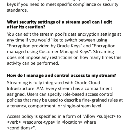
keys if you need to meet specific compliance or security
standards.
What security settings of a stream pool can I edit
after its creation?
You can edit the stream pool's data encryption settings at
any time if you would like to switch between using
"Encryption provided by Oracle Keys" and "Encryption
managed using Customer Managed Keys". Streaming
does not impose any restrictions on how many times this
activity can be performed.
How do I manage and control access to my stream?
Streaming is fully integrated with Oracle Cloud
Infrastructure IAM. Every stream has a compartment
assigned. Users can specify role-based access control
policies that may be used to describe fine-grained rules at
a tenancy, compartment, or single-stream level.
Access policy is specified in a form of "Allow <subject> to
<verb> <resource-type> in <location> where
<conditions>".