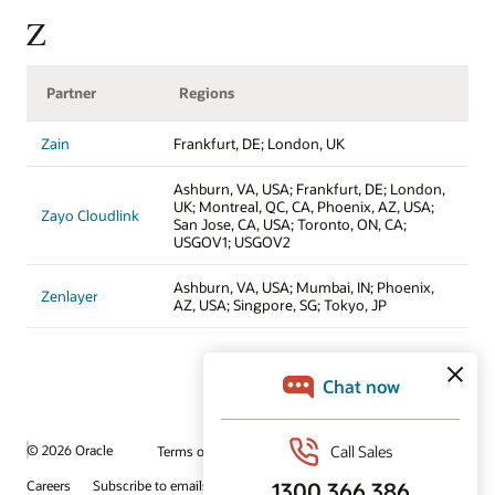
Z
Partner
Regions
Zain
Frankfurt, DE; London, UK
Ashburn, VA, USA; Frankfurt, DE; London,
UK; Montreal, QC, CA, Phoenix, AZ, USA;
Zayo Cloudlink
San Jose, CA, USA; Toronto, ON, CA;
USGOV1; USGOV2
Ashburn, VA, USA; Mumbai, IN; Phoenix,
Zenlayer
AZ, USA; Singpore, SG; Tokyo, JP
© 2026 Oracle
Terms of Use and Privacy
Ad Choices
Careers
Subscribe to emails
Integrity Helpline
Contact Us