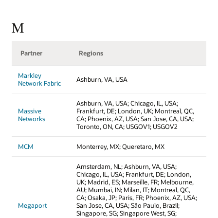
M
Partner
Regions
Markley
Ashburn, VA, USA
Network Fabric
Ashburn, VA, USA; Chicago, IL, USA;
Massive
Frankfurt, DE; London, UK; Montreal, QC,
Networks
CA; Phoenix, AZ, USA; San Jose, CA, USA;
Toronto, ON, CA; USGOV1; USGOV2
MCM
Monterrey, MX; Queretaro, MX
Amsterdam, NL; Ashburn, VA, USA;
Chicago, IL, USA; Frankfurt, DE; London,
UK; Madrid, ES; Marseille, FR; Melbourne,
AU; Mumbai, IN; Milan, IT; Montreal, QC,
CA; Osaka, JP; Paris, FR; Phoenix, AZ, USA;
Megaport
San Jose, CA, USA; São Paulo, Brazil;
Singapore, SG; Singapore West, SG;