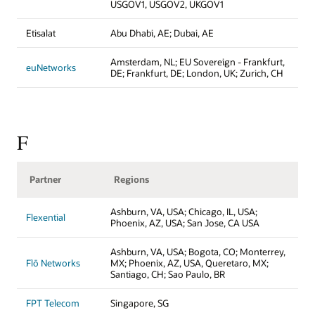
USGOV1, USGOV2, UKGOV1
Etisalat
Abu Dhabi, AE; Dubai, AE
Amsterdam, NL; EU Sovereign - Frankfurt,
euNetworks
DE; Frankfurt, DE; London, UK; Zurich, CH
F
Partner
Regions
Ashburn, VA, USA; Chicago, IL, USA;
Flexential
Phoenix, AZ, USA; San Jose, CA USA
Ashburn, VA, USA; Bogota, CO; Monterrey,
Flō Networks
MX; Phoenix, AZ, USA, Queretaro, MX;
Santiago, CH; Sao Paulo, BR
FPT Telecom
Singapore, SG