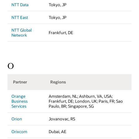
NTT Data
Tokyo, JP
NTT East
Tokyo, JP
NTT Global
Frankfurt, DE
Network
O
Partner
Regions
Orange
Amsterdam, NL; Ashburn, VA, USA;
Business
Frankfurt, DE; London, UK; Paris, FR; Sao
Services
Paulo, BR; Singapore, SG
Orion
Jovanovac, RS
Orixcom
Dubai, AE