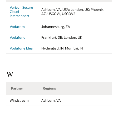
Verizon Secure
Ashburn, VA, USA; London, UK; Phoenix,
Cloud
AZ, USGOV1, USGOV2
Interconnect
Vodacom
Johannesburg, ZA
Vodafone
Frankfurt, DE; London, UK
Vodafone Idea
Hyderabad, IN; Mumbai, IN
W
Partner
Regions
Windstream
Ashburn, VA