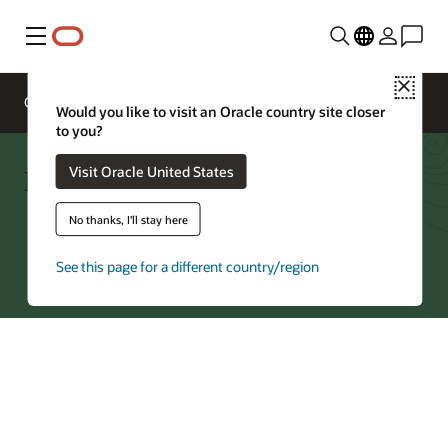
Menu
Close
Overview
Networking Services
Pricing
Would you like to visit an Oracle country site closer
to you?
FastConnect—Regions by Partner
Visit Oracle United States
No thanks, I'll stay here
Try Oracle Cloud
See this page for a different country/region