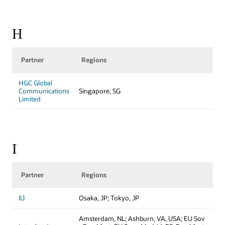
H
Partner
Regions
HGC Global
Communications
Singapore, SG
Limited
I
Partner
Regions
IIJ
Osaka, JP; Tokyo, JP
Amsterdam, NL; Ashburn, VA, USA; EU Sov