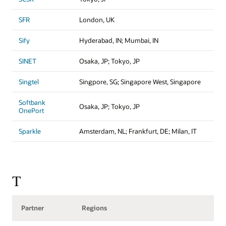
SFR
London, UK
Sify
Hyderabad, IN; Mumbai, IN
SINET
Osaka, JP; Tokyo, JP
Singtel
Singpore, SG; Singapore West, Singapore
Softbank
Osaka, JP; Tokyo, JP
OnePort
Sparkle
Amsterdam, NL; Frankfurt, DE; Milan, IT
T
Partner
Regions