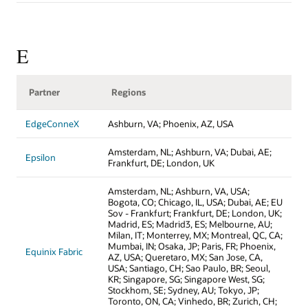
E
Partner
Regions
EdgeConneX
Ashburn, VA; Phoenix, AZ, USA
Amsterdam, NL; Ashburn, VA; Dubai, AE;
Epsilon
Frankfurt, DE; London, UK
Amsterdam, NL; Ashburn, VA, USA;
Bogota, CO; Chicago, IL, USA; Dubai, AE; EU
Sov - Frankfurt; Frankfurt, DE; London, UK;
Madrid, ES; Madrid3, ES; Melbourne, AU;
Milan, IT; Monterrey, MX; Montreal, QC, CA;
Mumbai, IN; Osaka, JP; Paris, FR; Phoenix,
Equinix Fabric
AZ, USA; Queretaro, MX; San Jose, CA,
USA; Santiago, CH; Sao Paulo, BR; Seoul,
KR; Singapore, SG; Singapore West, SG;
Stockhom, SE; Sydney, AU; Tokyo, JP;
Toronto, ON, CA; Vinhedo, BR; Zurich, CH;