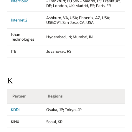
Intercloud
- Frankfurt; EU Sov - Madrid, ES; Frankfurt,
DE; London, UK; Madrid, ES; Paris, FR
Ashburn, VA, USA; Phoenix, AZ, USA;
Internet 2
USGOV1, San Jose, CA, USA
Ishan
Hyderabad, IN; Mumbai, IN
Technologies
ITE
Jovanovac, RS
K
Partner
Regions
KDDI
Osaka, JP; Tokyo, JP
KINX
Seoul, KR