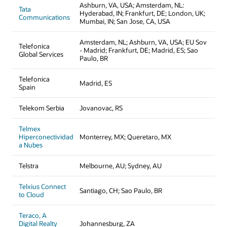
Ashburn, VA, USA; Amsterdam, NL:
Tata
Hyderabad, IN; Frankfurt, DE; London, UK;
Communications
Mumbai, IN; San Jose, CA, USA
Amsterdam, NL; Ashburn, VA, USA; EU Sov
Telefonica
- Madrid; Frankfurt, DE; Madrid, ES; Sao
Global Services
Paulo, BR
Telefonica
Madrid, ES
Spain
Telekom Serbia
Jovanovac, RS
Telmex
Hiperconectividad
Monterrey, MX; Queretaro, MX
a Nubes
Telstra
Melbourne, AU; Sydney, AU
Telxius Connect
Santiago, CH; Sao Paulo, BR
to Cloud
Teraco, A
Digital Realty
Johannesburg, ZA