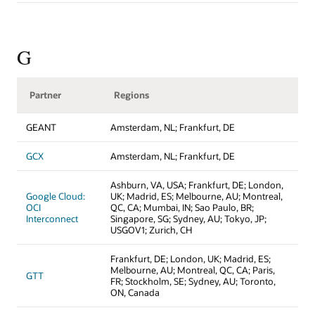
G
Partner
Regions
GEANT
Amsterdam, NL; Frankfurt, DE
GCX
Amsterdam, NL; Frankfurt, DE
Ashburn, VA, USA; Frankfurt, DE; London,
Google Cloud:
UK; Madrid, ES; Melbourne, AU; Montreal,
OCI
QC, CA; Mumbai, IN; Sao Paulo, BR;
Interconnect
Singapore, SG; Sydney, AU; Tokyo, JP;
USGOV1; Zurich, CH
Frankfurt, DE; London, UK; Madrid, ES;
Melbourne, AU; Montreal, QC, CA; Paris,
GTT
FR; Stockholm, SE; Sydney, AU; Toronto,
ON, Canada