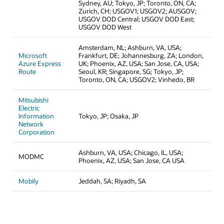
Sydney, AU; Tokyo, JP; Toronto, ON, CA;
Zurich, CH; USGOV1; USGOV2; AUSGOV;
USGOV DOD Central; USGOV DOD East;
USGOV DOD West
Amsterdam, NL; Ashburn, VA, USA;
Microsoft
Frankfurt, DE; Johannesburg, ZA; London,
Azure Express
UK; Phoenix, AZ, USA; San Jose, CA, USA;
Route
Seoul, KR; Singapore, SG; Tokyo, JP;
Toronto, ON, CA; USGOV2; Vinhedo, BR
Mitsubishi
Electric
Information
Tokyo, JP; Osaka, JP
Network
Corporation
Ashburn, VA, USA; Chicago, IL, USA;
MODMC
Phoenix, AZ, USA; San Jose, CA USA
Mobily
Jeddah, SA; Riyadh, SA