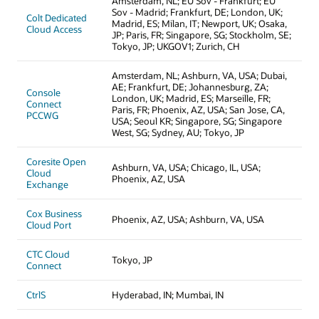
Amsterdam, NL; EU Sov - Frankfurt; EU
Sov - Madrid; Frankfurt, DE; London, UK;
Colt Dedicated
Madrid, ES; Milan, IT; Newport, UK; Osaka,
Cloud Access
JP; Paris, FR; Singapore, SG; Stockholm, SE;
Tokyo, JP; UKGOV1; Zurich, CH
Amsterdam, NL; Ashburn, VA, USA; Dubai,
AE; Frankfurt, DE; Johannesburg, ZA;
Console
London, UK; Madrid, ES; Marseille, FR;
Connect
Paris, FR; Phoenix, AZ, USA; San Jose, CA,
PCCWG
USA; Seoul KR; Singapore, SG; Singapore
West, SG; Sydney, AU; Tokyo, JP
Coresite Open
Ashburn, VA, USA; Chicago, IL, USA;
Cloud
Phoenix, AZ, USA
Exchange
Cox Business
Phoenix, AZ, USA; Ashburn, VA, USA
Cloud Port
CTC Cloud
Tokyo, JP
Connect
CtrlS
Hyderabad, IN; Mumbai, IN