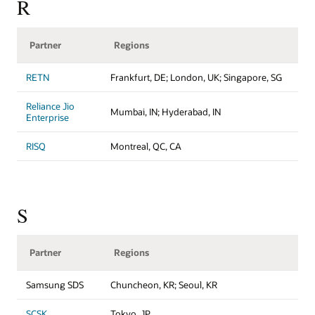
R
Partner
Regions
RETN
Frankfurt, DE; London, UK; Singapore, SG
Reliance Jio
Mumbai, IN; Hyderabad, IN
Enterprise
RISQ
Montreal, QC, CA
S
Partner
Regions
Samsung SDS
Chuncheon, KR; Seoul, KR
SCSK
Tokyo, JP