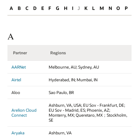
A
B
C
D
E
F
G
H
I
J
K
L
M
N
O
P
R
A
Partner
Regions
AARNet
Melbourne, AU; Sydney, AU
Airtel
Hyderabad, IN; Mumbai, IN
Aloo
Sao Paulo, BR
Ashburn, VA, USA; EU Sov - Frankfurt, DE;
Arelion Cloud
EU Sov - Madrid, ES; Phoenix, AZ;
Connect
Monterry, MX; Queretaro, MX；Stockholm,
SE
Aryaka
Ashburn, VA