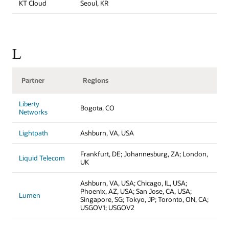
KT Cloud
Seoul, KR
L
Partner
Regions
Liberty
Bogota, CO
Networks
Lightpath
Ashburn, VA, USA
Frankfurt, DE; Johannesburg, ZA; London,
Liquid Telecom
UK
Ashburn, VA, USA; Chicago, IL, USA;
Phoenix, AZ, USA; San Jose, CA, USA;
Lumen
Singapore, SG; Tokyo, JP; Toronto, ON, CA;
USGOV1; USGOV2