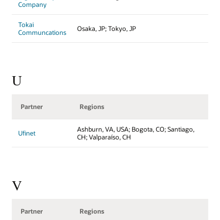
Company
Tokai
Osaka, JP; Tokyo, JP
Communcations
U
Partner
Regions
Ashburn, VA, USA; Bogota, CO; Santiago,
Ufinet
CH; Valparaíso, CH
V
Partner
Regions