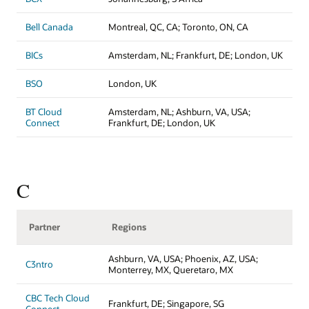
Bell Canada
Montreal, QC, CA; Toronto, ON, CA
BICs
Amsterdam, NL; Frankfurt, DE; London, UK
BSO
London, UK
BT Cloud
Amsterdam, NL; Ashburn, VA, USA;
Connect
Frankfurt, DE; London, UK
C
Partner
Regions
Ashburn, VA, USA; Phoenix, AZ, USA;
C3ntro
Monterrey, MX, Queretaro, MX
CBC Tech Cloud
Frankfurt, DE; Singapore, SG