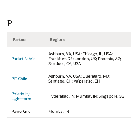
P
Partner
Regions
Ashburn, VA, USA; Chicago, IL, USA;
Packet Fabric
Frankfurt, DE; London, UK; Phoenix, AZ;
San Jose, CA, USA
Ashburn, VA, USA; Queretaro, MX;
PIT Chile
Santiago, CH; Valparaíso, CH
Polarin by
Hyderabad, IN; Mumbai, IN; Singapore, SG
Lightstorm
PowerGrid
Mumbai, IN