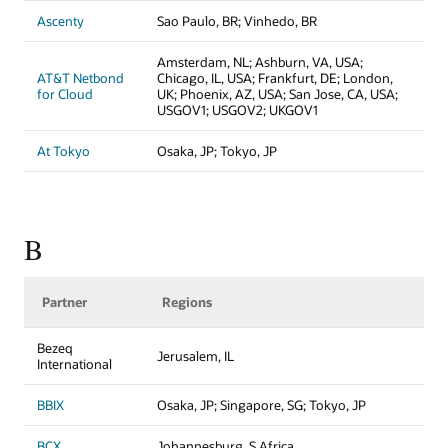
Ascenty
Sao Paulo, BR; Vinhedo, BR
Amsterdam, NL; Ashburn, VA, USA;
AT&T Netbond
Chicago, IL, USA; Frankfurt, DE; London,
for Cloud
UK; Phoenix, AZ, USA; San Jose, CA, USA;
USGOV1; USGOV2; UKGOV1
At Tokyo
Osaka, JP; Tokyo, JP
B
Partner
Regions
Bezeq
Jerusalem, IL
International
BBIX
Osaka, JP; Singapore, SG; Tokyo, JP
BCX
Johannesburg, S Africa