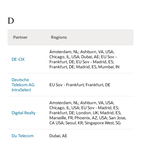
D
Partner
Regions
Amsterdam, NL; Ashburn, VA, USA;
Chicago, IL, USA; Dubai, AE; EU Sov -
DE-CIX
Frankfurt, DE; EU Sov - Madrid, ES;
Frankfurt, DE; Madrid, ES, Mumbai, IN
Deutsche
Telekom AG
EU Sov - Frankfurt; Frankfurt, DE
IntraSelect
Amsterdam, NL; Ashburn, VA, USA;
Chicago, IL, USA; EU Sov - Madrid, ES;
Digital Realty
Frankfurt, DE; London, UK; Madrid, ES;
Marseille, FR; Phoenix, AZ, USA; San Jose,
CA USA; Seoul, KR; Singapore West, SG
Du Telecom
Dubai, AE