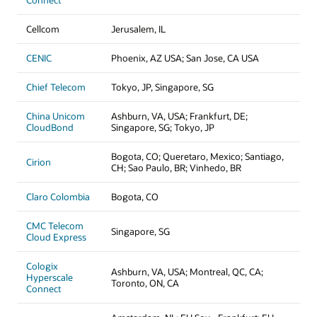
Connect
Cellcom
Jerusalem, IL
CENIC
Phoenix, AZ USA; San Jose, CA USA
Chief Telecom
Tokyo, JP, Singapore, SG
China Unicom
Ashburn, VA, USA; Frankfurt, DE;
CloudBond
Singapore, SG; Tokyo, JP
Bogota, CO; Queretaro, Mexico; Santiago,
Cirion
CH; Sao Paulo, BR; Vinhedo, BR
Claro Colombia
Bogota, CO
CMC Telecom
Singapore, SG
Cloud Express
Cologix
Ashburn, VA, USA; Montreal, QC, CA;
Hyperscale
Toronto, ON, CA
Connect