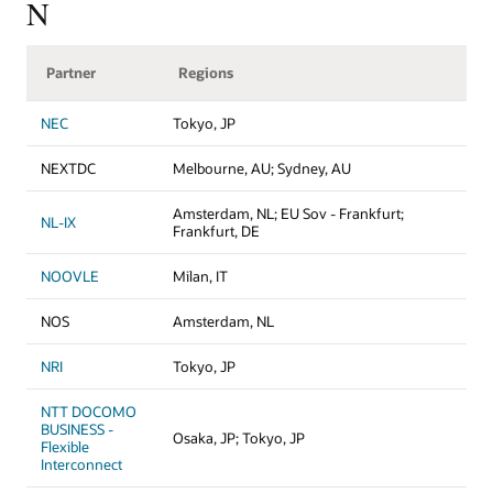
N
Partner
Regions
NEC
Tokyo, JP
NEXTDC
Melbourne, AU; Sydney, AU
Amsterdam, NL; EU Sov - Frankfurt;
NL-IX
Frankfurt, DE
NOOVLE
Milan, IT
NOS
Amsterdam, NL
NRI
Tokyo, JP
NTT DOCOMO
BUSINESS -
Osaka, JP; Tokyo, JP
Flexible
Interconnect