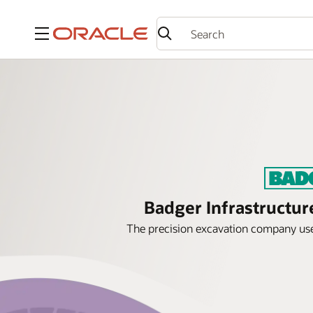
Menu
Badger Infrastructur
The precision excavation company uses