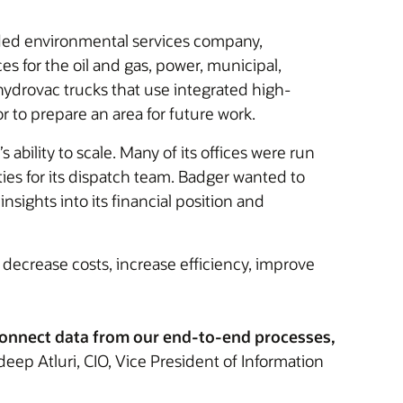
raded environmental services company,
es for the oil and gas, power, municipal,
hydrovac trucks that use integrated high-
 to prepare an area for future work.
ility to scale. Many of its offices were run
ies for its dispatch team. Badger wanted to
sights into its financial position and
 decrease costs, increase efficiency, improve
 connect data from our end-to-end processes,
ep Atluri, CIO, Vice President of Information