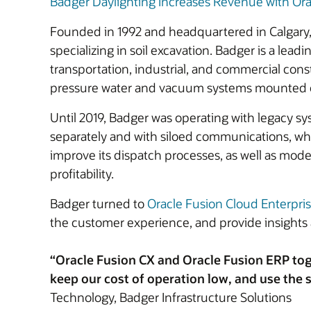
Badger Daylighting Increases Revenue with Ora
Founded in 1992 and headquartered in Calgary, 
specializing in soil excavation. Badger is a lea
transportation, industrial, and commercial con
pressure water and vacuum systems mounted on a
Until 2019, Badger was operating with legacy sy
separately and with siloed communications, whic
improve its dispatch processes, as well as moder
profitability.
Badger turned to
Oracle Fusion Cloud Enterpri
the customer experience, and provide insights 
“Oracle Fusion CX and Oracle Fusion ERP tog
keep our cost of operation low, and use the s
Technology, Badger Infrastructure Solutions