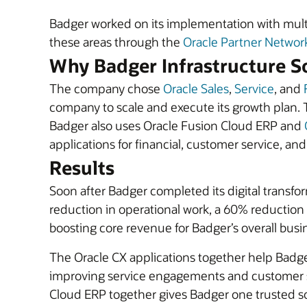
Badger worked on its implementation with mult
these areas through the
Oracle Partner Networ
Why Badger Infrastructure So
The company chose
Oracle Sales
,
Service
, and
company to scale and execute its growth plan. 
Badger also uses Oracle Fusion Cloud ERP and
applications for financial, customer service, an
Results
Soon after Badger completed its digital transfo
reduction in operational work, a 60% reduction i
boosting core revenue for Badger’s overall busin
The Oracle CX applications together help Badg
improving service engagements and customer sa
Cloud ERP together gives Badger one trusted so