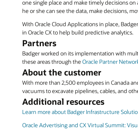
one single place and make timely decisions on a
he or she can see the data, make decisions, move
With Oracle Cloud Applications in place, Badger 
in Oracle CX to help build predictive analytics.
Partners
Badger worked on its implementation with mult
these areas through the
Oracle Partner Networ
About the customer
With more than 2,500 employees in Canada and t
vacuums to excavate pipelines, cables, and othe
Additional resources
Learn more about Badger Infrastructure Soluti
Oracle Advertising and CX Virtual Summit: Visua