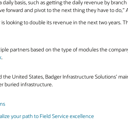
 daily basis, such as getting the daily revenue by branc
 forward and pivot to the next thing they have to do,” At
is looking to double its revenue in the next two years. T
iple partners based on the type of modules the company 
k
.
he United States, Badger Infrastructure Solutions’ main
r buried infrastructure.
ons
lize your path to Field Service excellence