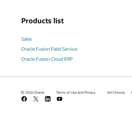
Products list
Sales
Oracle Fusion Field Service
Oracle Fusion Cloud ERP
© 2026 Oracle
Terms of Use and Privacy
Ad Choices
Facebook
X
LinkedIn
YouTube