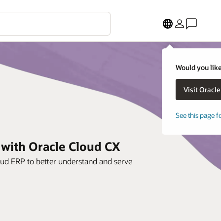
Would you like
See this page f
 with Oracle Cloud CX
oud ERP to better understand and serve