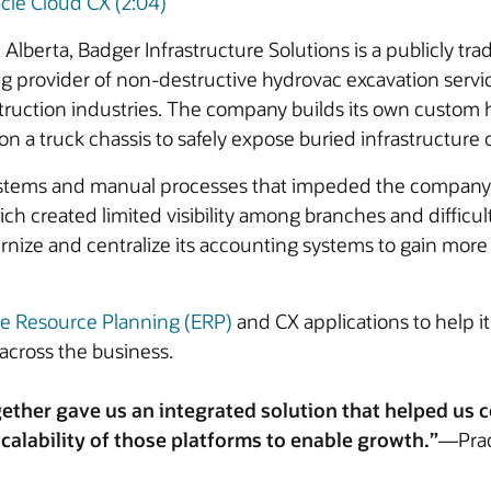
cle Cloud CX (2:04)
Alberta, Badger Infrastructure Solutions is a publicly t
ding provider of non-destructive hydrovac excavation servic
struction industries. The company builds its own custom 
 truck chassis to safely expose buried infrastructure or
stems and manual processes that impeded the company’s ab
h created limited visibility among branches and difficult
nize and centralize its accounting systems to gain more in
se Resource Planning (ERP)
and CX applications to help it
across the business.
ether gave us an integrated solution that helped us
calability of those platforms to enable growth.”
—Prade