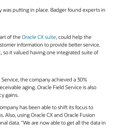
was putting in place. Badger found experts in
art of the
Oracle CX suite
, could help the
tomer information to provide better service.
 so it valued having one integrated suite of
eld Service, the company achieved a 30%
ceivable aging. Oracle Field Service is also
cy gains.
pany has been able to shift its focus to
. Also, using Oracle CX and Oracle Fusion
l data. “We are now able to get all the data in