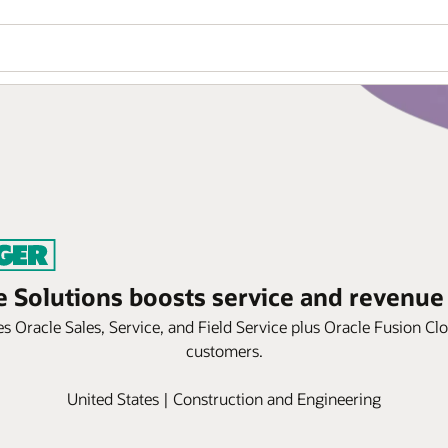
e Solutions boosts service and revenue
 Oracle Sales, Service, and Field Service plus Oracle Fusion Cl
customers.
United States | Construction and Engineering