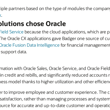
iple partners based on the type of modules the company 
k
.
lutions chose Oracle
Field Service
because the cloud applications, which are p
The Oracle CX applications gave Badger one source of cus
Oracle Fusion Data Intelligence
for financial management,
d support data.
rmation with Oracle Sales, Oracle Service, and Oracle Fi
n credit and rebills, and significantly reduced accounts re
ess model thanks to higher utilization and other efficien
er to improve employee and customer experience. The com
tisfaction, rather than managing processes and systems
urce for accurate and up-to-date customer and operationa