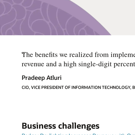
“
The benefits we realized from impleme
revenue and a high single-digit percent
Pradeep Atluri
CIO, VICE PRESIDENT OF INFORMATION TECHNOLOGY,
Business challenges