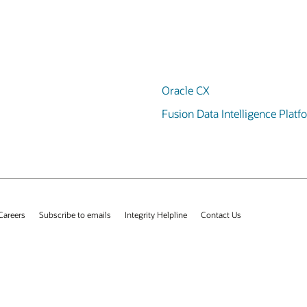
Oracle CX
Fusion Data Intelligence Platf
Careers
Subscribe to emails
Integrity Helpline
Contact Us