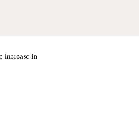
e increase in