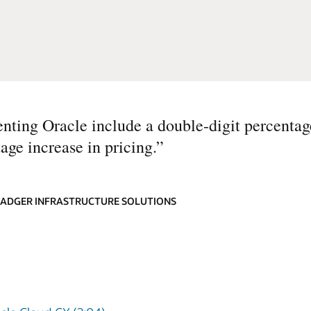
nting Oracle include a double-digit percentag
age increase in pricing.
”
 BADGER INFRASTRUCTURE SOLUTIONS