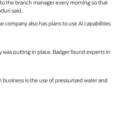
h to the branch manager every morning so that
luri said.
he company also has plans to use AI capabilities
was putting in place. Badger found experts in
 business is the use of pressurized water and