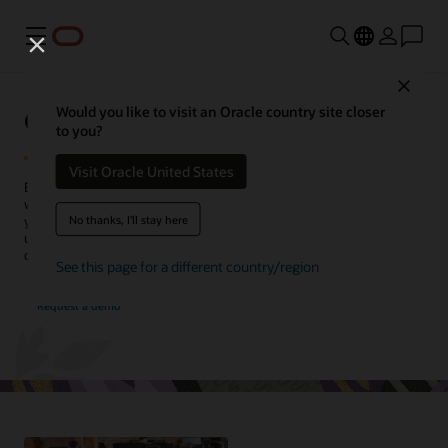
Menu
Close
Oracle Service Center
Would you like to visit an Oracle country site closer
to you?
Visit Oracle United States
Enhance agent productivity and streamline customer interactions
with Oracle Service Center. Consolidate customer data spanning
No thanks, I'll stay here
your digital engagement channels and back-office systems into a
unified agent workspace and equip your agents with valuable
context and tools to improve their efficiency.
See this page for a different country/region
Request a demo