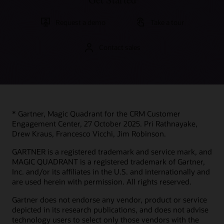
Request a demo
Take a tour
Contact sales
* Gartner, Magic Quadrant for the CRM Customer
Engagement Center, 27 October 2025. Pri Rathnayake,
Drew Kraus, Francesco Vicchi, Jim Robinson.
GARTNER is a registered trademark and service mark, and
MAGIC QUADRANT is a registered trademark of Gartner,
Inc. and/or its affiliates in the U.S. and internationally and
are used herein with permission. All rights reserved.
Gartner does not endorse any vendor, product or service
depicted in its research publications, and does not advise
technology users to select only those vendors with the