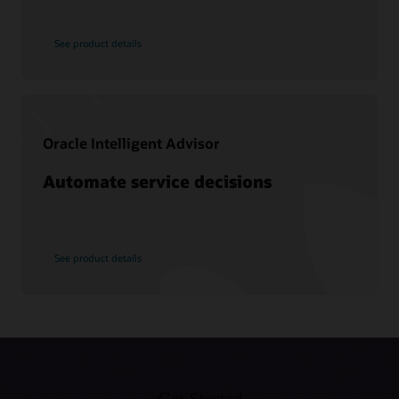
What is CX?
See product details
What is knowledge management?
What is CRM?
Types of CRM
Why is CRM important?
Oracle Intelligent Advisor
What is a CDP?
Automate service decisions
See product details
Get Started