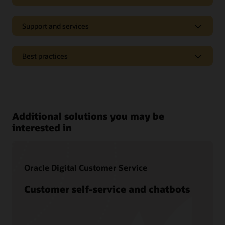
Support and services
Best practices
Pages
Oracle CX analyst reports
Additional solutions you may be
Oracle CX Blog
interested in
Oracle Digital Customer Service
Customer self-service and chatbots
Documentation
Oracle offers a wide range of documentation, videos, and
tutorials that will help you learn more about Oracle Service.