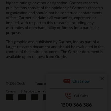
highest ratings or other designation. Gartner research
publications consist of the opinions of Gartner's research
organization and should not be construed as statements
of fact. Gartner disclaims all warranties, expressed or
implied, with respect to this research, including any
warranties of merchantability or fitness for a particular
purpose.
This graphic was published by Gartner, Inc. as part of a
larger research document and should be evaluated in the
context of the entire document. The Gartner document is
available upon request from Oracle.
© 2026 Oracle
Terms of Use and Privacy
Ad Choices
Careers
Subscribe to emails
Integrity Helpline
Contact Us
Facebook
X
LinkedIn
YouTube