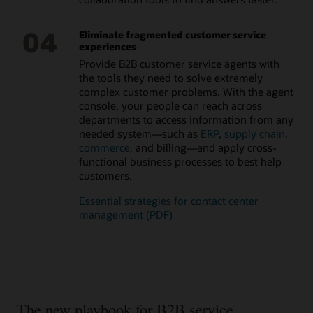
and solve problems. Deliver an at-a-glance, 360-degree view
of key aspects of a customer’s or citizen’s case with
connections to related people, such as family members,
04
Eliminate fragmented customer service
other employees, and other cases.
experiences
Provide B2B customer service agents with
the tools they need to solve extremely
complex customer problems. With the agent
console, your people can reach across
departments to access information from any
needed system—such as
ERP
,
supply chain
,
commerce
, and billing—and apply cross-
functional business processes to best help
customers.
Essential strategies for contact center
management (PDF)
The new playbook for B2B service