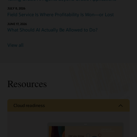
JULY 8, 2026
Field Service Is Where Profitability Is Won—or Lost
JUNE 17, 2026
What Should AI Actually Be Allowed to Do?
View all
Resources
Cloud readiness