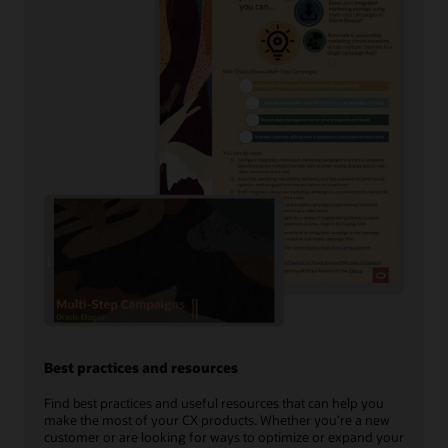
Best practices and resources
Find best practices and useful resources that can help you
make the most of your CX products. Whether you’re a new
customer or are looking for ways to optimize or expand your