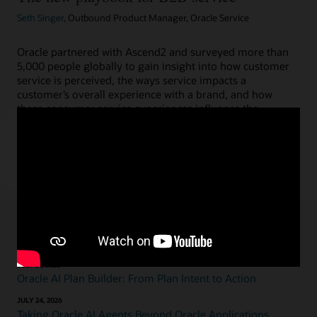
Seth Singer
, Outbound Product Manager, Oracle Service
Oracle partnered with Ascend2 and surveyed more than
5,000 people globally to gain insight into how customer
service is perceived, the ways service impacts a
customer’s overall experience with a brand, and how
these consumer service experiences influence the
expectations of the people we work with and for.
Read the blog
Featured blogs
JULY 31, 2026
Oracle AI Plan Builder: From Plan Intent to Action
JULY 24, 2026
Taking Oracle AI Agents Beyond Oracle Applications