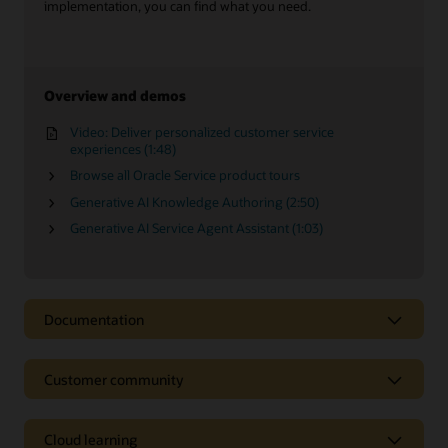
implementation, you can find what you need.
Overview and demos
Video: Deliver personalized customer service
experiences (1:48)
Browse all Oracle Service product tours
Generative AI Knowledge Authoring (2:50)
Generative AI Service Agent Assistant (1:03)
Documentation
Customer community
Cloud learning