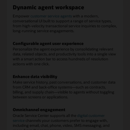
Dynamic agent workspace
Empower
customer service agents
with a modern,
conversational UI built to support a range of service types,
from high-velocity transactional service inquiries to complex,
long-running service engagements.
Configurable agent user experience
Personalize the agent experience by consolidating relevant
data, related objects, and productivity tools into a single view
with a smart action bar to access hundreds of resolution
actions with one click.
Enhance data visibility
Make service history, past conversations, and customer data
from CRM and back-office systems—such as contracts,
billing, and supply chain—visible to agents without toggling
between screens or applications.
Omnichannel engagement
Oracle Service Center supports all the
digital customer
service
channels your customers prefer to engage with,
including email, chat, phone, video, SMS messaging, and