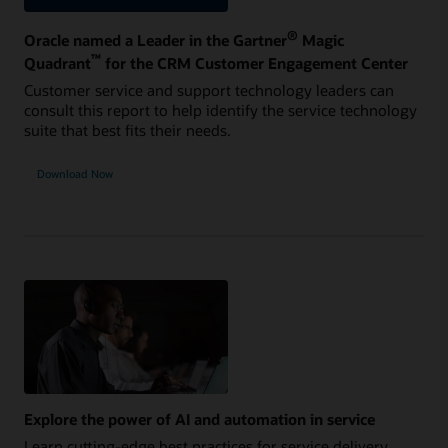
®
Oracle named a Leader in the Gartner
Magic
™
Quadrant
for the CRM Customer Engagement Center
Customer service and support technology leaders can
consult this report to help identify the service technology
suite that best fits their needs.
Download Now
Explore the power of AI and automation in service
Learn cutting-edge best practices for service delivery,