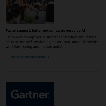
Faster support, better outcomes, powered by AI
Learn how to improve customer satisfaction and reduce
costs across self-service, agent-assisted, and field service
workflows using automation and AI.
Read the solution brochure (PDF)