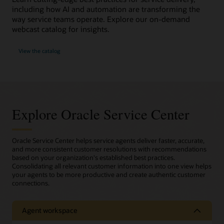
including how AI and automation are transforming the
way service teams operate. Explore our on-demand
webcast catalog for insights.
View the catalog
Explore Oracle Service Center
Oracle Service Center helps service agents deliver faster, accurate,
and more consistent customer resolutions with recommendations
based on your organization's established best practices.
Consolidating all relevant customer information into one view helps
your agents to be more productive and create authentic customer
connections.
Agent workspace