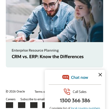
Enterprise Resource Planning
CRM vs. ERP: Know the Differences
© 2026 Oracle
Terms of Use and Privacy
Ad Choices
Careers
Subscribe to emails
Integrity Helpline
Contact Us
Facebook
X
LinkedIn
YouTube