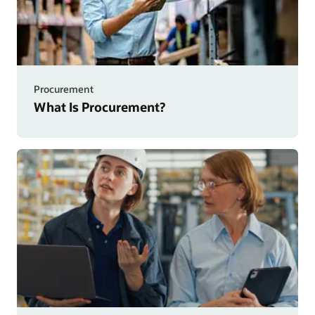
Procurement
What Is Procurement?