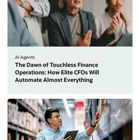
AI Agents
The Dawn of Touchless Finance
Operations: How Elite CFOs Will
Automate Almost Everything