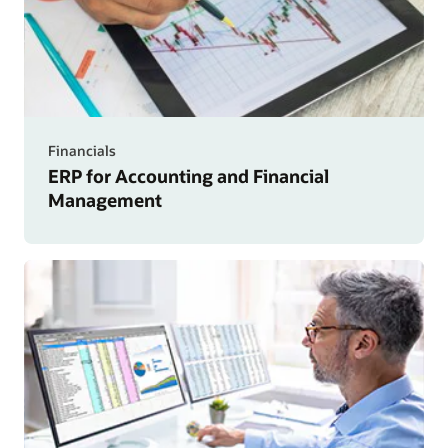
Financials
ERP for Accounting and Financial
Management