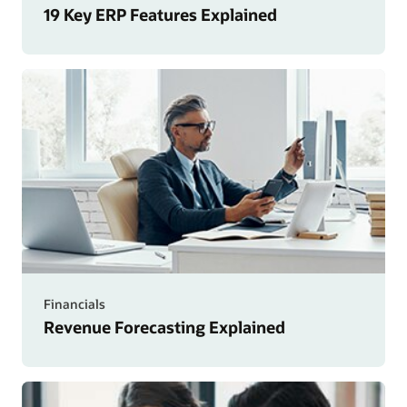
19 Key ERP Features Explained
Financials
Revenue Forecasting Explained