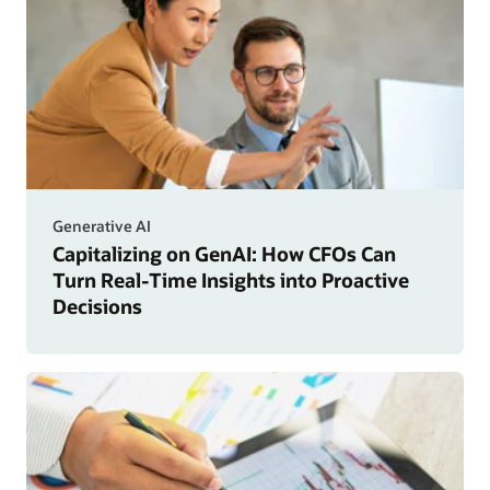
Generative AI
Capitalizing on GenAI: How CFOs Can
Turn Real-Time Insights into Proactive
Decisions