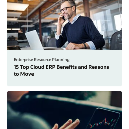
Enterprise Resource Planning
15 Top Cloud ERP Benefits and Reasons
to Move