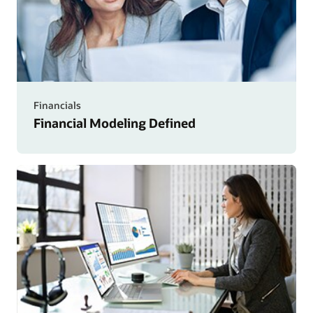
Financials
Financial Modeling Defined