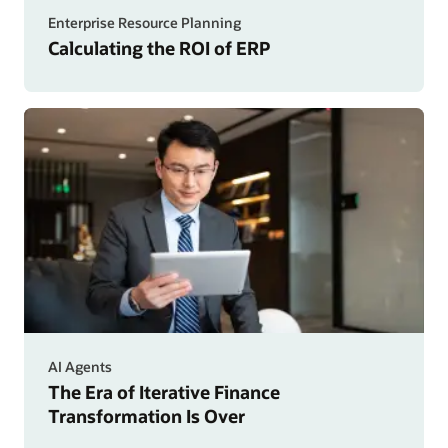
Enterprise Resource Planning
Calculating the ROI of ERP
AI Agents
The Era of Iterative Finance
Transformation Is Over