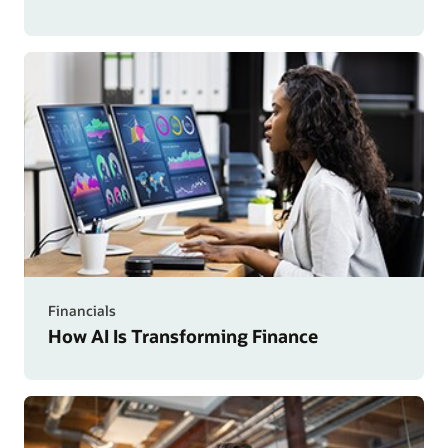
Financials
How AI Is Transforming Finance