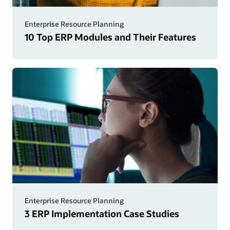
Enterprise Resource Planning
10 Top ERP Modules and Their Features
Enterprise Resource Planning
3 ERP Implementation Case Studies