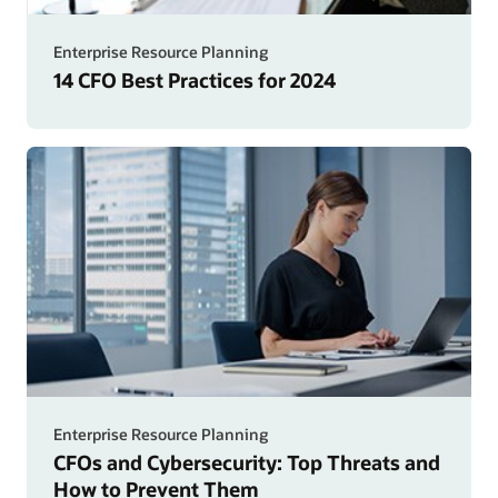
Enterprise Resource Planning
14 CFO Best Practices for 2024
Enterprise Resource Planning
CFOs and Cybersecurity: Top Threats and
How to Prevent Them