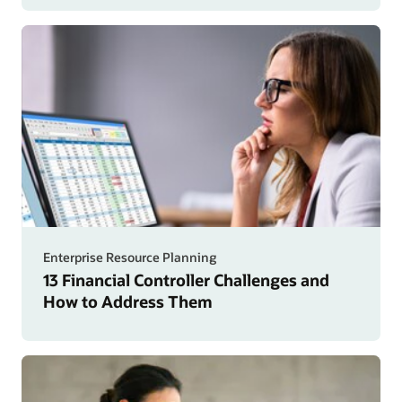
Enterprise Resource Planning
13 Financial Controller Challenges and
How to Address Them