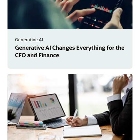
Generative AI
Generative AI Changes Everything for the
CFO and Finance