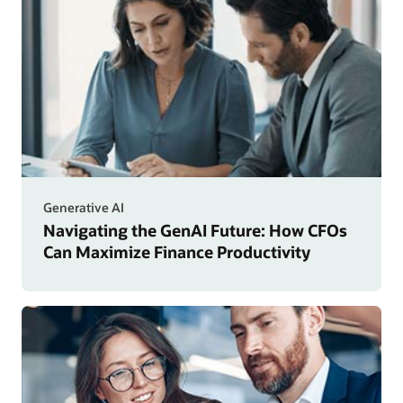
Generative AI
Navigating the GenAI Future: How CFOs
Can Maximize Finance Productivity