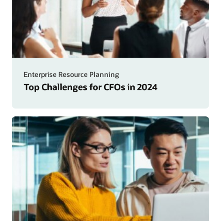
Enterprise Resource Planning
Top Challenges for CFOs in 2024