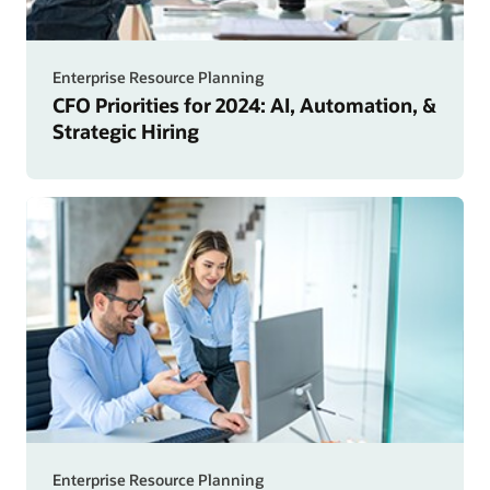
Enterprise Resource Planning
CFO Priorities for 2024: AI, Automation, &
Strategic Hiring
Enterprise Resource Planning