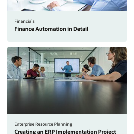
Financials
Finance Automation in Detail
Enterprise Resource Planning
Creating an ERP Implementation Project