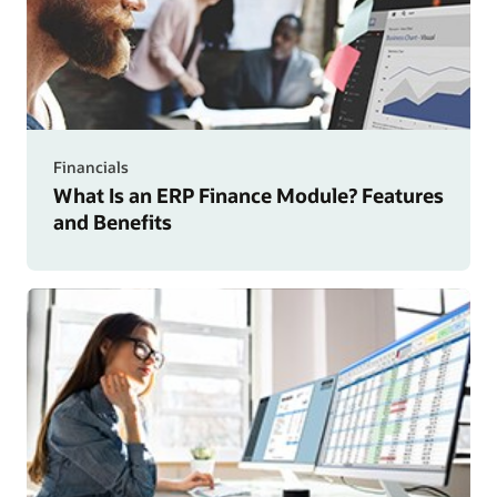
Financials
What Is an ERP Finance Module? Features
and Benefits