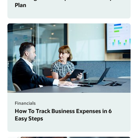
Plan
Financials
How To Track Business Expenses in 6
Easy Steps