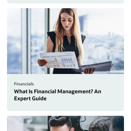
Financials
What Is Financial Management? An
Expert Guide