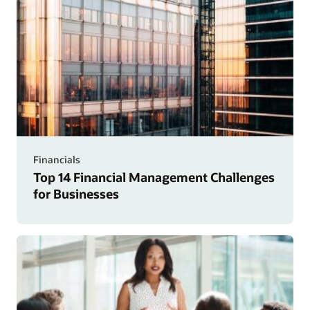
Financials
Top 14 Financial Management Challenges
for Businesses