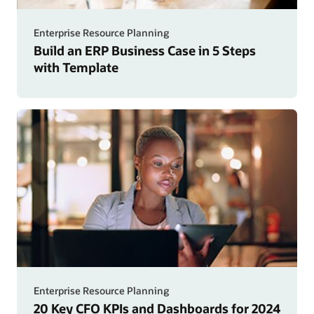
Enterprise Resource Planning
Build an ERP Business Case in 5 Steps
with Template
Enterprise Resource Planning
20 Key CFO KPIs and Dashboards for 2024