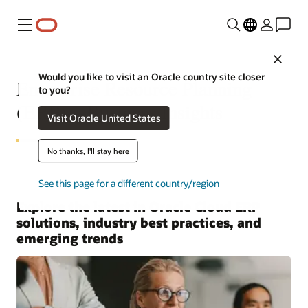
Menu
Close
Would you like to visit an Oracle country site closer
Enterprise Resource Planning
to you?
(ERP)—Business Insights
Visit Oracle United States
No thanks, I'll stay here
See this page for a different country/region
Explore the latest in Oracle Cloud ERP
solutions, industry best practices, and
emerging trends