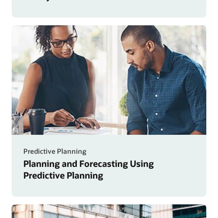
Predictive Planning
Planning and Forecasting Using
Predictive Planning