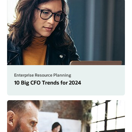
Enterprise Resource Planning
10 Big CFO Trends for 2024