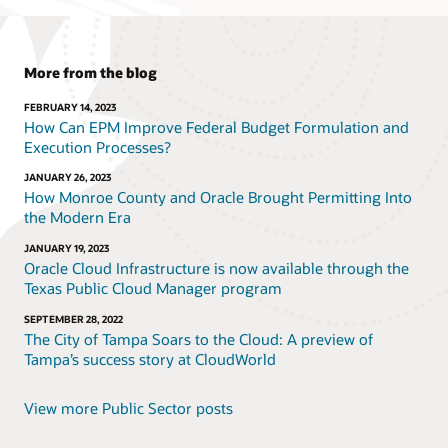
More from the blog
FEBRUARY 14, 2023
How Can EPM Improve Federal Budget Formulation and
Execution Processes?
JANUARY 26, 2023
How Monroe County and Oracle Brought Permitting Into
the Modern Era
JANUARY 19, 2023
Oracle Cloud Infrastructure is now available through the
Texas Public Cloud Manager program
SEPTEMBER 28, 2022
The City of Tampa Soars to the Cloud: A preview of
Tampa’s success story at CloudWorld
View more Public Sector posts