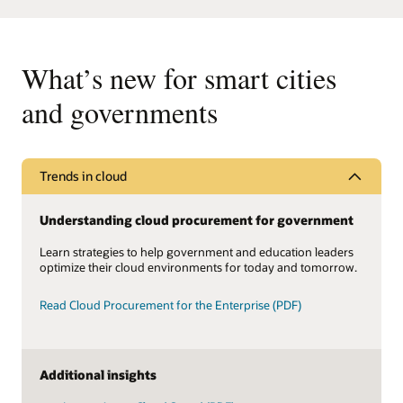
What’s new for smart cities
and governments
Trends in cloud
Understanding cloud procurement for government
Learn strategies to help government and education leaders
optimize their cloud environments for today and tomorrow.
Read Cloud Procurement for the Enterprise (PDF)
Additional insights