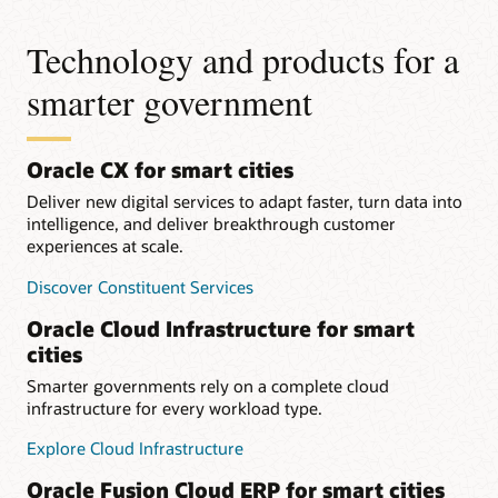
Technology and products for a
smarter government
Oracle CX for smart cities
Deliver new digital services to adapt faster, turn data into
intelligence, and deliver breakthrough customer
experiences at scale.
Discover Constituent Services
Oracle Cloud Infrastructure for smart
cities
Smarter governments rely on a complete cloud
infrastructure for every workload type.
Explore Cloud Infrastructure
Oracle Fusion Cloud ERP for smart cities