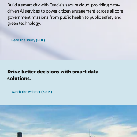
Build a smart city with Oracle's secure cloud, providing data-
driven AI services to power citizen engagement across all core
government missions from public health to public safety and
green technology.
Read the study (PDF)
Drive better decisions with smart data
solutions.
Watch the webcast (54:18)