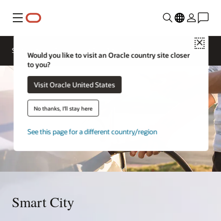
Menu
Close
Sectors
Government Cloud
Blog
Would you like to visit an Oracle country site closer
to you?
Visit Oracle United States
No thanks, I'll stay here
See this page for a different country/region
Smart City