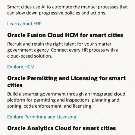
Smart cities use AI to automate the manual processes that
can slow down progressive policies and actions.
Learn about ERP
Oracle Fusion Cloud HCM for smart cities
Recruit and retain the right talent for your smarter
government agency. Connect every HR process with a
cloud-based solution.
Explore HCM
Oracle Permitting and Licensing for smart
cities
Build a smarter government through an integrated cloud
platform for permitting and inspections, planning and
zoning, code enforcement, and licensing.
Explore Permitting and Licensing
Oracle Analytics Cloud for smart cities