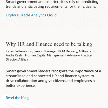
Smart government and smarter cities rely on predicting
trends and anticipating requirements for their citizens.
Explore Oracle Analytics Cloud
Why HR and Finance need to be talking
Karen Settembrino, Senior Manager, HCM Delivery, Alithya, and
Andie Kaelin, Human Capital Management Advisory Practice
Director, Alithya
Smart government leaders recognize the importance of a
streamlined and connected HR and finance system to
drive collaboration and give citizens and employees a
better experience.
Read the blog