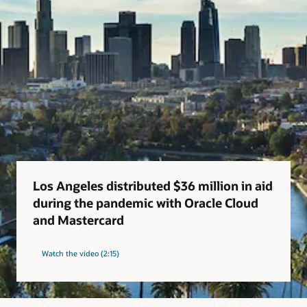
Los Angeles distributed $36 million in aid
during the pandemic with Oracle Cloud
and Mastercard
Watch the video (2:15)