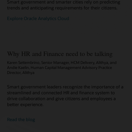
Smart government and smarter cities rely on predicting
trends and anticipating requirements for their citizens.
Explore Oracle Analytics Cloud
Why HR and Finance need to be talking
Karen Settembrino, Senior Manager, HCM Delivery, Alithya, and
Andie Kaelin, Human Capital Management Advisory Practice
Director, Alithya
Smart government leaders recognize the importance of a
streamlined and connected HR and finance system to
drive collaboration and give citizens and employees a
better experience.
Read the blog