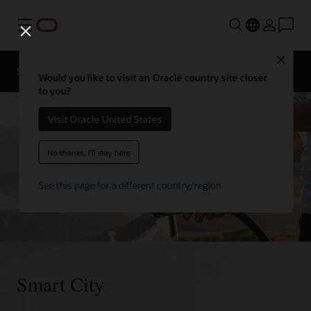
Menu
Close
Sectors
Government Cloud
Blog
Would you like to visit an Oracle country site closer
to you?
Visit Oracle United States
No thanks, I'll stay here
See this page for a different country/region
Smart City