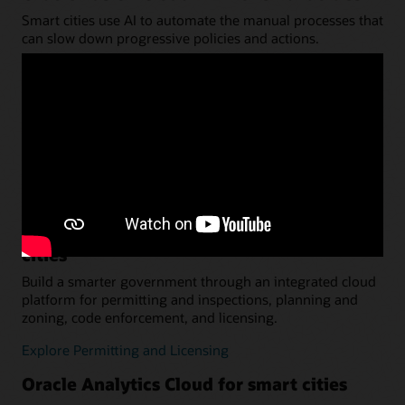
Smart cities use AI to automate the manual processes that
can slow down progressive policies and actions.
Learn about ERP
Oracle Fusion Cloud HCM for smart cities
Recruit and retain the right talent for your smarter
government agency. Connect every HR process with a
cloud-based solution.
Explore HCM
Oracle Permitting and Licensing for smart
cities
Build a smarter government through an integrated cloud
platform for permitting and inspections, planning and
zoning, code enforcement, and licensing.
Explore Permitting and Licensing
Oracle Analytics Cloud for smart cities