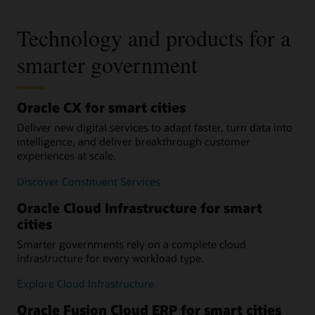
Technology and products for a
smarter government
Oracle CX for smart cities
Deliver new digital services to adapt faster, turn data into
intelligence, and deliver breakthrough customer
experiences at scale.
Discover Constituent Services
Oracle Cloud Infrastructure for smart
cities
Smarter governments rely on a complete cloud
infrastructure for every workload type.
Explore Cloud Infrastructure
Oracle Fusion Cloud ERP for smart cities