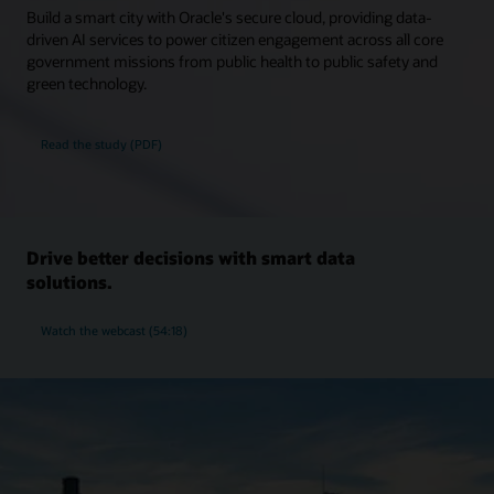
Build a smart city with Oracle's secure cloud, providing data-
driven AI services to power citizen engagement across all core
government missions from public health to public safety and
green technology.
Read the study (PDF)
Drive better decisions with smart data
solutions.
Watch the webcast (54:18)