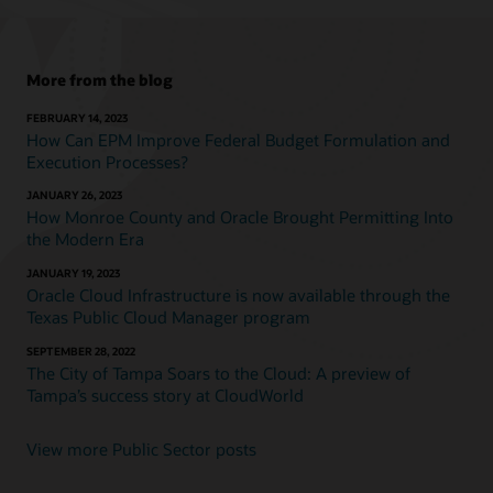
More from the blog
FEBRUARY 14, 2023
How Can EPM Improve Federal Budget Formulation and
Execution Processes?
JANUARY 26, 2023
How Monroe County and Oracle Brought Permitting Into
the Modern Era
JANUARY 19, 2023
Oracle Cloud Infrastructure is now available through the
Texas Public Cloud Manager program
SEPTEMBER 28, 2022
The City of Tampa Soars to the Cloud: A preview of
Tampa’s success story at CloudWorld
View more Public Sector posts