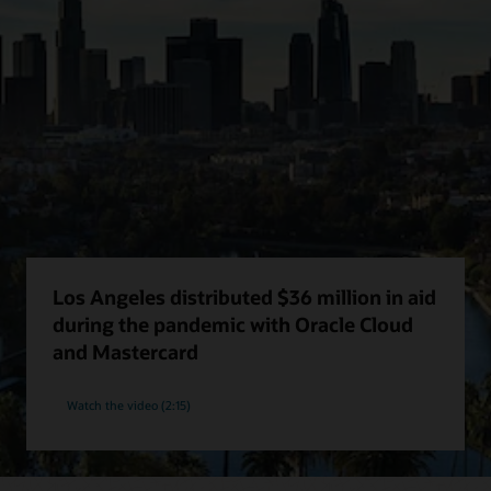
Los Angeles distributed $36 million in aid
during the pandemic with Oracle Cloud
and Mastercard
Watch the video (2:15)