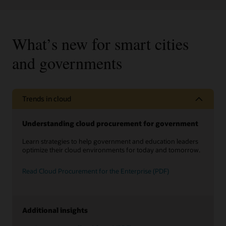
What’s new for smart cities
and governments
Trends in cloud
Understanding cloud procurement for government
Learn strategies to help government and education leaders
optimize their cloud environments for today and tomorrow.
Read Cloud Procurement for the Enterprise (PDF)
Additional insights