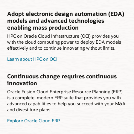
Adopt electronic design automation (EDA)
models and advanced technologies
enabling mass production
HPC on Oracle Cloud Infrastructure (OCI) provides you
with the cloud computing power to deploy EDA models
effectively and to continue innovating without limits.
Learn about HPC on OCI
Continuous change requires continuous
innovation
Oracle Fusion Cloud Enterprise Resource Planning (ERP)
is a complete, modern ERP suite that provides you with
advanced capabilities to help you succeed with your M&A
and divestiture plans.
Explore Oracle Cloud ERP