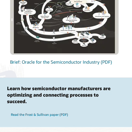
Brief: Oracle for the Semiconductor Industry (PDF)
Learn how semiconductor manufacturers are
optimizing and connecting processes to
succeed.
Read the Frost & Sullivan paper (PDF)