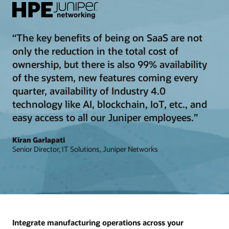
“The key benefits of being on SaaS are not
only the reduction in the total cost of
ownership, but there is also 99% availability
of the system, new features coming every
quarter, availability of Industry 4.0
technology like AI, blockchain, IoT, etc., and
easy access to all our Juniper employees.”
Kiran Garlapati
Senior Director, IT Solutions, Juniper Networks
Integrate manufacturing operations across your