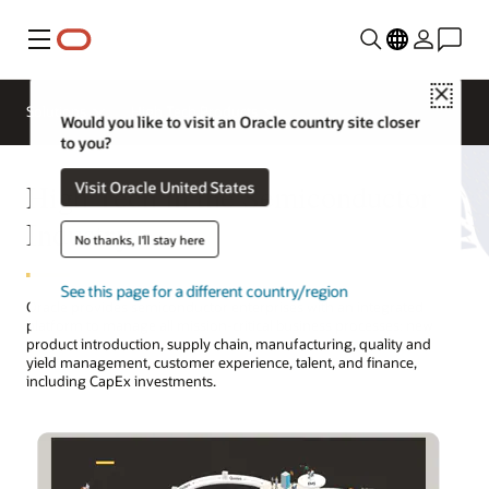
Menu
Close
Solutions
High Tech Products
Would you like to visit an Oracle country site closer
to you?
High Tech in the Semiconductor
Visit Oracle United States
Industry
No thanks, I'll stay here
See this page for a different country/region
Oracle provides semiconductor enterprises with an integrated
platform to manage all mission-critical business processes: new
product introduction, supply chain, manufacturing, quality and
yield management, customer experience, talent, and finance,
including CapEx investments.