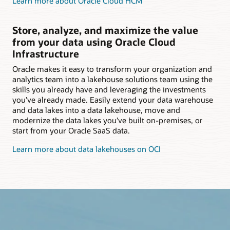
Learn more about Oracle Cloud HCM
Store, analyze, and maximize the value
from your data using Oracle Cloud
Infrastructure
Oracle makes it easy to transform your organization and
analytics team into a lakehouse solutions team using the
skills you already have and leveraging the investments
you’ve already made. Easily extend your data warehouse
and data lakes into a data lakehouse, move and
modernize the data lakes you’ve built on-premises, or
start from your Oracle SaaS data.
Learn more about data lakehouses on OCI