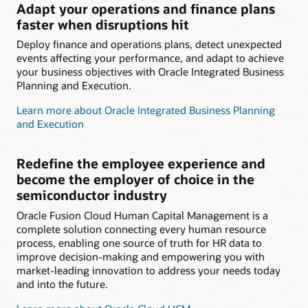
Adapt your operations and finance plans
faster when disruptions hit
Deploy finance and operations plans, detect unexpected
events affecting your performance, and adapt to achieve
your business objectives with Oracle Integrated Business
Planning and Execution.
Learn more about Oracle Integrated Business Planning
and Execution
Redefine the employee experience and
become the employer of choice in the
semiconductor industry
Oracle Fusion Cloud Human Capital Management is a
complete solution connecting every human resource
process, enabling one source of truth for HR data to
improve decision-making and empowering you with
market-leading innovation to address your needs today
and into the future.