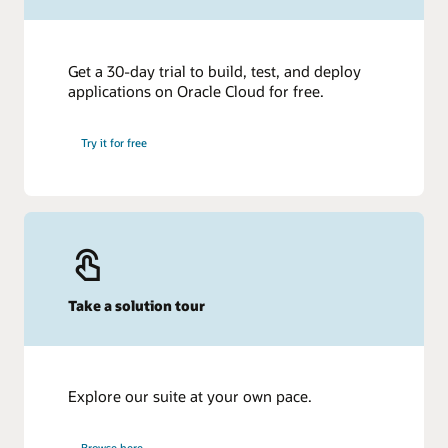
Get a 30-day trial to build, test, and deploy
applications on Oracle Cloud for free.
Try it for free
Take a solution tour
Explore our suite at your own pace.
Browse here