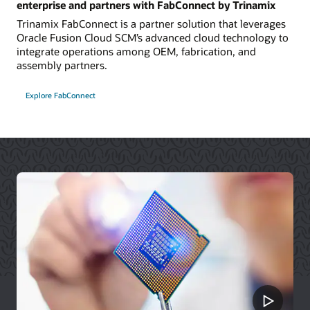
enterprise and partners with FabConnect by Trinamix
Trinamix FabConnect is a partner solution that leverages
Oracle Fusion Cloud SCM’s advanced cloud technology to
integrate operations among OEM, fabrication, and
assembly partners.
Explore FabConnect