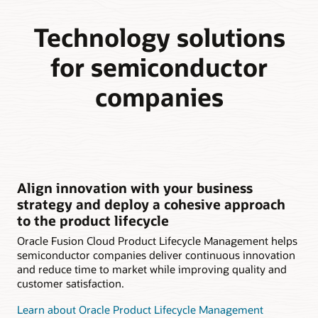
Technology solutions
for semiconductor
companies
Align innovation with your business
strategy and deploy a cohesive approach
to the product lifecycle
Oracle Fusion Cloud Product Lifecycle Management helps
semiconductor companies deliver continuous innovation
and reduce time to market while improving quality and
customer satisfaction.
Learn about Oracle Product Lifecycle Management