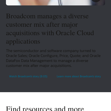
Broadcom manages a diverse
customer mix after major
acquisitions with Oracle Cloud
applications
The semiconductor and software company turned to
Oracle Sales; Oracle Configure, Price, Quote; and Oracle
DataFox Data Management to manage a diverse
customer mix after major acquisitions.
Watch Broadcom’s story (8:03)
Learn more about Broadcom’s story
Find resources and more