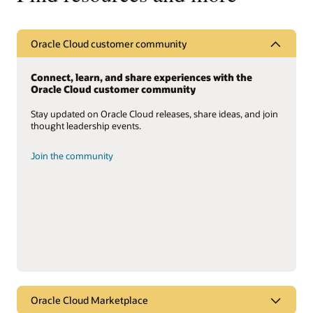
Oracle Cloud customer community
Connect, learn, and share experiences with the
Oracle Cloud customer community
Stay updated on Oracle Cloud releases, share ideas, and join
thought leadership events.
Join the community
Oracle Cloud Marketplace