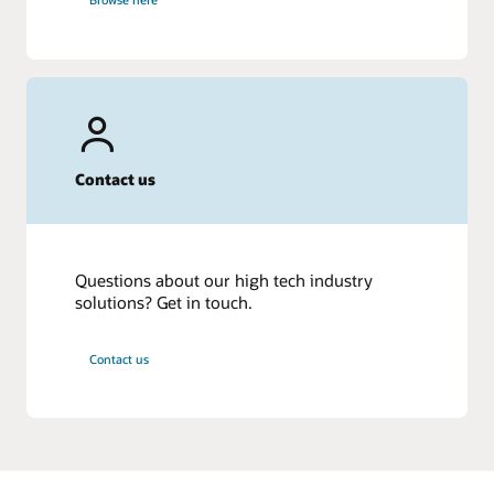
Contact us
Questions about our high tech industry
solutions? Get in touch.
Contact us